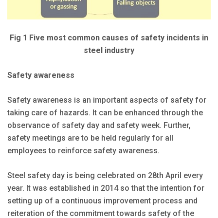
Fig 1 Five most common causes of safety incidents in
steel industry
Safety awareness
Safety awareness is an important aspects of safety for
taking care of hazards. It can be enhanced through the
observance of safety day and safety week. Further,
safety meetings are to be held regularly for all
employees to reinforce safety awareness.
Steel safety day is being celebrated on 28th April every
year. It was established in 2014 so that the intention for
setting up of a continuous improvement process and
reiteration of the commitment towards safety of the