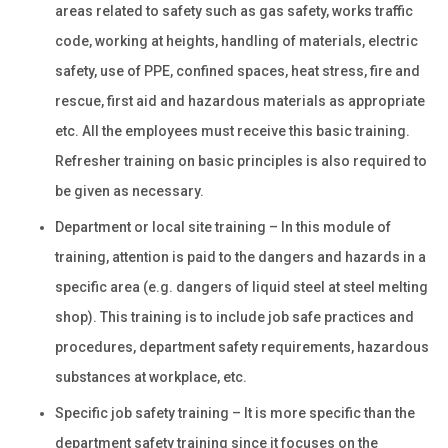
areas related to safety such as gas safety, works traffic
code, working at heights, handling of materials, electric
safety, use of PPE, confined spaces, heat stress, fire and
rescue, first aid and hazardous materials as appropriate
etc. All the employees must receive this basic training.
Refresher training on basic principles is also required to
be given as necessary.
Department or local site training – In this module of
training, attention is paid to the dangers and hazards in a
specific area (e.g. dangers of liquid steel at steel melting
shop). This training is to include job safe practices and
procedures, department safety requirements, hazardous
substances at workplace, etc.
Specific job safety training – It is more specific than the
department safety training since it focuses on the