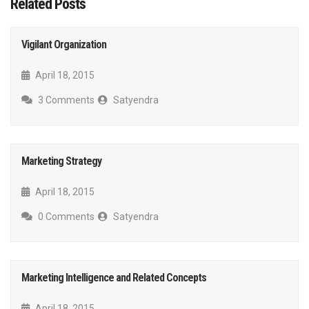
Related Posts
Vigilant Organization
April 18, 2015
3 Comments
Satyendra
Marketing Strategy
April 18, 2015
0 Comments
Satyendra
Marketing Intelligence and Related Concepts
April 18, 2015