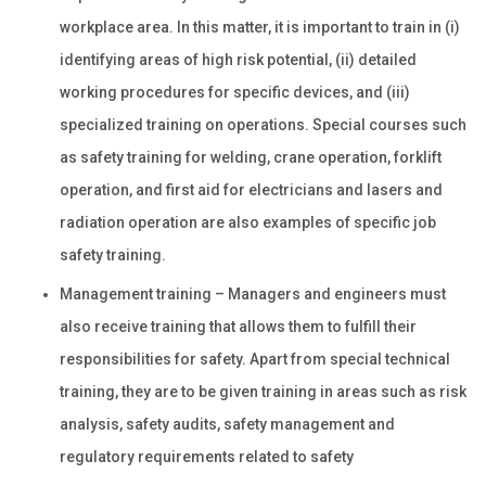
workplace area. In this matter, it is important to train in (i)
identifying areas of high risk potential, (ii) detailed
working procedures for specific devices, and (iii)
specialized training on operations. Special courses such
as safety training for welding, crane operation, forklift
operation, and first aid for electricians and lasers and
radiation operation are also examples of specific job
safety training.
Management training – Managers and engineers must
also receive training that allows them to fulfill their
responsibilities for safety. Apart from special technical
training, they are to be given training in areas such as risk
analysis, safety audits, safety management and
regulatory requirements related to safety