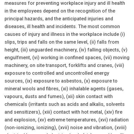
measures for preventing workplace injury and ill health
in the employees depend on the recognition of the
principal hazards, and the anticipated injuries and
diseases, ill health and incidents. The most common
causes of injury and illness in the workplace include (i)
slips, trips and falls on the same level, (ii) falls from
height, (iii) unguarded machinery, (iv) falling objects, (v)
engulfment, (vi) working in confined spaces, (vii) moving
machinery, on site transport, forklifts and cranes, (viii)
exposure to controlled and uncontrolled energy
sources, (ix) exposure to asbestos, (x) exposure to
mineral wools and fibres, (xi) inhalable agents (gases,
vapours, dusts and fumes), (xii) skin contact with
chemicals (irritants such as acids and alkalis, solvents
and sensitizers), (xiii) contact with hot metal, (xiv) fire
and explosion, (xv) extreme temperatures, (xvi) radiation
(non-ionizing, ionizing), (xvii) noise and vibration, (xviii)