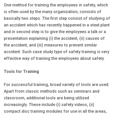
One method for training the employees in safety, which
is often used by the many organization, consists of
basically two steps. The first step consist of studying of
an accident which has recently happened in a steel plant
and in second step is to give the employees a talk or a
presentation explaining (i) the accident, (ii) causes of
the accident, and (iii) measures to prevent similar
accident. Such case study type of safety training is very
effective way of training the employees about safety.
Tools for Training
For successful training, broad variety of tools are used.
Apart from classic methods such as seminars and
classroom, additional tools are being utilized
increasingly. These include (i) safety videos, (ii)
compact disc training modules for use in all the areas,