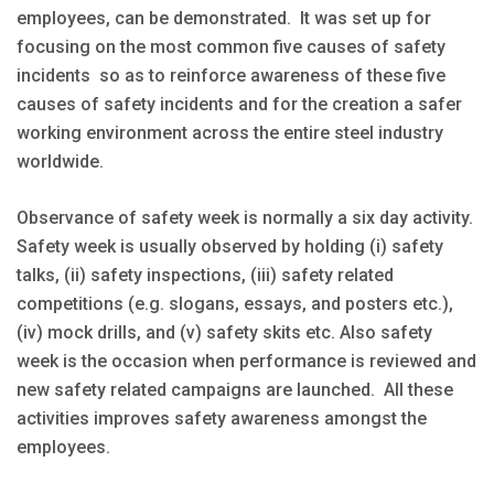
employees, can be demonstrated. It was set up for
focusing on the most common five causes of safety
incidents so as to reinforce awareness of these five
causes of safety incidents and for the creation a safer
working environment across the entire steel industry
worldwide.
Observance of safety week is normally a six day activity.
Safety week is usually observed by holding (i) safety
talks, (ii) safety inspections, (iii) safety related
competitions (e.g. slogans, essays, and posters etc.),
(iv) mock drills, and (v) safety skits etc. Also safety
week is the occasion when performance is reviewed and
new safety related campaigns are launched. All these
activities improves safety awareness amongst the
employees.