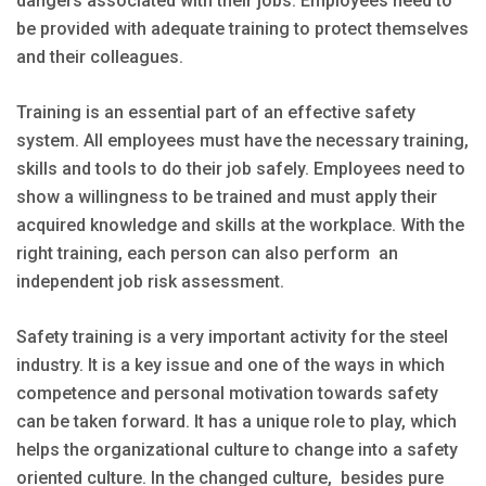
dangers associated with their jobs. Employees need to
be provided with adequate training to protect themselves
and their colleagues.
Training is an essential part of an effective safety
system. All employees must have the necessary training,
skills and tools to do their job safely. Employees need to
show a willingness to be trained and must apply their
acquired knowledge and skills at the workplace. With the
right training, each person can also perform an
independent job risk assessment.
Safety training is a very important activity for the steel
industry. It is a key issue and one of the ways in which
competence and personal motivation towards safety
can be taken forward. It has a unique role to play, which
helps the organizational culture to change into a safety
oriented culture. In the changed culture, besides pure