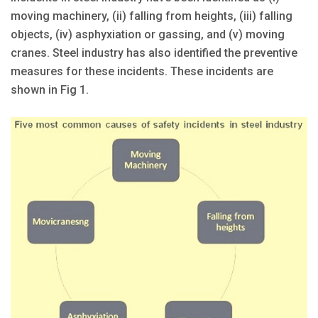
moving machinery, (ii) falling from heights, (iii) falling
objects, (iv) asphyxiation or gassing, and (v) moving
cranes. Steel industry has also identified the preventive
measures for these incidents. These incidents are
shown in Fig 1.