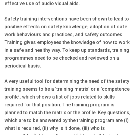
effective use of audio visual aids.
Safety training interventions have been shown to lead to
posi­tive effects on safety knowledge, adoption of safe
work behaviours and practices, and safety outcomes.
Training gives employees the knowledge of how to work
in a safe and healthy way. To keep up standards, training
programmes need to be checked and reviewed on a
periodical basis.
A very useful tool for determining the need of the safety
training seems to be a ‘training matrix’ or a ‘competence
profile’, which shows a list of jobs related to skills
required for that position. The training program is
planned to match the matrix or the profile. Key questions,
which are to be answered by the training program are (i)
what is required, (ii) why is it done, (iii) who is