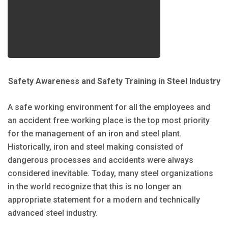
Safety Awareness and Safety Training in Steel Industry
A safe working environment for all the employees and
an accident free working place is the top most priority
for the management of an iron and steel plant.
Historically, iron and steel making consisted of
dangerous processes and accidents were always
considered inevitable. Today, many steel organizations
in the world recognize that this is no longer an
appropriate statement for a modern and technically
advanced steel industry.