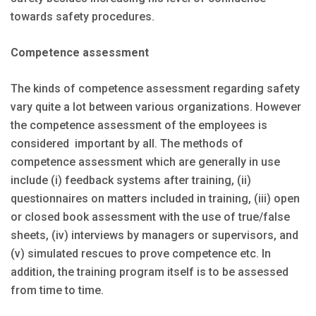
towards safety procedures.
Competence assessment
The kinds of competence assessment regarding safety
vary quite a lot between various organizations. However
the competence assessment of the employees is
considered important by all. The methods of
competence assessment which are generally in use
include (i) feedback systems after training, (ii)
questionnaires on matters included in training, (iii) open
or closed book assessment with the use of true/false
sheets, (iv) interviews by managers or supervisors, and
(v) simulated rescues to prove competence etc. In
addition, the training program itself is to be assessed
from time to time.