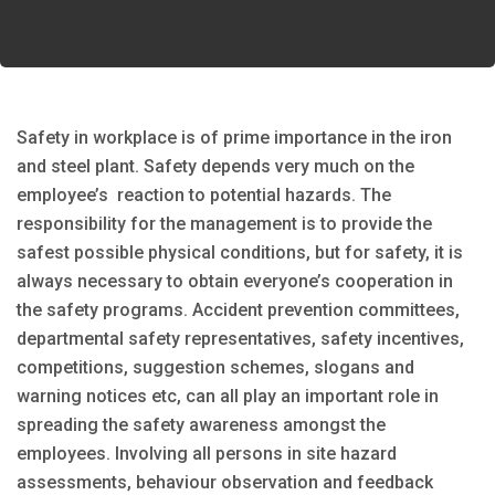
Safety in workplace is of prime importance in the iron
and steel plant. Safety depends very much on the
employee’s reaction to potential hazards. The
responsibility for the management is to provide the
safest possible physical conditions, but for safety, it is
always necessary to obtain everyone’s cooperation in
the safety programs. Accident prevention committees,
departmental safety representatives, safety incentives,
competitions, suggestion schemes, slogans and
warning notices etc, can all play an important role in
spreading the safety awareness amongst the
employees. Involving all persons in site hazard
assessments, behaviour observation and feedback