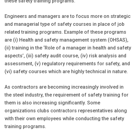
these safety training programs.
Engineers and managers are to focus more on strategic
and managerial type of safety courses in place of job
related training programs. Example of these programs
are (i) Health and safety management system (OHSAS),
(ii) training in the ‘Role of a manager in health and safety
aspects’, (iii) safety audit course, (iv) risk analysis and
assessment, (v) regulatory requirements for safety, and
(vi) safety courses which are highly technical in nature.
As contractors are becoming increasingly involved in
the steel industry, the requirement of safety training for
them is also increasing significantly. Some
organizations clubs contractors representatives along
with their own employees while conducting the safety
training programs.