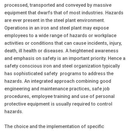
processed, transported and conveyed by massive
equipment that dwarfs that of most industries. Hazards
are ever present in the steel plant environment.
Operations in an iron and steel plant may expose
employees to a wide range of hazards or workplace
activities or conditions that can cause incidents, injury,
death, ill health or diseases. A heightened awareness
and emphasis on safety is an important priority. Hence a
safety conscious iron and steel organization typically
has sophisticated safety programs to address the
hazards. An integrated approach combining good
engineering and maintenance practices, safe job
procedures, employee training and use of personal
protective equipment is usually required to control
hazards.
The choice and the implementation of specific