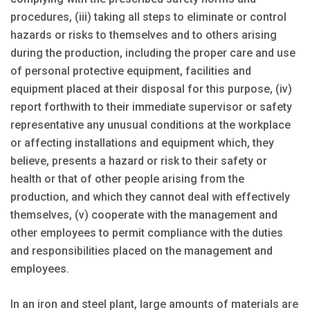
procedures, (iii) taking all steps to eliminate or control
hazards or risks to themselves and to others arising
during the production, including the proper care and use
of personal protective equipment, facilities and
equipment placed at their disposal for this purpose, (iv)
report forthwith to their immediate supervisor or safety
representative any unusual conditions at the workplace
or affecting installations and equipment which, they
believe, presents a hazard or risk to their safety or
health or that of other people arising from the
production, and which they cannot deal with effectively
themselves, (v) cooperate with the management and
other employees to permit compliance with the duties
and responsibilities placed on the management and
employees.
In an iron and steel plant, large amounts of materials are