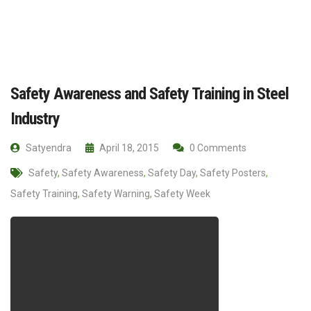
Safety Awareness and Safety Training in Steel
Industry
Satyendra
April 18, 2015
0 Comments
Safety
,
Safety Awareness
,
Safety Day
,
Safety Posters
,
Safety Training
,
Safety Warning
,
Safety Week