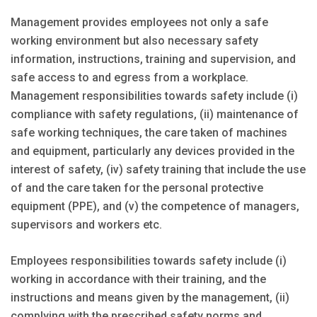
Management provides employees not only a safe
working environment but also necessary safety
information, instructions, training and supervision, and
safe access to and egress from a workplace.
Management responsibilities towards safety include (i)
compliance with safety regulations, (ii) maintenance of
safe working techniques, the care taken of machines
and equipment, particularly any devices provided in the
interest of safety, (iv) safety training that include the use
of and the care taken for the personal protective
equipment (PPE), and (v) the competence of managers,
supervisors and workers etc.
Employees responsibilities towards safety include (i)
working in accordance with their training, and the
instructions and means given by the management, (ii)
complying with the prescribed safety norms and