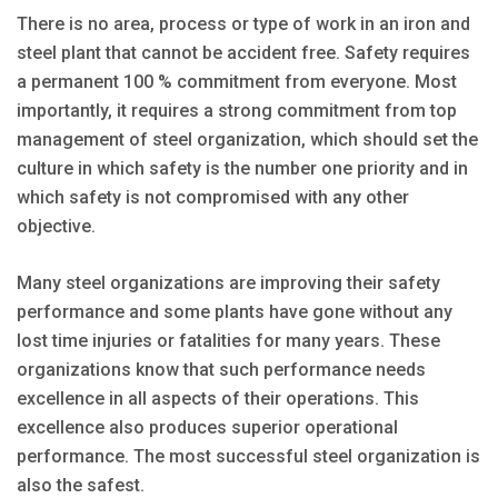
There is no area, process or type of work in an iron and
steel plant that cannot be accident free. Safety requires
a permanent 100 % commitment from everyone. Most
importantly, it requires a strong commitment from top
management of steel organization, which should set the
culture in which safety is the number one priority and in
which safety is not compromised with any other
objective.
Many steel organizations are improving their safety
performance and some plants have gone without any
lost time injuries or fatalities for many years. These
organizations know that such performance needs
excellence in all aspects of their operations. This
excellence also produces superior operational
performance. The most successful steel organization is
also the safest.