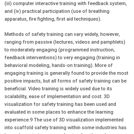
(iii) computer interactive training with feedback system,
and (iv) practical participation (use of breathing
apparatus, fire fighting, first aid techniques).
Methods of safety training can vary widely, however,
ranging from passive (lectures, videos and pamphlets)
to moderately engaging (pro­grammed instruction,
feedback interventions) to very engaging (training in
behavioral modeling, hands-on training). More of
engag­ing training is generally found to provide the most
positive impacts, but all forms of safety training can be
beneficial. Video training is widely used due to its
scalability, ease of implementation and cost. 3D
visualization for safety train­ing has been used and
evaluated in some places to enhance the learning
experience.9 The use of 3D visualization imple­mented
into scaffold safety training within some industries has