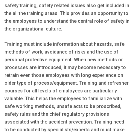
safety training, safety related issues also get included in
the all the training areas. This provides an opportunity to
the employees to understand the central role of safety in
the organizational culture.
Training must include information about hazards, safe
methods of work, avoidance of risks and the use of
personal protective equipment. When new methods or
processes are introduced, it may become necessary to
retrain even those employees with long experience on
older type of process/equipment. Training and refresher
courses for all levels of employees are particularly
valuable. This helps the employees to familiarize with
safe working methods, unsafe acts to be proscribed,
safety rules and the chief regulatory provisions
associated with the accident prevention. Training need
to be conducted by specialists/experts and must make