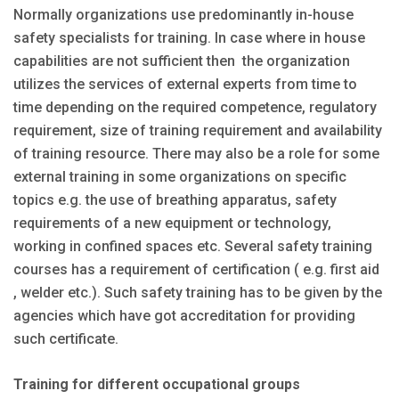
Normally organizations use predominantly in-house
safety specialists for training. In case where in house
capabilities are not sufficient then the organization
utilizes the services of external experts from time to
time depending on the required competence, regulatory
requirement, size of training requirement and availability
of training resource. There may also be a role for some
external training in some organizations on specific
topics e.g. the use of breathing apparatus, safety
requirements of a new equipment or technology,
working in confined spaces etc. Several safety training
courses has a requirement of certification ( e.g. first aid
, welder etc.). Such safety training has to be given by the
agencies which have got accreditation for providing
such certificate.
Training for different occupational groups