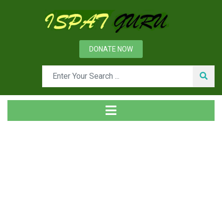
DONATE NOW
News
Home
Management
Safety Awareness and Safety Training in Steel Industry