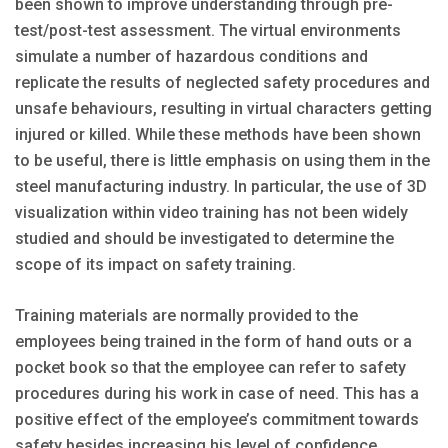
been shown to improve understanding through pre-
test/post-test assessment. The virtual environments
simu­late a number of hazardous conditions and
replicate the results of neglected safety procedures and
unsafe behaviours, resulting in virtual characters getting
injured or killed. While these methods have been shown
to be useful, there is little emphasis on using them in the
steel manufacturing industry. In particular, the use of 3D
visualization within video training has not been widely
studied and should be investigated to determine the
scope of its impact on safety training.
Training materials are normally provided to the
employees being trained in the form of hand outs or a
pocket book so that the employee can refer to safety
procedures during his work in case of need. This has a
positive effect of the employee’s commitment towards
safety besides increasing his level of confidence