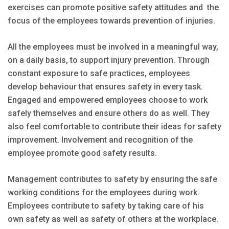
exercises can promote positive safety attitudes and the
focus of the employees towards prevention of injuries.
All the employees must be involved in a meaningful way,
on a daily basis, to support injury prevention. Through
constant exposure to safe practices, employees
develop behaviour that ensures safety in every task.
Engaged and empowered employees choose to work
safely themselves and ensure others do as well. They
also feel comfortable to contribute their ideas for safety
improvement. Involvement and recognition of the
employee promote good safety results.
Management contributes to safety by ensuring the safe
working conditions for the employees during work.
Employees contribute to safety by taking care of his
own safety as well as safety of others at the workplace.