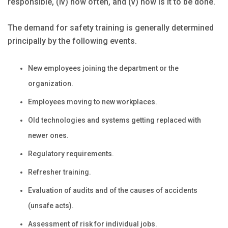
responsible, (iv) how often, and (v) how is it to be done.
The demand for safety training is generally determined
principally by the following events.
New employees joining the department or the
organization.
Employees moving to new workplaces.
Old technologies and systems getting replaced with
newer ones.
Regulatory requirements.
Refresher training.
Evaluation of audits and of the causes of accidents
(unsafe acts).
Assessment of risk for individual jobs.