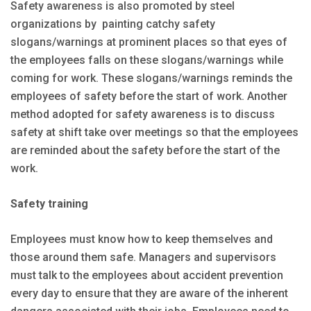
Safety awareness is also promoted by steel
organizations by painting catchy safety
slogans/warnings at prominent places so that eyes of
the employees falls on these slogans/warnings while
coming for work. These slogans/warnings reminds the
employees of safety before the start of work. Another
method adopted for safety awareness is to discuss
safety at shift take over meetings so that the employees
are reminded about the safety before the start of the
work.
Safety training
Employees must know how to keep themselves and
those around them safe. Managers and supervisors
must talk to the employees about accident prevention
every day to ensure that they are aware of the inherent