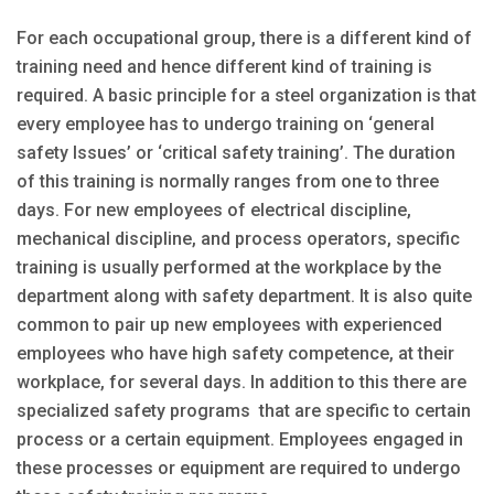
For each occupational group, there is a different kind of
training need and hence different kind of training is
required. A basic principle for a steel organization is that
every employee has to undergo training on ‘general
safety Issues’ or ‘critical safety training’. The duration
of this training is normally ranges from one to three
days. For new employees of electrical discipline,
mechanical discipline, and process operators, specific
training is usually performed at the workplace by the
department along with safety department. It is also quite
common to pair up new employees with experienced
employees who have high safety competence, at their
workplace, for several days. In addition to this there are
specialized safety programs that are specific to certain
process or a certain equipment. Employees engaged in
these processes or equipment are required to undergo