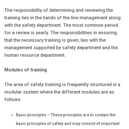
The responsibility of determining and reviewing the
training lies in the hands of the line management along
with the safety department. The most common period
for a review is yearly. The responsibilities in ensuring
that the necessary training is given, lies with the
management supported by safety department and the
human resource department.
Modules of training
The area of safety training is frequently structured in a
modular system where the different modules are as
follows.
Basic principles – These principles are to contain the
basic principles of safety and may consist of important