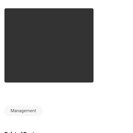
Management