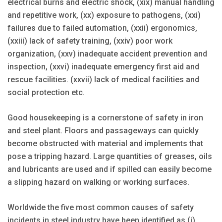
electrical burns and electric shock, (xix) manual handling
and repetitive work, (xx) exposure to pathogens, (xxi)
failures due to failed automation, (xxii) ergonomics,
(xxiii) lack of safety training, (xxiv) poor work
organization, (xxv) inadequate accident prevention and
inspection, (xxvi) inadequate emergency first aid and
rescue facilities. (xxvii) lack of medical facilities and
social protection etc.
Good housekeeping is a cornerstone of safety in iron
and steel plant. Floors and passageways can quickly
become obstructed with material and implements that
pose a tripping hazard. Large quantities of greases, oils
and lubricants are used and if spilled can easily become
a slipping hazard on walking or working surfaces.
Worldwide the five most common causes of safety
incidents in steel industry have been identified as (i)