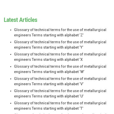
Latest Articles
Glossary of technical terms for the use of metallurgical
engineers Terms starting with alphabet ‘Z’
Glossary of technical terms for the use of metallurgical
engineers Terms starting with alphabet ‘Y’
Glossary of technical terms for the use of metallurgical
engineers Terms starting with alphabet ‘X
Glossary of technical terms for the use of metallurgical
engineers Terms starting with alphabet ‘W’
Glossary of technical terms for the use of metallurgical
engineers Terms starting with alphabet ‘V’
Glossary of technical terms for the use of metallurgical
engineers Terms starting with alphabet ‘U’
Glossary of technical terms for the use of metallurgical
engineers Terms starting with alphabet ‘T’