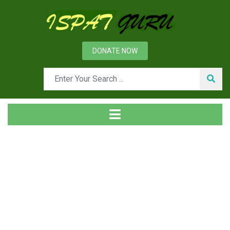
DONATE NOW
Tag
Home
Posts tagged Safety warning