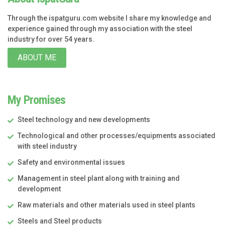
Through the ispatguru.com website I share my knowledge and
experience gained through my association with the steel
industry for over 54 years.
ABOUT ME
My Promises
Steel technology and new developments
Technological and other processes/equipments associated
with steel industry
Safety and environmental issues
Management in steel plant along with training and
development
Raw materials and other materials used in steel plants
Steels and Steel products