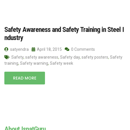
Safety Awareness and Safety Training in Steel I
ndustry
satyendra
April 18, 2015
0 Comments
Safety
,
safety awareness
,
Safety day
,
safety posters
,
Safety
training
,
Safety warning
,
Safety week
READ MORE
About IspatGuru