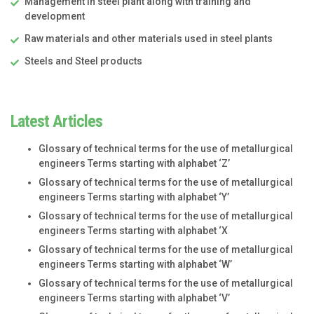
Management in steel plant along with training and
development
Raw materials and other materials used in steel plants
Steels and Steel products
Latest Articles
Glossary of technical terms for the use of metallurgical
engineers Terms starting with alphabet ‘Z’
Glossary of technical terms for the use of metallurgical
engineers Terms starting with alphabet ‘Y’
Glossary of technical terms for the use of metallurgical
engineers Terms starting with alphabet ‘X
Glossary of technical terms for the use of metallurgical
engineers Terms starting with alphabet ‘W’
Glossary of technical terms for the use of metallurgical
engineers Terms starting with alphabet ‘V’