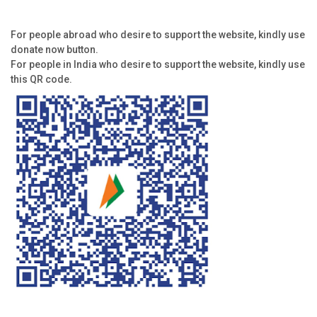
For people abroad who desire to support the website, kindly use
donate now button.
For people in India who desire to support the website, kindly use
this QR code.