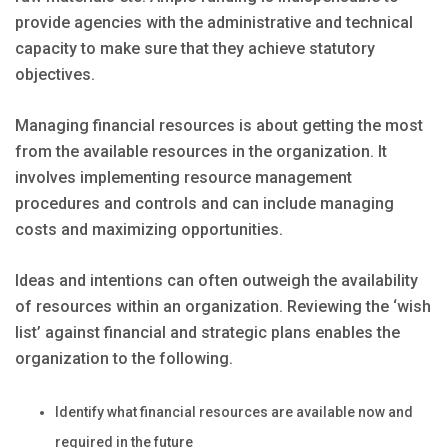
provide agencies with the administrative and technical
capacity to make sure that they achieve statutory
objectives.
Managing financial resources is about getting the most
from the available resources in the organization. It
involves implementing resource management
procedures and controls and can include managing
costs and maximizing opportunities.
Ideas and intentions can often outweigh the availability
of resources within an organization. Reviewing the ‘wish
list’ against financial and strategic plans enables the
organization to the following.
Identify what financial resources are available now and
required in the future