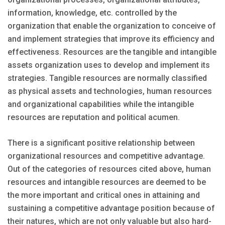
information, knowledge, etc. controlled by the
organization that enable the organization to conceive of
and implement strategies that improve its efficiency and
effectiveness. Resources are the tangible and intangible
assets organization uses to develop and implement its
strategies. Tangible resources are normally classified
as physical assets and technologies, human resources
and organizational capabilities while the intangible
resources are reputation and political acumen.
There is a significant positive relationship between
organizational resources and competitive advantage.
Out of the categories of resources cited above, human
resources and intangible resources are deemed to be
the more important and critical ones in attaining and
sustaining a competitive advantage position because of
their natures, which are not only valuable but also hard-