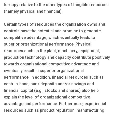
to-copy relative to the other types of tangible resources
(namely physical and financial).
Certain types of resources the organization owns and
controls have the potential and promise to generate
competitive advantage, which eventually leads to
superior organizational performance. Physical
resources such as the plant, machinery, equipment,
production technology and capacity contribute positively
towards organizational competitive advantage and
eventually result in superior organizational
performance. In addition, financial resources such as
cash-in-hand, bank deposits and/or savings and
financial capital (e.g., stocks and shares) also help
explain the level of organizational competitive
advantage and performance. Furthermore, experiential
resources such as product reputation, manufacturing