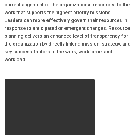
current alignment of the organizational resources to the
work that supports the highest priority missions.
Leaders can more effectively govern their resources in
response to anticipated or emergent changes. Resource
planning delivers an enhanced level of transparency for
the organization by directly linking mission, strategy, and
key success factors to the work, workforce, and
workload.