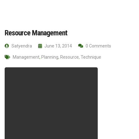
Resource Management
Satyendra
June 13, 2014
0 Comments
Management
,
Planning
,
Resource
,
Technique