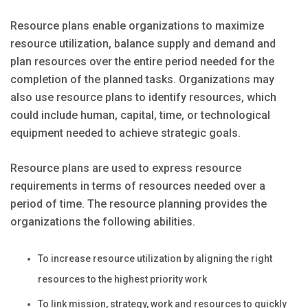
Resource plans enable organizations to maximize
resource utilization, balance supply and demand and
plan resources over the entire period needed for the
completion of the planned tasks. Organizations may
also use resource plans to identify resources, which
could include human, capital, time, or technological
equipment needed to achieve strategic goals.
Resource plans are used to express resource
requirements in terms of resources needed over a
period of time. The resource planning provides the
organizations the following abilities.
To increase resource utilization by aligning the right
resources to the highest priority work
To link mission, strategy, work and resources to quickly