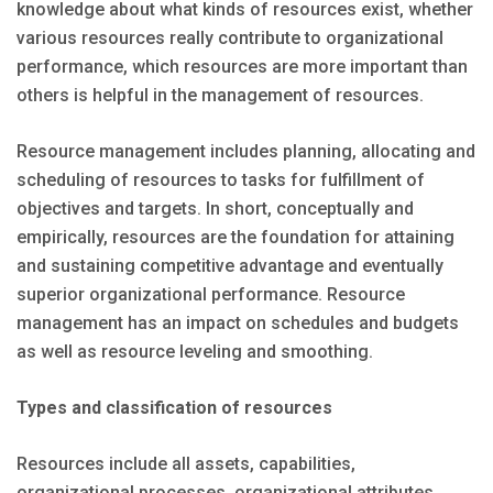
knowledge about what kinds of resources exist, whether
various resources really contribute to organizational
performance, which resources are more important than
others is helpful in the management of resources.
Resource management includes planning, allocating and
scheduling of resources to tasks for fulfillment of
objectives and targets. In short, conceptually and
empirically, resources are the foundation for attaining
and sustaining competitive advantage and eventually
superior organizational performance. Resource
management has an impact on schedules and budgets
as well as resource leveling and smoothing.
Types and classification of resources
Resources include all assets, capabilities,
organizational processes, organizational attributes,