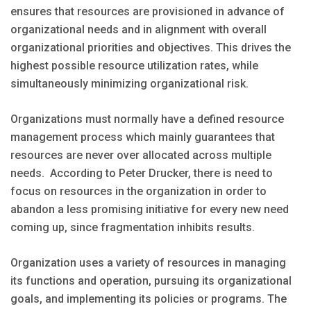
ensures that resources are provisioned in advance of
organizational needs and in alignment with overall
organizational priorities and objectives. This drives the
highest possible resource utilization rates, while
simultaneously minimizing organizational risk.
Organizations must normally have a defined resource
management process which mainly guarantees that
resources are never over allocated across multiple
needs. According to Peter Drucker, there is need to
focus on resources in the organization in order to
abandon a less promising initiative for every new need
coming up, since fragmentation inhibits results.
Organization uses a variety of resources in managing
its functions and operation, pursuing its organizational
goals, and implementing its policies or programs. The