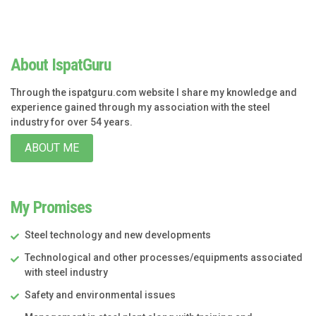
About IspatGuru
Through the ispatguru.com website I share my knowledge and
experience gained through my association with the steel
industry for over 54 years.
ABOUT ME
My Promises
Steel technology and new developments
Technological and other processes/equipments associated
with steel industry
Safety and environmental issues