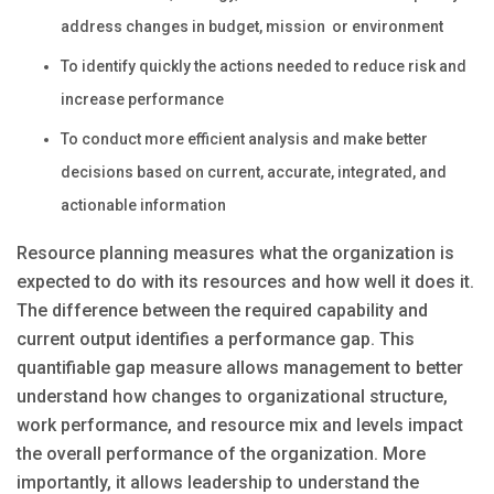
address changes in budget, mission or environment
To identify quickly the actions needed to reduce risk and
increase performance
To conduct more efficient analysis and make better
decisions based on current, accurate, integrated, and
actionable information
Resource planning measures what the organization is
expected to do with its resources and how well it does it.
The difference between the required capability and
current output identifies a performance gap. This
quantifiable gap measure allows management to better
understand how changes to organizational structure,
work performance, and resource mix and levels impact
the overall performance of the organization. More
importantly, it allows leadership to understand the