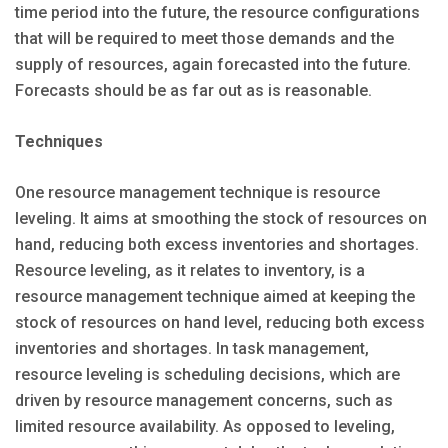
time period into the future, the resource configurations
that will be required to meet those demands and the
supply of resources, again forecasted into the future.
Forecasts should be as far out as is reasonable.
Techniques
One resource management technique is resource
leveling. It aims at smoothing the stock of resources on
hand, reducing both excess inventories and shortages.
Resource leveling, as it relates to inventory, is a
resource management technique aimed at keeping the
stock of resources on hand level, reducing both excess
inventories and shortages. In task management,
resource leveling is scheduling decisions, which are
driven by resource management concerns, such as
limited resource availability. As opposed to leveling,