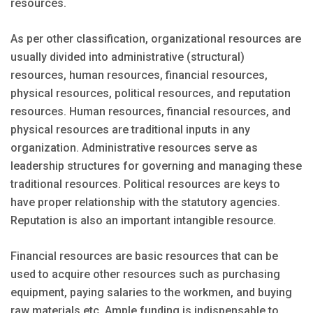
resources.
As per other classification, organizational resources are
usually divided into administrative (structural)
resources, human resources, financial resources,
physical resources, political resources, and reputation
resources. Human resources, financial resources, and
physical resources are traditional inputs in any
organization. Administrative resources serve as
leadership structures for governing and managing these
traditional resources. Political resources are keys to
have proper relationship with the statutory agencies.
Reputation is also an important intangible resource.
Financial resources are basic resources that can be
used to acquire other resources such as purchasing
equipment, paying salaries to the workmen, and buying
raw materials etc. Ample funding is indispensable to