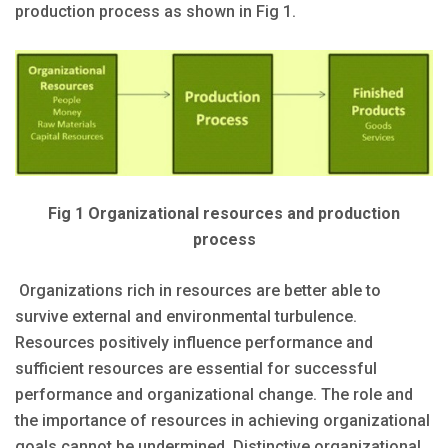
production process as shown in Fig 1.
Fig 1 Organizational resources and production
process
Organizations rich in resources are better able to
survive external and environmental turbulence.
Resources positively influence performance and
sufficient resources are essential for successful
performance and organizational change. The role and
the importance of resources in achieving organizational
goals cannot be undermined. Distinctive organizational