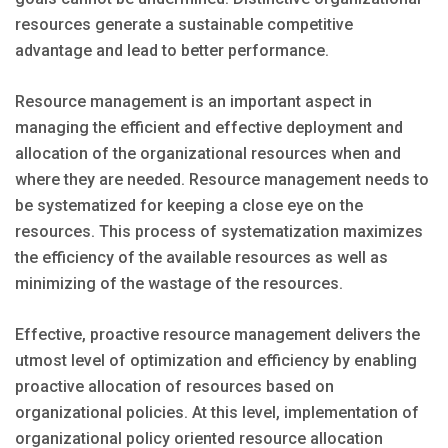
resources generate a sustainable competitive
advantage and lead to better performance.
Resource management is an important aspect in
managing the efficient and effective deployment and
allocation of the organizational resources when and
where they are needed. Resource management needs to
be systematized for keeping a close eye on the
resources. This process of systematization maximizes
the efficiency of the available resources as well as
minimizing of the wastage of the resources.
Effective, proactive resource management delivers the
utmost level of optimization and efficiency by enabling
proactive allocation of resources based on
organizational policies. At this level, implementation of
organizational policy oriented resource allocation