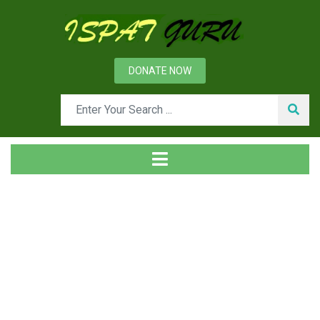
DONATE NOW
News
Home
Management
Resource Management