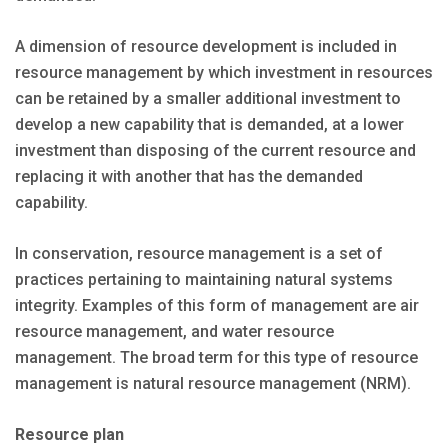
A dimension of resource development is included in
resource management by which investment in resources
can be retained by a smaller additional investment to
develop a new capability that is demanded, at a lower
investment than disposing of the current resource and
replacing it with another that has the demanded
capability.
In conservation, resource management is a set of
practices pertaining to maintaining natural systems
integrity. Examples of this form of management are air
resource management, and water resource
management. The broad term for this type of resource
management is natural resource management (NRM).
Resource plan