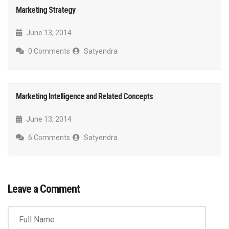
Marketing Strategy
June 13, 2014
0 Comments
Satyendra
Marketing Intelligence and Related Concepts
June 13, 2014
6 Comments
Satyendra
Leave a Comment