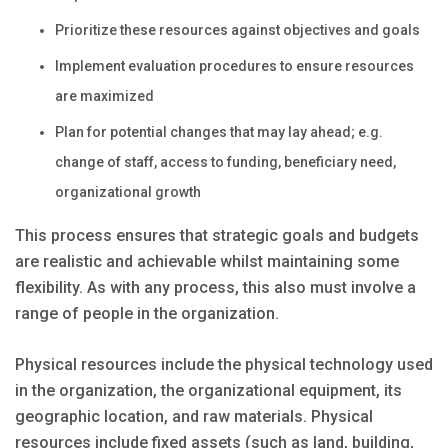
Prioritize these resources against objectives and goals
Implement evaluation procedures to ensure resources
are maximized
Plan for potential changes that may lay ahead; e.g.
change of staff, access to funding, beneficiary need,
organizational growth
This process ensures that strategic goals and budgets
are realistic and achievable whilst maintaining some
flexibility. As with any process, this also must involve a
range of people in the organization.
Physical resources include the physical technology used
in the organization, the organizational equipment, its
geographic location, and raw materials. Physical
resources include fixed assets (such as land, building,