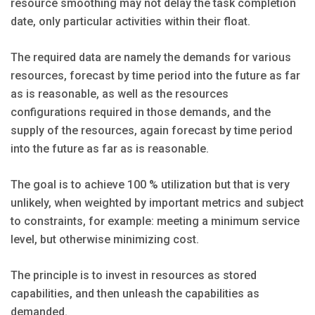
resource smoothing may not delay the task completion
date, only particular activities within their float.
The required data are namely the demands for various
resources, forecast by time period into the future as far
as is reasonable, as well as the resources
configurations required in those demands, and the
supply of the resources, again forecast by time period
into the future as far as is reasonable.
The goal is to achieve 100 % utilization but that is very
unlikely, when weighted by important metrics and subject
to constraints, for example: meeting a minimum service
level, but otherwise minimizing cost.
The principle is to invest in resources as stored
capabilities, and then unleash the capabilities as
demanded.