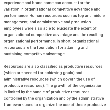
experience and brand name can account for the
variation in organizational competitive advantage and
performance. Human resources such as top and middle
management, and administrative and production
employees were also able to elucidate the extent of
organizational competitive advantage and the resulting
organizational performance. In short, organizational
resources are the foundation for attaining and
sustaining competitive advantage.
Resources are also classified as productive resources
(which are needed for achieving goals) and
administrative resources (which govern the use of
productive resources). The growth of the organization
is limited by the bundle of productive resources
controlled by the organization and by the administrative
framework used to organize the use of these productive