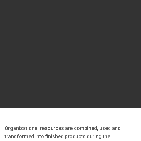
Organizational resources are combined, used and
transformed into finished products during the