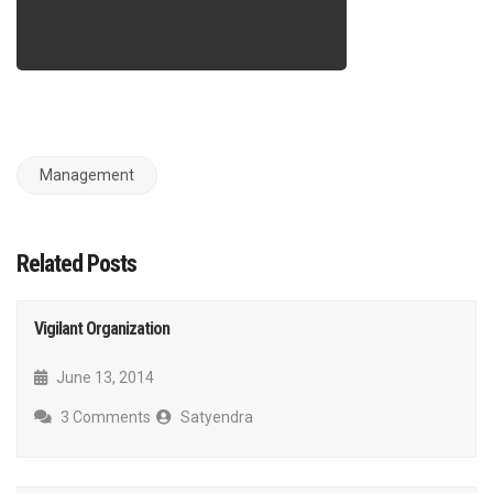
Management
Related Posts
Vigilant Organization
June 13, 2014
3 Comments
Satyendra