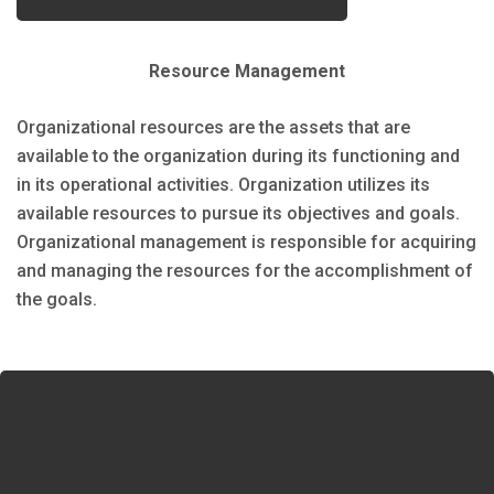
Resource Management
Organizational resources are the assets that are
available to the organization during its functioning and
in its operational activities. Organization utilizes its
available resources to pursue its objectives and goals.
Organizational management is responsible for acquiring
and managing the resources for the accomplishment of
the goals.