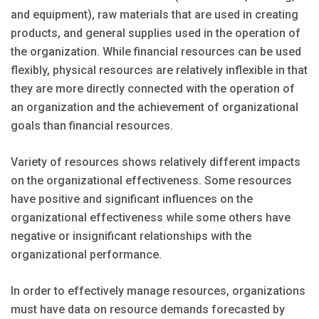
and equipment), raw materials that are used in creating
products, and general supplies used in the operation of
the organization. While financial resources can be used
flexibly, physical resources are relatively inflexible in that
they are more directly connected with the operation of
an organization and the achievement of organizational
goals than financial resources.
Variety of resources shows relatively different impacts
on the organizational effectiveness. Some resources
have positive and significant influences on the
organizational effectiveness while some others have
negative or insignificant relationships with the
organizational performance.
In order to effectively manage resources, organizations
must have data on resource demands forecasted by