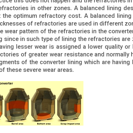
actice this does not happen and the refractories i
fractories in other zones. A balanced lining des
t the optimum refractory cost. A balanced lining 
hicknesses of refractories are used in different zo
e wear pattern of the refractories in the converte
ng since in such type of lining the refractories ar
aving lesser wear is assigned a lower quality or 
ractories of greater wear resistance and normally 
gments of the converter lining which are having 
 of these severe wear areas.