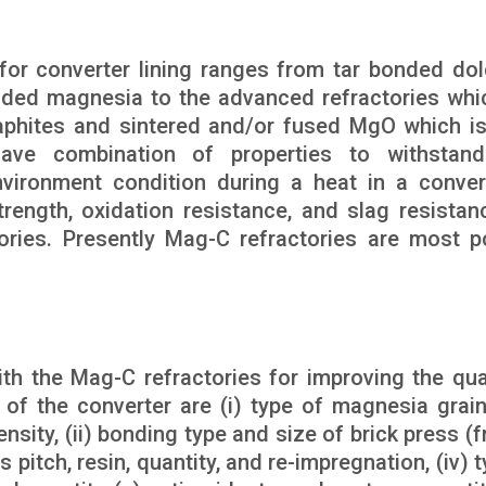
 for converter lining ranges from tar bonded dol
nded magnesia to the advanced refractories whi
raphites and sintered and/or fused MgO which i
ave combination of properties to withstand
vironment condition during a heat in a conver
rength, oxidation resistance, and slag resistan
ories. Presently Mag-C refractories are most p
th the Mag-C refractories for improving the qual
e of the converter are (i) type of magnesia grai
nsity, (ii) bonding type and size of brick press (f
s pitch, resin, quantity, and re-impregnation, (iv) 