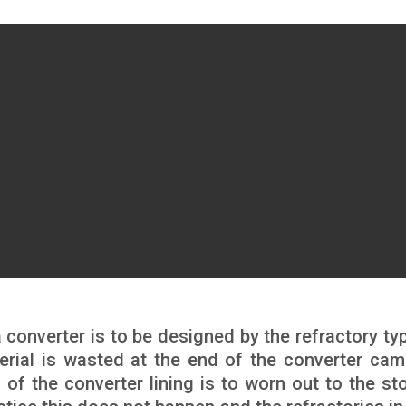
 a converter is to be designed by the refractory ty
erial is wasted at the end of the converter cam
 of the converter lining is to worn out to the st