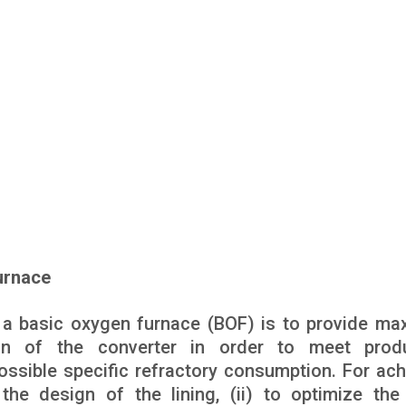
urnace
in a basic oxygen furnace (BOF) is to provide m
tion of the converter in order to meet prod
ssible specific refractory consumption. For ach
 the design of the lining, (ii) to optimize the 