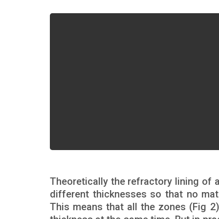
Theoretically the refractory lining of
different thicknesses so that no mat
This means that all the zones (Fig 2)