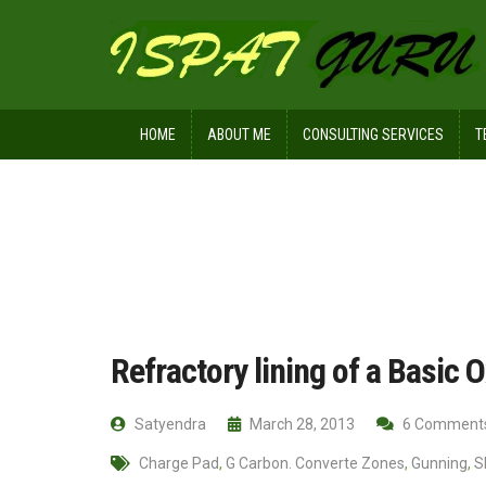
HOME
ABOUT ME
CONSULTING SERVICES
T
Home
Technical
Refractory lining
Refractory lining of a Basic
Satyendra
March 28, 2013
6 Comment
Charge Pad
,
G Carbon. Converte Zones
,
Gunning
,
S