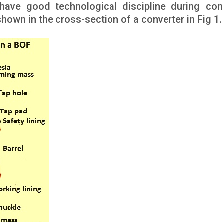
 have good technological discipline during con
 shown in the cross-section of a converter in Fig 1.