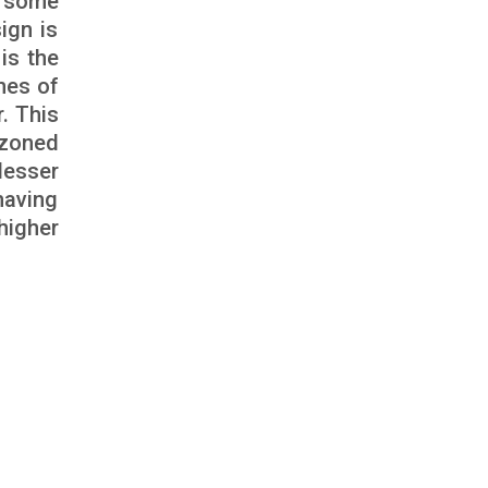
n some
ign is
is the
nes of
r. This
e zoned
lesser
having
higher