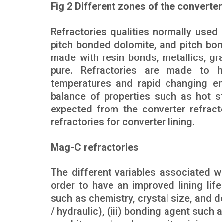
Fig 2 Different zones of the converter
Refractories qualities normally used
pitch bonded dolomite, and pitch bo
made with resin bonds, metallics, g
pure. Refractories are made to h
temperatures and rapid changing en
balance of properties such as hot st
expected from the converter refract
refractories for converter lining.
Mag-C refractories
The different variables associated wi
order to have an improved lining lif
such as chemistry, crystal size, and de
/ hydraulic), (iii) bonding agent such a