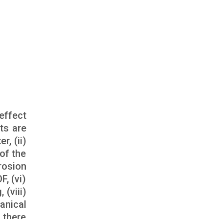
effect
ts are
r, (ii)
of the
erosion
, (vi)
(viii)
anical
 there