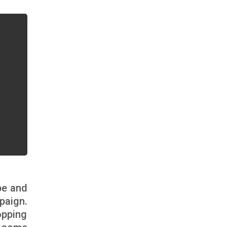
pe and
paign.
opping