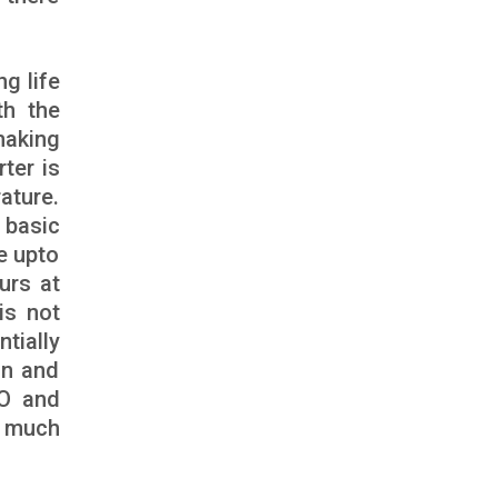
ng life
th the
making
rter is
ature.
 basic
e upto
urs at
is not
tially
on and
eO and
e much