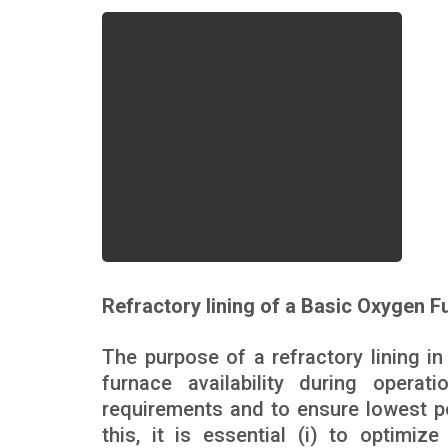
Refractory lining of a Basic Oxygen F
The purpose of a refractory lining 
furnace availability during opera
requirements and to ensure lowest po
this, it is essential (i) to optimize