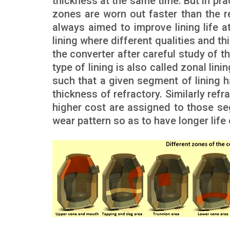
thickness at the same time. But in pr
zones are worn out faster than the re
always aimed to improve lining life a
lining where different qualities and t
the converter after careful study of th
type of lining is also called zonal lini
such that a given segment of lining h
thickness of refractory. Similarly ref
higher cost are assigned to those se
wear pattern so as to have longer life