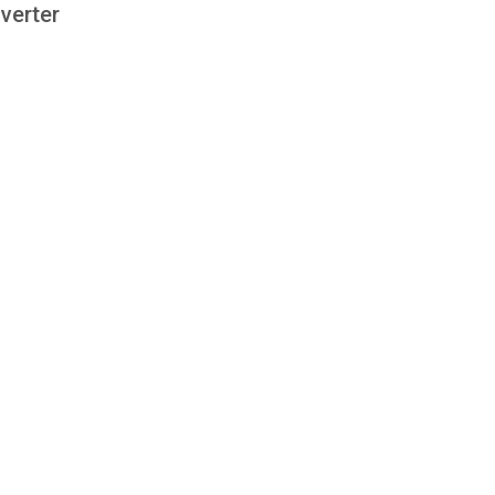
verter