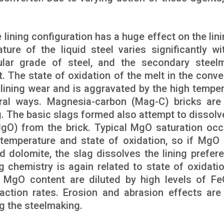
lining configuration has a huge effect on the lini
ure of the liquid steel varies significantly wi
ular grade of steel, and the secondary steel
nt. The state of oxidation of the melt in the conve
 lining wear and is aggravated by the high temper
eral ways. Magnesia-carbon (Mag-C) bricks are
ag. The basic slags formed also attempt to dissolv
MgO) from the brick. Typical MgO saturation occ
emperature and state of oxidation, so if MgO 
d dolomite, the slag dissolves the lining preferen
g chemistry is again related to state of oxidati
e MgO content are diluted by high levels of F
eaction rates. Erosion and abrasion effects ar
ng the steelmaking.