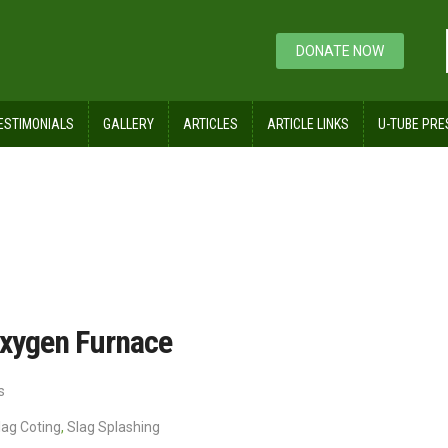
DONATE NOW
ESTIMONIALS
GALLERY
ARTICLES
ARTICLE LINKS
U-TUBE PRE
 of a Basic Oxygen Furnace
 Oxygen Furnace
s
lag Coting
,
Slag Splashing