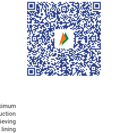
aximum
uction
ieving
lining