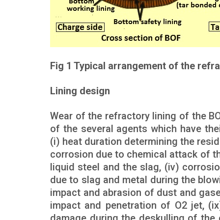
Fig 1 Typical arrangement of the refra
Lining design
Wear of the refractory lining of the B
of the several agents which have th
(i) heat duration determining the resid
corrosion due to chemical attack of th
liquid steel and the slag, (iv) corrosi
due to slag and metal during the blowi
impact and abrasion of dust and gases,
impact and penetration of O2 jet, (i
damage during the deskulling of the c