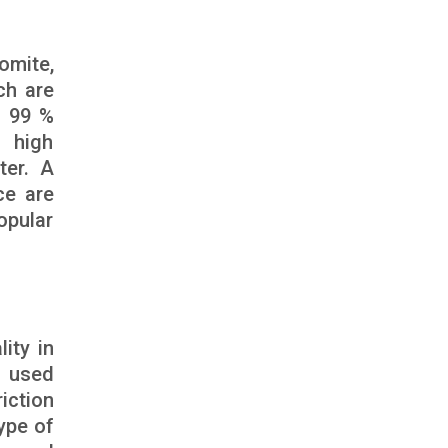
omite,
ch are
s 99 %
 high
ter. A
ce are
opular
ity in
n used
riction
type of