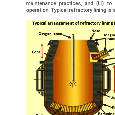
maintenance practices, and (iii) to
operation. Typical refractory lining is