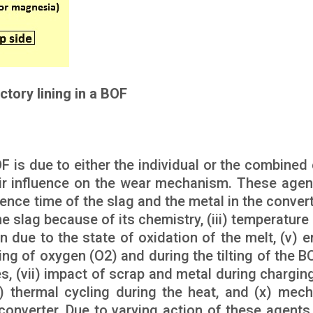
ctory lining in a BOF
OF is due to either the individual or the combined 
eir influence on the wear mechanism. These agen
ence time of the slag and the metal in the converte
e slag because of its chemistry, (iii) temperature 
on due to the state of oxidation of the melt, (v) 
ng of oxygen (O2) and during the tilting of the BOF
 (vii) impact of scrap and metal during charging, 
x) thermal cycling during the heat, and (x) mech
onverter. Due to varying action of these agents,