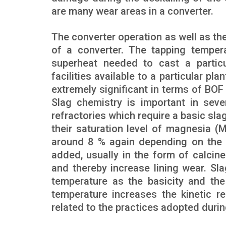
are many wear areas in a converter.
The converter operation as well as the 
of a converter. The tapping temperat
superheat needed to cast a partic
facilities available to a particular pla
extremely significant in terms of BOF
Slag chemistry is important in sev
refractories which require a basic sl
their saturation level of magnesia (
around 8 % again depending on the t
added, usually in the form of calcine
and thereby increase lining wear. Sla
temperature as the basicity and th
temperature increases the kinetic r
related to the practices adopted duri