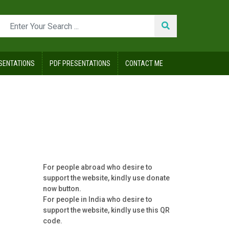
SENTATIONS
PDF PRESENTATIONS
CONTACT ME
For people abroad who desire to
support the website, kindly use donate
now button.
For people in India who desire to
support the website, kindly use this QR
code.