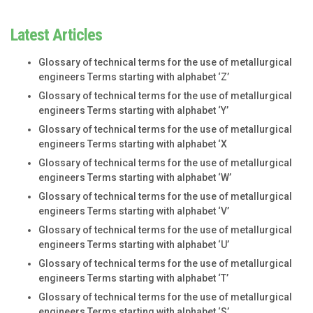
Latest Articles
Glossary of technical terms for the use of metallurgical
engineers Terms starting with alphabet ‘Z’
Glossary of technical terms for the use of metallurgical
engineers Terms starting with alphabet ‘Y’
Glossary of technical terms for the use of metallurgical
engineers Terms starting with alphabet ‘X
Glossary of technical terms for the use of metallurgical
engineers Terms starting with alphabet ‘W’
Glossary of technical terms for the use of metallurgical
engineers Terms starting with alphabet ‘V’
Glossary of technical terms for the use of metallurgical
engineers Terms starting with alphabet ‘U’
Glossary of technical terms for the use of metallurgical
engineers Terms starting with alphabet ‘T’
Glossary of technical terms for the use of metallurgical
engineers Terms starting with alphabet ‘S’