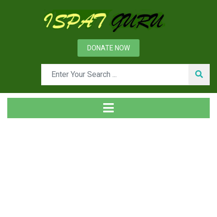
DONATE NOW
Tag
Home
Posts tagged g carbon. converte zones