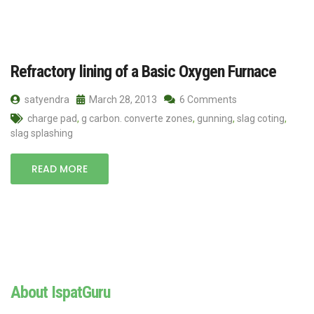
Refractory lining of a Basic Oxygen Furnace
satyendra
March 28, 2013
6 Comments
charge pad
,
g carbon. converte zones
,
gunning
,
slag coting
,
slag splashing
READ MORE
About IspatGuru