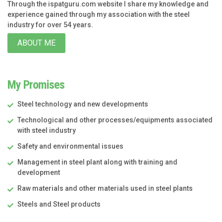
Through the ispatguru.com website I share my knowledge and
experience gained through my association with the steel
industry for over 54 years.
ABOUT ME
My Promises
Steel technology and new developments
Technological and other processes/equipments associated
with steel industry
Safety and environmental issues
Management in steel plant along with training and
development
Raw materials and other materials used in steel plants
Steels and Steel products