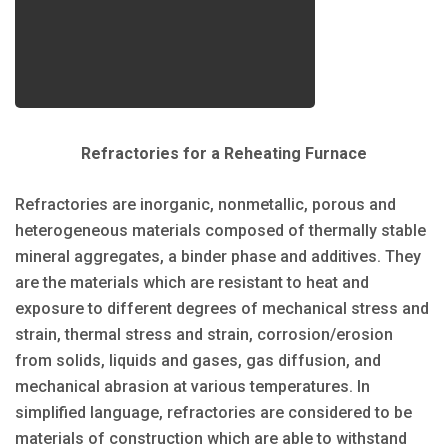
Refractories for a Reheating Furnace
Refractories are inorganic, nonmetallic, porous and
heterogeneous materials composed of thermally stable
mineral aggregates, a binder phase and additives. They
are the materials which are resistant to heat and
exposure to different degrees of mechanical stress and
strain, thermal stress and strain, corrosion/erosion
from solids, liquids and gases, gas diffusion, and
mechanical abrasion at various temperatures. In
simplified language, refractories are considered to be
materials of construction which are able to withstand