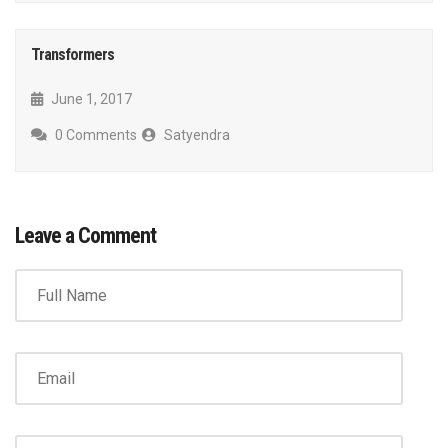
Transformers
June 1, 2017
0 Comments
Satyendra
Leave a Comment