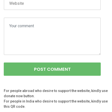
For people abroad who desire to support the website, kindly use
donate now button.
For people in India who desire to support the website, kindly use
this QR code.