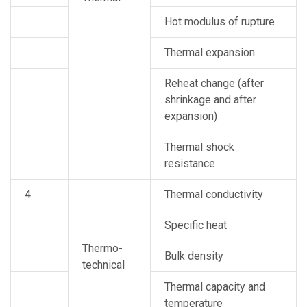
Hot modulus of rupture
Thermal expansion
Reheat change (after
shrinkage and after
expansion)
Thermal shock
resistance
4
Thermal conductivity
Specific heat
Thermo-
Bulk density
technical
Thermal capacity and
temperature