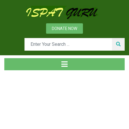
DONATE NOW
News
Home
Ispat Digest
Refractories for a Reheating Furnace