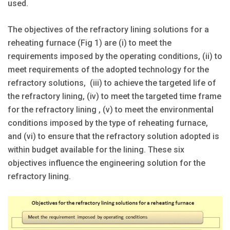
used.
The objectives of the refractory lining solutions for a
reheating furnace (Fig 1) are (i) to meet the
requirements imposed by the operating conditions, (ii) to
meet requirements of the adopted technology for the
refractory solutions, (iii) to achieve the targeted life of
the refractory lining, (iv) to meet the targeted time frame
for the refractory lining , (v) to meet the environmental
conditions imposed by the type of reheating furnace,
and (vi) to ensure that the refractory solution adopted is
within budget available for the lining. These six
objectives influence the engineering solution for the
refractory lining.