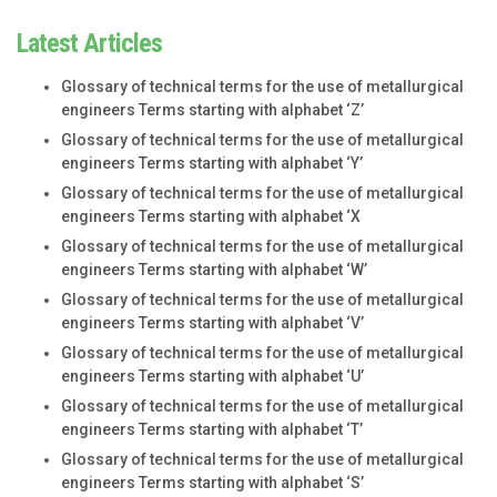
Latest Articles
Glossary of technical terms for the use of metallurgical
engineers Terms starting with alphabet ‘Z’
Glossary of technical terms for the use of metallurgical
engineers Terms starting with alphabet ‘Y’
Glossary of technical terms for the use of metallurgical
engineers Terms starting with alphabet ‘X
Glossary of technical terms for the use of metallurgical
engineers Terms starting with alphabet ‘W’
Glossary of technical terms for the use of metallurgical
engineers Terms starting with alphabet ‘V’
Glossary of technical terms for the use of metallurgical
engineers Terms starting with alphabet ‘U’
Glossary of technical terms for the use of metallurgical
engineers Terms starting with alphabet ‘T’
Glossary of technical terms for the use of metallurgical
engineers Terms starting with alphabet ‘S’