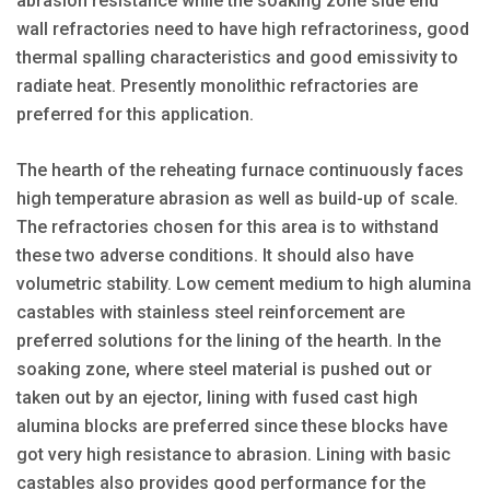
abrasion resistance while the soaking zone side end
wall refractories need to have high refractoriness, good
thermal spalling characteristics and good emissivity to
radiate heat. Presently monolithic refractories are
preferred for this application.
The hearth of the reheating furnace continuously faces
high temperature abrasion as well as build-up of scale.
The refractories chosen for this area is to withstand
these two adverse conditions. It should also have
volumetric stability. Low cement medium to high alumina
castables with stainless steel reinforcement are
preferred solutions for the lining of the hearth. In the
soaking zone, where steel material is pushed out or
taken out by an ejector, lining with fused cast high
alumina blocks are preferred since these blocks have
got very high resistance to abrasion. Lining with basic
castables also provides good performance for the