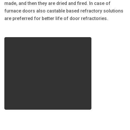
made, and then they are dried and fired. In case of
furnace doors also castable based refractory solutions
are preferred for better life of door refractories.