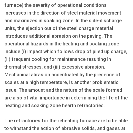
furnace) the severity of operational conditions
increases in the direction of steel material movement
and maximizes in soaking zone. In the side-discharge
units, the ejection out of the steel charge material
introduces additional abrasion on the paving. The
operational hazards in the heating and soaking zone
include (i) impact which follows drop of piled up charge,
(ii) frequent cooling for maintenance resulting In
thermal stresses, and (iii) excessive abrasion.
Mechanical abrasion accentuated by the presence of
scales at a high temperature, is another problematic
issue. The amount and the nature of the scale formed
are also of vital importance in determining the life of the
heating and soaking zone hearth refractories.
The refractories for the reheating furnace are to be able
to withstand the action of abrasive solids, and gases at