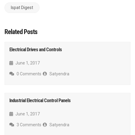
Ispat Digest
Related Posts
Electrical Drives and Controls
June 1, 2017
0 Comments
Satyendra
Industrial Electrical Control Panels
June 1, 2017
3 Comments
Satyendra