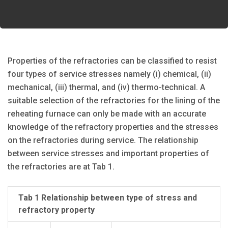
Properties of the refractories can be classified to resist
four types of service stresses namely (i) chemical, (ii)
mechanical, (iii) thermal, and (iv) thermo-technical. A
suitable selection of the refractories for the lining of the
reheating furnace can only be made with an accurate
knowledge of the refractory properties and the stresses
on the refractories during service. The relationship
between service stresses and important properties of
the refractories are at Tab 1.
Tab 1 Relationship between type of stress and
refractory property