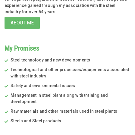
experience gained through my association with the steel
industry for over 54 years.
ABOUT ME
My Promises
Steel technology and new developments
Technological and other processes/equipments associated
with steel industry
Safety and environmental issues
Management in steel plant along with training and
development
Raw materials and other materials used in steel plants
Steels and Steel products