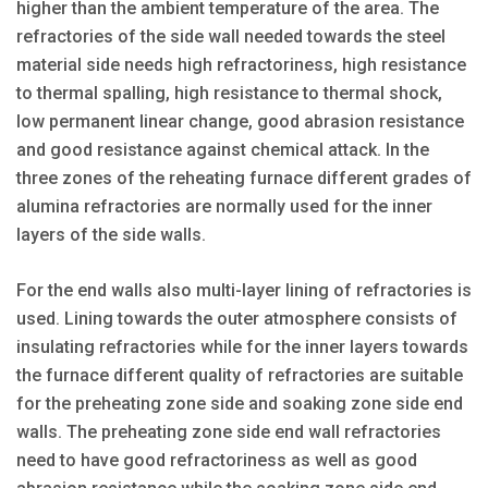
higher than the ambient temperature of the area. The
refractories of the side wall needed towards the steel
material side needs high refractoriness, high resistance
to thermal spalling, high resistance to thermal shock,
low permanent linear change, good abrasion resistance
and good resistance against chemical attack. In the
three zones of the reheating furnace different grades of
alumina refractories are normally used for the inner
layers of the side walls.
For the end walls also multi-layer lining of refractories is
used. Lining towards the outer atmosphere consists of
insulating refractories while for the inner layers towards
the furnace different quality of refractories are suitable
for the preheating zone side and soaking zone side end
walls. The preheating zone side end wall refractories
need to have good refractoriness as well as good