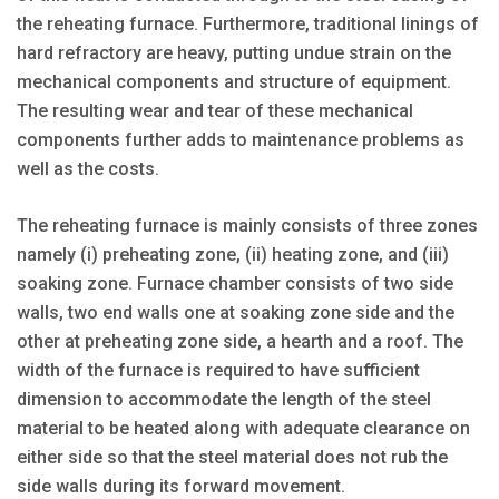
the reheating furnace. Furthermore, traditional linings of
hard refractory are heavy, putting undue strain on the
mechanical components and structure of equipment.
The resulting wear and tear of these mechanical
components further adds to maintenance problems as
well as the costs.
The reheating furnace is mainly consists of three zones
namely (i) preheating zone, (ii) heating zone, and (iii)
soaking zone. Furnace chamber consists of two side
walls, two end walls one at soaking zone side and the
other at preheating zone side, a hearth and a roof. The
width of the furnace is required to have sufficient
dimension to accommodate the length of the steel
material to be heated along with adequate clearance on
either side so that the steel material does not rub the
side walls during its forward movement.