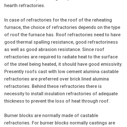
hearth refractories.
In case of refractories for the roof of the reheating
furnace, the choice of refractories depends on the type
of roof the furnace has. Roof refractories need to have
good thermal spalling resistance, good refractoriness
as well as good abrasion resistance. Since roof
refractories are required to radiate heat to the surface
of the steel being heated, it should have good emissivity.
Presently roofs cast with low cement alumina castable
refractories are preferred over brick lined alumina
refractories. Behind these refractories there is
necessity to install insulation refractories of adequate
thickness to prevent the loss of heat through roof.
Burner blocks are normally made of castable
refractories. For burner blocks normally castings are