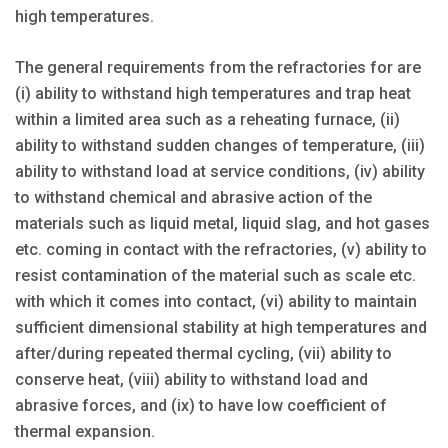
high temperatures.
The general requirements from the refractories for are
(i) ability to withstand high temperatures and trap heat
within a limited area such as a reheating furnace, (ii)
ability to withstand sudden changes of temperature, (iii)
ability to withstand load at service conditions, (iv) ability
to withstand chemical and abrasive action of the
materials such as liquid metal, liquid slag, and hot gases
etc. coming in contact with the refractories, (v) ability to
resist contamination of the material such as scale etc.
with which it comes into contact, (vi) ability to maintain
sufficient dimensional stability at high temperatures and
after/during repeated thermal cycling, (vii) ability to
conserve heat, (viii) ability to withstand load and
abrasive forces, and (ix) to have low coefficient of
thermal expansion.