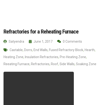
Refractories for a Reheating Furnace
Satyendra
June 1, 2017
0 Comments
Castable
,
Dorrs
,
End Walls
,
Fused Refractory Block
,
Hearth
,
Heating Zone
,
Insulation Refractories
,
Pre-Heating Zone
,
Reeating Furnace
,
Refractories
,
Roof
,
Side Walls
,
Soaking Zone