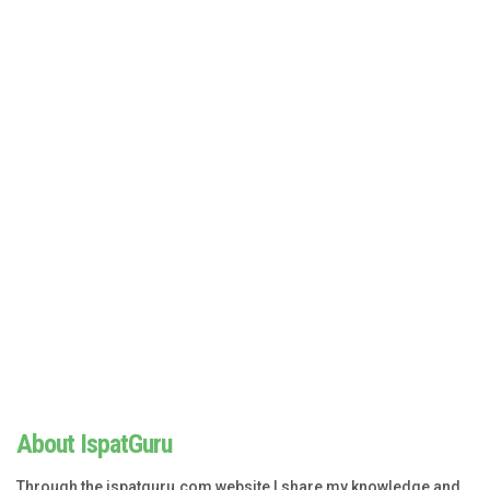
About IspatGuru
Through the ispatguru.com website I share my knowledge and