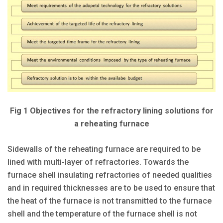
Fig 1 Objectives for the refractory lining solutions for
a reheating furnace
Sidewalls of the reheating furnace are required to be
lined with multi-layer of refractories. Towards the
furnace shell insulating refractories of needed qualities
and in required thicknesses are to be used to ensure that
the heat of the furnace is not transmitted to the furnace
shell and the temperature of the furnace shell is not