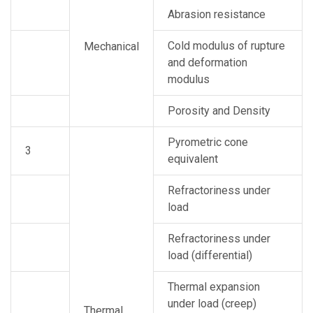
Abrasion resistance
Cold modulus of rupture
Mechanical
and deformation
modulus
Porosity and Density
Pyrometric cone
3
equivalent
Refractoriness under
load
Refractoriness under
load (differential)
Thermal expansion
under load (creep)
Thermal