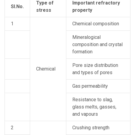
Type of
Important refractory
Sl.No.
stress
property
1
Chemical composition
Mineralogical
composition and crystal
formation
Pore size distribution
Chemical
and types of pores
Gas permeability
Resistance to slag,
glass melts, gasses,
and vapours
2
Crushing strength