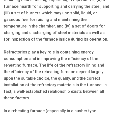
furnace hearth for supporting and carrying the steel, and
(iii) a set of burners which may use solid, liquid, or
gaseous fuel for raising and maintaining the
temperature in the chamber, and (iv) a set of doors for
charging and discharging of steel materials as well as
for inspection of the furnace inside during its operation.
Refractories play a key role in containing energy
consumption and in improving the efficiency of the
reheating furnace. The life of the refractory lining and
the efficiency of the reheating furnace depend largely
upon the suitable choice, the quality, and the correct
installation of the refractory materials in the furnace. In
fact, a well-established relationship exists between all
these factors.
In a reheating furnace (especially in a pusher type