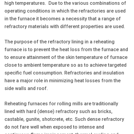
high temperatures. Due to the various combinations of
operating conditions in which the refractories are used
in the furnace it becomes a necessity that a range of
refractory materials with different properties are used.
The purpose of the refractory lining in a reheating
furnace is to prevent the heat loss from the furnace and
to ensure attainment of the skin temperature of furnace
close to ambient temperature so as to achieve targeted
specific fuel consumption. Refractories and insulation
have a major role in minimizing heat losses from the
side walls and roof.
Reheating furnaces for rolling mills are traditionally
lined with hard (dense) refractory such as bricks,
castable, gunite, shotcrete, etc. Such dense refractory
do not fare well when exposed to intense and