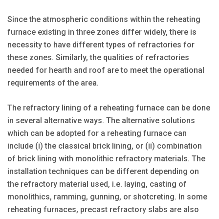
Since the atmospheric conditions within the reheating
furnace existing in three zones differ widely, there is
necessity to have different types of refractories for
these zones. Similarly, the qualities of refractories
needed for hearth and roof are to meet the operational
requirements of the area.
The refractory lining of a reheating furnace can be done
in several alternative ways. The alternative solutions
which can be adopted for a reheating furnace can
include (i) the classical brick lining, or (ii) combination
of brick lining with monolithic refractory materials. The
installation techniques can be different depending on
the refractory material used, i.e. laying, casting of
monolithics, ramming, gunning, or shotcreting. In some
reheating furnaces, precast refractory slabs are also