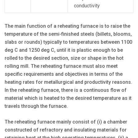
conductivity
The main function of a reheating furnace is to raise the
temperature of the semi-finished steels (billets, blooms,
slabs or rounds) typically to temperatures between 1100
deg C and 1250 deg C, until it is plastic enough to be
rolled to the desired section, size or shape in the hot
rolling mill. The reheating furnace must also meet
specific requirements and objectives in terms of the
heating rates for metallurgical and productivity reasons.
In the reheating furnace, there is a continuous flow of
material which is heated to the desired temperature as it
travels through the furnace.
The reheating furnace mainly consist of (i) a chamber
constructed of refractory and insulating materials for
retaining heat at the high operating temperatures, (ii) a