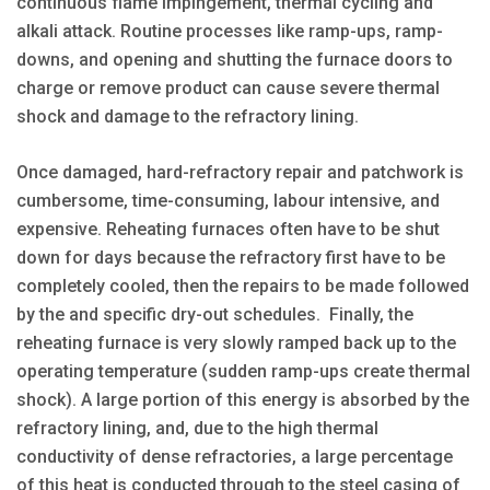
continuous flame impingement, thermal cycling and
alkali attack. Routine processes like ramp-ups, ramp-
downs, and opening and shutting the furnace doors to
charge or remove product can cause severe thermal
shock and damage to the refractory lining.
Once damaged, hard-refractory repair and patchwork is
cumbersome, time-consuming, labour intensive, and
expensive. Reheating furnaces often have to be shut
down for days because the refractory first have to be
completely cooled, then the repairs to be made followed
by the and specific dry-out schedules. Finally, the
reheating furnace is very slowly ramped back up to the
operating temperature (sudden ramp-ups create thermal
shock). A large portion of this energy is absorbed by the
refractory lining, and, due to the high thermal
conductivity of dense refractories, a large percentage
of this heat is conducted through to the steel casing of