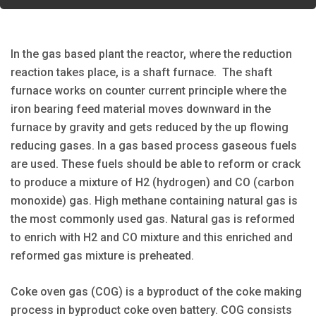
In the gas based plant the reactor, where the reduction
reaction takes place, is a shaft furnace. The shaft
furnace works on counter current principle where the
iron bearing feed material moves downward in the
furnace by gravity and gets reduced by the up flowing
reducing gases. In a gas based process gaseous fuels
are used. These fuels should be able to reform or crack
to produce a mixture of H2 (hydrogen) and CO (carbon
monoxide) gas. High methane containing natural gas is
the most commonly used gas. Natural gas is reformed
to enrich with H2 and CO mixture and this enriched and
reformed gas mixture is preheated.
Coke oven gas (COG) is a byproduct of the coke making
process in byproduct coke oven battery. COG consists