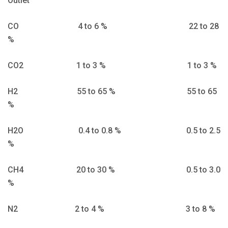
Outlet
CO 4 to 6 % 22 to 28
%
CO2 1 to 3 % 1 to 3 %
H2 55 to 65 % 55 to 65
%
H2O 0.4 to 0.8 % 0.5 to 2.5
%
CH4 20 to 30 % 0.5 to 3.0
%
N2 2 to 4 % 3 to 8 %