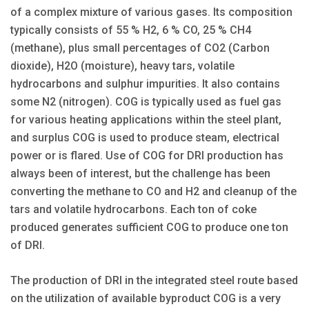
of a complex mixture of various gases. Its composition
typically consists of 55 % H2, 6 % CO, 25 % CH4
(methane), plus small percentages of CO2 (Carbon
dioxide), H2O (moisture), heavy tars, volatile
hydrocarbons and sulphur impurities. It also contains
some N2 (nitrogen). COG is typically used as fuel gas
for various heating applications within the steel plant,
and surplus COG is used to produce steam, electrical
power or is flared. Use of COG for DRI production has
always been of interest, but the challenge has been
converting the methane to CO and H2 and cleanup of the
tars and volatile hydrocarbons. Each ton of coke
produced generates sufficient COG to produce one ton
of DRI.
The production of DRI in the integrated steel route based
on the utilization of available byproduct COG is a very