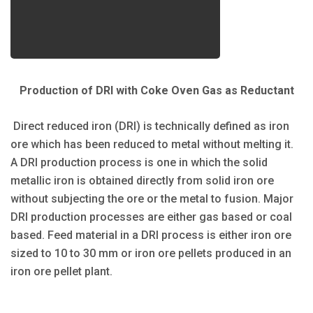
Production of DRI with Coke Oven Gas as Reductant
Direct reduced iron (DRI) is technically defined as iron
ore which has been reduced to metal without melting it.
A DRI production process is one in which the solid
metallic iron is obtained directly from solid iron ore
without subjecting the ore or the metal to fusion. Major
DRI production processes are either gas based or coal
based. Feed material in a DRI process is either iron ore
sized to 10 to 30 mm or iron ore pellets produced in an
iron ore pellet plant.