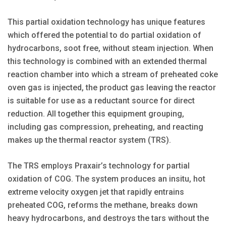
This partial oxidation technology has unique features
which offered the potential to do partial oxidation of
hydrocarbons, soot free, without steam injection. When
this technology is combined with an extended thermal
reaction chamber into which a stream of preheated coke
oven gas is injected, the product gas leaving the reactor
is suitable for use as a reductant source for direct
reduction. All together this equipment grouping,
including gas compression, preheating, and reacting
makes up the thermal reactor system (TRS).
The TRS employs Praxair’s technology for partial
oxidation of COG. The system produces an insitu, hot
extreme velocity oxygen jet that rapidly entrains
preheated COG, reforms the methane, breaks down
heavy hydrocarbons, and destroys the tars without the