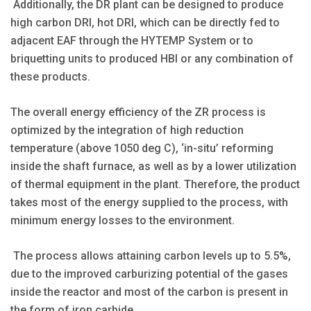
Additionally, the DR plant can be designed to produce
high carbon DRI, hot DRI, which can be directly fed to
adjacent EAF through the HYTEMP System or to
briquetting units to produced HBI or any combination of
these products.
The overall energy efficiency of the ZR process is
optimized by the integration of high reduction
temperature (above 1050 deg C), ‘in-situ’ reforming
inside the shaft furnace, as well as by a lower utilization
of thermal equipment in the plant. Therefore, the product
takes most of the energy supplied to the process, with
minimum energy losses to the environment.
The process allows attaining carbon levels up to 5.5%,
due to the improved carburizing potential of the gases
inside the reactor and most of the carbon is present in
the form of iron carbide.