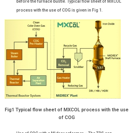
before the furnace bustle. Typical flow sheet of MXCOL
process with the use of COG is given in Fig 1.
Fig1 Typical flow sheet of MXCOL process with the use
of COG