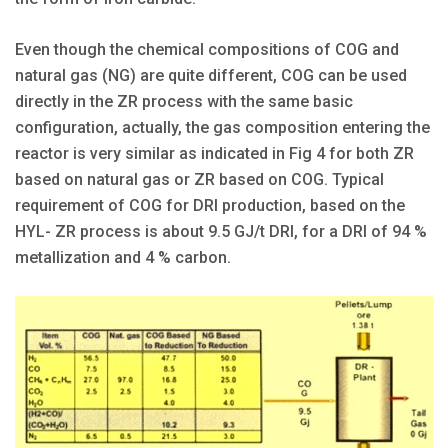
Even though the chemical compositions of COG and
natural gas (NG) are quite different, COG can be used
directly in the ZR process with the same basic
configuration, actually, the gas composition entering the
reactor is very similar as indicated in Fig 4 for both ZR
based on natural gas or ZR based on COG. Typical
requirement of COG for DRI production, based on the
HYL- ZR process is about 9.5 GJ/t DRI, for a DRI of 94 %
metallization and 4 % carbon.