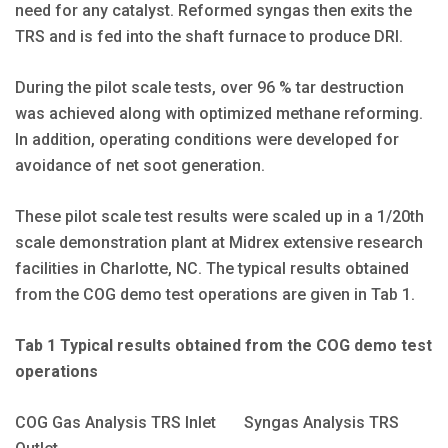
need for any catalyst. Reformed syngas then exits the
TRS and is fed into the shaft furnace to produce DRI.
During the pilot scale tests, over 96 % tar destruction
was achieved along with optimized methane reforming.
In addition, operating conditions were developed for
avoidance of net soot generation.
These pilot scale test results were scaled up in a 1/20th
scale demonstration plant at Midrex extensive research
facilities in Charlotte, NC. The typical results obtained
from the COG demo test operations are given in Tab 1.
Tab 1 Typical results obtained from the COG demo test
operations
COG Gas Analysis TRS Inlet Syngas Analysis TRS