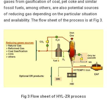
gases from gasification of coal, pet coke and similar
fossil fuels, among others, are also potential sources
of reducing gas depending on the particular situation
and availability. The flow sheet of the process is at Fig 3.
Fig 3 Flow sheet of HYL-ZR process