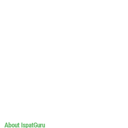
About IspatGuru