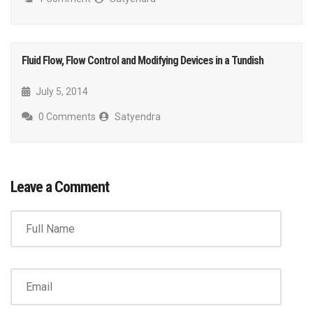
Fluid Flow, Flow Control and Modifying Devices in a Tundish
July 5, 2014
0 Comments
Satyendra
Leave a Comment