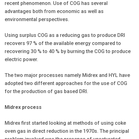
recent phenomenon. Use of COG has several
advantages both from economic as well as
environmental perspectives.
Using surplus COG as a reducing gas to produce DRI
recovers 97 % of the available energy compared to
recovering 30 % to 40 % by burning the COG to produce
electric power.
The two major processes namely Midrex and HYL have
adopted two different approaches for the use of COG
for the production of gas based DRI.
Midrex process
Midrex first started looking at methods of using coke
oven gas in direct reduction in the 1970s. The principal