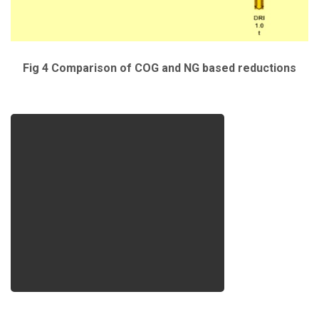
Fig 4 Comparison of COG and NG based reductions