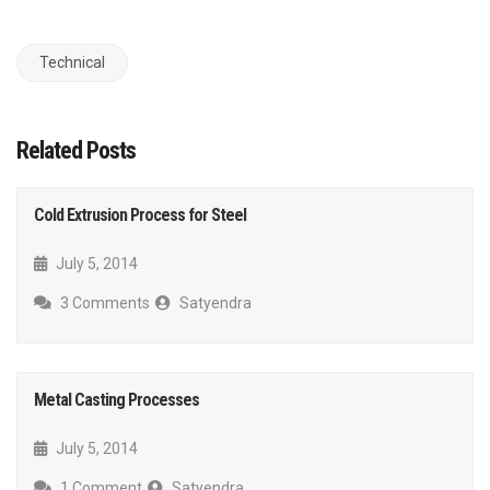
Technical
Related Posts
Cold Extrusion Process for Steel
July 5, 2014
3 Comments
Satyendra
Metal Casting Processes
July 5, 2014
1 Comment
Satyendra