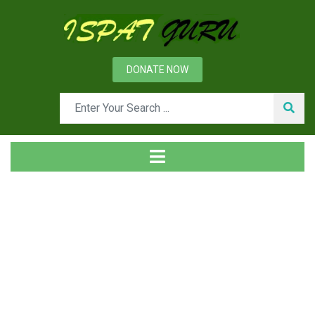
DONATE NOW
News
Home
Technical
Production of DRI with Coke Oven Gas as Reductant