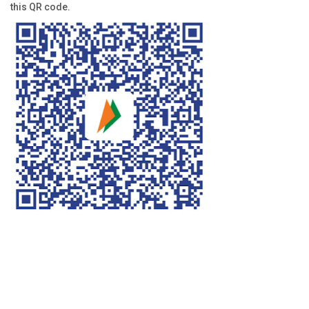
this QR code.