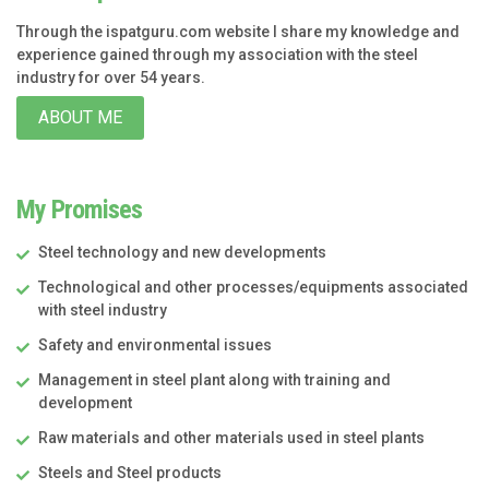
Through the ispatguru.com website I share my knowledge and
experience gained through my association with the steel
industry for over 54 years.
ABOUT ME
My Promises
Steel technology and new developments
Technological and other processes/equipments associated
with steel industry
Safety and environmental issues
Management in steel plant along with training and
development
Raw materials and other materials used in steel plants
Steels and Steel products