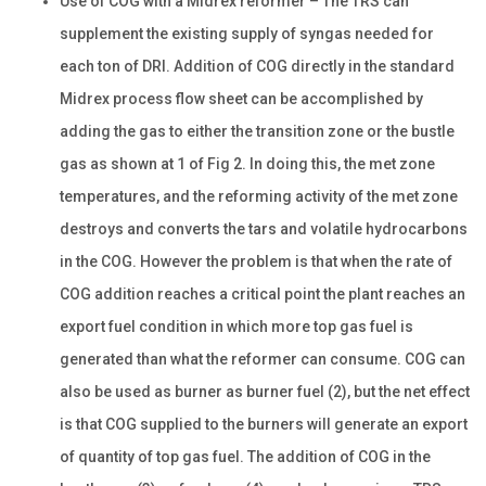
Use of COG with a Midrex reformer – The TRS can
supplement the existing supply of syngas needed for
each ton of DRI. Addition of COG directly in the standard
Midrex process flow sheet can be accomplished by
adding the gas to either the transition zone or the bustle
gas as shown at 1 of Fig 2. In doing this, the met zone
temperatures, and the reforming activity of the met zone
destroys and converts the tars and volatile hydrocarbons
in the COG. However the problem is that when the rate of
COG addition reaches a critical point the plant reaches an
export fuel condition in which more top gas fuel is
generated than what the reformer can consume. COG can
also be used as burner as burner fuel (2), but the net effect
is that COG supplied to the burners will generate an export
of quantity of top gas fuel. The addition of COG in the