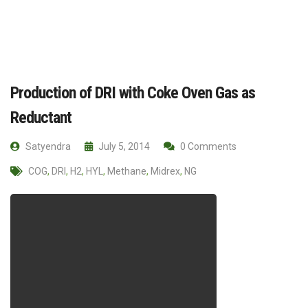
Production of DRI with Coke Oven Gas as
Reductant
Satyendra
July 5, 2014
0 Comments
COG
,
DRI
,
H2
,
HYL
,
Methane
,
Midrex
,
NG