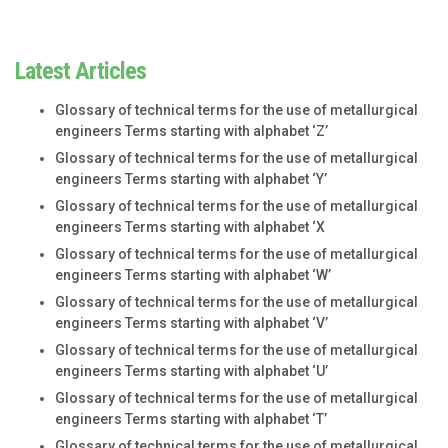
Latest Articles
Glossary of technical terms for the use of metallurgical
engineers Terms starting with alphabet ‘Z’
Glossary of technical terms for the use of metallurgical
engineers Terms starting with alphabet ‘Y’
Glossary of technical terms for the use of metallurgical
engineers Terms starting with alphabet ‘X
Glossary of technical terms for the use of metallurgical
engineers Terms starting with alphabet ‘W’
Glossary of technical terms for the use of metallurgical
engineers Terms starting with alphabet ‘V’
Glossary of technical terms for the use of metallurgical
engineers Terms starting with alphabet ‘U’
Glossary of technical terms for the use of metallurgical
engineers Terms starting with alphabet ‘T’
Glossary of technical terms for the use of metallurgical