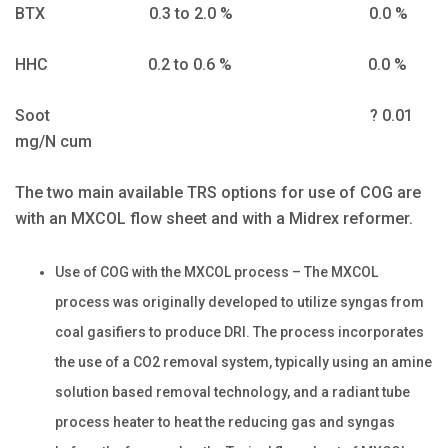
BTX 0.3 to 2.0 % 0.0 %
HHC 0.2 to 0.6 % 0.0 %
Soot ? 0.01
mg/N cum
The two main available TRS options for use of COG are
with an MXCOL flow sheet and with a Midrex reformer.
Use of COG with the MXCOL process – The MXCOL
process was originally developed to utilize syngas from
coal gasifiers to produce DRI. The process incorporates
the use of a CO2 removal system, typically using an amine
solution based removal technology, and a radiant tube
process heater to heat the reducing gas and syngas