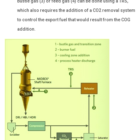
bustle gas (3) or feed gas (4) can be done using a TRS,
which also requires the addition of a CO2 removal system
to control the export fuel that would result from the COG
addition.