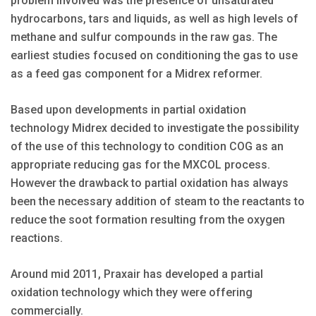
problem involved was the presence of unsaturated
hydrocarbons, tars and liquids, as well as high levels of
methane and sulfur compounds in the raw gas. The
earliest studies focused on conditioning the gas to use
as a feed gas component for a Midrex reformer.
Based upon developments in partial oxidation
technology Midrex decided to investigate the possibility
of the use of this technology to condition COG as an
appropriate reducing gas for the MXCOL process.
However the drawback to partial oxidation has always
been the necessary addition of steam to the reactants to
reduce the soot formation resulting from the oxygen
reactions.
Around mid 2011, Praxair has developed a partial
oxidation technology which they were offering
commercially.