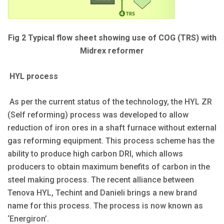
Fig 2 Typical flow sheet showing use of COG (TRS) with
Midrex reformer
HYL process
As per the current status of the technology, the HYL ZR
(Self reforming) process was developed to allow
reduction of iron ores in a shaft furnace without external
gas reforming equipment. This process scheme has the
ability to produce high carbon DRI, which allows
producers to obtain maximum benefits of carbon in the
steel making process. The recent alliance between
Tenova HYL, Techint and Danieli brings a new brand
name for this process. The process is now known as
‘Energiron’.