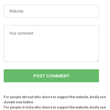
For people abroad who desire to support the website, kindly use
donate now button.
For people in India who desire to support the website, kindly use