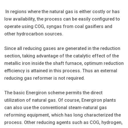
In regions where the natural gas is either costly or has
low availability, the process can be easily configured to
operate using COG, syngas from coal gasifiers and
other hydrocarbon sources.
Since all reducing gases are generated in the reduction
section, taking advantage of the catalytic effect of the
metallic iron inside the shaft furnace, optimum reduction
efficiency is attained in this process. Thus an external
reducing gas reformer is not required.
The basic Energiron scheme permits the direct
utilization of natural gas. Of course, Energiron plants
can also use the conventional steam-natural gas
reforming equipment, which has long characterized the
process. Other reducing agents such as COG, hydrogen,