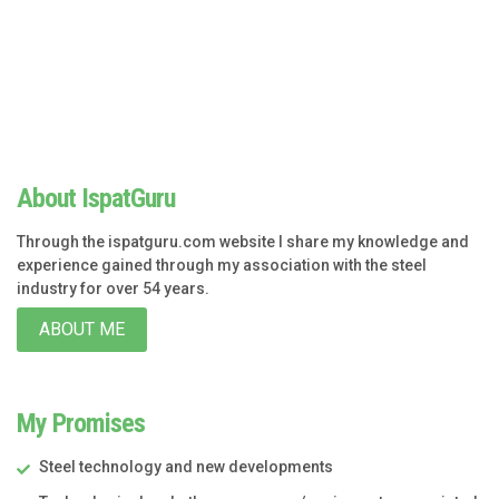
About IspatGuru
Through the ispatguru.com website I share my knowledge and
experience gained through my association with the steel
industry for over 54 years.
ABOUT ME
My Promises
Steel technology and new developments