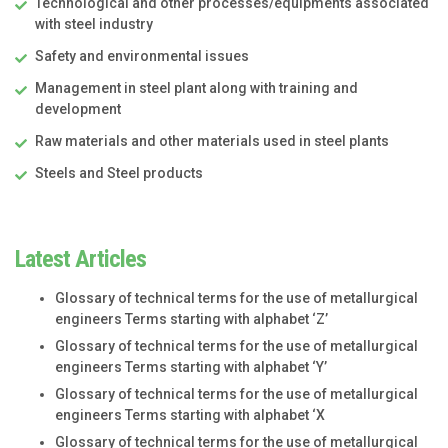
Technological and other processes/equipments associated
with steel industry
Safety and environmental issues
Management in steel plant along with training and
development
Raw materials and other materials used in steel plants
Steels and Steel products
Latest Articles
Glossary of technical terms for the use of metallurgical
engineers Terms starting with alphabet ‘Z’
Glossary of technical terms for the use of metallurgical
engineers Terms starting with alphabet ‘Y’
Glossary of technical terms for the use of metallurgical
engineers Terms starting with alphabet ‘X
Glossary of technical terms for the use of metallurgical