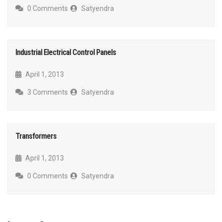
0 Comments
Satyendra
Industrial Electrical Control Panels
April 1, 2013
3 Comments
Satyendra
Transformers
April 1, 2013
0 Comments
Satyendra