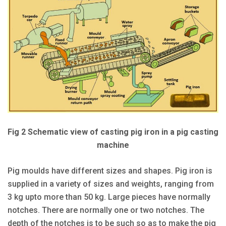
Fig 2 Schematic view of casting pig iron in a pig casting
machine
Pig moulds have different sizes and shapes. Pig iron is
supplied in a variety of sizes and weights, ranging from
3 kg upto more than 50 kg. Large pieces have normally
notches. There are normally one or two notches. The
depth of the notches is to be such so as to make the pig