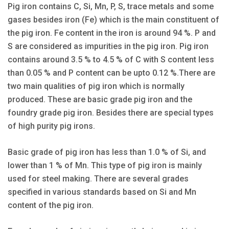
Pig iron contains C, Si, Mn, P, S, trace metals and some
gases besides iron (Fe) which is the main constituent of
the pig iron. Fe content in the iron is around 94 %. P and
S are considered as impurities in the pig iron. Pig iron
contains around 3.5 % to 4.5 % of C with S content less
than 0.05 % and P content can be upto 0.12 %.There are
two main qualities of pig iron which is normally
produced. These are basic grade pig iron and the
foundry grade pig iron. Besides there are special types
of high purity pig irons.
Basic grade of pig iron has less than 1.0 % of Si, and
lower than 1 % of Mn. This type of pig iron is mainly
used for steel making. There are several grades
specified in various standards based on Si and Mn
content of the pig iron.