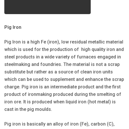
Pig Iron
Pig Iron is a high Fe (iron), low residual metallic material
which is used for the production of high quality iron and
steel products in a wide variety of furnaces engaged in
steelmaking and foundries. The material is not a scrap
substitute but rather as a source of clean iron units
which can be used to supplement and enhance the scrap
charge. Pig iron is an intermediate product and the first
product of ironmaking produced during the smelting of
iron ore. It is produced when liquid iron (hot metal) is
cast in the pig moulds.
Pig iron is basically an alloy of iron (Fe), carbon (C),