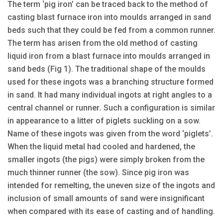
The term ‘pig iron’ can be traced back to the method of
casting blast furnace iron into moulds arranged in sand
beds such that they could be fed from a common runner.
The term has arisen from the old method of casting
liquid iron from a blast furnace into moulds arranged in
sand beds (Fig 1). The traditional shape of the moulds
used for these ingots was a branching structure formed
in sand. It had many individual ingots at right angles to a
central channel or runner
.
Such a configuration is similar
in appearance to a litter of piglets suckling on a sow.
Name of these ingots was given from the word ‘piglets’.
When the liquid metal had cooled and hardened, the
smaller ingots (the pigs) were simply broken from the
much thinner runner (the sow). Since pig iron was
intended for remelting, the uneven size of the ingots and
inclusion of small amounts of sand were insignificant
when compared with its ease of casting and of handling.