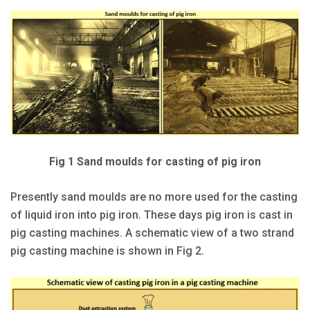
Fig 1 Sand moulds for casting of pig iron
Presently sand moulds are no more used for the casting
of liquid iron into pig iron. These days pig iron is cast in
pig casting machines. A schematic view of a two strand
pig casting machine is shown in Fig 2.