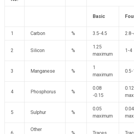
Basic
Fou
1
Carbon
%
3.5-4.5
2.8-
1.25
2
Silicon
%
1-4
maximum
1
3
Manganese
%
0.5-
maximum
0.08
0.12
4
Phosphorus
%
-0.15
max
0.05
0.04
5
Sulphur
%
maximum
max
Other
6
%
Traces
Tra