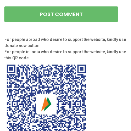
For people abroad who desire to support the website, kindly use
donate now button.
For people in India who desire to support the website, kindly use
this QR code.