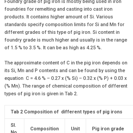
Foundry grade of pig iron is mostly being used in iron
foundries for remelting and casting into cast iron
products. It contains higher amount of Si. Various
standards specify composition limits for Si and Mn for
different grades of this type of pig iron. Si content in
foundry grade is much higher and usually is in the range
of 1.5 % to 3.5 %. It can be as high as 4.25 %.
The approximate content of C in the pig iron depends on
its Si, Mn and P contents and can be found by using the
equation C = 4.6 % – 0.27 x (% Si) – 0.32 x (% P) + 0.03 x
(% Mn). The range of chemical composition of different
types of pig iron is given in Tab 2.
Tab 2 Composition of different types of pig irons
Sl.
Composition
Unit
Pig iron grade
No.