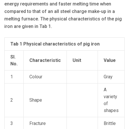
energy requirements and faster melting time when
compared to that of an all steel charge make-up in a
melting furnace. The physical characteristics of the pig
iron are given in Tab 1.
Tab 1 Physical characteristics of pig iron
Sl.
Characteristic
Unit
Value
No.
1
Colour
Gray
A
variety
2
Shape
of
shapes
3
Fracture
Brittle