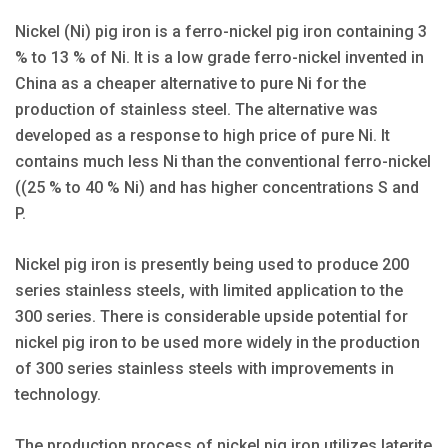
Nickel (Ni) pig iron is a ferro-nickel pig iron containing 3
% to 13 % of Ni. It is a low grade ferro-nickel invented in
China as a cheaper alternative to pure Ni for the
production of stainless steel. The alternative was
developed as a response to high price of pure Ni. It
contains much less Ni than the conventional ferro-nickel
((25 % to 40 % Ni) and has higher concentrations S and
P.
Nickel pig iron is presently being used to produce 200
series stainless steels, with limited application to the
300 series. There is considerable upside potential for
nickel pig iron to be used more widely in the production
of 300 series stainless steels with improvements in
technology.
The production process of nickel pig iron utilizes laterite