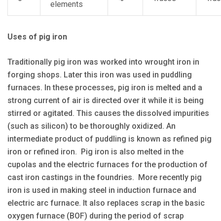
elements
Uses of pig iron
Traditionally pig iron was worked into wrought iron in
forging shops. Later this iron was used in puddling
furnaces. In these processes, pig iron is melted and a
strong current of air is directed over it while it is being
stirred or agitated. This causes the dissolved impurities
(such as silicon) to be thoroughly oxidized. An
intermediate product of puddling is known as refined pig
iron or refined iron. Pig iron is also melted in the
cupolas and the electric furnaces for the production of
cast iron castings in the foundries. More recently pig
iron is used in making steel in induction furnace and
electric arc furnace. It also replaces scrap in the basic
oxygen furnace (BOF) during the period of scrap