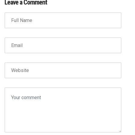
Leave a Comment