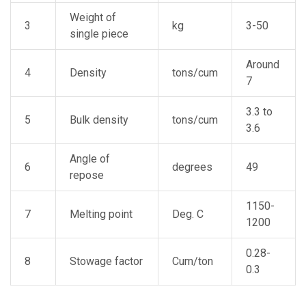
Weight of
3
kg
3-50
single piece
Around
4
Density
tons/cum
7
3.3 to
5
Bulk density
tons/cum
3.6
Angle of
6
degrees
49
repose
1150-
7
Melting point
Deg. C
1200
0.28-
8
Stowage factor
Cum/ton
0.3