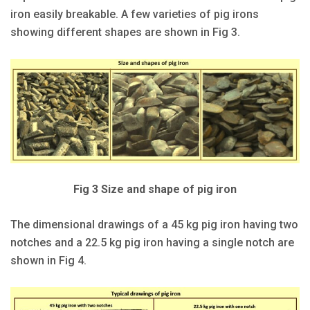
iron easily breakable. A few varieties of pig irons
showing different shapes are shown in Fig 3.
Fig 3 Size and shape of pig iron
The dimensional drawings of a 45 kg pig iron having two
notches and a 22.5 kg pig iron having a single notch are
shown in Fig 4.