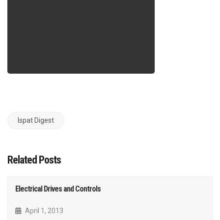
Ispat Digest
Related Posts
Electrical Drives and Controls
April 1, 2013