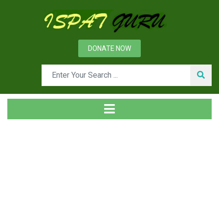
DONATE NOW
News
Home
Ispat Digest
Pig Iron