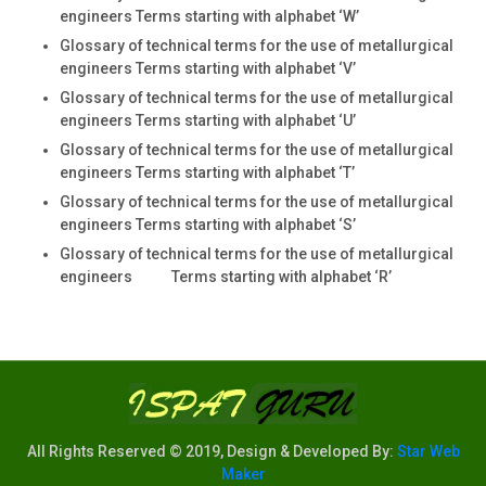
engineers Terms starting with alphabet ‘W’
Glossary of technical terms for the use of metallurgical
engineers Terms starting with alphabet ‘V’
Glossary of technical terms for the use of metallurgical
engineers Terms starting with alphabet ‘U’
Glossary of technical terms for the use of metallurgical
engineers Terms starting with alphabet ‘T’
Glossary of technical terms for the use of metallurgical
engineers Terms starting with alphabet ‘S’
Glossary of technical terms for the use of metallurgical
engineers Terms starting with alphabet ‘R’
All Rights Reserved © 2019, Design & Developed By:
Star Web
Maker