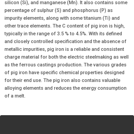
silicon (Si), and manganese (Mn). It also contains some
percentage of sulphur (S) and phosphorus (P) as
impurity elements, along with some titanium (Ti) and
other trace elements. The C content of pig iron is high,
typically in the range of 3.5 % to 4.5%. With its defined
and closely controlled specification and the absence of
metallic impurities, pig iron is a reliable and consistent
charge material for both the electric steelmaking as well
as the ferrous castings production. The various grades
of pig iron have specific chemical properties designed
for their end use. The pig iron also contains valuable
alloying elements and reduces the energy consumption
of a melt.