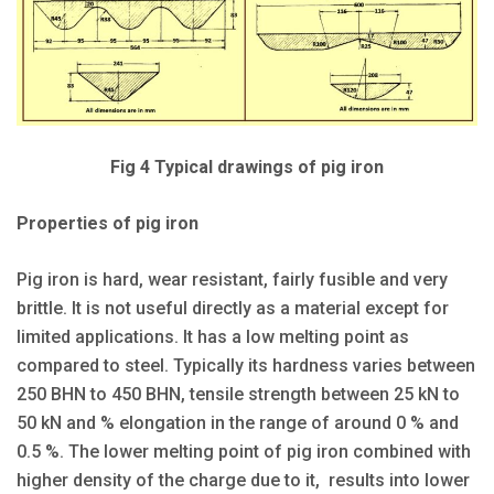
Fig 4 Typical drawings of pig iron
Properties of pig iron
Pig iron is hard, wear resistant, fairly fusible and very
brittle. It is not useful directly as a material except for
limited applications. It has a low melting point as
compared to steel. Typically its hardness varies between
250 BHN to 450 BHN, tensile strength between 25 kN to
50 kN and % elongation in the range of around 0 % and
0.5 %. The lower melting point of pig iron combined with
higher density of the charge due to it, results into lower