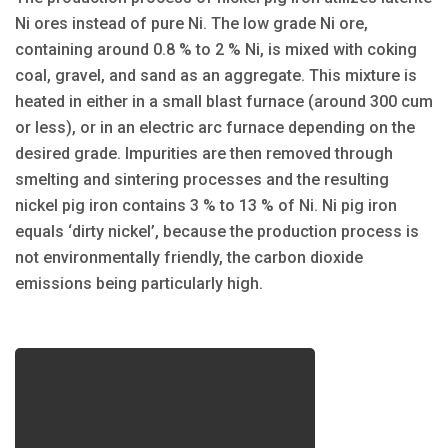
Ni ores instead of pure Ni. The low grade Ni ore,
containing around 0.8 % to 2 % Ni, is mixed with coking
coal, gravel, and sand as an aggregate. This mixture is
heated in either in a small blast furnace (around 300 cum
or less), or in an electric arc furnace depending on the
desired grade. Impurities are then removed through
smelting and sintering processes and the resulting
nickel pig iron contains 3 % to 13 % of Ni. Ni pig iron
equals ‘dirty nickel’, because the production process is
not environmentally friendly, the carbon dioxide
emissions being particularly high.