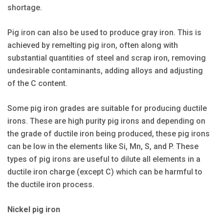
shortage.
Pig iron can also be used to produce gray iron. This is
achieved by remelting pig iron, often along with
substantial quantities of steel and scrap iron, removing
undesirable contaminants, adding alloys and adjusting
of the C content.
Some pig iron grades are suitable for producing ductile
irons. These are high purity pig irons and depending on
the grade of ductile iron being produced, these pig irons
can be low in the elements like Si, Mn, S, and P. These
types of pig irons are useful to dilute all elements in a
ductile iron charge (except C) which can be harmful to
the ductile iron process.
Nickel pig iron