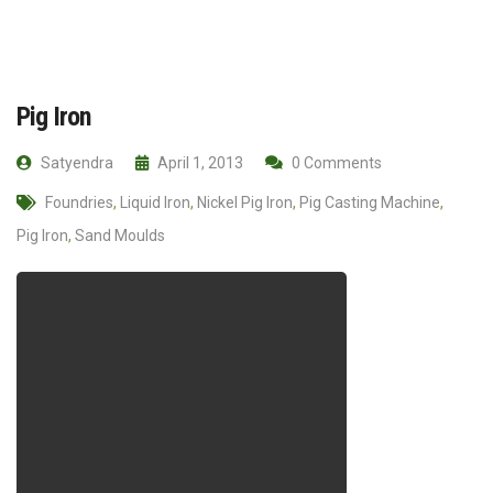
Pig Iron
Satyendra
April 1, 2013
0 Comments
Foundries
,
Liquid Iron
,
Nickel Pig Iron
,
Pig Casting Machine
,
Pig Iron
,
Sand Moulds