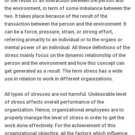
or the result of an interaction between the person and
the environment, in term of some imbalance between the
two. It takes place because of the result of the
transaction between the person and the environment. It
can be a force, pressure, strain, or strong effort,
referring primarily to an individual or to the organs or
mental power of an individual. All these definitions of the
stress mainly focus on the dynamic relationship of the
person and the environment and how this concept can
get generated as a result. The term stress has a wide
use in relation to work in different organizations.
All types of stresses are not harmful. Undesirable level
of stress affects overall performance of the
organization. Hence, organizational employees are to
properly manage the level of stress in order to get the
work done effectively. For the achievement of this
organizational objective, all the factors which influence