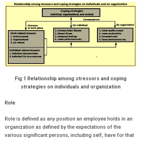
Fig 1 Relationship among stressors and coping
strategies on individuals and organization
Role
Role is defined as any position an employee holds in an
organization as defined by the expectations of the
various significant persons, including self, have for that