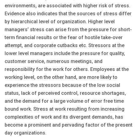
environments, are associated with higher risk of stress.
Evidence also indicates that the sources of stress differ
by hierarchical level of organization. Higher level
managers’ stress can arise from the pressure for short-
term financial results or the fear of hostile take-over
attempt, and corporate cutbacks etc. Stressors at the
lower level managers include the pressure for quality,
customer service, numerous meetings, and
responsibility for the work for others. Employees at the
working level, on the other hand, are more likely to
experience the stressors because of the low social
status, lack of perceived control, resource shortages,
and the demand for a large volume of error free time
bound work. Stress at work resulting from increasing
complexities of work and its divergent demands, has
become a prominent and pervading factor of the present
day organizations.