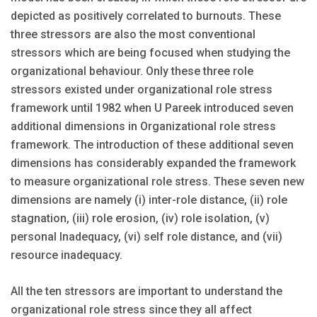
depicted as positively correlated to burnouts. These
three stressors are also the most conventional
stressors which are being focused when studying the
organizational behaviour. Only these three role
stressors existed under organizational role stress
framework until 1982 when U Pareek introduced seven
additional dimensions in Organizational role stress
framework. The introduction of these additional seven
dimensions has considerably expanded the framework
to measure organizational role stress. These seven new
dimensions are namely (i) inter-role distance, (ii) role
stagnation, (iii) role erosion, (iv) role isolation, (v)
personal Inadequacy, (vi) self role distance, and (vii)
resource inadequacy.
All the ten stressors are important to understand the
organizational role stress since they all affect