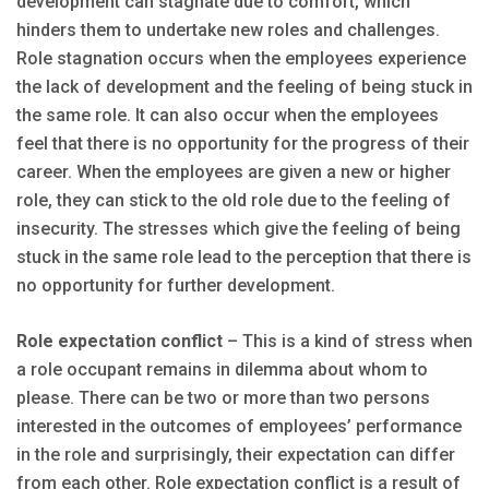
development can stagnate due to comfort, which
hinders them to undertake new roles and challenges.
Role stagnation occurs when the employees experience
the lack of development and the feeling of being stuck in
the same role. It can also occur when the employees
feel that there is no opportunity for the progress of their
career. When the employees are given a new or higher
role, they can stick to the old role due to the feeling of
insecurity. The stresses which give the feeling of being
stuck in the same role lead to the perception that there is
no opportunity for further development.
Role expectation conflict
– This is a kind of stress when
a role occupant remains in dilemma about whom to
please. There can be two or more than two persons
interested in the outcomes of employees’ performance
in the role and surprisingly, their expectation can differ
from each other. Role expectation conflict is a result of