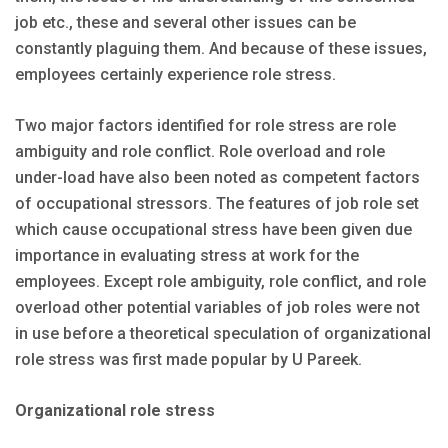
job etc., these and several other issues can be
constantly plaguing them. And because of these issues,
employees certainly experience role stress.
Two major factors identified for role stress are role
ambiguity and role conflict. Role overload and role
under-load have also been noted as competent factors
of occupational stressors. The features of job role set
which cause occupational stress have been given due
importance in evaluating stress at work for the
employees. Except role ambiguity, role conflict, and role
overload other potential variables of job roles were not
in use before a theoretical speculation of organizational
role stress was first made popular by U Pareek.
Organizational role stress