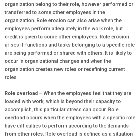
organization belong to their role, however performed or
transferred to some other employees in the
organization. Role erosion can also arise when the
employees perform adequately in the work role, but
credit is given to some other employees. Role erosion
arises if functions and tasks belonging to a specific role
are being performed or shared with others. It is likely to
occur in organizational changes and when the
organization creates new roles or redefining current
roles.
Role overload
– When the employees feel that they are
loaded with work, which is beyond their capacity to
accomplish, this particular stress can occur. Role
overload occurs when the employees with a specific role
have difficulties to perform according to the demands
from other roles. Role overload is defined as a situation