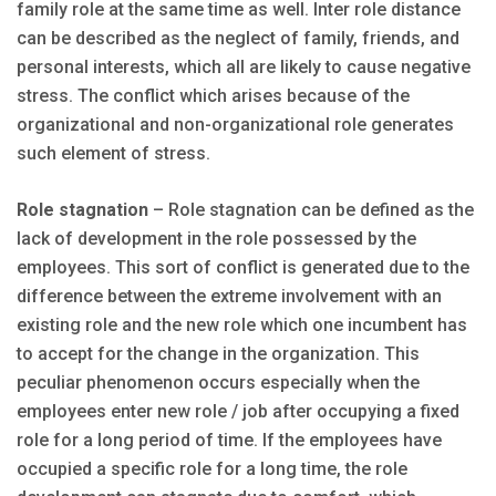
family role at the same time as well. Inter role distance
can be described as the neglect of family, friends, and
personal interests, which all are likely to cause negative
stress. The conflict which arises because of the
organizational and non-organizational role generates
such element of stress.
Role stagnation
– Role stagnation can be defined as the
lack of development in the role possessed by the
employees. This sort of conflict is generated due to the
difference between the extreme involvement with an
existing role and the new role which one incumbent has
to accept for the change in the organization. This
peculiar phenomenon occurs especially when the
employees enter new role / job after occupying a fixed
role for a long period of time. If the employees have
occupied a specific role for a long time, the role