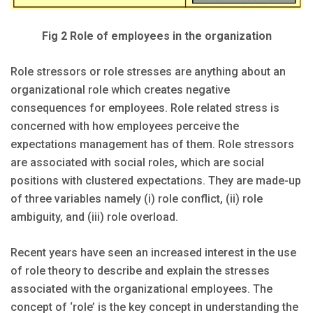
Fig 2 Role of employees in the organization
Role stressors or role stresses are anything about an
organizational role which creates negative
consequences for employees. Role related stress is
concerned with how employees perceive the
expectations management has of them. Role stressors
are associated with social roles, which are social
positions with clustered expectations. They are made-up
of three variables namely (i) role conflict, (ii) role
ambiguity, and (iii) role overload.
Recent years have seen an increased interest in the use
of role theory to describe and explain the stresses
associated with the organizational employees. The
concept of ‘role’ is the key concept in understanding the