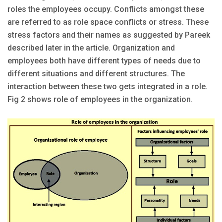
roles the employees occupy. Conflicts amongst these
are referred to as role space conflicts or stress. These
stress factors and their names as suggested by Pareek
described later in the article. Organization and
employees both have different types of needs due to
different situations and different structures. The
interaction between these two gets integrated in a role.
Fig 2 shows role of employees in the organization.