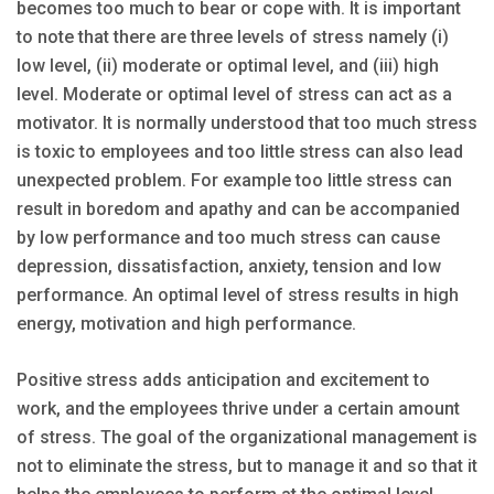
becomes too much to bear or cope with. It is important
to note that there are three levels of stress namely (i)
low level, (ii) moderate or optimal level, and (iii) high
level. Moderate or optimal level of stress can act as a
motivator. It is normally understood that too much stress
is toxic to employees and too little stress can also lead
unexpected problem. For example too little stress can
result in boredom and apathy and can be accompanied
by low performance and too much stress can cause
depression, dissatisfaction, anxiety, tension and low
performance. An optimal level of stress results in high
energy, motivation and high performance.
Positive stress adds anticipation and excitement to
work, and the employees thrive under a certain amount
of stress. The goal of the organizational management is
not to eliminate the stress, but to manage it and so that it