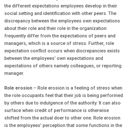
the different expectations employees develop in their
social setting and identification with other peers. The
discrepancy between the employees own expectations
about their role and their role in the organization
frequently differ from the expectations of peers and
managers, which is a source of stress. Further, role
expectation conflict occurs when discrepancies exists
between the employees’ own expectations and
expectations of others namely colleagues, or reporting
manager.
Role erosion
– Role erosion is a feeling of stress when
the role occupants feel that their job is being performed
by others due to indulgence of the authority. It can also
surface when credit of performance is otherwise
shifted from the actual doer to other one. Role erosion
is the employees’ perception that some functions in the