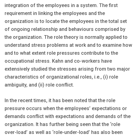
integration of the employees in a system. The first
requirement in linking the employees and the
organization is to locate the employees in the total set
of ongoing relationship and behaviours comprised by
the organization. The role theory is normally applied to
understand stress problems at work and to examine how
and to what extent role pressures contribute to the
occupational stress. Kahn and co-workers have
extensively studied the stresses arising from two major
characteristics of organizational roles, i.e., (i) role
ambiguity, and (ii) role conflict.
In the recent times, it has been noted that the role
pressure occurs when the employees’ expectations or
demands conflict with expectations and demands of the
organization. It has further being seen that the ‘role
over-load’ as well as ‘role-under-load’ has also been