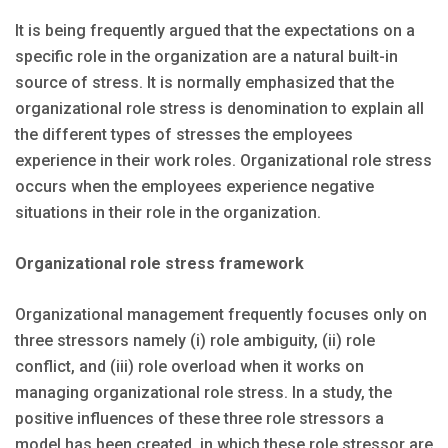
It is being frequently argued that the expectations on a
specific role in the organization are a natural built-in
source of stress. It is normally emphasized that the
organizational role stress is denomination to explain all
the different types of stresses the employees
experience in their work roles. Organizational role stress
occurs when the employees experience negative
situations in their role in the organization.
Organizational role stress framework
Organizational management frequently focuses only on
three stressors namely (i) role ambiguity, (ii) role
conflict, and (iii) role overload when it works on
managing organizational role stress. In a study, the
positive influences of these three role stressors a
model has been created, in which these role stressor are