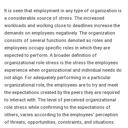
It is seen that employment in any type of organization is
a considerable source of stress. The increased
workloads and working close to deadlines increase the
demands on employees negatively. The organization
consists of several functions denoted as roles and
employees occupy specific roles in which they are
expected to perform. A broader definition of
organizational role stress is the stress the employees
experience when organizational and individual needs do
not align. For adequately performing in a particular
organizational role, the employees are to try and meet
the expectations created by the peers they are required
to interact with. The level of perceived organizational
role stress while confirming to the expectations of
others, varies according to the employees’ perception
of threats, opportunities, constraints, and situations.