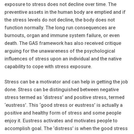
exposure to stress does not decline over time. The
preventive assets in the human body are emptied and if
the stress levels do not decline, the body does not
function normally. The long run consequences are
burnouts, organ and immune system failure, or even
death. The GAS framework has also received critique
arguing for the unawareness of the psychological
influences of stress upon an individual and the native
capability to cope with stress exposure.
Stress can be a motivator and can help in getting the job
done. Stress can be distinguished between negative
stress termed as ‘distress’ and positive stress, termed
‘eustress’. This ‘good stress or eustress’ is actually a
positive and healthy form of stress and some people
enjoy it. Eustress activates and motivates people to
accomplish goal. The ‘distress’ is when the good stress