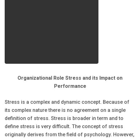
Organizational Role Stress and its Impact on
Performance
Stress is a complex and dynamic concept. Because of
its complex nature there is no agreement on a single
definition of stress. Stress is broader in term and to
define stress is very difficult. The concept of stress
originally derives from the field of psychology. However,