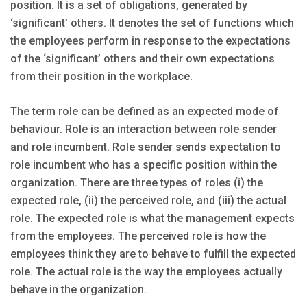
position. It is a set of obligations, generated by
‘significant’ others. It denotes the set of functions which
the employees perform in response to the expectations
of the ‘significant’ others and their own expectations
from their position in the workplace.
The term role can be defined as an expected mode of
behaviour. Role is an interaction between role sender
and role incumbent. Role sender sends expectation to
role incumbent who has a specific position within the
organization. There are three types of roles (i) the
expected role, (ii) the perceived role, and (iii) the actual
role. The expected role is what the management expects
from the employees. The perceived role is how the
employees think they are to behave to fulfill the expected
role. The actual role is the way the employees actually
behave in the organization.