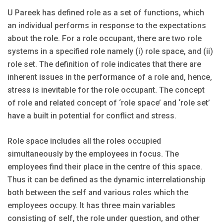
U Pareek has defined role as a set of functions, which
an individual performs in response to the expectations
about the role. For a role occupant, there are two role
systems in a specified role namely (i) role space, and (ii)
role set. The definition of role indicates that there are
inherent issues in the performance of a role and, hence,
stress is inevitable for the role occupant. The concept
of role and related concept of ‘role space’ and ‘role set’
have a built in potential for conflict and stress.
Role space includes all the roles occupied
simultaneously by the employees in focus. The
employees find their place in the centre of this space.
Thus it can be defined as the dynamic interrelationship
both between the self and various roles which the
employees occupy. It has three main variables
consisting of self, the role under question, and other