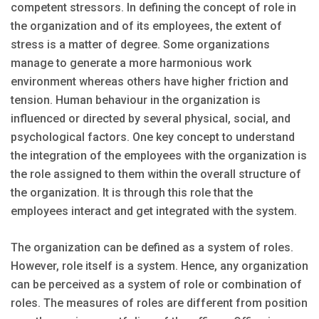
competent stressors. In defining the concept of role in
the organization and of its employees, the extent of
stress is a matter of degree. Some organizations
manage to generate a more harmonious work
environment whereas others have higher friction and
tension. Human behaviour in the organization is
influenced or directed by several physical, social, and
psychological factors. One key concept to understand
the integration of the employees with the organization is
the role assigned to them within the overall structure of
the organization. It is through this role that the
employees interact and get integrated with the system.
The organization can be defined as a system of roles.
However, role itself is a system. Hence, any organization
can be perceived as a system of role or combination of
roles. The measures of roles are different from position