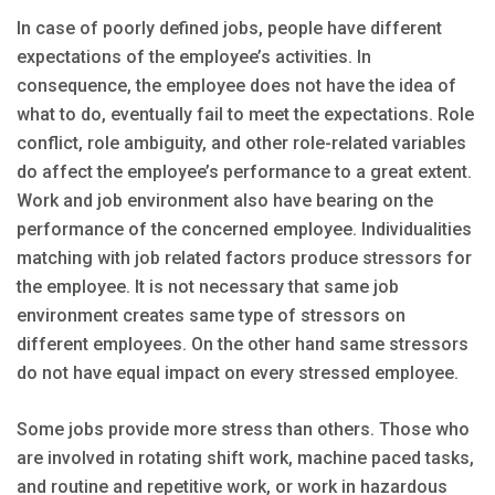
In case of poorly defined jobs, people have different
expectations of the employee’s activities. In
consequence, the employee does not have the idea of
what to do, eventually fail to meet the expectations. Role
conflict, role ambiguity, and other role-related variables
do affect the employee’s performance to a great extent.
Work and job environment also have bearing on the
performance of the concerned employee. Individualities
matching with job related factors produce stressors for
the employee. It is not necessary that same job
environment creates same type of stressors on
different employees. On the other hand same stressors
do not have equal impact on every stressed employee.
Some jobs provide more stress than others. Those who
are involved in rotating shift work, machine paced tasks,
and routine and repetitive work, or work in hazardous