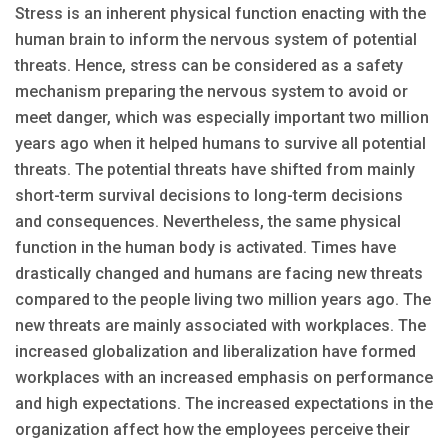
Stress is an inherent physical function enacting with the
human brain to inform the nervous system of potential
threats. Hence, stress can be considered as a safety
mechanism preparing the nervous system to avoid or
meet danger, which was especially important two million
years ago when it helped humans to survive all potential
threats. The potential threats have shifted from mainly
short-term survival decisions to long-term decisions
and consequences. Nevertheless, the same physical
function in the human body is activated. Times have
drastically changed and humans are facing new threats
compared to the people living two million years ago. The
new threats are mainly associated with workplaces. The
increased globalization and liberalization have formed
workplaces with an increased emphasis on performance
and high expectations. The increased expectations in the
organization affect how the employees perceive their