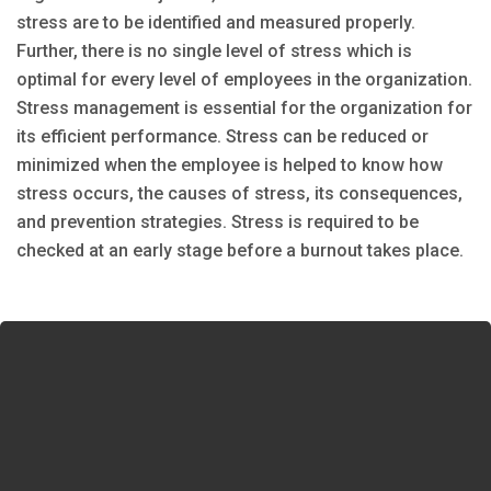
stress are to be identified and measured properly.
Further, there is no single level of stress which is
optimal for every level of employees in the organization.
Stress management is essential for the organization for
its efficient performance. Stress can be reduced or
minimized when the employee is helped to know how
stress occurs, the causes of stress, its consequences,
and prevention strategies. Stress is required to be
checked at an early stage before a burnout takes place.