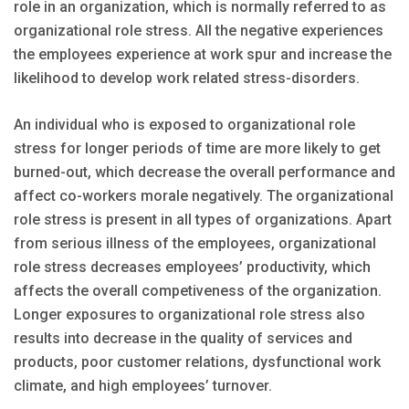
role in an organization, which is normally referred to as
organizational role stress. All the negative experiences
the employees experience at work spur and increase the
likelihood to develop work related stress-disorders.
An individual who is exposed to organizational role
stress for longer periods of time are more likely to get
burned-out, which decrease the overall performance and
affect co-workers morale negatively. The organizational
role stress is present in all types of organizations. Apart
from serious illness of the employees, organizational
role stress decreases employees’ productivity, which
affects the overall competiveness of the organization.
Longer exposures to organizational role stress also
results into decrease in the quality of services and
products, poor customer relations, dysfunctional work
climate, and high employees’ turnover.