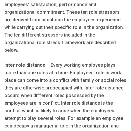
employees’ satisfaction, performance and
organizational commitment. These ten role stressors
are derived from situations the employees experience
while carrying out their specific role in the organization.
The ten different stressors included in the
organizational role stress framework are described
below.
Inter role distance
– Every working employee plays
more than one roles at a time. Employees’ role in work
place can come into a conflict with family or social roles
they are otherwise preoccupied with. Inter role distance
occurs when different roles possessed by the
employees are in conflict. Inter role distance is the
conflict which is likely to arise when the employees
attempt to play several roles. For example an employee
can occupy a managerial role in the organization and