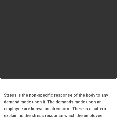
Stress is the non-specific response of the body to any
demand made upon it. The demands made upon an
employee are known as stressors. There is a pattern
explaining the stress response which the employee