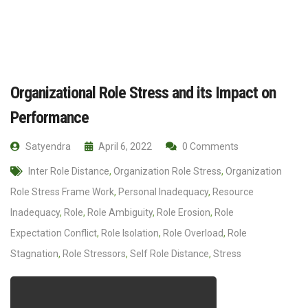
Organizational Role Stress and its Impact on
Performance
Satyendra
April 6, 2022
0 Comments
Inter Role Distance
,
Organization Role Stress
,
Organization
Role Stress Frame Work
,
Personal Inadequacy
,
Resource
Inadequacy
,
Role
,
Role Ambiguity
,
Role Erosion
,
Role
Expectation Conflict
,
Role Isolation
,
Role Overload
,
Role
Stagnation
,
Role Stressors
,
Self Role Distance
,
Stress