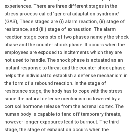
experiences. There are three different stages in the
stress process called ‘general adaptation syndrome’
(GAS), These stages are (i) alarm reaction, (ii) stage of
resistance, and (iii) stage of exhaustion. The alarm
reaction stage consists of two phases namely the shock
phase and the counter shock phase. It occurs when the
employees are exposed to incitements which they are
not used to handle. The shock phase is actuated as an
instant response to threat and the counter shock phase
helps the individual to establish a defense mechanism in
the form of a rebound reaction. In the stage of
resistance stage, the body has to cope with the stress
since the natural defense mechanism is lowered by a
cortisol hormone release from the adrenal cortex. The
human body is capable to fend off temporary threats,
however longer exposures lead to burnout. The third
stage, the stage of exhaustion occurs when the