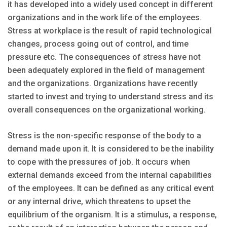
it has developed into a widely used concept in different
organizations and in the work life of the employees.
Stress at workplace is the result of rapid technological
changes, process going out of control, and time
pressure etc. The consequences of stress have not
been adequately explored in the field of management
and the organizations. Organizations have recently
started to invest and trying to understand stress and its
overall consequences on the organizational working.
Stress is the non-specific response of the body to a
demand made upon it. It is considered to be the inability
to cope with the pressures of job. It occurs when
external demands exceed from the internal capabilities
of the employees. It can be defined as any critical event
or any internal drive, which threatens to upset the
equilibrium of the organism. It is a stimulus, a response,