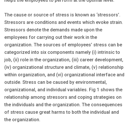
helps the employees to perform at the optimal level.
The cause or source of stress is known as ‘stressors’.
Stressors are conditions and events which evoke strain.
Stressors denote the demands made upon the
employees for carrying out their work in the
organization. The sources of employees’ stress can be
categorized into six components namely (i) intrinsic to
job, (ii) role in the organization, (iii) career development,
(iv) organizational structure and climate, (v) relationship
within organization, and (vi) organizational interface and
outside. Stress can be caused by environmental,
organizational, and individual variables. Fig 1 shows the
relationship among stressors and coping strategies on
the individuals and the organization. The consequences
of stress cause great harms to both the individual and
the organization.