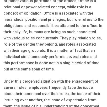
or rather various portfolios of the offices. Office is a
relational or power related concept, while role is a
concept of obligation. Office is associated with the
hierarchical position and privileges, but role refers to the
obligations and responsibilities attached to the office. In
their daily life, humans are being as such associated
with various roles concurrently. They play relation roles,
role of the gender they belong, and roles associated
with their age group etc. It is a matter of fact that an
individual simultaneously performs several roles and
this performance is done not in a single period of time
but at the same span of time.
Under this perceived situation with the engagement of
several roles, employees frequently face the issue
about their command over their roles, the issue of their
intruding over another, the issue of expectation from
them, the issue of his understanding of the concerned