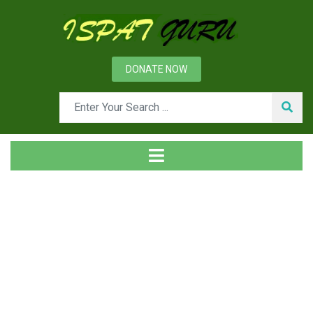
DONATE NOW
News
Home
Management
Organizational Role Stress and its Impact on Performance