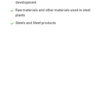
development
Raw materials and other materials used in steel
plants
Steels and Steel products