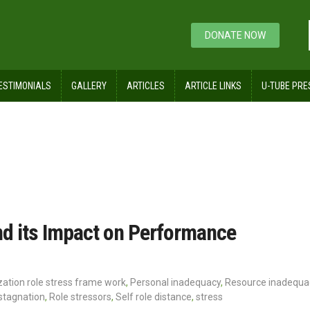
DONATE NOW
ESTIMONIALS
GALLERY
ARTICLES
ARTICLE LINKS
U-TUBE PRE
quacy
nd its Impact on Performance
ation role stress frame work
,
Personal inadequacy
,
Resource inadequa
stagnation
,
Role stressors
,
Self role distance
,
stress