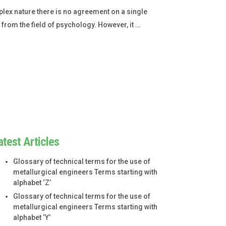
lex nature there is no agreement on a single
s from the field of psychology. However, it …
atest Articles
Glossary of technical terms for the use of
metallurgical engineers Terms starting with
alphabet ‘Z’
Glossary of technical terms for the use of
metallurgical engineers Terms starting with
alphabet ‘Y’