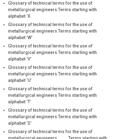
Glossary of technical terms for the use of
metallurgical engineers Terms starting with
alphabet ‘X
Glossary of technical terms for the use of
metallurgical engineers Terms starting with
alphabet ‘W’
Glossary of technical terms for the use of
metallurgical engineers Terms starting with
alphabet ‘V’
Glossary of technical terms for the use of
metallurgical engineers Terms starting with
alphabet ‘U’
Glossary of technical terms for the use of
metallurgical engineers Terms starting with
alphabet ‘T’
Glossary of technical terms for the use of
metallurgical engineers Terms starting with
alphabet ‘S’
Glossary of technical terms for the use of
metallurgical engineers Terms starting with