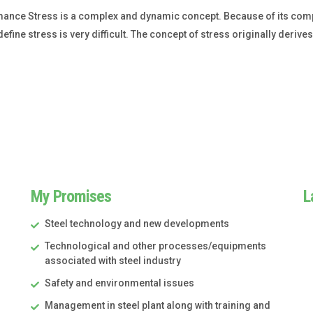
mance Stress is a complex and dynamic concept. Because of its comp
define stress is very difficult. The concept of stress originally derive
My Promises
L
Steel technology and new developments
Technological and other processes/equipments
associated with steel industry
Safety and environmental issues
Management in steel plant along with training and