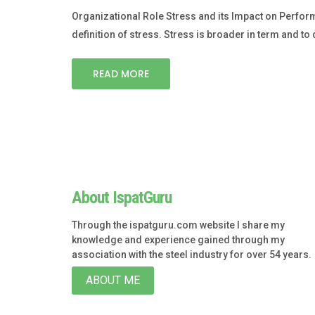
Organizational Role Stress and its Impact on Perfor
definition of stress. Stress is broader in term and to 
READ MORE
About IspatGuru
Through the ispatguru.com website I share my
knowledge and experience gained through my
association with the steel industry for over 54 years.
ABOUT ME