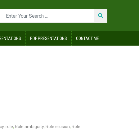
SENTATIONS
PDF PRESENTATIONS
CONTACT ME
cy
,
role
,
Role ambiguity
,
Role erosion
,
Role