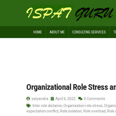
HOME
ABOUT ME
CONSULTING SERVICES
T
Home
Posts tagged Resource inade
Organizational Role Stress a
satyendra
April 6, 2022
0 Comments
Inter role distance
,
Organization role stress
,
Organiz
expectation conflict
,
Role isolation
,
Role overload
,
Role 