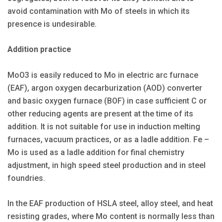
avoid contamination with Mo of steels in which its
presence is undesirable.
Addition practice
MoO3 is easily reduced to Mo in electric arc furnace
(EAF), argon oxygen decarburization (AOD) converter
and basic oxygen furnace (BOF) in case sufficient C or
other reducing agents are present at the time of its
addition. It is not suitable for use in induction melting
furnaces, vacuum practices, or as a ladle addition. Fe –
Mo is used as a ladle addition for final chemistry
adjustment, in high speed steel production and in steel
foundries.
In the EAF production of HSLA steel, alloy steel, and heat
resisting grades, where Mo content is normally less than