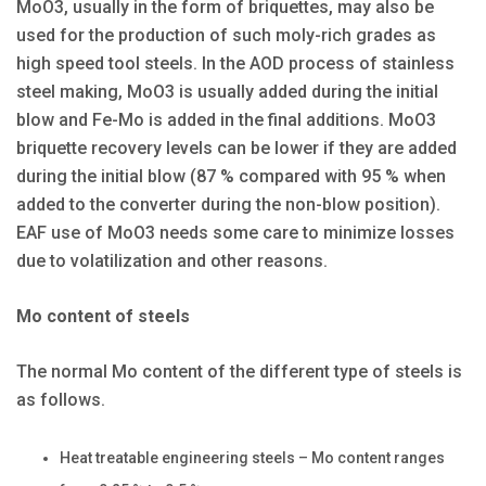
MoO3, usually in the form of briquettes, may also be
used for the production of such moly-rich grades as
high speed tool steels. In the AOD process of stainless
steel making, MoO3 is usually added during the initial
blow and Fe-Mo is added in the final additions. MoO3
briquette recovery levels can be lower if they are added
during the initial blow (87 % compared with 95 % when
added to the converter during the non-blow position).
EAF use of MoO3 needs some care to minimize losses
due to volatilization and other reasons.
Mo content of steels
The normal Mo content of the different type of steels is
as follows.
Heat treatable engineering steels – Mo content ranges