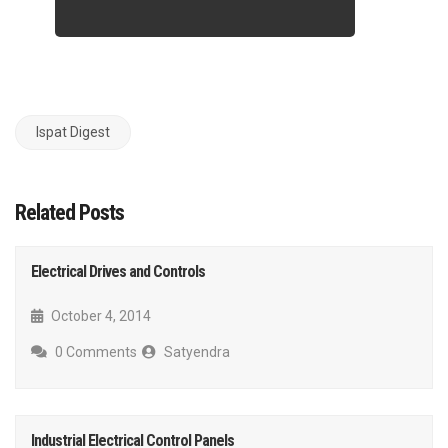
Ispat Digest
Related Posts
Electrical Drives and Controls
October 4, 2014
0 Comments
Satyendra
Industrial Electrical Control Panels