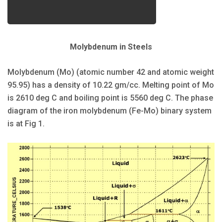
Molybdenum in Steels
Molybdenum (Mo) (atomic number 42 and atomic weight
95.95) has a density of 10.22 gm/cc. Melting point of Mo
is 2610 deg C and boiling point is 5560 deg C. The phase
diagram of the iron molybdenum (Fe-Mo) binary system
is at Fig 1.