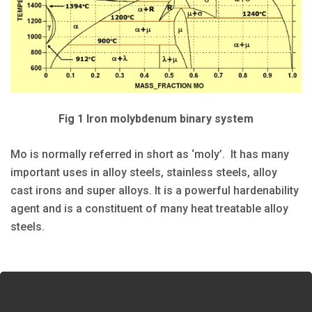
Fig 1 Iron molybdenum binary system
Mo is normally referred in short as ‘moly’. It has many
important uses in alloy steels, stainless steels, alloy
cast irons and super alloys. It is a powerful hardenability
agent and is a constituent of many heat treatable alloy
steels.