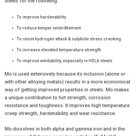
steels for the following.
To improve hardenability
To reduce temper embrittlement
To resist hydrogen attack & sulphide stress cracking
To increase elevated temperature strength
To improve weldability, especially in HSLA steels.
Mo is used extensively because its inclusion (alone or
with other alloying metals) results in a more economical
way of getting improved properties in steels. Mo makes
a unique contribution to hot strength, corrosion
resistance and toughness. It improves high temperature
creep strength, hardenability and wear resistance.
Mo dissolves in both alpha and gamma iron and in the