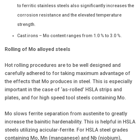
to ferritic stainless steels also significantly increases the
corrosion resistance and the elevated temperature
strength.
Cast irons – Mo content ranges from 1.0 % to 3.0 %.
Rolling of Mo alloyed steels
Hot rolling procedures are to be well designed and
carefully adhered to for taking maximum advantage of
the effects that Mo produces in steel. This is especially
important in the case of ‘as-rolled’ HSLA strips and
plates, and for high speed tool steels containing Mo.
Mo slows ferrite separation from austenite to greatly
increase the bainitic hardenability. This is helpful in HSLA
steels utilizing acicular-ferrite. For HSLA steel grades
containing Mo, Mn (manganese) and Nb (niobium),