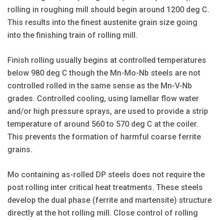
rolling in roughing mill should begin around 1200 deg C.
This results into the finest austenite grain size going
into the finishing train of rolling mill.
Finish rolling usually begins at controlled temperatures
below 980 deg C though the Mn-Mo-Nb steels are not
controlled rolled in the same sense as the Mn-V-Nb
grades. Controlled cooling, using lamellar flow water
and/or high pressure sprays, are used to provide a strip
temperature of around 560 to 570 deg C at the coiler.
This prevents the formation of harmful coarse ferrite
grains.
Mo containing as-rolled DP steels does not require the
post rolling inter critical heat treatments. These steels
develop the dual phase (ferrite and martensite) structure
directly at the hot rolling mill. Close control of rolling