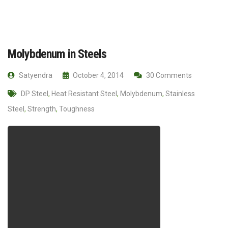
Molybdenum in Steels
Satyendra
October 4, 2014
30 Comments
DP Steel
,
Heat Resistant Steel
,
Molybdenum
,
Stainless
Steel
,
Strength
,
Toughness