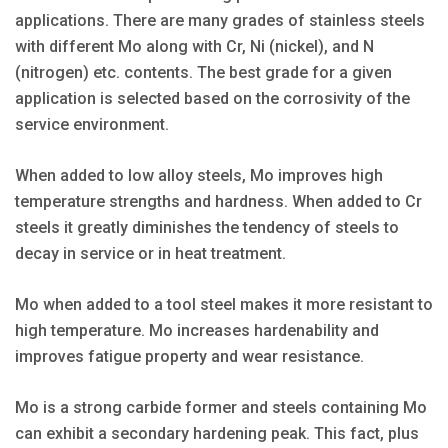
applications. There are many grades of stainless steels
with different Mo along with Cr, Ni (nickel), and N
(nitrogen) etc. contents. The best grade for a given
application is selected based on the corrosivity of the
service environment.
When added to low alloy steels, Mo improves high
temperature strengths and hardness. When added to Cr
steels it greatly diminishes the tendency of steels to
decay in service or in heat treatment.
Mo when added to a tool steel makes it more resistant to
high temperature. Mo increases hardenability and
improves fatigue property and wear resistance.
Mo is a strong carbide former and steels containing Mo
can exhibit a secondary hardening peak. This fact, plus