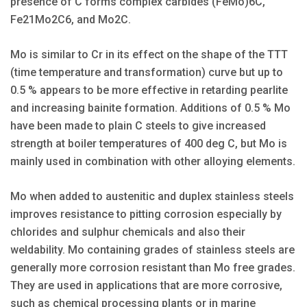
presence of C forms complex carbides (FeMo)6C,
Fe21Mo2C6, and Mo2C.
Mo is similar to Cr in its effect on the shape of the TTT
(time temperature and transformation) curve but up to
0.5 % appears to be more effective in retarding pearlite
and increasing bainite formation. Additions of 0.5 % Mo
have been made to plain C steels to give increased
strength at boiler temperatures of 400 deg C, but Mo is
mainly used in combination with other alloying elements.
Mo when added to austenitic and duplex stainless steels
improves resistance to pitting corrosion especially by
chlorides and sulphur chemicals and also their
weldability. Mo containing grades of stainless steels are
generally more corrosion resistant than Mo free grades.
They are used in applications that are more corrosive,
such as chemical processing plants or in marine