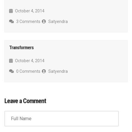
October 4, 2014
3 Comments
Satyendra
Transformers
October 4, 2014
0 Comments
Satyendra
Leave a Comment