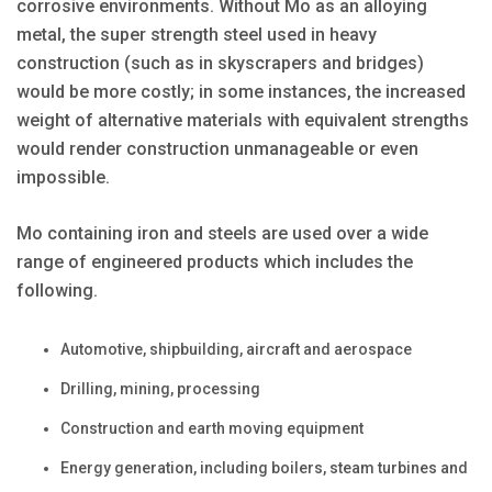
corrosive environments. Without Mo as an alloying
metal, the super strength steel used in heavy
construction (such as in skyscrapers and bridges)
would be more costly; in some instances, the increased
weight of alternative materials with equivalent strengths
would render construction unmanageable or even
impossible.
Mo containing iron and steels are used over a wide
range of engineered products which includes the
following.
Automotive, shipbuilding, aircraft and aerospace
Drilling, mining, processing
Construction and earth moving equipment
Energy generation, including boilers, steam turbines and