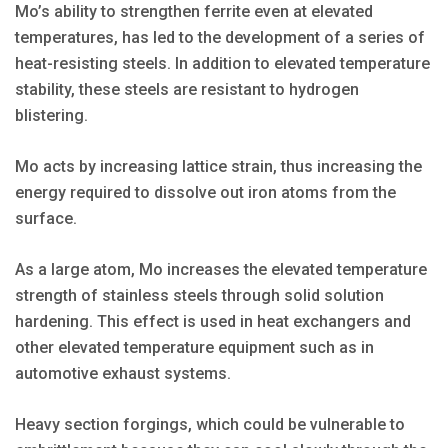
Mo’s ability to strengthen ferrite even at elevated
temperatures, has led to the development of a series of
heat-resisting steels. In addition to elevated temperature
stability, these steels are resistant to hydrogen
blistering.
Mo acts by increasing lattice strain, thus increasing the
energy required to dissolve out iron atoms from the
surface.
As a large atom, Mo increases the elevated temperature
strength of stainless steels through solid solution
hardening. This effect is used in heat exchangers and
other elevated temperature equipment such as in
automotive exhaust systems.
Heavy section forgings, which could be vulnerable to