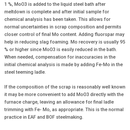
1 %, MoO3 is added to the liquid steel bath after
meltdown is complete and after initial sample for
chemical analysis has been taken. This allows for
normal uncertainties in scrap composition and permits
closer control of final Mo content. Adding fluorspar may
help in reducing slag foaming. Mo recovery is usually 95
% or higher since MoO3 is easily reduced in the bath.
When needed, compensation for inaccuracies in the
initial chemical analysis is made by adding Fe-Mo in the
steel teeming ladle.
If the composition of the scrap is reasonably well known
it may be more convenient to add MoO3 directly with the
furnace charge, leaving an allowance for final ladle
trimming with Fe- Mo, as appropriate. This is the normal
practice in EAF and BOF steelmaking.