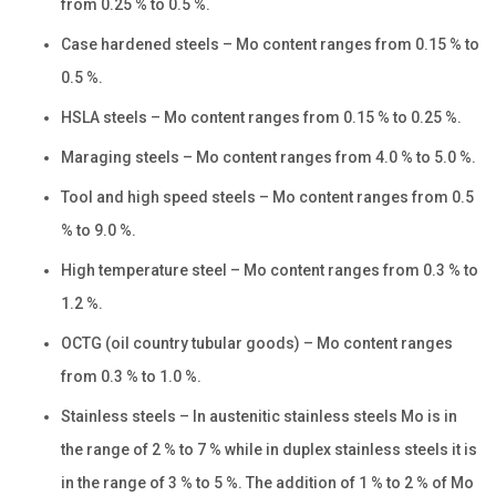
from 0.25 % to 0.5 %.
Case hardened steels – Mo content ranges from 0.15 % to
0.5 %.
HSLA steels – Mo content ranges from 0.15 % to 0.25 %.
Maraging steels – Mo content ranges from 4.0 % to 5.0 %.
Tool and high speed steels – Mo content ranges from 0.5
% to 9.0 %.
High temperature steel – Mo content ranges from 0.3 % to
1.2 %.
OCTG (oil country tubular goods) – Mo content ranges
from 0.3 % to 1.0 %.
Stainless steels – In austenitic stainless steels Mo is in
the range of 2 % to 7 % while in duplex stainless steels it is
in the range of 3 % to 5 %. The addition of 1 % to 2 % of Mo