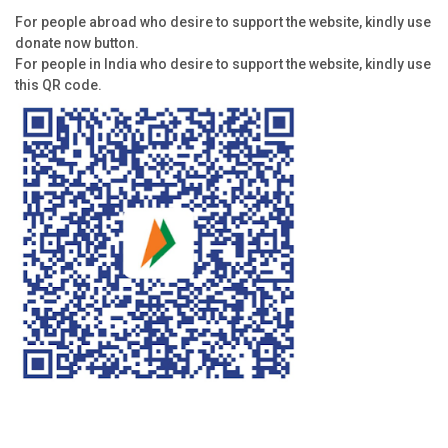
For people abroad who desire to support the website, kindly use
donate now button.
For people in India who desire to support the website, kindly use
this QR code.