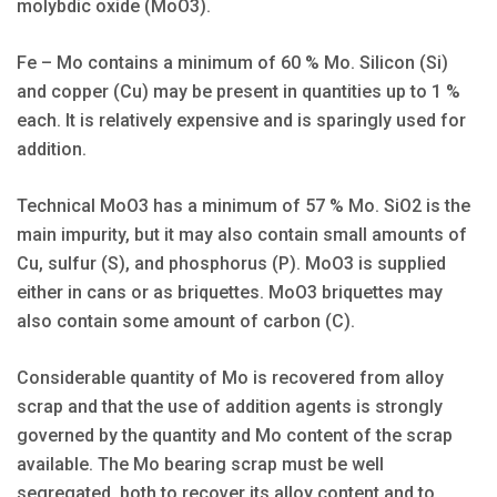
molybdic oxide (MoO3).
Fe – Mo contains a minimum of 60 % Mo. Silicon (Si)
and copper (Cu) may be present in quantities up to 1 %
each. It is relatively expensive and is sparingly used for
addition.
Technical MoO3 has a minimum of 57 % Mo. SiO2 is the
main impurity, but it may also contain small amounts of
Cu, sulfur (S), and phosphorus (P). MoO3 is supplied
either in cans or as briquettes. MoO3 briquettes may
also contain some amount of carbon (C).
Considerable quantity of Mo is recovered from alloy
scrap and that the use of addition agents is strongly
governed by the quantity and Mo content of the scrap
available. The Mo bearing scrap must be well
segregated, both to recover its alloy content and to