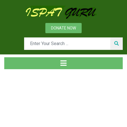
DONATE NOW
News
Home
Ispat Digest
Molybdenum in Steels