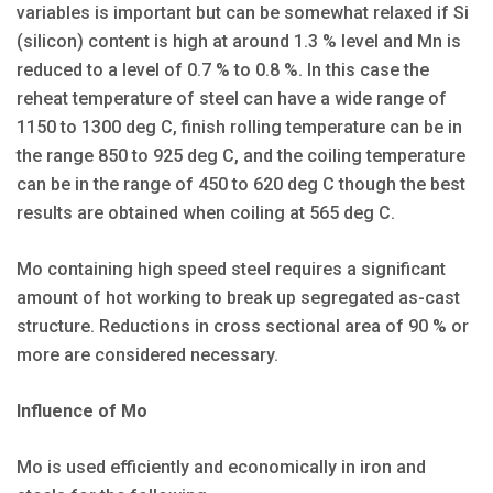
variables is important but can be somewhat relaxed if Si
(silicon) content is high at around 1.3 % level and Mn is
reduced to a level of 0.7 % to 0.8 %. In this case the
reheat temperature of steel can have a wide range of
1150 to 1300 deg C, finish rolling temperature can be in
the range 850 to 925 deg C, and the coiling temperature
can be in the range of 450 to 620 deg C though the best
results are obtained when coiling at 565 deg C.
Mo containing high speed steel requires a significant
amount of hot working to break up segregated as-cast
structure. Reductions in cross sectional area of 90 % or
more are considered necessary.
Influence of Mo
Mo is used efficiently and economically in iron and