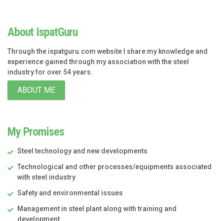
About IspatGuru
Through the ispatguru.com website I share my knowledge and
experience gained through my association with the steel
industry for over 54 years.
ABOUT ME
My Promises
Steel technology and new developments
Technological and other processes/equipments associated
with steel industry
Safety and environmental issues
Management in steel plant along with training and
development