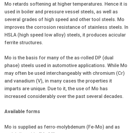
Mo retards softening at higher temperatures. Hence it is
used in boiler and pressure vessel steels, as well as
several grades of high speed and other tool steels. Mo
improves the corrosion resistance of stainless steels. In
HSLA (high speed low alloy) steels, it produces acicular
ferrite structures.
Mo is the basis for many of the as-rolled DP (dual
phase) steels used in automotive applications. While Mo
may often be used interchangeably with chromium (Cr)
and vanadium (V), in many cases the properties it
imparts are unique. Due to it, the use of Mo has
increased considerably over the past several decades.
Available forms
Mo is supplied as ferro-molybdenum (Fe-Mo) and as