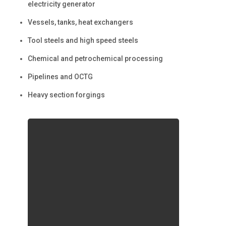
electricity generator
Vessels, tanks, heat exchangers
Tool steels and high speed steels
Chemical and petrochemical processing
Pipelines and OCTG
Heavy section forgings