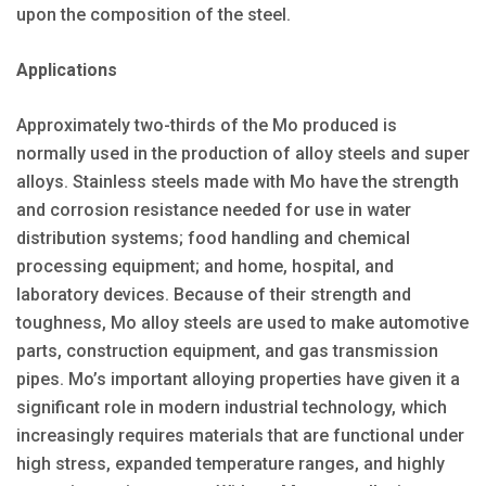
upon the composition of the steel.
Applications
Approximately two-thirds of the Mo produced is
normally used in the production of alloy steels and super
alloys. Stainless steels made with Mo have the strength
and corrosion resistance needed for use in water
distribution systems; food handling and chemical
processing equipment; and home, hospital, and
laboratory devices. Because of their strength and
toughness, Mo alloy steels are used to make automotive
parts, construction equipment, and gas transmission
pipes. Mo’s important alloying properties have given it a
significant role in modern industrial technology, which
increasingly requires materials that are functional under
high stress, expanded temperature ranges, and highly