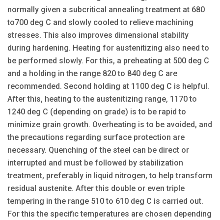
normally given a subcritical annealing treatment at 680
to700 deg C and slowly cooled to relieve machining
stresses. This also improves dimensional stability
during hardening. Heating for austenitizing also need to
be performed slowly. For this, a preheating at 500 deg C
and a holding in the range 820 to 840 deg C are
recommended. Second holding at 1100 deg C is helpful.
After this, heating to the austenitizing range, 1170 to
1240 deg C (depending on grade) is to be rapid to
minimize grain growth. Overheating is to be avoided, and
the precautions regarding surface protection are
necessary. Quenching of the steel can be direct or
interrupted and must be followed by stabilization
treatment, preferably in liquid nitrogen, to help transform
residual austenite. After this double or even triple
tempering in the range 510 to 610 deg C is carried out.
For this the specific temperatures are chosen depending