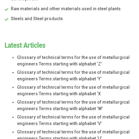
Raw materials and other materials used in steel plants
Steels and Steel products
Latest Articles
Glossary of technical terms for the use of metallurgical
engineers Terms starting with alphabet ‘Z’
Glossary of technical terms for the use of metallurgical
engineers Terms starting with alphabet ‘Y’
Glossary of technical terms for the use of metallurgical
engineers Terms starting with alphabet ‘X
Glossary of technical terms for the use of metallurgical
engineers Terms starting with alphabet ‘W’
Glossary of technical terms for the use of metallurgical
engineers Terms starting with alphabet ‘V’
Glossary of technical terms for the use of metallurgical
engineers Terms starting with alphabet ‘U’