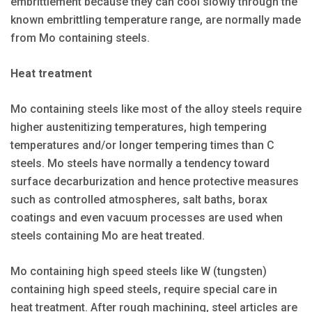
embrittlement because they can cool slowly through the
known embrittling temperature range, are normally made
from Mo containing steels.
Heat treatment
Mo containing steels like most of the alloy steels require
higher austenitizing temperatures, high tempering
temperatures and/or longer tempering times than C
steels. Mo steels have normally a tendency toward
surface decarburization and hence protective measures
such as controlled atmospheres, salt baths, borax
coatings and even vacuum processes are used when
steels containing Mo are heat treated.
Mo containing high speed steels like W (tungsten)
containing high speed steels, require special care in
heat treatment. After rough machining, steel articles are