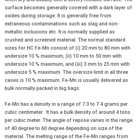
surface becomes generally covered with a dark layer of
oxides during storage. It is generally free from
extraneous contaminations such as slag and non-
metallic inclusions etc. It is normally supplied as
crushed and screened material. The normal standard
sizes for HC Fe-Mn consist of (i) 20 mm to 80 mm with
undersize 10 % maximum, (ii) 10 mm to 50 mm with
undersize 10 % maximum, and (iii) 3 mm to 25 mm with
undersize 5 % maximum. The oversize limit in all three
cases is 10 % maximum. Fe-Mn is usually delivered as
bulk normally packed in big bags.
Fe-Mn has a density in a range of 7.3 to 7.4 grams per
cubic centimeter. It has a bulk density of around 4 tons
per cubic meter. The angle of repose varies in the range
of 40 degree to 60 degree depending on size of the
material. The melting range of the Fe-Mn ranges from