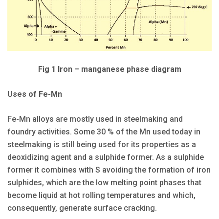
Fig 1 Iron – manganese phase diagram
Uses of Fe-Mn
Fe-Mn alloys are mostly used in steelmaking and
foundry activities. Some 30 % of the Mn used today in
steelmaking is still being used for its properties as a
deoxidizing agent and a sulphide former. As a sulphide
former it combines with S avoiding the formation of iron
sulphides, which are the low melting point phases that
become liquid at hot rolling temperatures and which,
consequently, generate surface cracking.