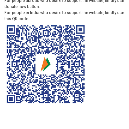
For people abroad who desire to support the website, kindly use
donate now button.
For people in India who desire to support the website, kindly use
this QR code.