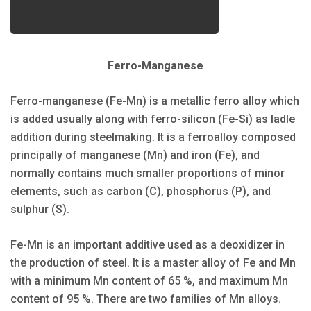
Ferro-Manganese
Ferro-manganese (Fe-Mn) is a metallic ferro alloy which
is added usually along with ferro-silicon (Fe-Si) as ladle
addition during steelmaking. It is a ferroalloy composed
principally of manganese (Mn) and iron (Fe), and
normally contains much smaller proportions of minor
elements, such as carbon (C), phosphorus (P), and
sulphur (S).
Fe-Mn is an important additive used as a deoxidizer in
the production of steel. It is a master alloy of Fe and Mn
with a minimum Mn content of 65 %, and maximum Mn
content of 95 %. There are two families of Mn alloys.