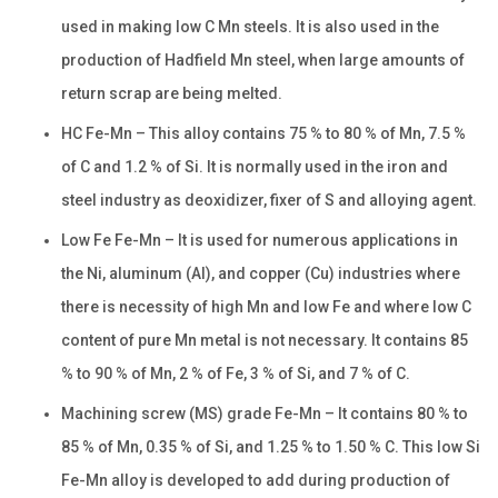
used in making low C Mn steels. It is also used in the
production of Hadfield Mn steel, when large amounts of
return scrap are being melted.
HC Fe-Mn – This alloy contains 75 % to 80 % of Mn, 7.5 %
of C and 1.2 % of Si. It is normally used in the iron and
steel industry as deoxidizer, fixer of S and alloying agent.
Low Fe Fe-Mn – It is used for numerous applications in
the Ni, aluminum (Al), and copper (Cu) industries where
there is necessity of high Mn and low Fe and where low C
content of pure Mn metal is not necessary. It contains 85
% to 90 % of Mn, 2 % of Fe, 3 % of Si, and 7 % of C.
Machining screw (MS) grade Fe-Mn – It contains 80 % to
85 % of Mn, 0.35 % of Si, and 1.25 % to 1.50 % C. This low Si
Fe-Mn alloy is developed to add during production of