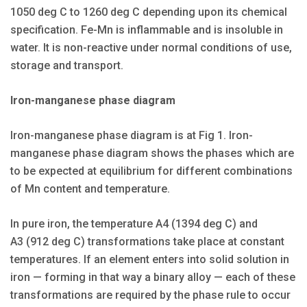
1050 deg C to 1260 deg C depending upon its chemical
specification. Fe-Mn is inflammable and is insoluble in
water. It is non-reactive under normal conditions of use,
storage and transport.
Iron-manganese phase diagram
Iron-manganese phase diagram is at Fig 1. Iron-
manganese phase diagram shows the phases which are
to be expected at equilibrium for different combinations
of Mn content and temperature.
In pure iron, the temperature A4 (1394 deg C) and
A3 (912 deg C) transformations take place at constant
temperatures. If an element enters into solid solution in
iron — forming in that way a binary alloy — each of these
transformations are required by the phase rule to occur