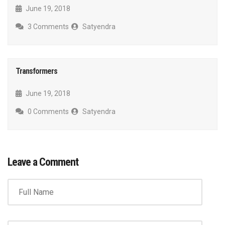
June 19, 2018
3 Comments
Satyendra
Transformers
June 19, 2018
0 Comments
Satyendra
Leave a Comment