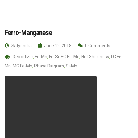
Ferro-Manganese
Satyendra
June 19, 2018
0 Comments
Deoxidizer
,
Fe-Mn
,
Fe-Si
,
HC Fe-Mn
,
Hot Shortness
,
LC Fe-
Mn
,
MC Fe-Mn
,
Phase Diagram
,
Si-Mn