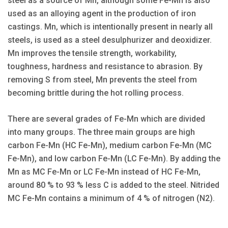
steel as a source of Mn, although some Fe-Mn is also
used as an alloying agent in the production of iron
castings. Mn, which is intentionally present in nearly all
steels, is used as a steel desulphurizer and deoxidizer.
Mn improves the tensile strength, workability,
toughness, hardness and resistance to abrasion. By
removing S from steel, Mn prevents the steel from
becoming brittle during the hot rolling process.
There are several grades of Fe-Mn which are divided
into many groups. The three main groups are high
carbon Fe-Mn (HC Fe-Mn), medium carbon Fe-Mn (MC
Fe-Mn), and low carbon Fe-Mn (LC Fe-Mn). By adding the
Mn as MC Fe-Mn or LC Fe-Mn instead of HC Fe-Mn,
around 80 % to 93 % less C is added to the steel. Nitrided
MC Fe-Mn contains a minimum of 4 % of nitrogen (N2).