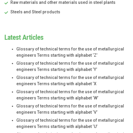
Raw materials and other materials used in steel plants
Steels and Steel products
Latest Articles
Glossary of technical terms for the use of metallurgical
engineers Terms starting with alphabet ‘Z’
Glossary of technical terms for the use of metallurgical
engineers Terms starting with alphabet ‘Y’
Glossary of technical terms for the use of metallurgical
engineers Terms starting with alphabet ‘X
Glossary of technical terms for the use of metallurgical
engineers Terms starting with alphabet ‘W’
Glossary of technical terms for the use of metallurgical
engineers Terms starting with alphabet ‘V’
Glossary of technical terms for the use of metallurgical
engineers Terms starting with alphabet ‘U’