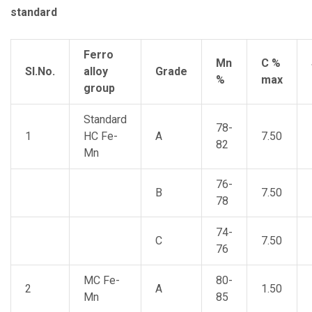
standard
Ferro
Mn
C %
Sl.No.
alloy
Grade
%
max
group
Standard
78-
1
HC Fe-
A
7.50
82
Mn
76-
B
7.50
78
74-
C
7.50
76
MC Fe-
80-
2
A
1.50
Mn
85