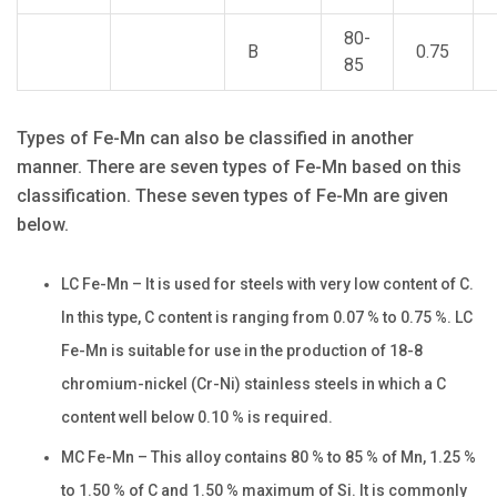
80-
B
0.75
85
Types of Fe-Mn can also be classified in another
manner. There are seven types of Fe-Mn based on this
classification. These seven types of Fe-Mn are given
below.
LC Fe-Mn – It is used for steels with very low content of C.
In this type, C content is ranging from 0.07 % to 0.75 %. LC
Fe-Mn is suitable for use in the production of 18-8
chromium-nickel (Cr-Ni) stainless steels in which a C
content well below 0.10 % is required.
MC Fe-Mn – This alloy contains 80 % to 85 % of Mn, 1.25 %
to 1.50 % of C and 1.50 % maximum of Si. It is commonly