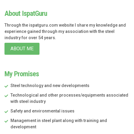
About IspatGuru
Through the ispatguru.com website I share my knowledge and
experience gained through my association with the steel
industry for over 54 years.
ABOUT ME
My Promises
Steel technology and new developments
Technological and other processes/equipments associated
with steel industry
Safety and environmental issues
Management in steel plant along with training and
development