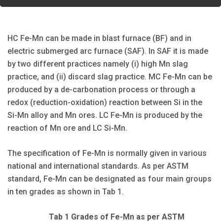
HC Fe-Mn can be made in blast furnace (BF) and in
electric submerged arc furnace (SAF). In SAF it is made
by two different practices namely (i) high Mn slag
practice, and (ii) discard slag practice. MC Fe-Mn can be
produced by a de-carbonation process or through a
redox (reduction-oxidation) reaction between Si in the
Si-Mn alloy and Mn ores. LC Fe-Mn is produced by the
reaction of Mn ore and LC Si-Mn.
The specification of Fe-Mn is normally given in various
national and international standards. As per ASTM
standard, Fe-Mn can be designated as four main groups
in ten grades as shown in Tab 1.
Tab 1 Grades of Fe-Mn as per ASTM