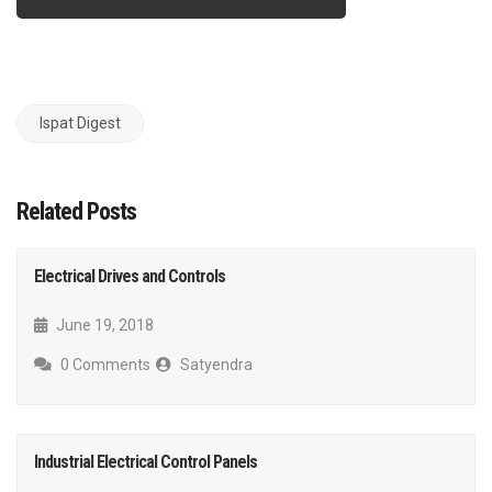
Ispat Digest
Related Posts
Electrical Drives and Controls
June 19, 2018
0 Comments
Satyendra
Industrial Electrical Control Panels