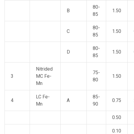
80-
B
1.50
85
80-
C
1.50
85
80-
D
1.50
85
Nitrided
75-
3
MC Fe-
1.50
80
Mn
LC Fe-
85-
4
A
0.75
Mn
90
0.50
0.10