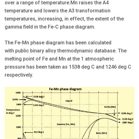
over a range of temperature.Mn raises the A4
temperature and lowers the A3 transformation
temperatures, increasing, in effect, the extent of the
gamma field in the Fe-C phase diagram.
The Fe-Mn phase diagram has been calculated
with public binary alloy thermodynamic database. The
melting point of Fe and Mn at the 1 atmospheric
pressure has been taken as 1538 deg C and 1246 deg C
respectively.