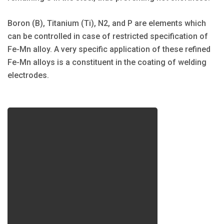
Boron (B), Titanium (Ti), N2, and P are elements which
can be controlled in case of restricted specification of
Fe-Mn alloy. A very specific application of these refined
Fe-Mn alloys is a constituent in the coating of welding
electrodes.