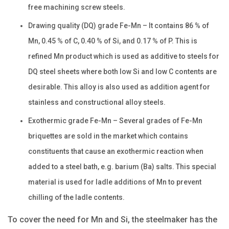
free machining screw steels.
Drawing quality (DQ) grade Fe-Mn – It contains 86 % of
Mn, 0.45 % of C, 0.40 % of Si, and 0.17 % of P. This is
refined Mn product which is used as additive to steels for
DQ steel sheets where both low Si and low C contents are
desirable. This alloy is also used as addition agent for
stainless and constructional alloy steels.
Exothermic grade Fe-Mn – Several grades of Fe-Mn
briquettes are sold in the market which contains
constituents that cause an exothermic reaction when
added to a steel bath, e.g. barium (Ba) salts. This special
material is used for ladle additions of Mn to prevent
chilling of the ladle contents.
To cover the need for Mn and Si, the steelmaker has the