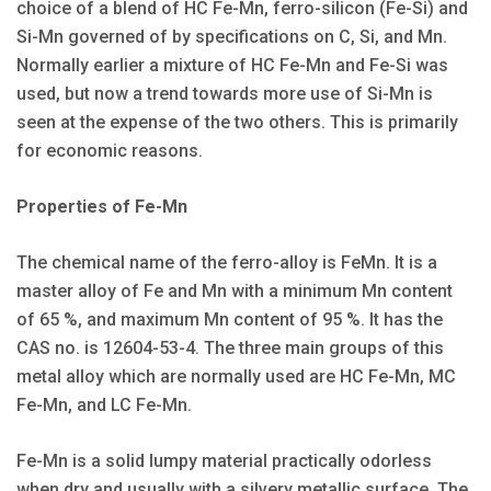
choice of a blend of HC Fe-Mn, ferro-silicon (Fe-Si) and
Si-Mn governed of by specifications on C, Si, and Mn.
Normally earlier a mixture of HC Fe-Mn and Fe-Si was
used, but now a trend towards more use of Si-Mn is
seen at the expense of the two others. This is primarily
for economic reasons.
Properties of Fe-Mn
The chemical name of the ferro-alloy is FeMn. It is a
master alloy of Fe and Mn with a minimum Mn content
of 65 %, and maximum Mn content of 95 %. It has the
CAS no. is 12604-53-4. The three main groups of this
metal alloy which are normally used are HC Fe-Mn, MC
Fe-Mn, and LC Fe-Mn.
Fe-Mn is a solid lumpy material practically odorless
when dry and usually with a silvery metallic surface. The