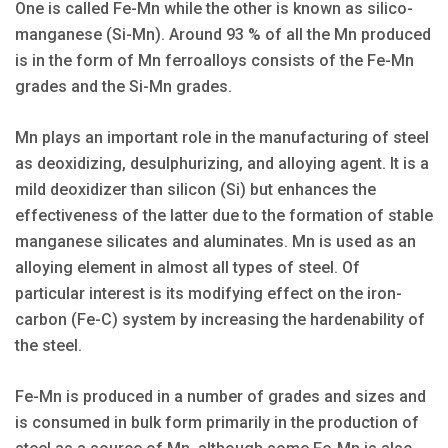
One is called Fe-Mn while the other is known as silico-
manganese (Si-Mn). Around 93 % of all the Mn produced
is in the form of Mn ferroalloys consists of the Fe-Mn
grades and the Si-Mn grades.
Mn plays an important role in the manufacturing of steel
as deoxidizing, desulphurizing, and alloying agent. It is a
mild deoxidizer than silicon (Si) but enhances the
effectiveness of the latter due to the formation of stable
manganese silicates and aluminates. Mn is used as an
alloying element in almost all types of steel. Of
particular interest is its modifying effect on the iron-
carbon (Fe-C) system by increasing the hardenability of
the steel.
Fe-Mn is produced in a number of grades and sizes and
is consumed in bulk form primarily in the production of