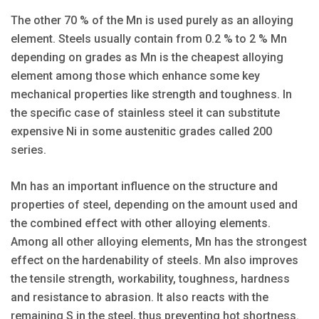
The other 70 % of the Mn is used purely as an alloying
element. Steels usually contain from 0.2 % to 2 % Mn
depending on grades as Mn is the cheapest alloying
element among those which enhance some key
mechanical properties like strength and toughness. In
the specific case of stainless steel it can substitute
expensive Ni in some austenitic grades called 200
series.
Mn has an important influence on the structure and
properties of steel, depending on the amount used and
the combined effect with other alloying elements.
Among all other alloying elements, Mn has the strongest
effect on the hardenability of steels. Mn also improves
the tensile strength, workability, toughness, hardness
and resistance to abrasion. It also reacts with the
remaining S in the steel, thus preventing hot shortness.