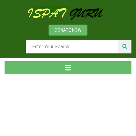
DONATE NOW
News
Home
Ispat Digest
Ferro-Manganese