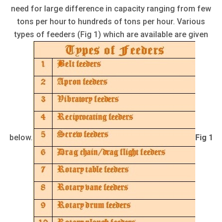
need for large difference in capacity ranging from few
tons per hour to hundreds of tons per hour. Various
types of feeders (Fig 1) which are available are given
below.
Fig 1