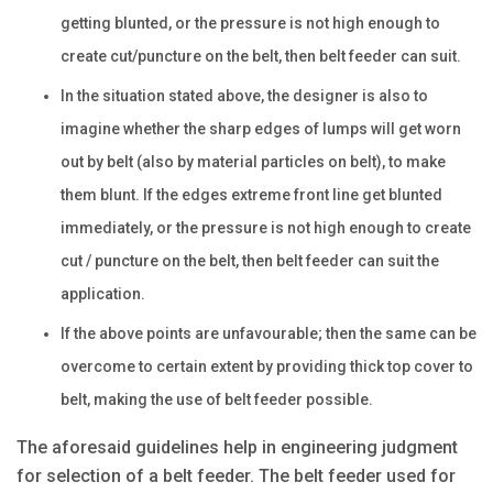
getting blunted, or the pressure is not high enough to
create cut/puncture on the belt, then belt feeder can suit.
In the situation stated above, the designer is also to
imagine whether the sharp edges of lumps will get worn
out by belt (also by material particles on belt), to make
them blunt. If the edges extreme front line get blunted
immediately, or the pressure is not high enough to create
cut / puncture on the belt, then belt feeder can suit the
application.
If the above points are unfavourable; then the same can be
overcome to certain extent by providing thick top cover to
belt, making the use of belt feeder possible.
The aforesaid guidelines help in engineering judgment
for selection of a belt feeder. The belt feeder used for