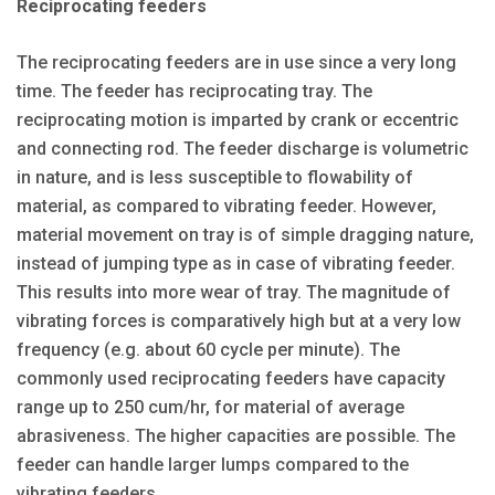
Reciprocating feeders
The reciprocating feeders are in use since a very long
time. The feeder has reciprocating tray. The
reciprocating motion is imparted by crank or eccentric
and connecting rod. The feeder discharge is volumetric
in nature, and is less susceptible to flowability of
material, as compared to vibrating feeder. However,
material movement on tray is of simple dragging nature,
instead of jumping type as in case of vibrating feeder.
This results into more wear of tray. The magnitude of
vibrating forces is comparatively high but at a very low
frequency (e.g. about 60 cycle per minute). The
commonly used reciprocating feeders have capacity
range up to 250 cum/hr, for material of average
abrasiveness. The higher capacities are possible. The
feeder can handle larger lumps compared to the
vibrating feeders.