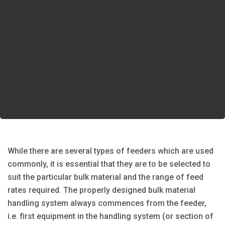
While there are several types of feeders which are used
commonly, it is essential that they are to be selected to
suit the particular bulk material and the range of feed
rates required. The properly designed bulk material
handling system always commences from the feeder,
i.e. first equipment in the handling system (or section of