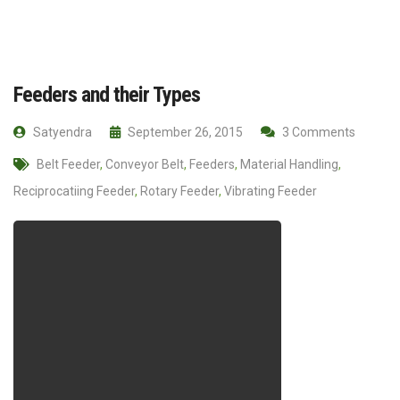
Feeders and their Types
Satyendra
September 26, 2015
3 Comments
Belt Feeder
,
Conveyor Belt
,
Feeders
,
Material Handling
,
Reciprocatiing Feeder
,
Rotary Feeder
,
Vibrating Feeder