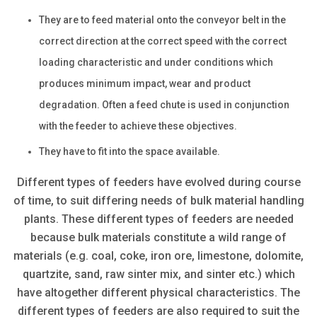
They are to feed material onto the conveyor belt in the
correct direction at the correct speed with the correct
loading characteristic and under conditions which
produces minimum impact, wear and product
degradation. Often a feed chute is used in conjunction
with the feeder to achieve these objectives.
They have to fit into the space available.
Different types of feeders have evolved during course
of time, to suit differing needs of bulk material handling
plants. These different types of feeders are needed
because bulk materials constitute a wild range of
materials (e.g. coal, coke, iron ore, limestone, dolomite,
quartzite, sand, raw sinter mix, and sinter etc.) which
have altogether different physical characteristics. The
different types of feeders are also required to suit the