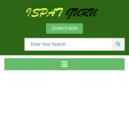
DONATE NOW
News
Home
Ispat Digest
Feeders and their Types