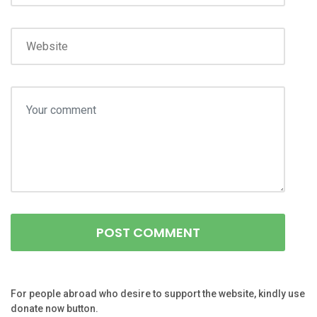
For people abroad who desire to support the website, kindly use
donate now button.