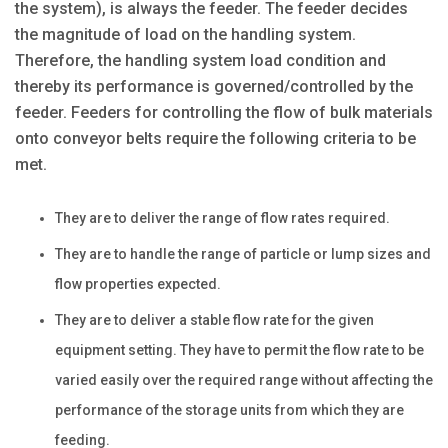
the system), is always the feeder. The feeder decides
the magnitude of load on the handling system.
Therefore, the handling system load condition and
thereby its performance is governed/controlled by the
feeder. Feeders for controlling the flow of bulk materials
onto conveyor belts require the following criteria to be
met.
They are to deliver the range of flow rates required.
They are to handle the range of particle or lump sizes and
flow properties expected.
They are to deliver a stable flow rate for the given
equipment setting. They have to permit the flow rate to be
varied easily over the required range without affecting the
performance of the storage units from which they are
feeding.