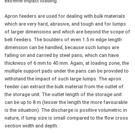
extreme impact loading.
Apron feeders are used for dealing with bulk materials
which are very hard, abrasive, and tough and for lumps
of larger dimensions and which are beyond the scope of
belt feeders. The boulders of even 1.5 m edge length
dimension can be handled, because such lumps are
falling on and carried by steel pans, which can have
thickness of 6 mm to 40 mm. Again, at loading zone, the
multiple support pads under the pans can be provided to
withstand the impact of such large lumps. The apron
feeder can extract the bulk material from the outlet of
the storage unit. The outlet length of the storage unit
can be up to 8 m (lesser the length the more favourable
is the situation). The discharge is positive volumetric in
nature, if lump size is small compared to the flow cross
section width and depth.