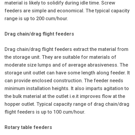
material is likely to solidify during idle time. Screw
feeders are simple and economical. The typical capacity
range is up to 200 cum/hour.
Drag chain/drag flight feeders
Drag chain/drag flight feeders extract the material from
the storage unit. They are suitable for materials of
moderate size lumps and of average abrasiveness. The
storage unit outlet can have some length along feeder. It
can provide enclosed construction. The feeder needs
minimum installation heights. It also imparts agitation to
the bulk material at the outlet i.e.it improves flow at the
hopper outlet. Typical capacity range of drag chain/drag
flight feeders is up to 100 cum/hour.
Rotary table feeders