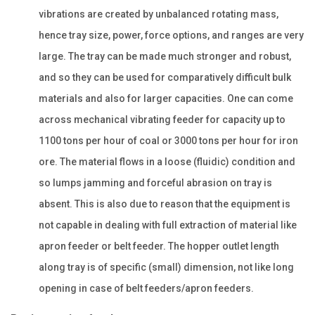
vibrations are created by unbalanced rotating mass,
hence tray size, power, force options, and ranges are very
large. The tray can be made much stronger and robust,
and so they can be used for comparatively difficult bulk
materials and also for larger capacities. One can come
across mechanical vibrating feeder for capacity up to
1100 tons per hour of coal or 3000 tons per hour for iron
ore. The material flows in a loose (fluidic) condition and
so lumps jamming and forceful abrasion on tray is
absent. This is also due to reason that the equipment is
not capable in dealing with full extraction of material like
apron feeder or belt feeder. The hopper outlet length
along tray is of specific (small) dimension, not like long
opening in case of belt feeders/apron feeders.