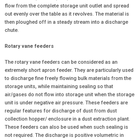
flow from the complete storage unit outlet and spread
out evenly over the table as it revolves. The material is
then ploughed off in a steady stream into a discharge
chute.
Rotary vane feeders
The rotary vane feeders can be considered as an
extremely short apron feeder. They are particularly used
to discharge fine freely flowing bulk materials from the
storage units, while maintaining sealing so that
air/gases do not flow into storage unit when the storage
unit is under negative air pressure. These feeders are
regular features for discharge of dust from dust
collection hopper/ enclosure in a dust extraction plant.
These feeders can also be used when such sealing is
not required. The discharge is positive volumetric in