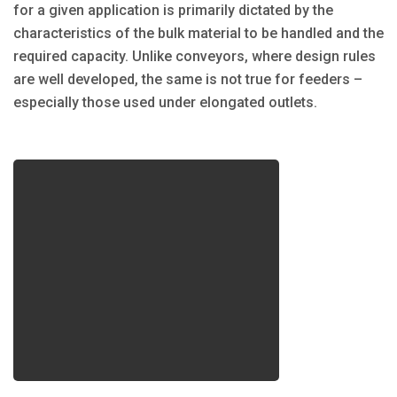
for a given application is primarily dictated by the
characteristics of the bulk material to be handled and the
required capacity. Unlike conveyors, where design rules
are well developed, the same is not true for feeders –
especially those used under elongated outlets.