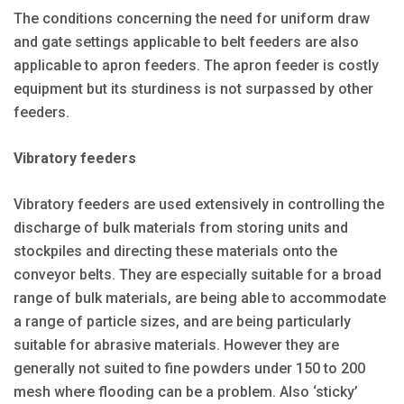
The conditions concerning the need for uniform draw
and gate settings applicable to belt feeders are also
applicable to apron feeders. The apron feeder is costly
equipment but its sturdiness is not surpassed by other
feeders.
Vibratory feeders
Vibratory feeders are used extensively in controlling the
discharge of bulk materials from storing units and
stockpiles and directing these materials onto the
conveyor belts. They are especially suitable for a broad
range of bulk materials, are being able to accommodate
a range of particle sizes, and are being particularly
suitable for abrasive materials. However they are
generally not suited to fine powders under 150 to 200
mesh where flooding can be a problem. Also ‘sticky’