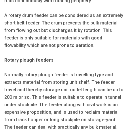
rubs continuously with rotating periphery.
A rotary drum feeder can be considered as an extremely
short belt feeder. The drum prevents the bulk material
from flowing out but discharges it by rotation. This
feeder is only suitable for materials with good
flowability which are not prone to aeration.
Rotary plough feeders
Normally rotary plough feeder is travelling type and
extracts material from storing unit shelf. The feeder
travel and thereby storage unit outlet length can be up to
200 m or so. This feeder is suitable to operate in tunnel
under stockpile. The feeder along with civil work is an
expensive proposition, and is used to reclaim material
from track hopper or long stockpile on storage-yard.
The feeder can deal with practically any bulk material,