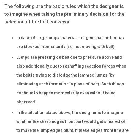
The following are the basic rules which the designer is
to imagine when taking the preliminary decision for the
selection of the belt conveyor.
In case of large lumpy material, imagine that the lump/s
are blocked momentarily (i.e. not moving with belt).
Lumps are pressing on belt due to pressure above and
also additionally due to reshuffling reaction forces when
the belt is trying to dislodge the jammed lumps (by
eliminating arch formation in plane of belt). Such things
continue to happen momentarily even without being
observed.
In the situation stated above, the designer is to imagine
whether the sharp edges front part would get sheared off
to make the lump edges blunt. If these edges front line are