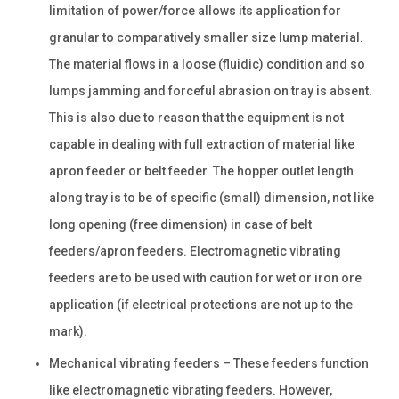
limitation of power/force allows its application for
granular to comparatively smaller size lump material.
The material flows in a loose (fluidic) condition and so
lumps jamming and forceful abrasion on tray is absent.
This is also due to reason that the equipment is not
capable in dealing with full extraction of material like
apron feeder or belt feeder. The hopper outlet length
along tray is to be of specific (small) dimension, not like
long opening (free dimension) in case of belt
feeders/apron feeders. Electromagnetic vibrating
feeders are to be used with caution for wet or iron ore
application (if electrical protections are not up to the
mark).
Mechanical vibrating feeders – These feeders function
like electromagnetic vibrating feeders. However,