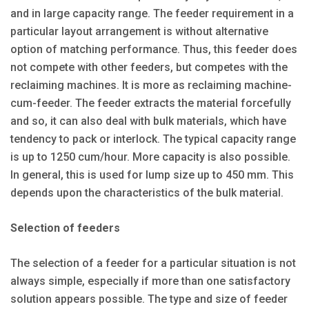
and in large capacity range. The feeder requirement in a
particular layout arrangement is without alternative
option of matching performance. Thus, this feeder does
not compete with other feeders, but competes with the
reclaiming machines. It is more as reclaiming machine-
cum-feeder. The feeder extracts the material forcefully
and so, it can also deal with bulk materials, which have
tendency to pack or interlock. The typical capacity range
is up to 1250 cum/hour. More capacity is also possible.
In general, this is used for lump size up to 450 mm. This
depends upon the characteristics of the bulk material.
Selection of feeders
The selection of a feeder for a particular situation is not
always simple, especially if more than one satisfactory
solution appears possible. The type and size of feeder