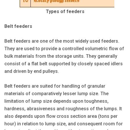
Types of feeders
Belt feeders
Belt feeders are one of the most widely used feeders.
They are used to provide a controlled volumetric flow of
bulk materials from the storage units. They generally
consist of a flat belt supported by closely spaced idlers
and driven by end pulleys.
Belt feeders are suited for handling of granular
materials of comparatively lesser lump size. The
limitation of lump size depends upon toughness,
hardness, abrasiveness and roughness of the lumps. It
also depends upon flow cross section area (tons per
hour) in relation to lump size, and consequent room for