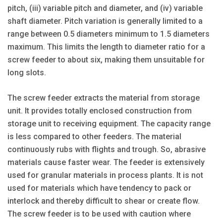
pitch, (iii) variable pitch and diameter, and (iv) variable
shaft diameter. Pitch variation is generally limited to a
range between 0.5 diameters minimum to 1.5 diameters
maximum. This limits the length to diameter ratio for a
screw feeder to about six, making them unsuitable for
long slots.
The screw feeder extracts the material from storage
unit. It provides totally enclosed construction from
storage unit to receiving equipment. The capacity range
is less compared to other feeders. The material
continuously rubs with flights and trough. So, abrasive
materials cause faster wear. The feeder is extensively
used for granular materials in process plants. It is not
used for materials which have tendency to pack or
interlock and thereby difficult to shear or create flow.
The screw feeder is to be used with caution where