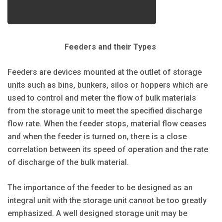
Feeders and their Types
Feeders are devices mounted at the outlet of storage
units such as bins, bunkers, silos or hoppers which are
used to control and meter the flow of bulk materials
from the storage unit to meet the specified discharge
flow rate. When the feeder stops, material flow ceases
and when the feeder is turned on, there is a close
correlation between its speed of operation and the rate
of discharge of the bulk material.
The importance of the feeder to be designed as an
integral unit with the storage unit cannot be too greatly
emphasized. A well designed storage unit may be