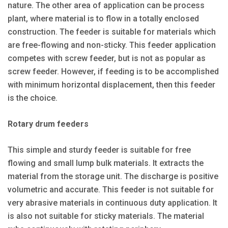
nature. The other area of application can be process
plant, where material is to flow in a totally enclosed
construction. The feeder is suitable for materials which
are free-flowing and non-sticky. This feeder application
competes with screw feeder, but is not as popular as
screw feeder. However, if feeding is to be accomplished
with minimum horizontal displacement, then this feeder
is the choice.
Rotary drum feeders
This simple and sturdy feeder is suitable for free
flowing and small lump bulk materials. It extracts the
material from the storage unit. The discharge is positive
volumetric and accurate. This feeder is not suitable for
very abrasive materials in continuous duty application. It
is also not suitable for sticky materials. The material