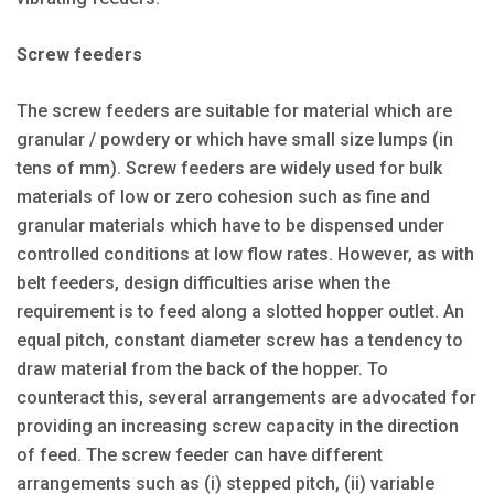
Screw feeders
The screw feeders are suitable for material which are
granular / powdery or which have small size lumps (in
tens of mm). Screw feeders are widely used for bulk
materials of low or zero cohesion such as fine and
granular materials which have to be dispensed under
controlled conditions at low flow rates. However, as with
belt feeders, design difficulties arise when the
requirement is to feed along a slotted hopper outlet. An
equal pitch, constant diameter screw has a tendency to
draw material from the back of the hopper. To
counteract this, several arrangements are advocated for
providing an increasing screw capacity in the direction
of feed. The screw feeder can have different
arrangements such as (i) stepped pitch, (ii) variable