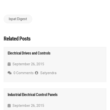
Ispat Digest
Related Posts
Electrical Drives and Controls
September 26, 2015
0 Comments
Satyendra
Industrial Electrical Control Panels
September 26, 2015