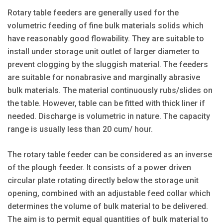
Rotary table feeders are generally used for the
volumetric feeding of fine bulk materials solids which
have reasonably good flowability. They are suitable to
install under storage unit outlet of larger diameter to
prevent clogging by the sluggish material. The feeders
are suitable for nonabrasive and marginally abrasive
bulk materials. The material continuously rubs/slides on
the table. However, table can be fitted with thick liner if
needed. Discharge is volumetric in nature. The capacity
range is usually less than 20 cum/ hour.
The rotary table feeder can be considered as an inverse
of the plough feeder. It consists of a power driven
circular plate rotating directly below the storage unit
opening, combined with an adjustable feed collar which
determines the volume of bulk material to be delivered.
The aim is to permit equal quantities of bulk material to