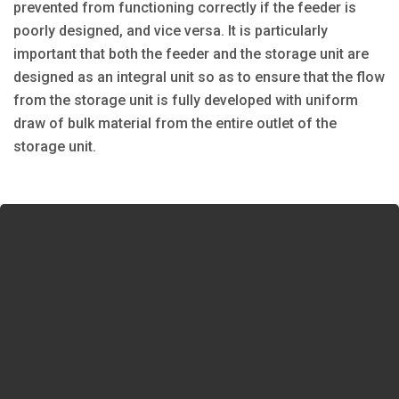
prevented from functioning correctly if the feeder is
poorly designed, and vice versa. It is particularly
important that both the feeder and the storage unit are
designed as an integral unit so as to ensure that the flow
from the storage unit is fully developed with uniform
draw of bulk material from the entire outlet of the
storage unit.