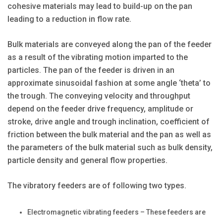
cohesive materials may lead to build-up on the pan
leading to a reduction in flow rate.
Bulk materials are conveyed along the pan of the feeder
as a result of the vibrating motion imparted to the
particles. The pan of the feeder is driven in an
approximate sinusoidal fashion at some angle ‘theta’ to
the trough. The conveying velocity and throughput
depend on the feeder drive frequency, amplitude or
stroke, drive angle and trough inclination, coefficient of
friction between the bulk material and the pan as well as
the parameters of the bulk material such as bulk density,
particle density and general flow properties.
The vibratory feeders are of following two types.
Electromagnetic vibrating feeders – These feeders are