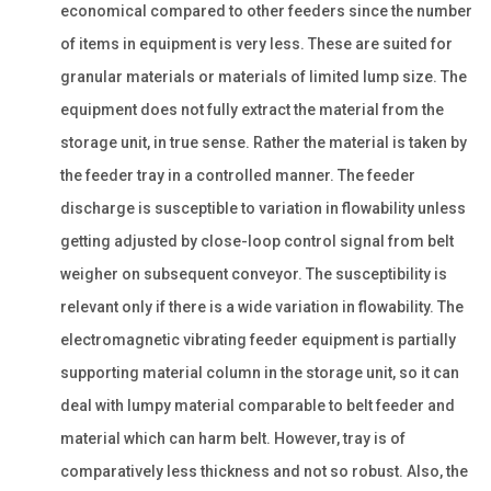
economical compared to other feeders since the number
of items in equipment is very less. These are suited for
granular materials or materials of limited lump size. The
equipment does not fully extract the material from the
storage unit, in true sense. Rather the material is taken by
the feeder tray in a controlled manner. The feeder
discharge is susceptible to variation in flowability unless
getting adjusted by close-loop control signal from belt
weigher on subsequent conveyor. The susceptibility is
relevant only if there is a wide variation in flowability. The
electromagnetic vibrating feeder equipment is partially
supporting material column in the storage unit, so it can
deal with lumpy material comparable to belt feeder and
material which can harm belt. However, tray is of
comparatively less thickness and not so robust. Also, the