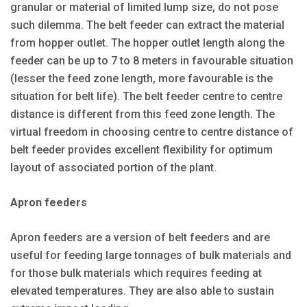
granular or material of limited lump size, do not pose
such dilemma. The belt feeder can extract the material
from hopper outlet. The hopper outlet length along the
feeder can be up to 7 to 8 meters in favourable situation
(lesser the feed zone length, more favourable is the
situation for belt life). The belt feeder centre to centre
distance is different from this feed zone length. The
virtual freedom in choosing centre to centre distance of
belt feeder provides excellent flexibility for optimum
layout of associated portion of the plant.
Apron feeders
Apron feeders are a version of belt feeders and are
useful for feeding large tonnages of bulk materials and
for those bulk materials which requires feeding at
elevated temperatures. They are also able to sustain