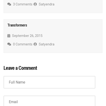
3 Comments
Satyendra
Transformers
September 26, 2015
0 Comments
Satyendra
Leave a Comment