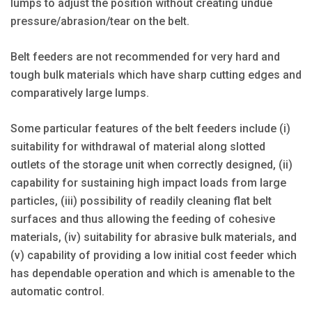
lumps to adjust the position without creating undue
pressure/abrasion/tear on the belt.
Belt feeders are not recommended for very hard and
tough bulk materials which have sharp cutting edges and
comparatively large lumps.
Some particular features of the belt feeders include (i)
suitability for withdrawal of material along slotted
outlets of the storage unit when correctly designed, (ii)
capability for sustaining high impact loads from large
particles, (iii) possibility of readily cleaning flat belt
surfaces and thus allowing the feeding of cohesive
materials, (iv) suitability for abrasive bulk materials, and
(v) capability of providing a low initial cost feeder which
has dependable operation and which is amenable to the
automatic control.