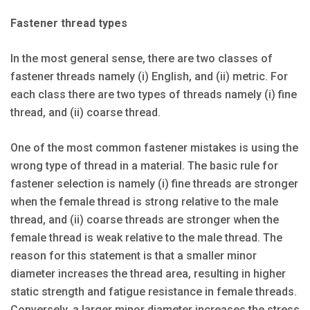
Fastener thread types
In the most general sense, there are two classes of
fastener threads namely (i) English, and (ii) metric. For
each class there are two types of threads namely (i) fine
thread, and (ii) coarse thread.
One of the most common fastener mistakes is using the
wrong type of thread in a material. The basic rule for
fastener selection is namely (i) fine threads are stronger
when the female thread is strong relative to the male
thread, and (ii) coarse threads are stronger when the
female thread is weak relative to the male thread. The
reason for this statement is that a smaller minor
diameter increases the thread area, resulting in higher
static strength and fatigue resistance in female threads.
Conversely, a larger minor diameter increases the stress