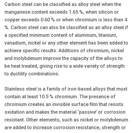
Carbon steel can be classified as alloy steel when the
manganese content exceeds 1.65 %, when silicon or
copper exceeds 0.60 % or when chromium is less than 4
%. Carbon steel can also be classified as an alloy steel if
a specified minimum content of aluminum, titanium,
vanadium, nickel or any other element has been added to
achieve specific results. Additions of chromium, nickel
and molybdenum improve the capacity of the alloys to
be heat treated, giving rise to a wide variety of strength
to ductility combinations.
Stainless steel is a family of iron-based alloys that must
contain at least 10.5 % chromium. The presence of
chromium creates an invisible surface film that resists
oxidation and makes the material ‘passive’ or corrosion
resistant. Other elements, such as nickel or molybdenum
are added to increase corrosion resistance, strength or