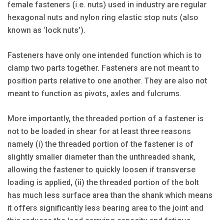
female fasteners (i.e. nuts) used in industry are regular
hexagonal nuts and nylon ring elastic stop nuts (also
known as ‘lock nuts’).
Fasteners have only one intended function which is to
clamp two parts together. Fasteners are not meant to
position parts relative to one another. They are also not
meant to function as pivots, axles and fulcrums.
More importantly, the threaded portion of a fastener is
not to be loaded in shear for at least three reasons
namely (i) the threaded portion of the fastener is of
slightly smaller diameter than the unthreaded shank,
allowing the fastener to quickly loosen if transverse
loading is applied, (ii) the threaded portion of the bolt
has much less surface area than the shank which means
it offers significantly less bearing area to the joint and