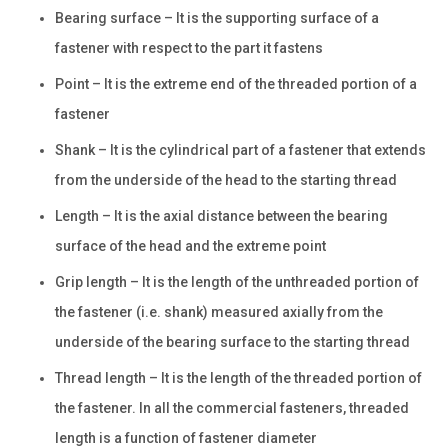
Bearing surface – It is the supporting surface of a
fastener with respect to the part it fastens
Point – It is the extreme end of the threaded portion of a
fastener
Shank – It is the cylindrical part of a fastener that extends
from the underside of the head to the starting thread
Length – It is the axial distance between the bearing
surface of the head and the extreme point
Grip length – It is the length of the unthreaded portion of
the fastener (i.e. shank) measured axially from the
underside of the bearing surface to the starting thread
Thread length – It is the length of the threaded portion of
the fastener. In all the commercial fasteners, threaded
length is a function of fastener diameter