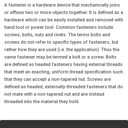
A fastener is a hardware device that mechanically joins
or affixes two or more objects together. It is defined as a
hardware which can be easily installed and removed with
hand tool or power tool. Common fasteners include
screws, bolts, nuts and rivets. The terms bolts and
screws do not refer to specific types of fasteners, but
rather how they are used (i.e. the application). Thus the
same fastener may be termed a bolt or a screw. Bolts
are defined as headed fasteners having external threads
that meet an exacting, uniform thread specification such
that they can accept a non-tapered nut. Screws are
defined as headed, externally-threaded fasteners that do
not mate with a non-tapered nut and are instead
threaded into the material they hold.