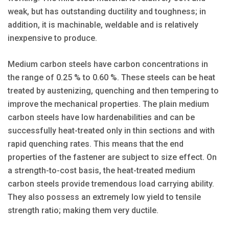
weak, but has outstanding ductility and toughness; in
addition, it is machinable, weldable and is relatively
inexpensive to produce.
Medium carbon steels have carbon concentrations in
the range of 0.25 % to 0.60 %. These steels can be heat
treated by austenizing, quenching and then tempering to
improve the mechanical properties. The plain medium
carbon steels have low hardenabilities and can be
successfully heat-treated only in thin sections and with
rapid quenching rates. This means that the end
properties of the fastener are subject to size effect. On
a strength-to-cost basis, the heat-treated medium
carbon steels provide tremendous load carrying ability.
They also possess an extremely low yield to tensile
strength ratio; making them very ductile.