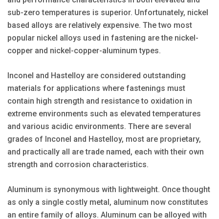
sub-zero temperatures is superior. Unfortunately, nickel
based alloys are relatively expensive. The two most
popular nickel alloys used in fastening are the nickel-
copper and nickel-copper-aluminum types.
Inconel and Hastelloy are considered outstanding
materials for applications where fastenings must
contain high strength and resistance to oxidation in
extreme environments such as elevated temperatures
and various acidic environments. There are several
grades of Inconel and Hastelloy, most are proprietary,
and practically all are trade named, each with their own
strength and corrosion characteristics.
Aluminum is synonymous with lightweight. Once thought
as only a single costly metal, aluminum now constitutes
an entire family of alloys. Aluminum can be alloyed with