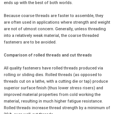
ends up with the best of both worlds.
Because coarse threads are faster to assemble, they
are often used in applications where strength and weight
are not of utmost concern. Generally, unless threading
into a relatively weak material, the coarse threaded
fasteners are to be avoided.
Comparison of rolled threads and cut threads
All quality fasteners have rolled threads produced via
rolling or sliding dies. Rolled threads (as opposed to
threads cut on a lathe, with a cutting die or tap) produce
superior surface finish (thus lower stress risers) and
improved material properties from cold working the
material, resulting in much higher fatigue resistance.
Rolled threads increase thread strength by a minimum of