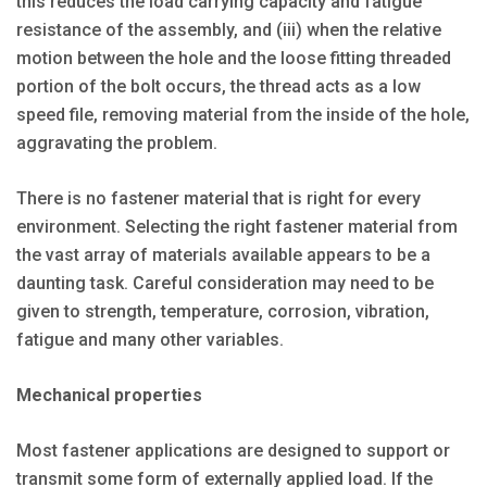
this reduces the load carrying capacity and fatigue
resistance of the assembly, and (iii) when the relative
motion between the hole and the loose fitting threaded
portion of the bolt occurs, the thread acts as a low
speed file, removing material from the inside of the hole,
aggravating the problem.
There is no fastener material that is right for every
environment. Selecting the right fastener material from
the vast array of materials available appears to be a
daunting task. Careful consideration may need to be
given to strength, temperature, corrosion, vibration,
fatigue and many other variables.
Mechanical properties
Most fastener applications are designed to support or
transmit some form of externally applied load. If the