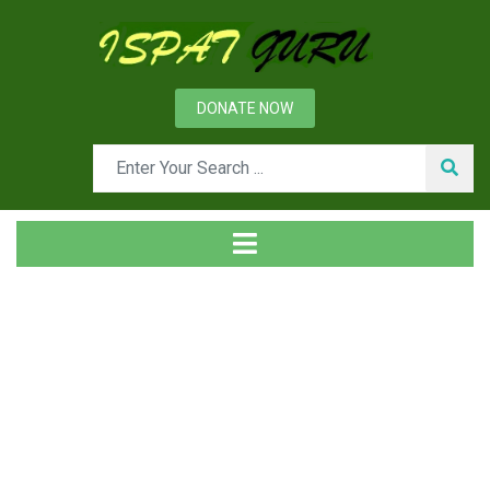
DONATE NOW
News
Home
Ispat Digest
Fasteners and Their Types