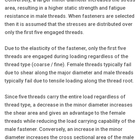
area, resulting in a higher static strength and fatigue
resistance in male threads. When fasteners are selected
then it is assumed that the stresses are distributed over
only the first five engaged threads.
Due to the elasticity of the fastener, only the first five
threads are engaged during loading regardless of the
thread type (coarse / fine). Female threads typically fail
due to shear along the major diameter and male threads
typically fail due to tensile loading along the thread root.
Since five threads carry the entire load regardless of
thread type, a decrease in the minor diameter increases
the shear area and gives an advantage to the female
threads while reducing the load carrying capability of the
male fastener. Conversely, an increase in the minor
diameter increases the cross sectional area of the male