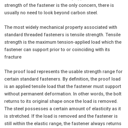
strength of the fastener is the only concern, there is
usually no need to look beyond carbon steel.
The most widely mechanical property associated with
standard threaded fasteners is tensile strength. Tensile
strength is the maximum tension-applied load which the
fastener can support prior to or coinciding with its
fracture
The proof load represents the usable strength range for
certain standard fasteners. By definition, the proof load
is an applied tensile load that the fastener must support
without permanent deformation. In other words, the bolt
returns to its original shape once the load is removed.
The steel possesses a certain amount of elasticity as it
is stretched. If the load is removed and the fastener is
still within the elastic range, the fastener always returns