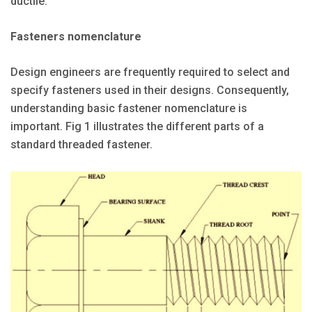
ductile.
Fasteners nomenclature
Design engineers are frequently required to select and
specify fasteners used in their designs. Consequently,
understanding basic fastener nomenclature is
important. Fig 1 illustrates the different parts of a
standard threaded fastener.