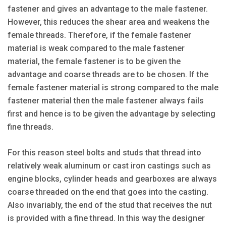
fastener and gives an advantage to the male fastener.
However, this reduces the shear area and weakens the
female threads. Therefore, if the female fastener
material is weak compared to the male fastener
material, the female fastener is to be given the
advantage and coarse threads are to be chosen. If the
female fastener material is strong compared to the male
fastener material then the male fastener always fails
first and hence is to be given the advantage by selecting
fine threads.
For this reason steel bolts and studs that thread into
relatively weak aluminum or cast iron castings such as
engine blocks, cylinder heads and gearboxes are always
coarse threaded on the end that goes into the casting.
Also invariably, the end of the stud that receives the nut
is provided with a fine thread. In this way the designer