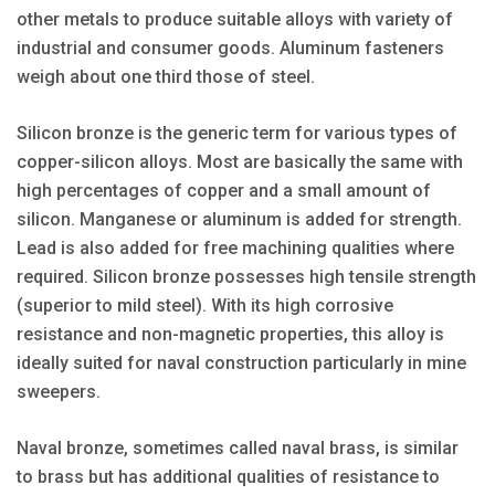
other metals to produce suitable alloys with variety of
industrial and consumer goods. Aluminum fasteners
weigh about one third those of steel.
Silicon bronze is the generic term for various types of
copper-silicon alloys. Most are basically the same with
high percentages of copper and a small amount of
silicon. Manganese or aluminum is added for strength.
Lead is also added for free machining qualities where
required. Silicon bronze possesses high tensile strength
(superior to mild steel). With its high corrosive
resistance and non-magnetic properties, this alloy is
ideally suited for naval construction particularly in mine
sweepers.
Naval bronze, sometimes called naval brass, is similar
to brass but has additional qualities of resistance to