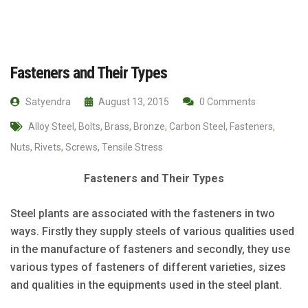
Fasteners and Their Types
Satyendra
August 13, 2015
0 Comments
Alloy Steel
,
Bolts
,
Brass
,
Bronze
,
Carbon Steel
,
Fasteners
,
Nuts
,
Rivets
,
Screws
,
Tensile Stress
Fasteners and Their Types
Steel plants are associated with the fasteners in two
ways. Firstly they supply steels of various qualities used
in the manufacture of fasteners and secondly, they use
various types of fasteners of different varieties, sizes
and qualities in the equipments used in the steel plant.