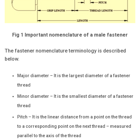
Fig 1 Important nomenclature of a male fastener
The fastener nomenclature terminology is described
below.
Major diameter – It is the largest diameter of a fastener
thread
Minor diameter – It is the smallest diameter of a fastener
thread
Pitch – It is the linear distance from a point on the thread
to a corresponding point on the next thread – measured
parallel to the axis of the thread