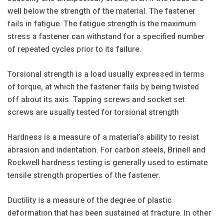
well below the strength of the material. The fastener
fails in fatigue. The fatigue strength is the maximum
stress a fastener can withstand for a specified number
of repeated cycles prior to its failure.
Torsional strength is a load usually expressed in terms
of torque, at which the fastener fails by being twisted
off about its axis. Tapping screws and socket set
screws are usually tested for torsional strength
Hardness is a measure of a material’s ability to resist
abrasion and indentation. For carbon steels, Brinell and
Rockwell hardness testing is generally used to estimate
tensile strength properties of the fastener.
Ductility is a measure of the degree of plastic
deformation that has been sustained at fracture. In other