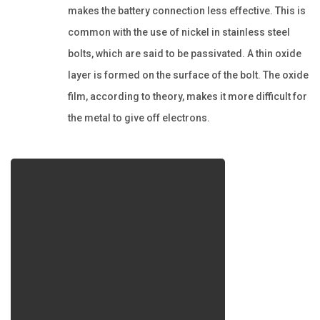
makes the battery connection less effective. This is
common with the use of nickel in stainless steel
bolts, which are said to be passivated. A thin oxide
layer is formed on the surface of the bolt. The oxide
film, according to theory, makes it more difficult for
the metal to give off electrons.