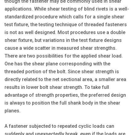
though the fastener may be commonly used in shear
applications. While shear testing of blind rivets is a well-
standardized procedure which calls for a single shear
test fixture, the testing technique of threaded fasteners
is not as well designed. Most procedures use a double
shear fixture, but variations in the test fixture designs
cause a wide scatter in measured shear strengths.
There are two possibilities for the applied shear load.
One has the shear plane corresponding with the
threaded portion of the bolt. Since shear strength is
directly related to the net sectional area, a smaller area
results in lower bolt shear strength. To take full
advantage of strength properties, the preferred design
is always to position the full shank body in the shear
planes.
A fastener subjected to repeated cyclic loads can
suddenly and unexpectedly break, even if the loads are