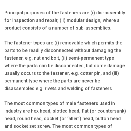
Principal purposes of the fasteners are (i) dis-assembly
for inspection and repair, (ii) modular design, where a
product consists of a number of sub-assemblies.
The fastener types are (i) removable which permits the
parts to be readily disconnected without damaging the
fastener, e.g. nut and bolt, (ii) semi-permanent type
where the parts can be disconnected, but some damage
usually occurs to the fastener, e.g. cotter pin, and (iii)
permanent type where the parts are never be
disassembled e.g. rivets and welding of fasteners
The most common types of male fasteners used in
industry are hex head, slotted head, flat (or countersunk)
head, round head, socket (or ‘allen’) head, button head
and socket set screw. The most common types of