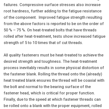
failures. Compressive surface stresses also increase
root hardness, further adding to the fatigue resistance
of the component. Improved fatigue strength resulting
from the above factors is reported to be on the order of
50 % – 75 %. On heat-treated bolts that have threads
rolled after heat-treatment, tests show increased fatigue
strength of 5 to 10 times that of cut threads.
All quality fasteners must be heat-treated to achieve the
desired strength and toughness. The heat-treatment
process inevitably results in some physical distortion of
the fastener blank. Rolling the thread onto the (already)
heat treated blank ensures the thread will be coaxial with
the bolt and normal to the bearing surface of the
fastener head, which is critical for proper function.
Finally, due to the speed at which fastener threads can
be rolled onto a blank with the proper equipment, rolled