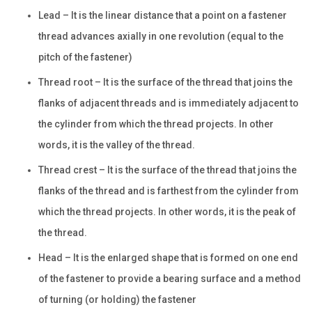
Lead – It is the linear distance that a point on a fastener
thread advances axially in one revolution (equal to the
pitch of the fastener)
Thread root – It is the surface of the thread that joins the
flanks of adjacent threads and is immediately adjacent to
the cylinder from which the thread projects. In other
words, it is the valley of the thread.
Thread crest – It is the surface of the thread that joins the
flanks of the thread and is farthest from the cylinder from
which the thread projects. In other words, it is the peak of
the thread.
Head – It is the enlarged shape that is formed on one end
of the fastener to provide a bearing surface and a method
of turning (or holding) the fastener