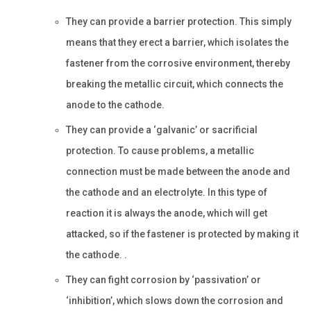
They can provide a barrier protection. This simply
means that they erect a barrier, which isolates the
fastener from the corrosive environment, thereby
breaking the metallic circuit, which connects the
anode to the cathode.
They can provide a ‘galvanic’ or sacrificial
protection. To cause problems, a metallic
connection must be made between the anode and
the cathode and an electrolyte. In this type of
reaction it is always the anode, which will get
attacked, so if the fastener is protected by making it
the cathode. .
They can fight corrosion by ‘passivation’ or
‘inhibition’, which slows down the corrosion and