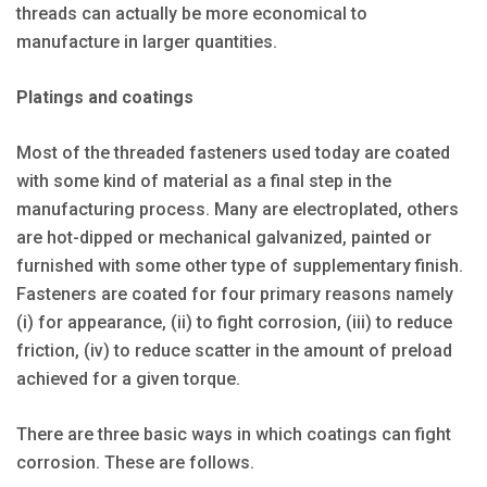
threads can actually be more economical to
manufacture in larger quantities.
Platings and coatings
Most of the threaded fasteners used today are coated
with some kind of material as a final step in the
manufacturing process. Many are electroplated, others
are hot-dipped or mechanical galvanized, painted or
furnished with some other type of supplementary finish.
Fasteners are coated for four primary reasons namely
(i) for appearance, (ii) to fight corrosion, (iii) to reduce
friction, (iv) to reduce scatter in the amount of preload
achieved for a given torque.
There are three basic ways in which coatings can fight
corrosion. These are follows.