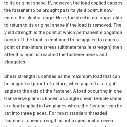
to its original shape. If, however, the load applied causes
the fastener to be brought past its yield point, it now
enters the plastic range. Here, the steel is no longer able
to return to its original shape if the load is removed. The
yield strength is the point at which permanent elongation
occurs. If the load is continued to be applied to reach a
point of maximum stress (ultimate tensile strength) then
after this point is reached the fastener necks and
elongates.
Shear strength is defined as the maximum load that can
be supported prior to fracture, when applied at a right
angle to the axis of the fastener. A load occurring in one
transverse plane is known as single shear. Double shear
is a load applied in two planes where the fastener can be
cut into three pieces. For most standard threaded
fasteners, shear strength is not a specification even