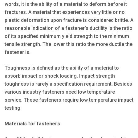
words, it is the ability of a material to deform before it
fractures. A material that experiences very little or no
plastic deformation upon fracture is considered brittle. A
reasonable indication of a fastener’s ductility is the ratio
of its specified minimum yield strength to the minimum
tensile strength. The lower this ratio the more ductile the
fastener is.
Toughness is defined as the ability of a material to
absorb impact or shock loading. Impact strength
toughness is rarely a specification requirement. Besides
various industry fasteners need low temperature
service. These fasteners require low temperature impact
testing.
Materials for fasteners