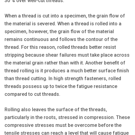
30 % over well-cut threads.
When a thread is cut into a specimen, the grain flow of
the material is severed. When a thread is rolled into a
specimen, however, the grain flow of the material
remains continuous and follows the contour of the
thread. For this reason, rolled threads better resist
stripping because shear failures must take place across
the material grain rather than with it. Another benefit of
thread rolling is it produces a much better surface finish
than thread cutting. In high strength fasteners, rolled
threads possess up to twice the fatigue resistance
compared to cut threads.
Rolling also leaves the surface of the threads,
particularly in the roots, stressed in compression. These
compressive stresses must be overcome before the
tensile stresses can reach a level that will cause fatigue