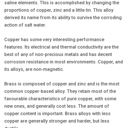
saline elements. This is accomplished by changing the
proportions of copper, zinc and a little tin. This alloy
derived its name from its ability to survive the corroding
action of salt water.
Copper has some very interesting performance
features. Its electrical and thermal conductivity are the
best of any of non-precious metals and has decent
corrosion resistance in most environments. Copper, and
its alloys, are non-magnetic.
Brass is composed of copper and zinc and is the most
common copper-based alloy. They retain most of the
favourable characteristics of pure copper, with some
new ones, and generally cost less. The amount of
copper content is important. Brass alloys with less
copper are generally stronger and harder, but less