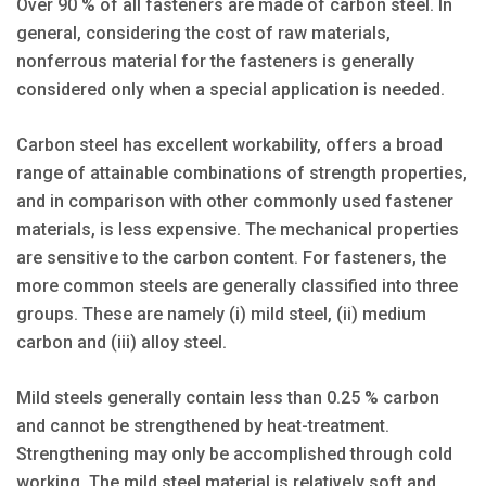
Over 90 % of all fasteners are made of carbon steel. In
general, considering the cost of raw materials,
nonferrous material for the fasteners is generally
considered only when a special application is needed.
Carbon steel has excellent workability, offers a broad
range of attainable combinations of strength properties,
and in comparison with other commonly used fastener
materials, is less expensive. The mechanical properties
are sensitive to the carbon content. For fasteners, the
more common steels are generally classified into three
groups. These are namely (i) mild steel, (ii) medium
carbon and (iii) alloy steel.
Mild steels generally contain less than 0.25 % carbon
and cannot be strengthened by heat-treatment.
Strengthening may only be accomplished through cold
working. The mild steel material is relatively soft and