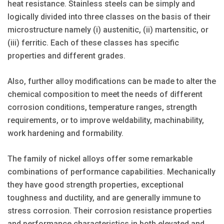
heat resistance. Stainless steels can be simply and
logically divided into three classes on the basis of their
microstructure namely (i) austenitic, (ii) martensitic, or
(iii) ferritic. Each of these classes has specific
properties and different grades.
Also, further alloy modifications can be made to alter the
chemical composition to meet the needs of different
corrosion conditions, temperature ranges, strength
requirements, or to improve weldability, machinability,
work hardening and formability.
The family of nickel alloys offer some remarkable
combinations of performance capabilities. Mechanically
they have good strength properties, exceptional
toughness and ductility, and are generally immune to
stress corrosion. Their corrosion resistance properties
and performance characteristics in both elevated and