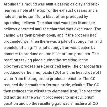
Around this mound was built a casing of clay and brick
leaving a hole at the top for the exhaust gasses and a
hole at the bottom for a blast of air produced by
operating bellows. The charcoal was then lit and the
bellows operated until the charcoal was exhausted. The
casing was then broken open, and if the process had
proceeded well then there was a pile of spongy iron and
a puddle of slag. The hot spongy iron was beaten by
hammer to produce an iron billet or iron products. The
reactions taking place during the smelting in the
bloomery process are described here. The charcoal fire
produced carbon monoxide (CO) and the heat drove off
water from the bog ore to produce hematite. The CO
reduced the hematite to ferrous oxide, wüstite. The CO
then reduces the wüstite to elemental iron. The reaction
did not go all the way; it proceeded to an equilibrium
position and so the resulting gas was a mixture of CO