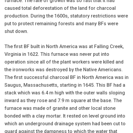
furnace. The rate of growth was so fast that it had
caused total deforestation of the land for charcoal
production. During the 1600s, statutory restrictions were
put to protect remaining forests and many BFs were
shut down.
The first BF built in North America was at Falling Creek,
Virginia in 1622. This furnace was never put into
operation since all of the plant workers were killed and
the ironworks was destroyed by the Native Americans.
The first successful charcoal BF in North America was in
Saugus, Massachusetts, starting in 1645. This BF had a
stack which was 6.4 m high with the outer walls sloping
inward as they rose and 7.9 m square at the base. The
furnace was made of granite and other local stone
bonded with a clay mortar. It rested on level ground into
which an underground drainage system had been cut to
guard against the dampness to which the water that