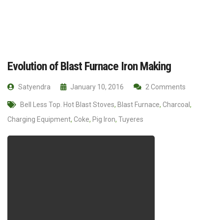
Evolution of Blast Furnace Iron Making
Satyendra
January 10, 2016
2 Comments
Bell Less Top. Hot Blast Stoves
,
Blast Furnace
,
Charcoal
,
Charging Equipment
,
Coke
,
Pig Iron
,
Tuyeres