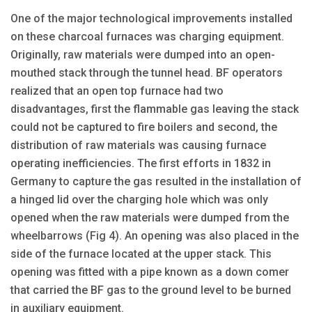
One of the major technological improvements installed
on these charcoal furnaces was charging equipment.
Originally, raw materials were dumped into an open-
mouthed stack through the tunnel head. BF operators
realized that an open top furnace had two
disadvantages, first the flammable gas leaving the stack
could not be captured to fire boilers and second, the
distribution of raw materials was causing furnace
operating inefficiencies. The first efforts in 1832 in
Germany to capture the gas resulted in the installation of
a hinged lid over the charging hole which was only
opened when the raw materials were dumped from the
wheelbarrows (Fig 4). An opening was also placed in the
side of the furnace located at the upper stack. This
opening was fitted with a pipe known as a down comer
that carried the BF gas to the ground level to be burned
in auxiliary equipment.