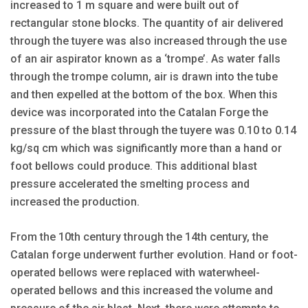
increased to 1 m square and were built out of
rectangular stone blocks. The quantity of air delivered
through the tuyere was also increased through the use
of an air aspirator known as a ‘trompe’. As water falls
through the trompe column, air is drawn into the tube
and then expelled at the bottom of the box. When this
device was incorporated into the Catalan Forge the
pressure of the blast through the tuyere was 0.10 to 0.14
kg/sq cm which was significantly more than a hand or
foot bellows could produce. This additional blast
pressure accelerated the smelting process and
increased the production.
From the 10th century through the 14th century, the
Catalan forge underwent further evolution. Hand or foot-
operated bellows were replaced with waterwheel-
operated bellows and this increased the volume and