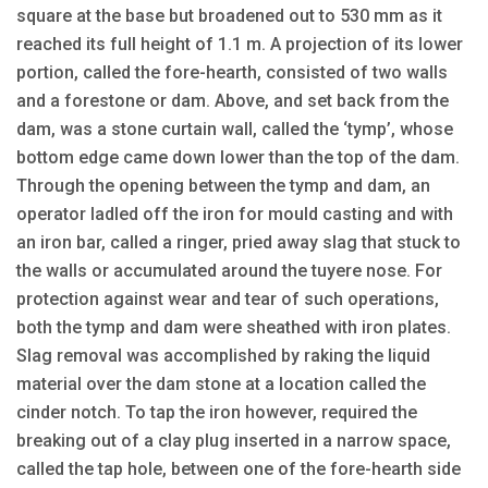
square at the base but broadened out to 530 mm as it
reached its full height of 1.1 m. A projection of its lower
portion, called the fore-hearth, consisted of two walls
and a forestone or dam. Above, and set back from the
dam, was a stone curtain wall, called the ‘tymp’, whose
bottom edge came down lower than the top of the dam.
Through the opening between the tymp and dam, an
operator ladled off the iron for mould casting and with
an iron bar, called a ringer, pried away slag that stuck to
the walls or accumulated around the tuyere nose. For
protection against wear and tear of such operations,
both the tymp and dam were sheathed with iron plates.
Slag removal was accomplished by raking the liquid
material over the dam stone at a location called the
cinder notch. To tap the iron however, required the
breaking out of a clay plug inserted in a narrow space,
called the tap hole, between one of the fore-hearth side