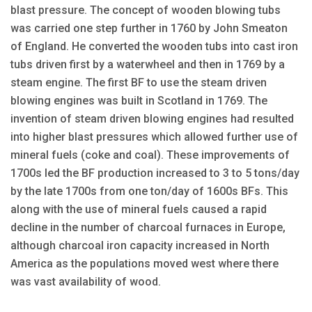
blast pressure. The concept of wooden blowing tubs
was carried one step further in 1760 by John Smeaton
of England. He converted the wooden tubs into cast iron
tubs driven first by a waterwheel and then in 1769 by a
steam engine. The first BF to use the steam driven
blowing engines was built in Scotland in 1769. The
invention of steam driven blowing engines had resulted
into higher blast pressures which allowed further use of
mineral fuels (coke and coal). These improvements of
1700s led the BF production increased to 3 to 5 tons/day
by the late 1700s from one ton/day of 1600s BFs. This
along with the use of mineral fuels caused a rapid
decline in the number of charcoal furnaces in Europe,
although charcoal iron capacity increased in North
America as the populations moved west where there
was vast availability of wood.