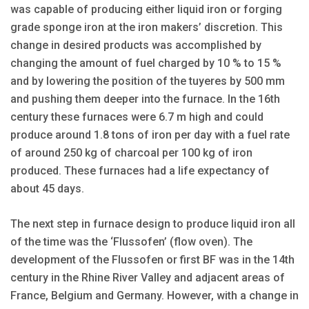
was capable of producing either liquid iron or forging
grade sponge iron at the iron makers’ discretion. This
change in desired products was accomplished by
changing the amount of fuel charged by 10 % to 15 %
and by lowering the position of the tuyeres by 500 mm
and pushing them deeper into the furnace. In the 16th
century these furnaces were 6.7 m high and could
produce around 1.8 tons of iron per day with a fuel rate
of around 250 kg of charcoal per 100 kg of iron
produced. These furnaces had a life expectancy of
about 45 days.
The next step in furnace design to produce liquid iron all
of the time was the ‘Flussofen’ (flow oven). The
development of the Flussofen or first BF was in the 14th
century in the Rhine River Valley and adjacent areas of
France, Belgium and Germany. However, with a change in