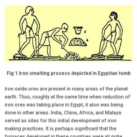
Fig 1 Iron smelting process depicted in Egyptian tomb
Iron oxide ores are present in many areas of the planet
earth. Thus, roughly at the same time when reduction of
iron ores was taking place in Egypt, it also was being
done in other areas. India, China, Africa, and Malaya
served as sites for this ini­tial development of iron
making practices. It is perhaps significant that the
furnaces developed in these countries were all quite