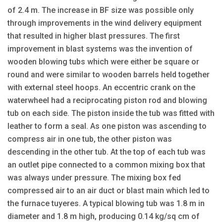
of 2.4 m. The increase in BF size was possible only
through improvements in the wind delivery equipment
that resulted in higher blast pressures. The first
improvement in blast systems was the invention of
wooden blowing tubs which were either be square or
round and were similar to wooden barrels held together
with external steel hoops. An eccentric crank on the
waterwheel had a reciprocating piston rod and blowing
tub on each side. The piston inside the tub was fitted with
leather to form a seal. As one piston was ascending to
compress air in one tub, the other piston was
descending in the other tub. At the top of each tub was
an outlet pipe connected to a common mixing box that
was always under pressure. The mixing box fed
compressed air to an air duct or blast main which led to
the furnace tuyeres. A typical blowing tub was 1.8 m in
diameter and 1.8 m high, producing 0.14 kg/sq cm of