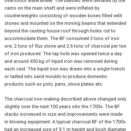
overshoot waterwheel. The bellows were deflated by the
cams on the main shaft and were inflated by
counterweights consisting of wooden boxes filled with
stones and mounted on the moving beams that extended
beyond the casting house roof through holes cut to
accommodate them. The BF consumed 3 tons of iron
ore, 2 tons of flux stone and 2.6 tons of charcoal per ton
of iron produced. The tap hole was opened twice a day
and around 450 kg of liquid iron was removed during
each cast. The liquid iron was drawn into a single trench
or ladled into sand moulds to produce domestic
products such as pots, pans, stove plates etc.
The charcoal iron making described above changed only
slightly over the next 100 years into the 1700s. The BF
stacks increased in size and improvements were made
in blowing equipment. A typical charcoal BF of the 1700s
had an increased size of 9.1 m height and bosh diameter