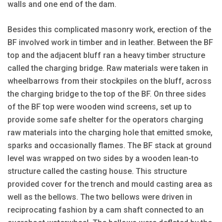
walls and one end of the dam.
Besides this complicated masonry work, erection of the
BF involved work in timber and in leather. Between the BF
top and the adjacent bluff ran a heavy timber structure
called the charging bridge. Raw materials were taken in
wheelbarrows from their stockpiles on the bluff, across
the charging bridge to the top of the BF. On three sides
of the BF top were wooden wind screens, set up to
provide some safe shelter for the operators charging
raw materials into the charging hole that emitted smoke,
sparks and occasionally flames. The BF stack at ground
level was wrapped on two sides by a wooden lean-to
structure called the casting house. This structure
provided cover for the trench and mould casting area as
well as the bellows. The two bellows were driven in
reciprocating fashion by a cam shaft connected to an