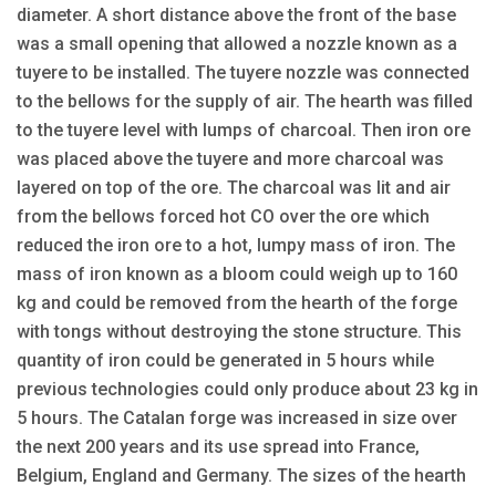
diameter. A short distance above the front of the base
was a small opening that allowed a nozzle known as a
tuyere to be installed. The tuyere nozzle was connected
to the bellows for the supply of air. The hearth was filled
to the tuyere level with lumps of charcoal. Then iron ore
was placed above the tuyere and more charcoal was
layered on top of the ore. The charcoal was lit and air
from the bellows forced hot CO over the ore which
reduced the iron ore to a hot, lumpy mass of iron. The
mass of iron known as a bloom could weigh up to 160
kg and could be removed from the hearth of the forge
with tongs without destroying the stone structure. This
quantity of iron could be generated in 5 hours while
previous technologies could only produce about 23 kg in
5 hours. The Catalan forge was increased in size over
the next 200 years and its use spread into France,
Belgium, England and Germany. The sizes of the hearth