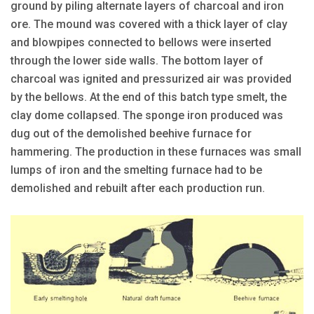
ground by piling alternate layers of charcoal and iron
ore. The mound was covered with a thick layer of clay
and blowpipes connected to bellows were inserted
through the lower side walls. The bottom layer of
charcoal was ignited and pressurized air was provided
by the bellows. At the end of this batch type smelt, the
clay dome collapsed. The sponge iron produced was
dug out of the demolished beehive furnace for
hammering. The production in these furnaces was small
lumps of iron and the smelting furnace had to be
demolished and rebuilt after each production run.