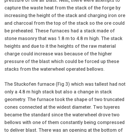
pressure of the air blast. Next, there were attempts to
capture the waste heat from the stack of the forge by
increasing the height of the stack and charging iron ore
and charcoal from the top of the stack so the ore could
be preheated. These furnaces had a stack made of
stone masonry that was 1.8 m to 4.8 m high. The stack
heights and due to it the heights of the raw material
charge could increase was because of the higher
pressure of the blast which could be forced up these
stacks from the waterwheel operated bellows.
The Stuckofen furnace (Fig 3) which was tallest had not
only a 4.8 m high stack but also a change in stack
geometry. The furnace took the shape of two truncated
cones connected at the widest diameter. Two tuyeres
became the standard since the waterwheel drove two
bellows with one of them constantly being compressed
to deliver blast. There was an opening at the bottom of