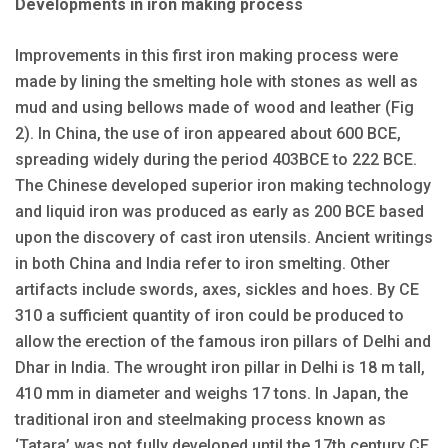
Developments in iron making process
Improvements in this first iron making process were
made by lining the smelting hole with stones as well as
mud and using bellows made of wood and leather (Fig
2). In China, the use of iron appeared about 600 BCE,
spreading widely during the period 403BCE to 222 BCE.
The Chinese developed superior iron making technology
and liquid iron was produced as early as 200 BCE based
upon the discovery of cast iron utensils. Ancient writings
in both China and India refer to iron smelting. Other
artifacts include swords, axes, sickles and hoes. By CE
310 a sufficient quantity of iron could be produced to
allow the erection of the famous iron pillars of Delhi and
Dhar in India. The wrought iron pillar in Delhi is 18 m tall,
410 mm in diameter and weighs 17 tons. In Japan, the
traditional iron and steelmaking process known as
‘Tatara’ was not fully developed until the 17th century CE.