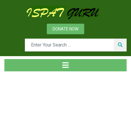
DONATE NOW
News
Home
Technical
Evolution of Blast Furnace Iron Making