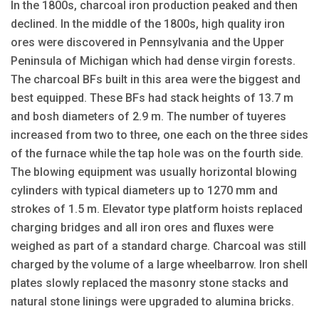
In the 1800s, charcoal iron production peaked and then
declined. In the middle of the 1800s, high quality iron
ores were discovered in Pennsylvania and the Upper
Peninsula of Michigan which had dense virgin forests.
The charcoal BFs built in this area were the biggest and
best equipped. These BFs had stack heights of 13.7 m
and bosh diameters of 2.9 m. The number of tuyeres
increased from two to three, one each on the three sides
of the furnace while the tap hole was on the fourth side.
The blowing equipment was usually horizontal blowing
cylinders with typical diameters up to 1270 mm and
strokes of 1.5 m. Elevator type platform hoists replaced
charging bridges and all iron ores and fluxes were
weighed as part of a standard charge. Charcoal was still
charged by the volume of a large wheelbarrow. Iron shell
plates slowly replaced the masonry stone stacks and
natural stone linings were upgraded to alumina bricks.