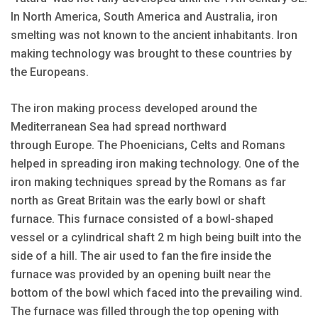
In North America, South America and Australia, iron
smelting was not known to the ancient inhabitants. Iron
making technology was brought to these countries by
the Europeans.
The iron making process developed around the
Mediterranean Sea had spread northward
through Europe. The Phoenicians, Celts and Romans
helped in spreading iron making technology. One of the
iron making techniques spread by the Romans as far
north as Great Britain was the early bowl or shaft
furnace. This furnace consisted of a bowl-shaped
vessel or a cylindrical shaft 2 m high being built into the
side of a hill. The air used to fan the fire inside the
furnace was provided by an opening built near the
bottom of the bowl which faced into the prevailing wind.
The furnace was filled through the top opening with