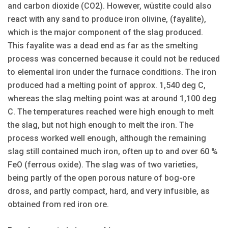
and carbon dioxide (CO2). However, wüstite could also
react with any sand to produce iron olivine, (fayalite),
which is the major component of the slag produced.
This fayalite was a dead end as far as the smelting
process was concerned because it could not be reduced
to elemental iron under the furnace conditions. The iron
produced had a melting point of approx. 1,540 deg C,
whereas the slag melting point was at around 1,100 deg
C. The temperatures reached were high enough to melt
the slag, but not high enough to melt the iron. The
process worked well enough, although the remaining
slag still contained much iron, often up to and over 60 %
FeO (ferrous oxide). The slag was of two varieties,
being partly of the open porous nature of bog-ore
dross, and partly compact, hard, and very infusible, as
obtained from red iron ore.