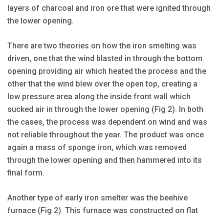
layers of charcoal and iron ore that were ignited through
the lower opening.
There are two theories on how the iron smelting was
driven, one that the wind blasted in through the bottom
opening providing air which heated the process and the
other that the wind blew over the open top, creating a
low pressure area along the inside front wall which
sucked air in through the lower opening (Fig 2). In both
the cases, the process was dependent on wind and was
not reliable throughout the year. The product was once
again a mass of sponge iron, which was removed
through the lower opening and then hammered into its
final form.
Another type of early iron smelter was the beehive
furnace (Fig 2). This furnace was constructed on flat