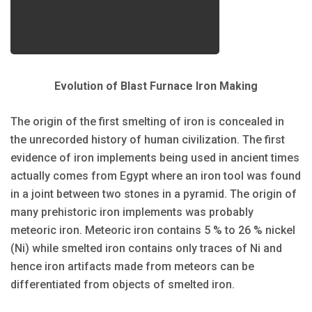
Evolution of Blast Furnace Iron Making
The origin of the first smelting of iron is concealed in
the unrecorded history of human civilization. The first
evidence of iron implements being used in ancient times
actually comes from Egypt where an iron tool was found
in a joint between two stones in a pyramid. The origin of
many prehistoric iron implements was probably
meteoric iron. Meteoric iron contains 5 % to 26 % nickel
(Ni) while smelted iron contains only traces of Ni and
hence iron artifacts made from meteors can be
differentiated from objects of smelted iron.