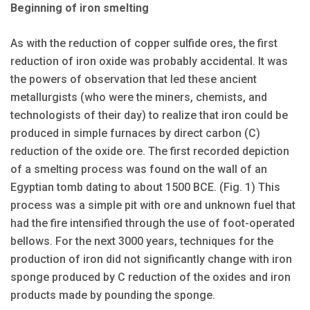
Beginning of iron smelting
As with the reduction of cop­per sulfide ores, the first
reduction of iron oxide was probably accidental. It was
the powers of observation that led these ancient
metallurgists (who were the miners, chemists, and
technologists of their day) to realize that iron could be
produced in simple furnaces by direct carbon (C)
reduction of the oxide ore. The first recorded depiction
of a smelting process was found on the wall of an
Egyptian tomb dating to about 1500 BCE. (Fig. 1) This
process was a simple pit with ore and unknown fuel that
had the fire intensified through the use of foot-operated
bellows. For the next 3000 years, techniques for the
production of iron did not significantly change with iron
sponge produced by C reduction of the oxides and iron
products made by pounding the sponge.