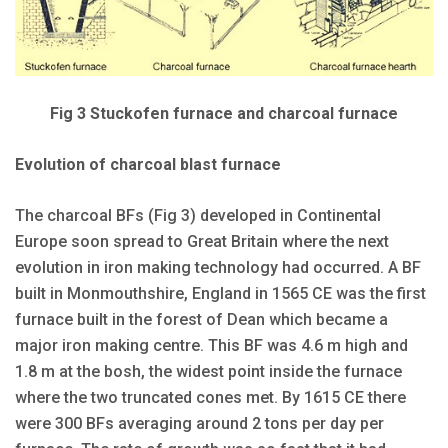
Fig 3 Stuckofen furnace and charcoal furnace
Evolution of charcoal blast furnace
The charcoal BFs (Fig 3) developed in Continental
Europe soon spread to Great Britain where the next
evolution in iron making technology had occurred. A BF
built in Monmouthshire, England in 1565 CE was the first
furnace built in the forest of Dean which became a
major iron making centre. This BF was 4.6 m high and
1.8 m at the bosh, the widest point inside the furnace
where the two truncated cones met. By 1615 CE there
were 300 BFs averaging around 2 tons per day per