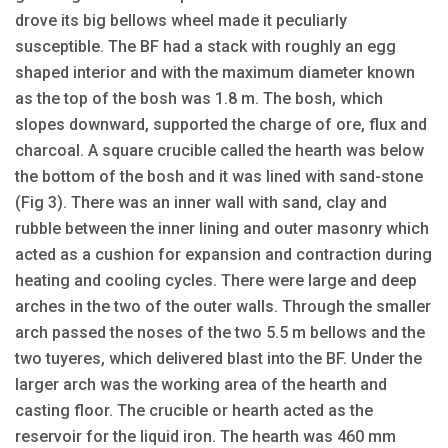
drove its big bellows wheel made it peculiarly
susceptible. The BF had a stack with roughly an egg
shaped interior and with the maximum diameter known
as the top of the bosh was 1.8 m. The bosh, which
slopes downward, supported the charge of ore, flux and
charcoal. A square crucible called the hearth was below
the bottom of the bosh and it was lined with sand-stone
(Fig 3). There was an inner wall with sand, clay and
rubble between the inner lining and outer masonry which
acted as a cushion for expansion and contraction during
heating and cooling cycles. There were large and deep
arches in the two of the outer walls. Through the smaller
arch passed the noses of the two 5.5 m bellows and the
two tuyeres, which delivered blast into the BF. Under the
larger arch was the working area of the hearth and
casting floor. The crucible or hearth acted as the
reservoir for the liquid iron. The hearth was 460 mm