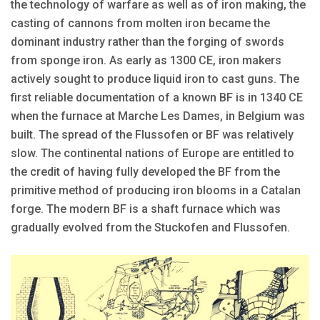
the technology of warfare as well as of iron making, the
casting of cannons from molten iron became the
dominant industry rather than the forging of swords
from sponge iron. As early as 1300 CE, iron makers
actively sought to produce liquid iron to cast guns. The
first reliable documentation of a known BF is in 1340 CE
when the furnace at Marche Les Dames, in Belgium was
built. The spread of the Flussofen or BF was relatively
slow. The continental nations of Europe are entitled to
the credit of having fully developed the BF from the
primitive method of producing iron blooms in a Catalan
forge. The modern BF is a shaft furnace which was
gradually evolved from the Stuckofen and Flussofen.