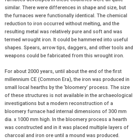
similar. There were differences in shape and size, but
the fur­naces were functionally identical. The chemical
reduction to iron occurred without melting, and the
resulting metal was relatively pure and soft and was
termed wrought iron. It could be hammered into useful
shapes. Spears, arrow tips, daggers, and other tools and
weapons could be fabricated from this wrought iron.
For about 2000 years, until about the end of the first
millennium CE (Common Era), the iron was produced in
small local hearths by the ‘bloomery’ process. The size
of these structures is not available in the archaeological
investigations but a modern reconstruction of a
bloomery furnace had internal dimensions of 300 mm
dia. x 1000 mm high. In the bloomery process a hearth
was constructed and in it was placed multiple layers of
charcoal and iron ore until a mound was produced.