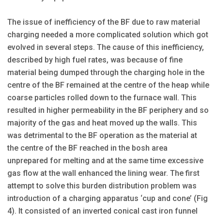
The issue of inefficiency of the BF due to raw material
charging needed a more complicated solution which got
evolved in several steps. The cause of this inefficiency,
described by high fuel rates, was because of fine
material being dumped through the charging hole in the
centre of the BF remained at the centre of the heap while
coarse particles rolled down to the furnace wall. This
resulted in higher permeability in the BF periphery and so
majority of the gas and heat moved up the walls. This
was detrimental to the BF operation as the material at
the centre of the BF reached in the bosh area
unprepared for melting and at the same time excessive
gas flow at the wall enhanced the lining wear. The first
attempt to solve this burden distribution problem was
introduction of a charging apparatus ‘cup and cone’ (Fig
4). It consisted of an inverted conical cast iron funnel