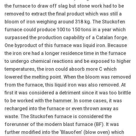
the furnace to draw off slag but stone work had to be
removed to extract the final product which was still a
bloom of iron weighing around 318 kg. The Stuckofen
furnace could produce 100 to 150 tons in a year which
surpassed the production capability of a Catalan forge.
One byproduct of this furnace was liquid iron. Because
the iron ore had a longer residence time in the furnace
to undergo chemical reactions and be exposed to higher
temperatures, the iron could absorb more C which
lowered the melting point. When the bloom was removed
from the furnace, this liquid iron was also removed. At
first it was considered a detriment since it was too brittle
to be worked with the hammer. In some cases, it was
recharged into the furnace or even thrown away as
waste. The Stuckofen furnace is considered the
forerunner of the modern blast furnace (BF). It was
further modified into the ‘Blauofen’ (blow oven) which