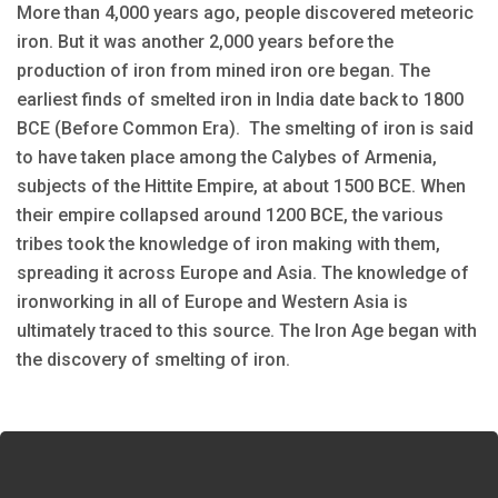
More than 4,000 years ago, people discovered meteoric
iron. But it was another 2,000 years before the
production of iron from mined iron ore began. The
earliest finds of smelted iron in India date back to 1800
BCE (Before Common Era). The smelting of iron is said
to have taken place among the Calybes of Armenia,
subjects of the Hittite Empire, at about 1500 BCE. When
their empire collapsed around 1200 BCE, the various
tribes took the knowledge of iron making with them,
spreading it across Europe and Asia. The knowledge of
ironworking in all of Europe and Western Asia is
ultimately traced to this source. The Iron Age began with
the discovery of smelting of iron.