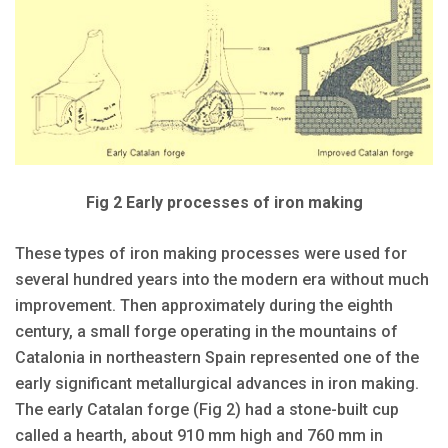
Fig 2 Early processes of iron making
These types of iron making processes were used for
several hundred years into the modern era without much
improvement. Then approximately during the eighth
century, a small forge operating in the mountains of
Catalonia in northeastern Spain represented one of the
early significant metallurgical advances in iron making.
The early Catalan forge (Fig 2) had a stone-built cup
called a hearth, about 910 mm high and 760 mm in