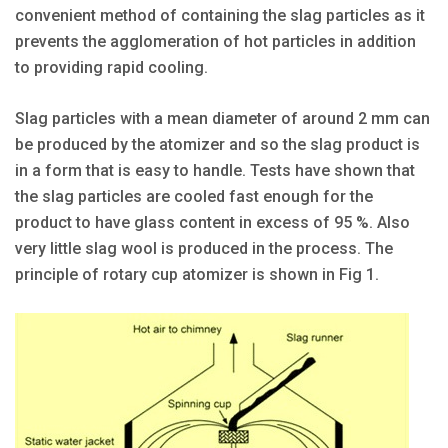
convenient method of containing the slag particles as it
prevents the agglomeration of hot particles in addition
to providing rapid cooling.
Slag particles with a mean diameter of around 2 mm can
be produced by the atomizer and so the slag product is
in a form that is easy to handle. Tests have shown that
the slag particles are cooled fast enough for the
product to have glass content in excess of 95 %. Also
very little slag wool is produced in the process. The
principle of rotary cup atomizer is shown in Fig 1.