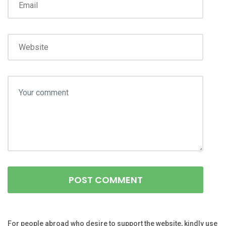
For people abroad who desire to support the website, kindly use