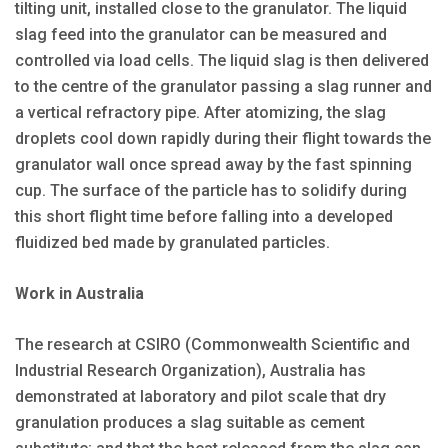
tilting unit, installed close to the granulator. The liquid
slag feed into the granulator can be measured and
controlled via load cells. The liquid slag is then delivered
to the centre of the granulator passing a slag runner and
a vertical refractory pipe. After atomizing, the slag
droplets cool down rapidly during their flight towards the
granulator wall once spread away by the fast spinning
cup. The surface of the particle has to solidify during
this short flight time before falling into a developed
fluidized bed made by granulated particles.
Work in Australia
The research at CSIRO (Commonwealth Scientific and
Industrial Research Organization), Australia has
demonstrated at laboratory and pilot scale that dry
granulation produces a slag suitable as cement