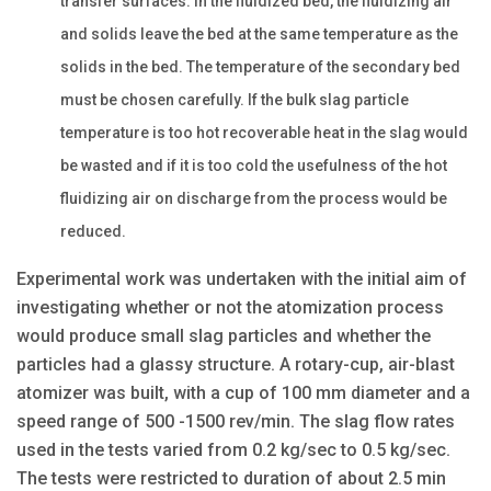
transfer surfaces. In the fluidized bed, the fluidizing air
and solids leave the bed at the same temperature as the
solids in the bed. The temperature of the secondary bed
must be chosen carefully. If the bulk slag particle
temperature is too hot recoverable heat in the slag would
be wasted and if it is too cold the usefulness of the hot
fluidizing air on discharge from the process would be
reduced.
Experimental work was undertaken with the initial aim of
investigating whether or not the atomization process
would produce small slag particles and whether the
particles had a glassy structure. A rotary-cup, air-blast
atomizer was built, with a cup of 100 mm diameter and a
speed range of 500 -1500 rev/min. The slag flow rates
used in the tests varied from 0.2 kg/sec to 0.5 kg/sec.
The tests were restricted to duration of about 2.5 min