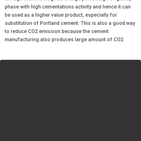
phase with high cementations activity and hence it can
be used as a higher value product, especially for
substitution of Portland cement. This is also a good way
to reduce CO2 emission because the cement
manufacturing also produces large amount of CO2.