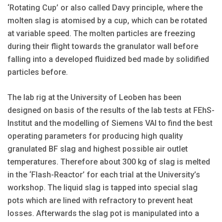
‘Rotating Cup’ or also called Davy principle, where the
molten slag is atomised by a cup, which can be rotated
at variable speed. The molten particles are freezing
during their flight towards the granulator wall before
falling into a developed fluidized bed made by solidified
particles before.
The lab rig at the University of Leoben has been
designed on basis of the results of the lab tests at FEhS-
Institut and the modelling of Siemens VAI to find the best
operating parameters for producing high quality
granulated BF slag and highest possible air outlet
temperatures. Therefore about 300 kg of slag is melted
in the ‘Flash-Reactor’ for each trial at the University’s
workshop. The liquid slag is tapped into special slag
pots which are lined with refractory to prevent heat
losses. Afterwards the slag pot is manipulated into a