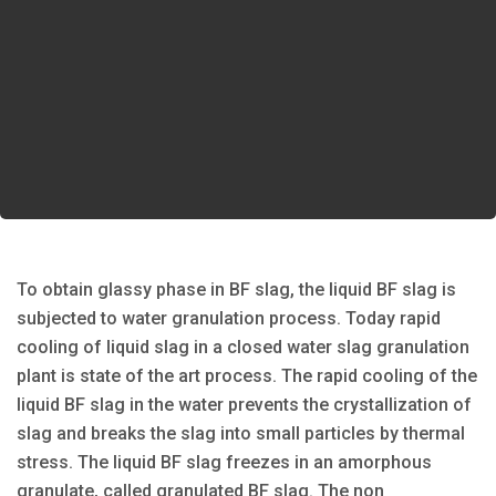
To obtain glassy phase in BF slag, the liquid BF slag is
subjected to water granulation process. Today rapid
cooling of liquid slag in a closed water slag granulation
plant is state of the art process. The rapid cooling of the
liquid BF slag in the water prevents the crystallization of
slag and breaks the slag into small particles by thermal
stress. The liquid BF slag freezes in an amorphous
granulate, called granulated BF slag. The non