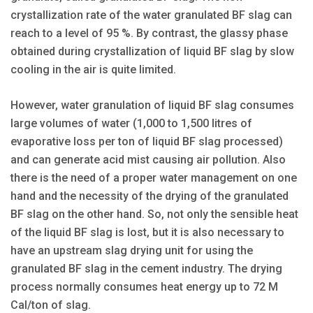
crystallization rate of the water granulated BF slag can
reach to a level of 95 %. By contrast, the glassy phase
obtained during crystallization of liquid BF slag by slow
cooling in the air is quite limited.
However, water granulation of liquid BF slag consumes
large volumes of water (1,000 to 1,500 litres of
evaporative loss per ton of liquid BF slag processed)
and can generate acid mist causing air pollution. Also
there is the need of a proper water management on one
hand and the necessity of the drying of the granulated
BF slag on the other hand. So, not only the sensible heat
of the liquid BF slag is lost, but it is also necessary to
have an upstream slag drying unit for using the
granulated BF slag in the cement industry. The drying
process normally consumes heat energy up to 72 M
Cal/ton of slag.