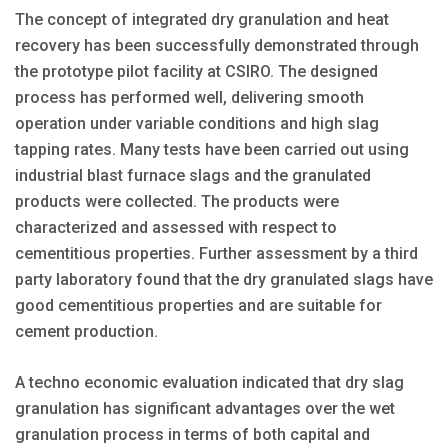
The concept of integrated dry granulation and heat
recovery has been successfully demonstrated through
the prototype pilot facility at CSIRO. The designed
process has performed well, delivering smooth
operation under variable conditions and high slag
tapping rates. Many tests have been carried out using
industrial blast furnace slags and the granulated
products were collected. The products were
characterized and assessed with respect to
cementitious properties. Further assessment by a third
party laboratory found that the dry granulated slags have
good cementitious properties and are suitable for
cement production.
A techno economic evaluation indicated that dry slag
granulation has significant advantages over the wet
granulation process in terms of both capital and