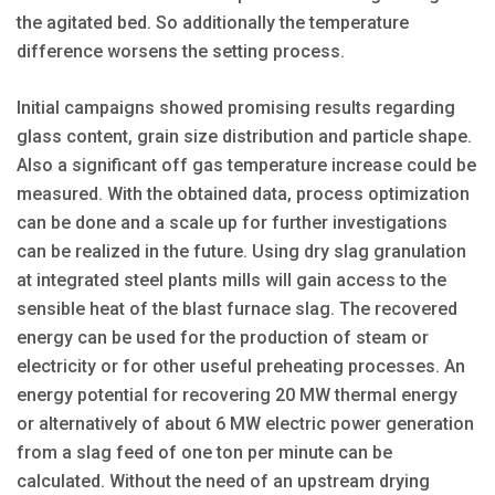
the agitated bed. So additionally the temperature
difference worsens the setting process.
Initial campaigns showed promising results regarding
glass content, grain size distribution and particle shape.
Also a significant off gas temperature increase could be
measured. With the obtained data, process optimization
can be done and a scale up for further investigations
can be realized in the future. Using dry slag granulation
at integrated steel plants mills will gain access to the
sensible heat of the blast furnace slag. The recovered
energy can be used for the production of steam or
electricity or for other useful preheating processes. An
energy potential for recovering 20 MW thermal energy
or alternatively of about 6 MW electric power generation
from a slag feed of one ton per minute can be
calculated. Without the need of an upstream drying