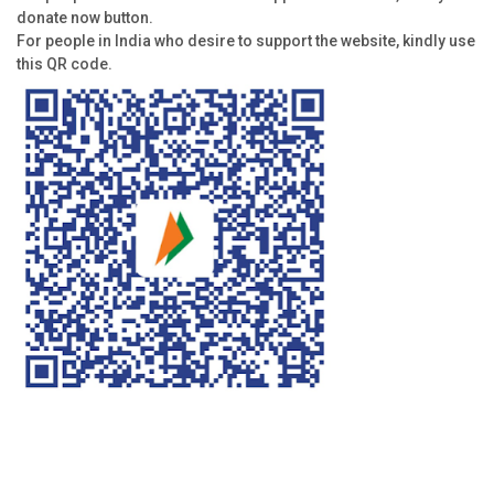
donate now button.
For people in India who desire to support the website, kindly use
this QR code.