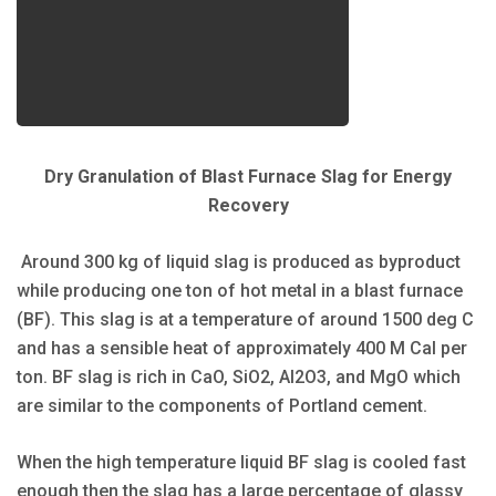
Dry Granulation of Blast Furnace Slag for Energy
Recovery
Around 300 kg of liquid slag is produced as byproduct
while producing one ton of hot metal in a blast furnace
(BF). This slag is at a temperature of around 1500 deg C
and has a sensible heat of approximately 400 M Cal per
ton. BF slag is rich in CaO, SiO2, Al2O3, and MgO which
are similar to the components of Portland cement.
When the high temperature liquid BF slag is cooled fast
enough then the slag has a large percentage of glassy