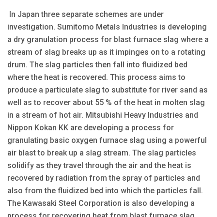
In Japan three separate schemes are under
investigation. Sumitomo Metals Industries is developing
a dry granulation process for blast furnace slag where a
stream of slag breaks up as it impinges on to a rotating
drum. The slag particles then fall into fluidized bed
where the heat is recovered. This process aims to
produce a particulate slag to substitute for river sand as
well as to recover about 55 % of the heat in molten slag
in a stream of hot air. Mitsubishi Heavy Industries and
Nippon Kokan KK are developing a process for
granulating basic oxygen furnace slag using a powerful
air blast to break up a slag stream. The slag particles
solidify as they travel through the air and the heat is
recovered by radiation from the spray of particles and
also from the fluidized bed into which the particles fall.
The Kawasaki Steel Corporation is also developing a
process for recovering heat from blast furnace slag.