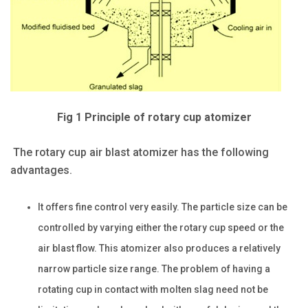
Fig 1 Principle of rotary cup atomizer
The rotary cup air blast atomizer has the following
advantages.
It offers fine control very easily. The particle size can be
controlled by varying either the rotary cup speed or the
air blast flow. This atomizer also produces a relatively
narrow particle size range. The problem of having a
rotating cup in contact with molten slag need not be