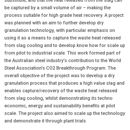
substitute; and that the heat released from the slag can
be captured by a small volume of air – making the
process suitable for high grade heat recovery. A project
was planned with an aim to further develop dry
granulation technology, with particular emphasis on
using it as a means to capture the waste heat released
from slag cooling and to develop know how for scale up
from pilot to industrial scale. This work formed part of
the Australian steel industry’s contribution to the World
Steel Association’s CO2 Breakthrough Program. The
overall objective of the project was to develop a dry
granulation process that produces a high value slag and
enables capture/recovery of the waste heat released
from slag cooling, whilst demonstrating its techno
economic, energy and sustainability benefits at pilot
scale. The project also aimed to scale up the technology
and demonstrate it through plant trials.