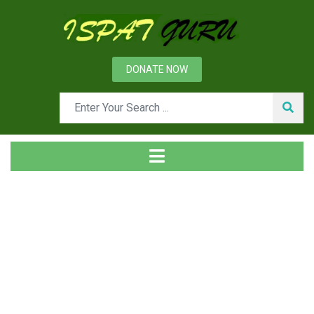
DONATE NOW
News
Home
Technical
Dry Granulation of Blast Furnace Slag for Energy Recovery