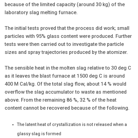
because of the limited capacity (around 30 kg) of the
laboratory slag melting furnace.
The initial tests proved that the process did work; small
particles with 95% glass content were produced. Further
tests were then carried out to investigate the particle
sizes and spray trajectories produced by the atomizer.
The sensible heat in the molten slag relative to 30 deg C
as it leaves the blast furnace at 1500 deg C is around
400 M Cal/kg. Of the total slag flow, about 14 % would
overflow the slag accumulator to waste as mentioned
above. From the remaining 86 %, 32 % of the heat
content cannot be recovered because of the following.
The latent heat of crystallization is not released when a
glassy slag is formed