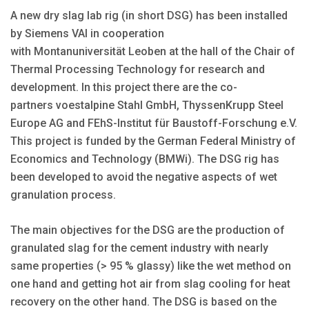
A new dry slag lab rig (in short DSG) has been installed
by Siemens VAI in cooperation
with Montanuniversität Leoben at the hall of the Chair of
Thermal Processing Technology for research and
development. In this project there are the co-
partners voestalpine Stahl GmbH, ThyssenKrupp Steel
Europe AG and FEhS-Institut für Baustoff-Forschung e.V.
This project is funded by the German Federal Ministry of
Economics and Technology (BMWi). The DSG rig has
been developed to avoid the negative aspects of wet
granulation process.
The main objectives for the DSG are the production of
granulated slag for the cement industry with nearly
same properties (> 95 % glassy) like the wet method on
one hand and getting hot air from slag cooling for heat
recovery on the other hand. The DSG is based on the