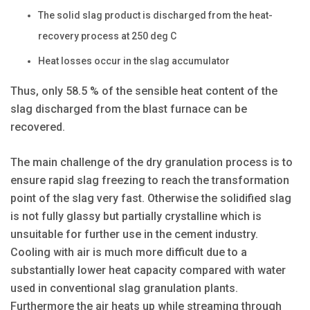
The solid slag product is discharged from the heat-
recovery process at 250 deg C
Heat losses occur in the slag accumulator
Thus, only 58.5 % of the sensible heat content of the
slag discharged from the blast furnace can be
recovered.
The main challenge of the dry granulation process is to
ensure rapid slag freezing to reach the transformation
point of the slag very fast. Otherwise the solidified slag
is not fully glassy but partially crystalline which is
unsuitable for further use in the cement industry.
Cooling with air is much more difficult due to a
substantially lower heat capacity compared with water
used in conventional slag granulation plants.
Furthermore the air heats up while streaming through