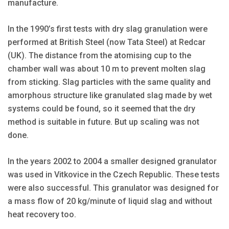
manufacture.
In the 1990’s first tests with dry slag granulation were
performed at British Steel (now Tata Steel) at Redcar
(UK). The distance from the atomising cup to the
chamber wall was about 10 m to prevent molten slag
from sticking. Slag particles with the same quality and
amorphous structure like granulated slag made by wet
systems could be found, so it seemed that the dry
method is suitable in future. But up scaling was not
done.
In the years 2002 to 2004 a smaller designed granulator
was used in Vitkovice in the Czech Republic. These tests
were also successful. This granulator was designed for
a mass flow of 20 kg/minute of liquid slag and without
heat recovery too.