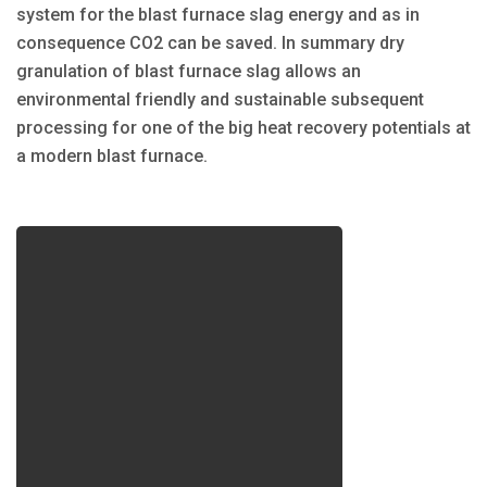
system for the blast furnace slag energy and as in
consequence CO2 can be saved. In summary dry
granulation of blast furnace slag allows an
environmental friendly and sustainable subsequent
processing for one of the big heat recovery potentials at
a modern blast furnace.