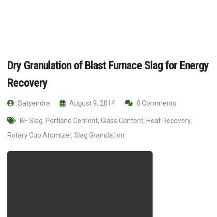
Dry Granulation of Blast Furnace Slag for Energy
Recovery
Satyendra
August 9, 2014
0 Comments
BF Slag. Portland Cement
,
Glass Content
,
Heat Recovery
,
Rotary Cup Atomizer
,
Slag Granulation