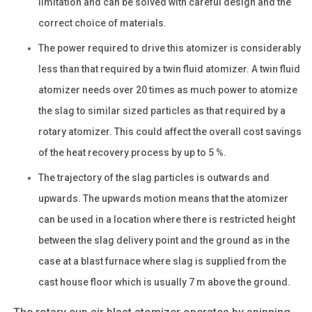
limitation and can be solved with careful design and the
correct choice of materials.
The power required to drive this atomizer is considerably
less than that required by a twin fluid atomizer. A twin fluid
atomizer needs over 20 times as much power to atomize
the slag to similar sized particles as that required by a
rotary atomizer. This could affect the overall cost savings
of the heat recovery process by up to 5 %.
The trajectory of the slag particles is outwards and
upwards. The upwards motion means that the atomizer
can be used in a location where there is restricted height
between the slag delivery point and the ground as in the
case at a blast furnace where slag is supplied from the
cast house floor which is usually 7 m above the ground.