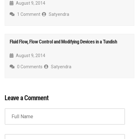
August 9, 2014
1 Comment
Satyendra
Fluid Flow, Flow Control and Modifying Devices in a Tundish
August 9, 2014
0 Comments
Satyendra
Leave a Comment