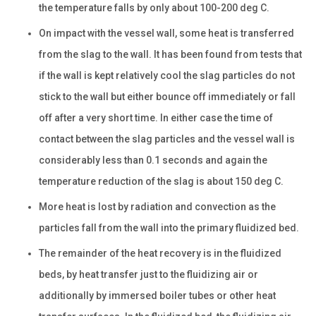
the temperature falls by only about 100-200 deg C.
On impact with the vessel wall, some heat is transferred
from the slag to the wall. It has been found from tests that
if the wall is kept relatively cool the slag particles do not
stick to the wall but either bounce off immediately or fall
off after a very short time. In either case the time of
contact between the slag particles and the vessel wall is
considerably less than 0.1 seconds and again the
temperature reduction of the slag is about 150 deg C.
More heat is lost by radiation and convection as the
particles fall from the wall into the primary fluidized bed.
The remainder of the heat recovery is in the fluidized
beds, by heat transfer just to the fluidizing air or
additionally by immersed boiler tubes or other heat