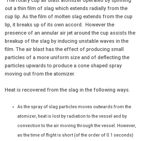
The rotary cup air blast atomizer operates by spinning
out a thin film of slag which extends radially from the
cup lip. As the film of molten slag extends from the cup
lip, it breaks up of its own accord. However the
presence of an annular air jet around the cup assists the
breakup of the slag by inducing unstable waves in the
film. The air blast has the effect of producing small
particles of a more uniform size and of deflecting the
particles upwards to produce a cone shaped spray
moving out from the atomizer.
Heat is recovered from the slag in the following ways.
As the spray of slag particles moves outwards from the
atomizer, heat is lost by radiation to the vessel and by
convection to the air moving through the vessel. However,
as the time of flight is short (of the order of 0.1 seconds)