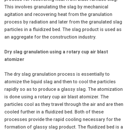
This involves granulating the slag by mechanical
agitation and recovering heat from the granulation
process by radiation and later from the granulated slag
particles in a fluidized bed. The slag product is used as
an aggregate for the construction industry.
Dry slag granulation using a rotary cup air blast
atomizer
The dry slag granulation process is essentially to
atomize the liquid slag and then to cool the particles
rapidly so as to produce a glassy slag. The atomization
is done using a rotary cup air blast atomizer. The
particles cool as they travel through the air and are then
cooled further in a fluidized bed. Both of these
processes provide the rapid cooling necessary for the
formation of glassy slag product. The fluidized bed is a