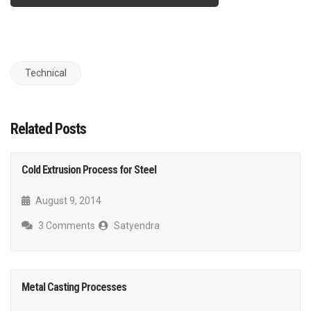
Technical
Related Posts
Cold Extrusion Process for Steel
August 9, 2014
3 Comments
Satyendra
Metal Casting Processes