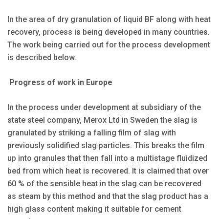
In the area of dry granulation of liquid BF along with heat
recovery, process is being developed in many countries.
The work being carried out for the process development
is described below.
Progress of work in Europe
In the process under development at subsidiary of the
state steel company, Merox Ltd in Sweden the slag is
granulated by striking a falling film of slag with
previously solidified slag particles. This breaks the film
up into granules that then fall into a multistage fluidized
bed from which heat is recovered. It is claimed that over
60 % of the sensible heat in the slag can be recovered
as steam by this method and that the slag product has a
high glass content making it suitable for cement