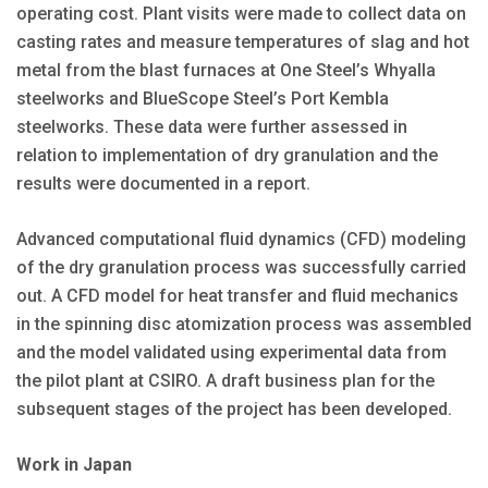
operating cost. Plant visits were made to collect data on
casting rates and measure temperatures of slag and hot
metal from the blast furnaces at One Steel’s Whyalla
steelworks and BlueScope Steel’s Port Kembla
steelworks. These data were further assessed in
relation to implementation of dry granulation and the
results were documented in a report.
Advanced computational fluid dynamics (CFD) modeling
of the dry granulation process was successfully carried
out. A CFD model for heat transfer and fluid mechanics
in the spinning disc atomization process was assembled
and the model validated using experimental data from
the pilot plant at CSIRO. A draft business plan for the
subsequent stages of the project has been developed.
Work in Japan