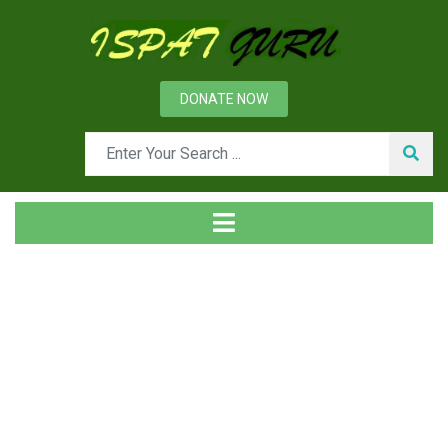
DONATE NOW
Tag
Home
Posts tagged Rotary cup atomizer