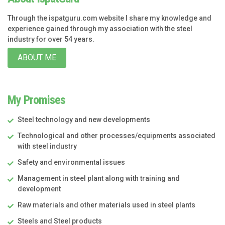
Through the ispatguru.com website I share my knowledge and
experience gained through my association with the steel
industry for over 54 years.
ABOUT ME
My Promises
Steel technology and new developments
Technological and other processes/equipments associated
with steel industry
Safety and environmental issues
Management in steel plant along with training and
development
Raw materials and other materials used in steel plants
Steels and Steel products