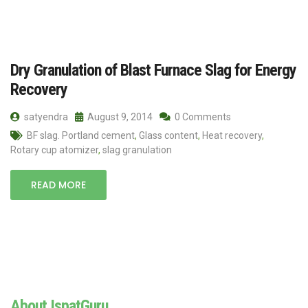
Dry Granulation of Blast Furnace Slag for Energy
Recovery
satyendra
August 9, 2014
0 Comments
BF slag. Portland cement
,
Glass content
,
Heat recovery
,
Rotary cup atomizer
,
slag granulation
READ MORE
About IspatGuru