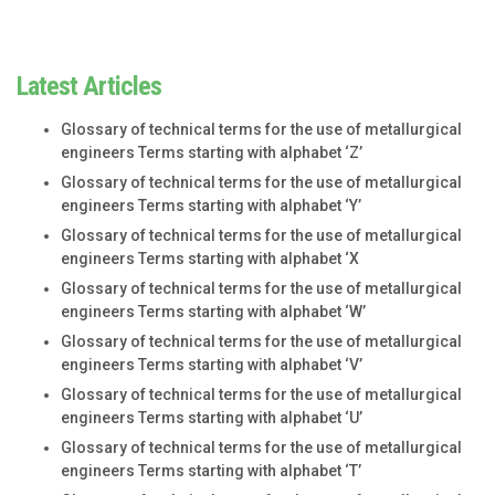
Latest Articles
Glossary of technical terms for the use of metallurgical
engineers Terms starting with alphabet ‘Z’
Glossary of technical terms for the use of metallurgical
engineers Terms starting with alphabet ‘Y’
Glossary of technical terms for the use of metallurgical
engineers Terms starting with alphabet ‘X
Glossary of technical terms for the use of metallurgical
engineers Terms starting with alphabet ‘W’
Glossary of technical terms for the use of metallurgical
engineers Terms starting with alphabet ‘V’
Glossary of technical terms for the use of metallurgical
engineers Terms starting with alphabet ‘U’
Glossary of technical terms for the use of metallurgical
engineers Terms starting with alphabet ‘T’