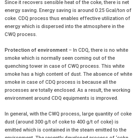
Since it recovers sensible heat of the coke, there is net
energy saving. Energy saving is around 0.25 Gcal/ton of
coke. CDQ process thus enables effective utilization of
energy which is dispersed into the atmosphere in the
CWQ process.
Protection of environment
– In CDQ, there is no white
smoke which is normally seen coming out of the
quenching tower in case of CWQ process. This white
smoke has a high content of dust. The absence of white
smoke in case of CDQ process is because all the
processes are totally enclosed. As a result, the working
environment around CDQ equipments is improved.
In general, with the CWQ process, large quantity of coke
dust (around 300 g/t of coke to 400 g/t of coke) is
emitted which is contained in the steam emitted to the
environment. The recently developed process of ‘coke