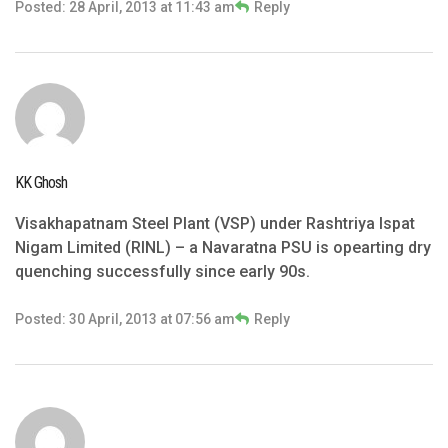
Posted: 28 April, 2013 at 11:43 am
Reply
KK Ghosh
Visakhapatnam Steel Plant (VSP) under Rashtriya Ispat
Nigam Limited (RINL) – a Navaratna PSU is opearting dry
quenching successfully since early 90s.
Posted: 30 April, 2013 at 07:56 am
Reply