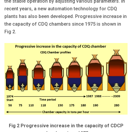
the stable operation by adjusting various parameters. In
recent years, a new automation technology for CDQ
plants has also been developed. Progressive increase in
the capacity of CDQ chambers since 1975 is shown in
Fig 2.
Fig 2 Progressive increase in the capacity of CDCP