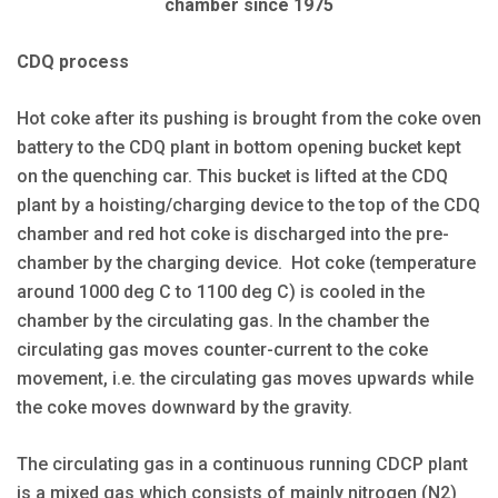
chamber since 1975
CDQ process
Hot coke after its pushing is brought from the coke oven
battery to the CDQ plant in bottom opening bucket kept
on the quenching car. This bucket is lifted at the CDQ
plant by a hoisting/charging device to the top of the CDQ
chamber and red hot coke is discharged into the pre-
chamber by the charging device. Hot coke (temperature
around 1000 deg C to 1100 deg C) is cooled in the
chamber by the circulating gas. In the chamber the
circulating gas moves counter-current to the coke
movement, i.e. the circulating gas moves upwards while
the coke moves downward by the gravity.
The circulating gas in a continuous running CDCP plant
is a mixed gas which consists of mainly nitrogen (N2)