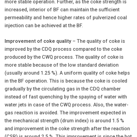
more stable operation. Further, as the coke strength is
increased, interior of BF can maintain the sufficient
permeability and hence higher rates of pulverized coal
injection can be achieved at the BF.
Improvement of coke quality
– The quality of coke is
improved by the CDQ process compared to the coke
produced by the CWQ process. The quality of coke is
more stable because of the low standard deviation
(usually around 1.25 %). A uniform quality of coke helps
in the BF operation. This is because the coke is cooled
gradually by the circulating gas in the CDQ chamber
instead of fast quenching by the spaying of water with
water jets in case of the CWQ process. Also, the water-
gas reaction is avoided. The improvement expected in
the mechanical strength (drum index) is around 1.5 %
and improvement in the coke strength after the reaction
(CSR) is around 2.5 %. This improvement is since the hot