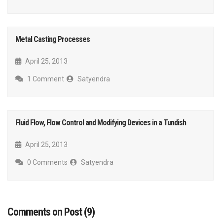
Metal Casting Processes
April 25, 2013
1 Comment
Satyendra
Fluid Flow, Flow Control and Modifying Devices in a Tundish
April 25, 2013
0 Comments
Satyendra
Comments on Post (9)