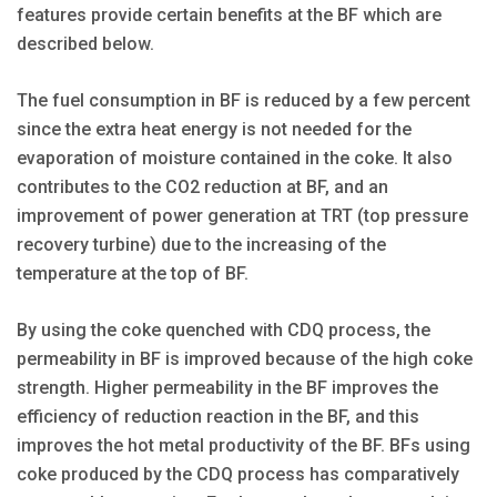
features provide certain benefits at the BF which are
described below.
The fuel consumption in BF is reduced by a few percent
since the extra heat energy is not needed for the
evaporation of moisture contained in the coke. It also
contributes to the CO2 reduction at BF, and an
improvement of power generation at TRT (top pressure
recovery turbine) due to the increasing of the
temperature at the top of BF.
By using the coke quenched with CDQ process, the
permeability in BF is improved because of the high coke
strength. Higher permeability in the BF improves the
efficiency of reduction reaction in the BF, and this
improves the hot metal productivity of the BF. BFs using
coke produced by the CDQ process has comparatively