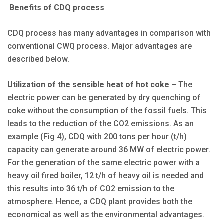
Benefits of CDQ process
CDQ process has many advantages in comparison with
conventional CWQ process. Major advantages are
described below.
Utilization of the sensible heat of hot coke
– The
electric power can be generated by dry quenching of
coke without the consumption of the fossil fuels. This
leads to the reduction of the CO2 emissions. As an
example (Fig 4), CDQ with 200 tons per hour (t/h)
capacity can generate around 36 MW of electric power.
For the generation of the same electric power with a
heavy oil fired boiler, 12 t/h of heavy oil is needed and
this results into 36 t/h of CO2 emission to the
atmosphere. Hence, a CDQ plant provides both the
economical as well as the environmental advantages.