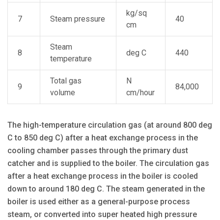
kg/sq
7
Steam pressure
40
cm
Steam
8
deg C
440
temperature
Total gas
N
9
84,000
volume
cm/hour
The high-temperature circulation gas (at around 800 deg
C to 850 deg C) after a heat exchange process in the
cooling chamber passes through the primary dust
catcher and is supplied to the boiler. The circulation gas
after a heat exchange process in the boiler is cooled
down to around 180 deg C. The steam generated in the
boiler is used either as a general-purpose process
steam, or converted into super heated high pressure