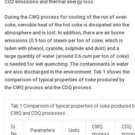
CO2 emissions and thermal energy loss.
During the CWQ process for cooling of the run of oven
coke, sensible heat of the hot coke is dissipated into the
atmosphere and is lost. In addition, there are air borne
emissions (0.5 ton of steam per ton of coke, which is
laden with phenol, cyanide, sulphide and dust) and a
large quantity of water (around 0.6 cum per ton of coke)
is needed for wet quenching. The contaminants in water
are also discharged in the environment. Tab 1 shows the
comparison of typical properties of coke produced by
the CWQ process and the CDQ process.
Tab 1 Comparison of typical properties of coke produced 
CWQ and CDQ processes
Sl.
CWQ
CDQ
Parameters
Units
No.
process
proce