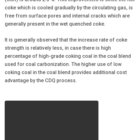
coke which is cooled gradually by the circulating gas, is
free from surface pores and internal cracks which are
generally present in the wet quenched coke.
It is generally observed that the increase rate of coke
strength is relatively less, in case there is high
percentage of high-grade coking coal in the coal blend
used for coal carbonization. The higher use of low
coking coal in the coal blend provides additional cost
advantage by the CDQ process.