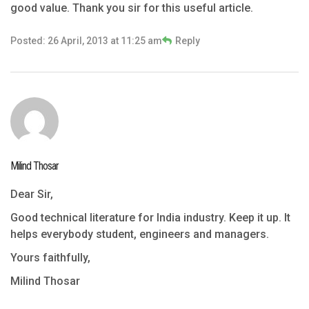
good value. Thank you sir for this useful article.
Posted: 26 April, 2013 at 11:25 am
Reply
Milind Thosar
Dear Sir,
Good technical literature for India industry. Keep it up. It
helps everybody student, engineers and managers.
Yours faithfully,
Milind Thosar