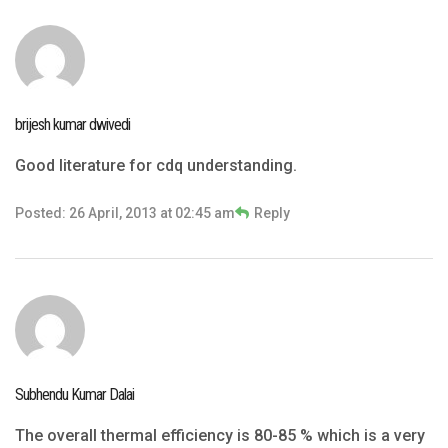
brijesh kumar dwivedi
Good literature for cdq understanding.
Posted: 26 April, 2013 at 02:45 am
Reply
Subhendu Kumar Dalai
The overall thermal efficiency is 80-85 % which is a very