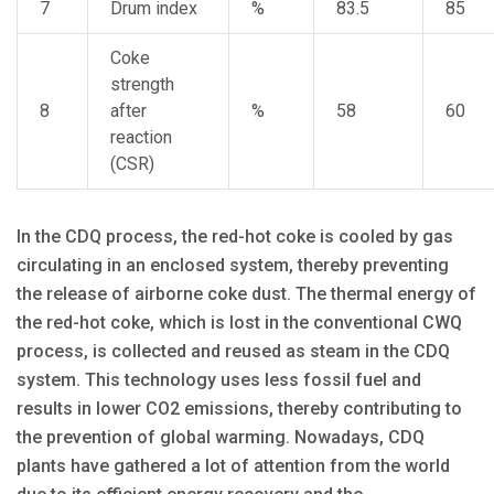
7
Drum index
%
83.5
85
Coke
strength
8
after
%
58
60
reaction
(CSR)
In the CDQ process, the red-hot coke is cooled by gas
circulating in an enclosed system, thereby preventing
the release of airborne coke dust. The thermal energy of
the red-hot coke, which is lost in the conventional CWQ
process, is collected and reused as steam in the CDQ
system. This technology uses less fossil fuel and
results in lower CO2 emissions, thereby contributing to
the prevention of global warming. Nowadays, CDQ
plants have gathered a lot of attention from the world