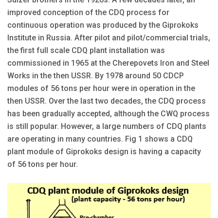
improved conception of the CDQ process for
continuous operation was produced by the Giprokoks
Institute in Russia. After pilot and pilot/commercial trials,
the first full scale CDQ plant installation was
commissioned in 1965 at the Cherepovets Iron and Steel
Works in the then USSR. By 1978 around 50 CDCP
modules of 56 tons per hour were in operation in the
then USSR. Over the last two decades, the CDQ process
has been gradually accepted, although the CWQ process
is still popular. However, a large numbers of CDQ plants
are operating in many countries. Fig 1 shows a CDQ
plant module of Giprokoks design is having a capacity
of 56 tons per hour.