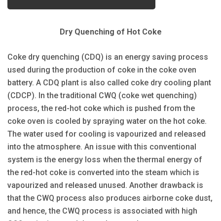
Dry Quenching of Hot Coke
Coke dry quenching (CDQ) is an energy saving process
used during the production of coke in the coke oven
battery. A CDQ plant is also called coke dry cooling plant
(CDCP). In the traditional CWQ (coke wet quenching)
process, the red-hot coke which is pushed from the
coke oven is cooled by spraying water on the hot coke.
The water used for cooling is vapourized and released
into the atmosphere. An issue with this conventional
system is the energy loss when the thermal energy of
the red-hot coke is converted into the steam which is
vapourized and released unused. Another drawback is
that the CWQ process also produces airborne coke dust,
and hence, the CWQ process is associated with high