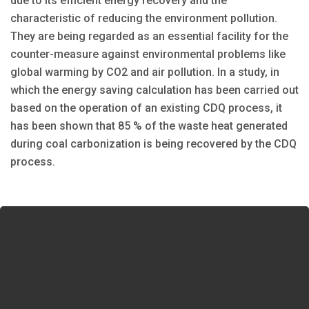
due to its efficient energy recovery and the
characteristic of reducing the environment pollution.
They are being regarded as an essential facility for the
counter-measure against environmental problems like
global warming by CO2 and air pollution. In a study, in
which the energy saving calculation has been carried out
based on the operation of an existing CDQ process, it
has been shown that 85 % of the waste heat generated
during coal carbonization is being recovered by the CDQ
process.