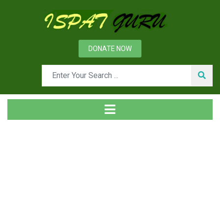
DONATE NOW
News
Home
Technical
Dry Quenching of Hot Coke