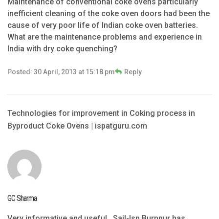
Maintenance of conventional coke ovens particularly
inefficient cleaning of the coke oven doors had been the
cause of very poor life of Indian coke oven batteries.
What are the maintenance problems and experience in
India with dry coke quenching?
Posted: 30 April, 2013 at 15:18 pm
Reply
Technologies for improvement in Coking process in
Byproduct Coke Ovens | ispatguru.com
GC Sharma
Very informative and useful . Sail-Isp Burnpur has