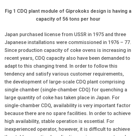
Fig 1 CDQ plant module of Giprokoks design is having a
capacity of 56 tons per hour
Japan purchased license from USSR in 1975 and three
Japanese installations were commissioned in 1976 – 77.
Since production capacity of coke ovens is increasing in
recent years, CDQ capacity also have been demanded to
adapt to this changing trend. In order to follow this
tendency and satisfy various customer requirements,
the development of large-scale CDQ plant comprising
single chamber (single-chamber CDQ) for quenching a
large quantity of coke has taken place in Japan. For
single-chamber CDQ, availability is very important factor
because there are no spare facilities. In order to achieve
high availability, stable operation is essential. For
inexperienced operator, however, it is difficult to achieve