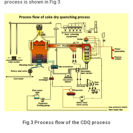
process is shown in Fig 3.
Fig 3 Process flow of the CDQ process