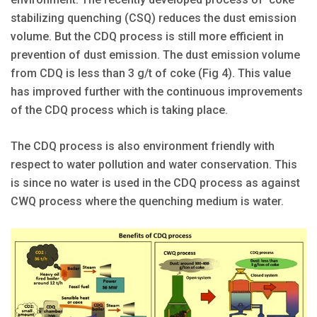
stabilizing quenching (CSQ) reduces the dust emission
volume. But the CDQ process is still more efficient in
prevention of dust emission. The dust emission volume
from CDQ is less than 3 g/t of coke (Fig 4). This value
has improved further with the continuous improvements
of the CDQ process which is taking place.
The CDQ process is also environment friendly with
respect to water pollution and water conservation. This
is since no water is used in the CDQ process as against
CWQ process where the quenching medium is water.