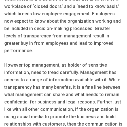
workplace of ‘closed doors’ and a ‘need to know basis’
which breeds low employee engagement. Employees
now expect to know about the organization working and
be included in decision-making processes. Greater
levels of transparency from management result in
greater buy in from employees and lead to improved
performance.
However top management, as holder of sensitive
information, need to tread carefully. Management has
access to a range of information available with it. While
transparency has many benefits, it is a fine line between
what management can share and what needs to remain
confidential for business and legal reasons. Further just
like with all other communication, if the organization is
using social media to promote the business and build
relationships with customers, then the communication is