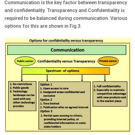
Communication is the key factor between transparency
and confidentiality. Transparency and Confidentiality is
required to be balanced during communication. Various
options for this are shown in Fig 3.