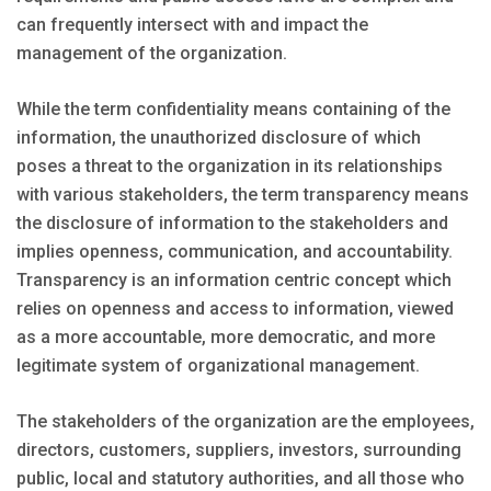
can frequently intersect with and impact the
management of the organization.
While the term confidentiality means containing of the
information, the unauthorized disclosure of which
poses a threat to the organization in its relationships
with various stakeholders, the term transparency means
the disclosure of information to the stakeholders and
implies openness, communication, and accountability.
Transparency is an information centric concept which
relies on openness and access to information, viewed
as a more accountable, more democratic, and more
legitimate system of organizational management.
The stakeholders of the organization are the employees,
directors, customers, suppliers, investors, surrounding
public, local and statutory authorities, and all those who