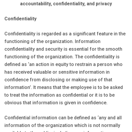
accountability, confidentiality, and privacy
Confidentiality
Confidentiality is regarded as a significant feature in the
functioning of the organization. Information
confidentiality and security is essential for the smooth
functioning of the organization. The confidentiality is
defined as ‘an action in equity to restrain a person who
has received valuable or sensitive information in
confidence from disclosing or making use of that
information’. It means that the employee is to be asked
to treat the information as confidential or it is to be
obvious that information is given in confidence.
Confidential information can be defined as ‘any and all
information of the organization which is not normally