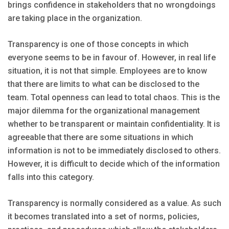
brings confidence in stakeholders that no wrongdoings
are taking place in the organization.
Transparency is one of those concepts in which
everyone seems to be in favour of. However, in real life
situation, it is not that simple. Employees are to know
that there are limits to what can be disclosed to the
team. Total openness can lead to total chaos. This is the
major dilemma for the organizational management
whether to be transparent or maintain confidentiality. It is
agreeable that there are some situations in which
information is not to be immediately disclosed to others.
However, it is difficult to decide which of the information
falls into this category.
Transparency is normally considered as a value. As such
it becomes translated into a set of norms, policies,