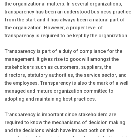
the organizational matters. In several organizations,
transparency has been an understood business practice
from the start and it has always been a natural part of
the organization. However, a proper level of
transparency is required to be kept by the organization.
Transparency is part of a duty of compliance for the
management. It gives rise to goodwill amongst the
stakeholders such as customers, suppliers, the
directors, statutory authorities, the service sector, and
the employees. Transparency is also the mark of a well
managed and mature organization committed to
adopting and maintaining best practices.
Transparency is important since stakeholders are
required to know the mechanisms of decision making
and the decisions which have impact both on the