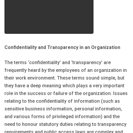
Confidentiality and Transparency in an Organization
The terms ‘confidentiality’ and ‘transparency’ are
frequently heard by the employees of an organization in
their work environment. These terms sound simple, but
they have a deep meaning which plays a very important
role in the success or failure of the organization. Issues
relating to the confidentiality of information (such as
sensitive business information, personal information,
and various forms of privileged information) and the
need to honour statutory duties relating to transparency
requirements and public access laws are complex and