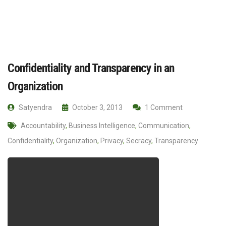
Confidentiality and Transparency in an
Organization
Satyendra
October 3, 2013
1 Comment
Accountability
,
Business Intelligence
,
Communication
,
Confidentiality
,
Organization
,
Privacy
,
Secracy
,
Transparency