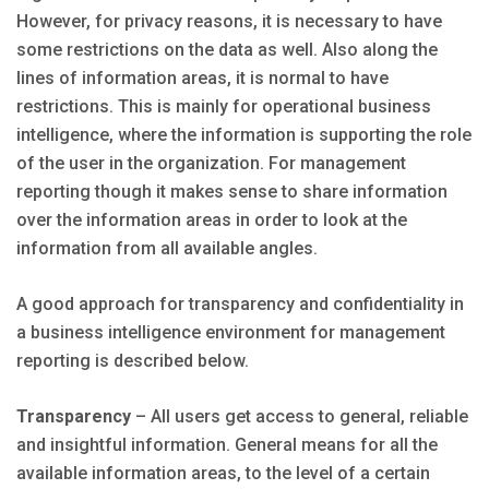
However, for privacy reasons, it is necessary to have
some restrictions on the data as well. Also along the
lines of information areas, it is normal to have
restrictions. This is mainly for operational business
intelligence, where the information is supporting the role
of the user in the organization. For management
reporting though it makes sense to share information
over the information areas in order to look at the
information from all available angles.
A good approach for transparency and confidentiality in
a business intelligence environment for management
reporting is described below.
Transparency
– All users get access to general, reliable
and insightful information. General means for all the
available information areas, to the level of a certain