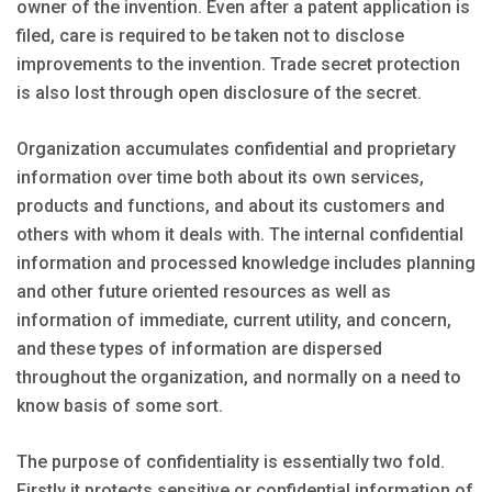
owner of the invention. Even after a patent application is
filed, care is required to be taken not to disclose
improvements to the invention. Trade secret protection
is also lost through open disclosure of the secret.
Organization accumulates confidential and proprietary
information over time both about its own services,
products and functions, and about its customers and
others with whom it deals with. The internal confidential
information and processed knowledge includes planning
and other future oriented resources as well as
information of immediate, current utility, and concern,
and these types of information are dispersed
throughout the organization, and normally on a need to
know basis of some sort.
The purpose of confidentiality is essentially two fold.
Firstly it protects sensitive or confidential information of