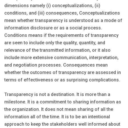
dimensions namely (i) conceptualizations, (ii)
conditions, and (iii) consequences, Conceptualizations
mean whether transparency is understood as a mode of
information disclosure or as a social process.
Conditions means if the requirements of transparency
are seen to include only the quality, quantity, and
relevance of the transmitted information, or it also
include more extensive communication, interpretation,
and negotiation processes. Consequences mean
whether the outcomes of transparency are assessed in
terms of effectiveness or as surprising complications.
Transparency is not a destination. It is more than a
milestone. It is a commitment to sharing information as
the organization. It does not mean sharing of all the
information all of the time. It is to be an intentional
approach to keep the stakeholders well informed about