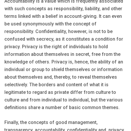
Accountability is a value which is frequently associated
with such concepts as responsibility, liability, and other
terms linked with a belief in account-giving. It can even
be used synonymously with the concept of
responsibility. Confidentiality, however, is not to be
confused with secrecy, as it constitutes a condition for
privacy. Privacy is the right of individuals to hold
information about themselves in secret, free from the
knowledge of others. Privacy is, hence, the ability of an
individual or group to shield themselves or information
about themselves and, thereby, to reveal themselves
selectively. The borders and content of what it is
legitimate to regard as private differ from culture to
culture and from individual to individual, but the various
definitions share a number of basic common themes.
Finally, the concepts of good management,
transparency, accountability, confidentiality and, privacy