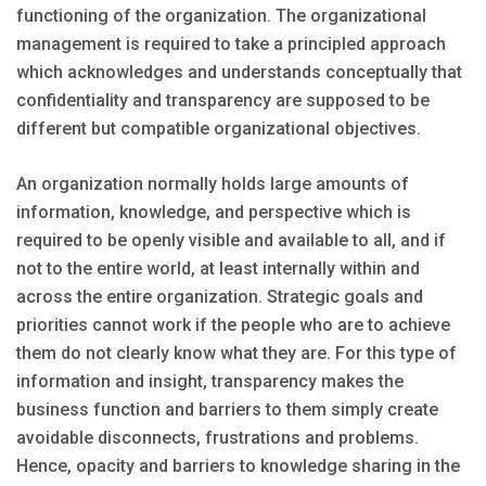
functioning of the organization. The organizational
management is required to take a principled approach
which acknowledges and understands conceptually that
confidentiality and transparency are supposed to be
different but compatible organizational objectives.
An organization normally holds large amounts of
information, knowledge, and perspective which is
required to be openly visible and available to all, and if
not to the entire world, at least internally within and
across the entire organization. Strategic goals and
priorities cannot work if the people who are to achieve
them do not clearly know what they are. For this type of
information and insight, transparency makes the
business function and barriers to them simply create
avoidable disconnects, frustrations and problems.
Hence, opacity and barriers to knowledge sharing in the