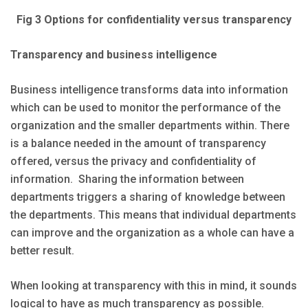
Fig 3 Options for confidentiality versus transparency
Transparency and business intelligence
Business intelligence transforms data into information
which can be used to monitor the performance of the
organization and the smaller departments within. There
is a balance needed in the amount of transparency
offered, versus the privacy and confidentiality of
information. Sharing the information between
departments triggers a sharing of knowledge between
the departments. This means that individual departments
can improve and the organization as a whole can have a
better result.
When looking at transparency with this in mind, it sounds
logical to have as much transparency as possible.