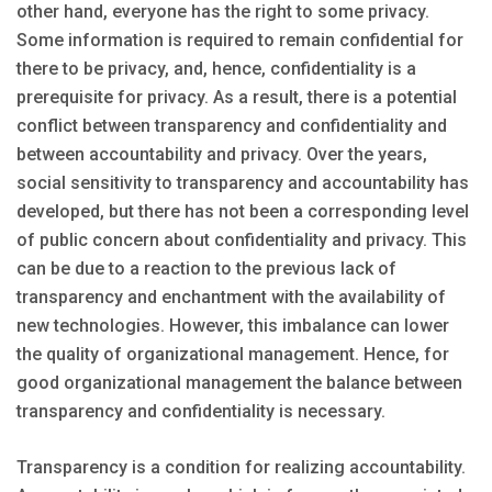
other hand, everyone has the right to some privacy.
Some information is required to remain confidential for
there to be privacy, and, hence, confidentiality is a
prerequisite for privacy. As a result, there is a potential
conflict between transparency and confidentiality and
between accountability and privacy. Over the years,
social sensitivity to transparency and accountability has
developed, but there has not been a corresponding level
of public concern about confidentiality and privacy. This
can be due to a reaction to the previous lack of
transparency and enchantment with the availability of
new technologies. However, this imbalance can lower
the quality of organizational management. Hence, for
good organizational management the balance between
transparency and confidentiality is necessary.
Transparency is a condition for realizing accountability.