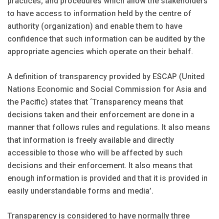
practices, and procedures which allow the stakeholders
to have access to information held by the centre of
authority (organization) and enable them to have
confidence that such information can be audited by the
appropriate agencies which operate on their behalf.
A definition of transparency provided by ESCAP (United
Nations Economic and Social Commission for Asia and
the Pacific) states that ‘Transparency means that
decisions taken and their enforcement are done in a
manner that follows rules and regulations. It also means
that information is freely available and directly
accessible to those who will be affected by such
decisions and their enforcement. It also means that
enough information is provided and that it is provided in
easily understandable forms and media’.
Transparency is considered to have normally three