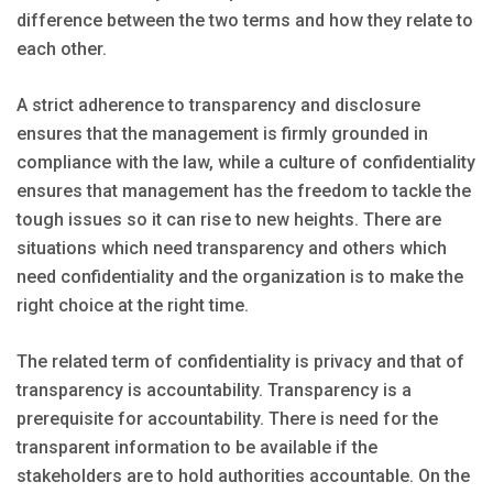
difference between the two terms and how they relate to
each other.
A strict adherence to transparency and disclosure
ensures that the management is firmly grounded in
compliance with the law, while a culture of confidentiality
ensures that management has the freedom to tackle the
tough issues so it can rise to new heights. There are
situations which need transparency and others which
need confidentiality and the organization is to make the
right choice at the right time.
The related term of confidentiality is privacy and that of
transparency is accountability. Transparency is a
prerequisite for accountability. There is need for the
transparent information to be available if the
stakeholders are to hold authorities accountable. On the