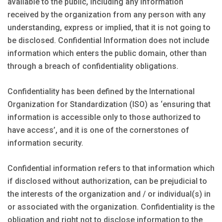
available to the public, including any information
received by the organization from any person with any
understanding, express or implied, that it is not going to
be disclosed. Confidential Information does not include
information which enters the public domain, other than
through a breach of confidentiality obligations.
Confidentiality has been defined by the International
Organization for Standardization (ISO) as ‘ensuring that
information is accessible only to those authorized to
have access’, and it is one of the cornerstones of
information security.
Confidential information refers to that information which
if disclosed without authorization, can be prejudicial to
the interests of the organization and / or individual(s) in
or associated with the organization. Confidentiality is the
obligation and right not to disclose information to the