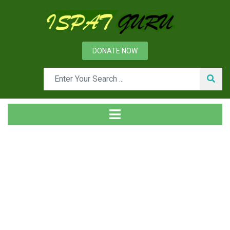
DONATE NOW
News
Home
Management
Confidentiality and Transparency in an Organization