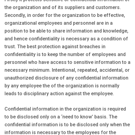
the organization and of its suppliers and customers.
Secondly, in order for the organization to be effective,
organizational employees and personnel are in a
position to be able to share information and knowledge,
and hence confidentiality is necessary as a condition of
trust. The best protection against breaches in
confidentiality is to keep the number of employees and
personnel who have access to sensitive information to a
necessary minimum. Intentional, repeated, accidental, or
unauthorized disclosure of any confidential information
by any employee the of the organization is normally
leads to disciplinary action against the employee.
Confidential information in the organization is required
to be disclosed only on a ‘need to know’ basis. The
confidential information is to be disclosed only when the
information is necessary to the employees for the