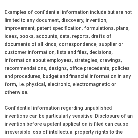
Examples of confidential information include but are not
limited to any document, discovery, invention,
improvement, patent specification, formulations, plans,
ideas, books, accounts, data, reports, drafts of
documents of all kinds, correspondence, supplier or
customer information, lists and files, decisions,
information about employees, strategies, drawings,
recommendations, designs, office precedents, policies
and procedures, budget and financial information in any
form, i.e. physical, electronic, electromagnetic or
otherwise.
Confidential information regarding unpublished
inventions can be particularly sensitive. Disclosure of an
invention before a patent application is filed can cause
irreversible loss of intellectual property rights to the