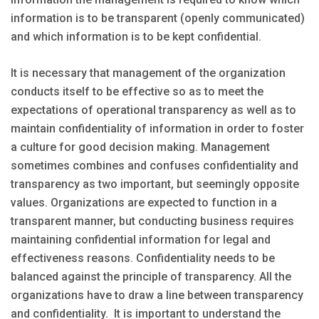
information is to be transparent (openly communicated)
and which information is to be kept confidential.
It is necessary that management of the organization
conducts itself to be effective so as to meet the
expectations of operational transparency as well as to
maintain confidentiality of information in order to foster
a culture for good decision making. Management
sometimes combines and confuses confidentiality and
transparency as two important, but seemingly opposite
values. Organizations are expected to function in a
transparent manner, but conducting business requires
maintaining confidential information for legal and
effectiveness reasons. Confidentiality needs to be
balanced against the principle of transparency. All the
organizations have to draw a line between transparency
and confidentiality. It is important to understand the