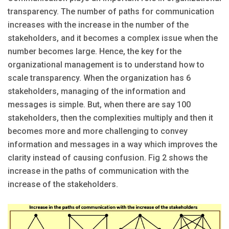
transparency. The number of paths for communication
increases with the increase in the number of the
stakeholders, and it becomes a complex issue when the
number becomes large. Hence, the key for the
organizational management is to understand how to
scale transparency. When the organization has 6
stakeholders, managing of the information and
messages is simple. But, when there are say 100
stakeholders, then the complexities multiply and then it
becomes more and more challenging to convey
information and messages in a way which improves the
clarity instead of causing confusion. Fig 2 shows the
increase in the paths of communication with the
increase of the stakeholders.