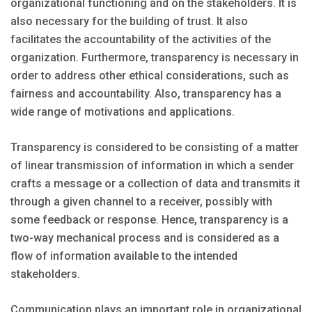
organizational functioning and on the stakeholders. It is
also necessary for the building of trust. It also
facilitates the accountability of the activities of the
organization. Furthermore, transparency is necessary in
order to address other ethical considerations, such as
fairness and accountability. Also, transparency has a
wide range of motivations and applications.
Transparency is considered to be consisting of a matter
of linear transmission of information in which a sender
crafts a message or a collection of data and transmits it
through a given channel to a receiver, possibly with
some feedback or response. Hence, transparency is a
two-way mechanical process and is considered as a
flow of information available to the intended
stakeholders.
Communication plays an important role in organizational