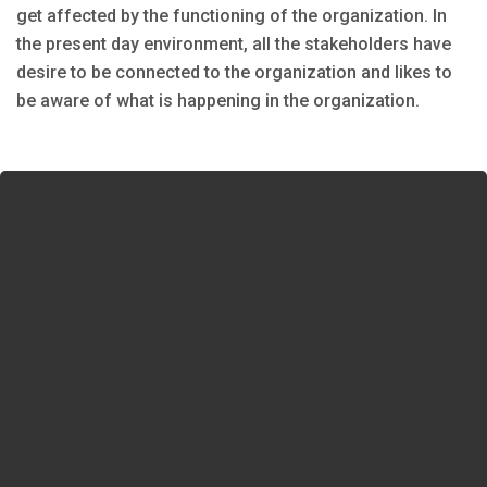
get affected by the functioning of the organization. In
the present day environment, all the stakeholders have
desire to be connected to the organization and likes to
be aware of what is happening in the organization.