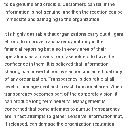
to be genuine and credible. Customers can tell if the
information is not genuine, and then the reaction can be
immediate and damaging to the organization.
It is highly desirable that organizations carry out diligent
efforts to improve transparency not only in their
financial reporting but also in every area of their
operations as a means for stakeholders to have the
confidence in them. It is believed that information
sharing is a powerful positive action and an ethical duty
of any organization. Transparency is desirable at all
level of management and in each functional area. When
transparency becomes part of the corporate vision, it
can produce long term benefits. Management is
concerned that some attempts to pursue transparency
are in fact attempts to gather sensitive information that,
if released, can damage the organization reputation.