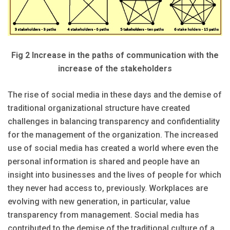
Fig 2 Increase in the paths of communication with the
increase of the stakeholders
The rise of social media in these days and the demise of
traditional organizational structure have created
challenges in balancing transparency and confidentiality
for the management of the organization. The increased
use of social media has created a world where even the
personal information is shared and people have an
insight into businesses and the lives of people for which
they never had access to, previously. Workplaces are
evolving with new generation, in particular, value
transparency from management. Social media has
contributed to the demise of the traditional culture of a