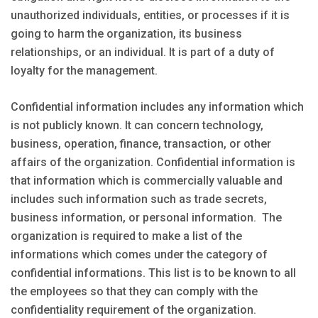
unauthorized individuals, entities, or processes if it is
going to harm the organization, its business
relationships, or an individual. It is part of a duty of
loyalty for the management.
Confidential information includes any information which
is not publicly known. It can concern technology,
business, operation, finance, transaction, or other
affairs of the organization. Confidential information is
that information which is commercially valuable and
includes such information such as trade secrets,
business information, or personal information. The
organization is required to make a list of the
informations which comes under the category of
confidential informations. This list is to be known to all
the employees so that they can comply with the
confidentiality requirement of the organization.