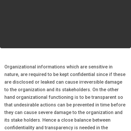
Organizational informations which are sensitive in
nature, are required to be kept confidential since if these
are disclosed or leaked can cause irreversible damage
to the organization and its stakeholders. On the other
hand organizational functioning is to be transparent so
that undesirable actions can be prevented in time before
they can cause severe damage to the organization and
its stake holders. Hence a close balance between
confidentiality and transparency is needed in the