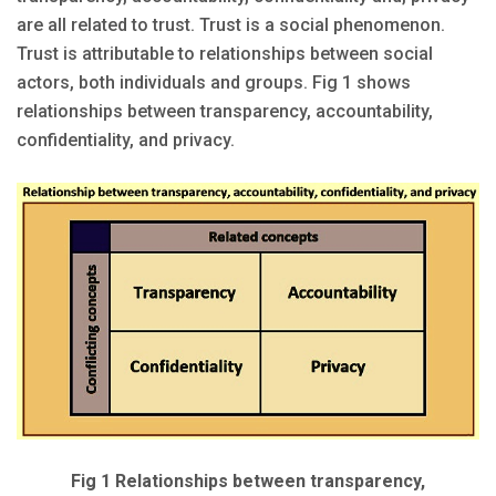
are all related to trust. Trust is a social phenomenon.
Trust is attributable to relationships between social
actors, both individuals and groups. Fig 1 shows
relationships between transparency, accountability,
confidentiality, and privacy.
Fig 1 Relationships between transparency,