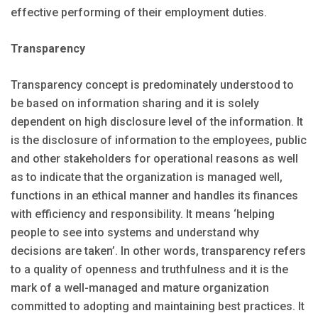
effective performing of their employment duties.
Transparency
Transparency concept is predominately understood to
be based on information sharing and it is solely
dependent on high disclosure level of the information. It
is the disclosure of information to the employees, public
and other stakeholders for operational reasons as well
as to indicate that the organization is managed well,
functions in an ethical manner and handles its finances
with efficiency and responsibility. It means ‘helping
people to see into systems and understand why
decisions are taken’. In other words, transparency refers
to a quality of openness and truthfulness and it is the
mark of a well-managed and mature organization
committed to adopting and maintaining best practices. It