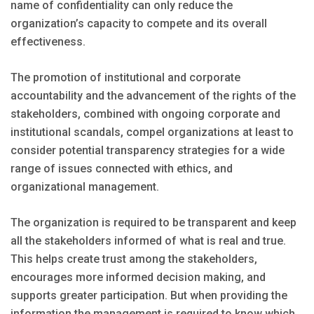
name of confidentiality can only reduce the
organization’s capacity to compete and its overall
effectiveness.
The promotion of institutional and corporate
accountability and the advancement of the rights of the
stakeholders, combined with ongoing corporate and
institutional scandals, compel organizations at least to
consider potential transparency strategies for a wide
range of issues connected with ethics, and
organizational management.
The organization is required to be transparent and keep
all the stakeholders informed of what is real and true.
This helps create trust among the stakeholders,
encourages more informed decision making, and
supports greater participation. But when providing the
information the management is required to know which