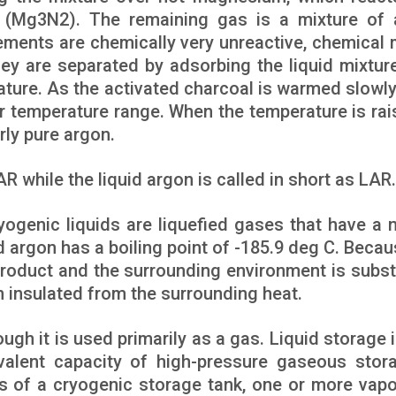
 (Mg3N2). The remaining gas is a mixture of 
ements are chemically very unreactive, chemical
ey are separated by adsorbing the liquid mixtur
ature. As the activated charcoal is warmed slowly
lar temperature range. When the temperature is rai
rly pure argon.
R while the liquid argon is called in short as LAR.
ryogenic liquids are liquefied gases that have a 
d argon has a boiling point of -185.9 deg C. Becau
roduct and the surrounding environment is substa
on insulated from the surrounding heat.
ough it is used primarily as a gas. Liquid storage 
valent capacity of high-pressure gaseous stor
ts of a cryogenic storage tank, one or more vapo