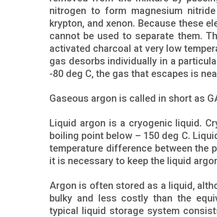
nitrogen to form magnesium nitride
krypton, and xenon. Because these el
cannot be used to separate them. Th
activated charcoal at very low temper
gas desorbs individually in a particu
-80 deg C, the gas that escapes is nea
Gaseous argon is called in short as GA
Liquid argon is a cryogenic liquid. C
boiling point below – 150 deg C. Liqui
temperature difference between the p
it is necessary to keep the liquid arg
Argon is often stored as a liquid, alth
bulky and less costly than the equi
typical liquid storage system consis