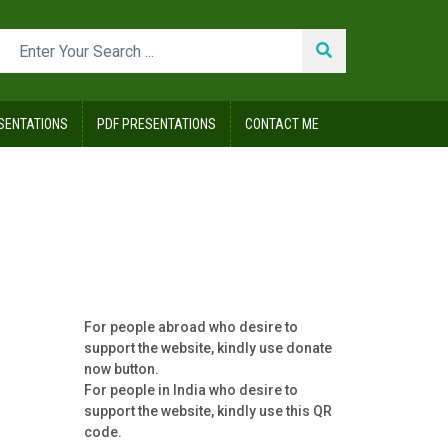
SENTATIONS
PDF PRESENTATIONS
CONTACT ME
For people abroad who desire to
support the website, kindly use donate
now button.
For people in India who desire to
support the website, kindly use this QR
code.