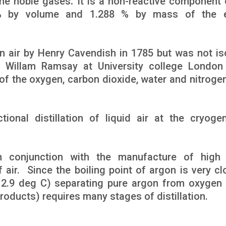
the noble gases
.
It is a non-reactive component 
 % by volume and 1.288 % by mass of the ea
n air by Henry Cavendish in 1785 but was not is
r Willam Ramsay at University college London
of the oxygen, carbon dioxide, water and nitroge
onal distillation of liquid air at the cryogen
 conjunction with the manufacture of high 
f air. Since the boiling point of argon is very cl
y 2.9 deg C) separating pure argon from oxygen 
roducts) requires many stages of distillation.