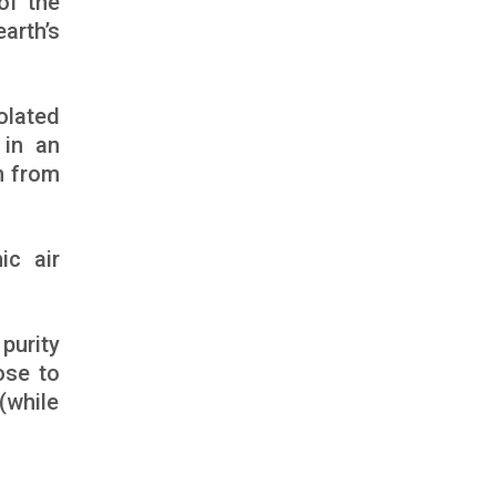
of the
rth’s
olated
 in an
n from
ic air
purity
ose to
(while