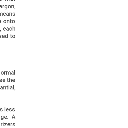
argon,
 means
e onto
, each
sed to
normal
se the
ntial,
is less
age. A
rizers