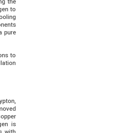
ng the
gen to
ooling
onents
a pure
ons to
lation
ypton,
emoved
copper
gen is
s with