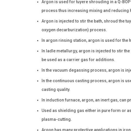
Argon is used for tuyere shrouding in a Q-BOP 
process thus increasing mixing and reducing h
Argon is injected to stir the bath, shroud the tu
oxygen decarburization) process.
In argon rinsing station, argon is used for the 
In ladle metallurgy, argon is injected to stir t
be used as a carrier gas for additions.
In the vacuum degassing process, argon is injec
In the continuous casting process, argon is us
casting quality.
In induction furnace, argon, an inert gas, can p
Used as shielding gas either in pure form or a
plasma-cutting.
Argon has many protective applications in iron, 