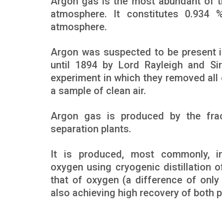
Argon gas is the most abundant of 
atmosphere. It constitutes 0.934
atmosphere.
Argon was suspected to be present i
until 1894 by Lord Rayleigh and Si
experiment in which they removed all 
a sample of clean air.
Argon gas is produced by the fracti
separation plants.
It is produced, most commonly, in
oxygen using cryogenic distillation o
that of oxygen (a difference of onl
also achieving high recovery of both p