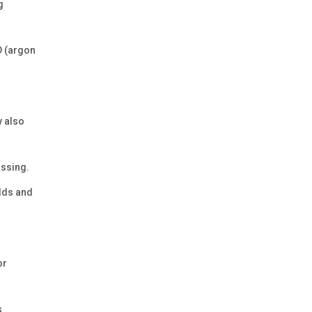
g
OD (argon
y also
assing.
elds and
or
s