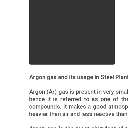
Argon gas and its usage in Steel Plan
Argon (Ar) gas is present in very sma
hence it is referred to as one of t
compounds. It makes a good atmospher
heavier than air and less reactive than