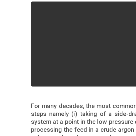
For many decades, the most common a
steps namely (i) taking of a side-dr
system at a point in the low-pressure 
processing the feed in a crude argon