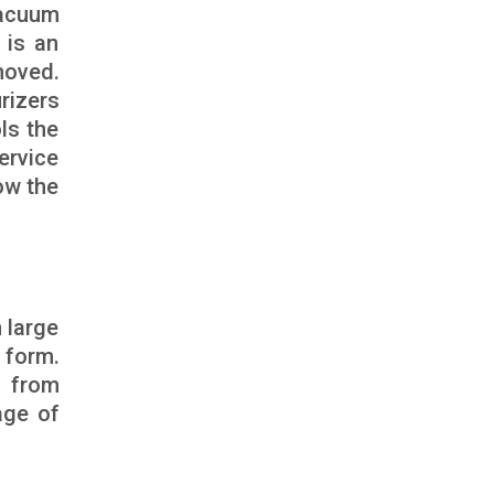
vacuum
 is an
moved.
rizers
ls the
ervice
ow the
 large
 form.
s from
age of