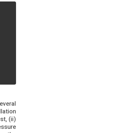
everal
lation
, (ii)
essure