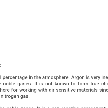
t
ll percentage in the atmosphere. Argon is very ine
he noble gases. It is not known to form true ch
e for working with air sensitive materials since
 nitrogen gas.