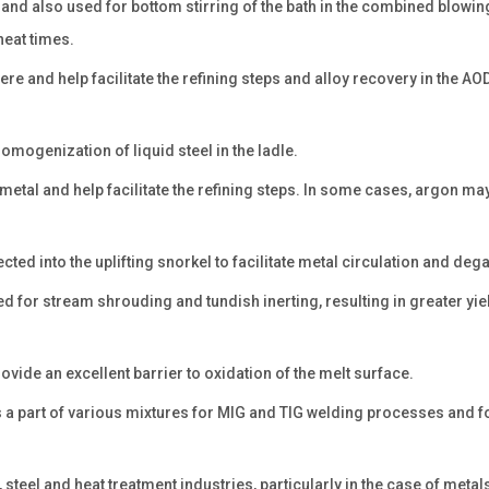
and also used for bottom stirring of the bath in the combined blowin
eat times.
yere and help facilitate the refining steps and alloy recovery in the A
homogenization of liquid steel in the ladle.
he metal and help facilitate the refining steps. In some cases, argon ma
ted into the uplifting snorkel to facilitate metal circulation and deg
ed for stream shrouding and tundish inerting, resulting in greater yi
rovide an excellent barrier to oxidation of the melt surface.
s a part of various mixtures for MIG and TIG welding processes and f
steel and heat treatment industries, particularly in the case of metal