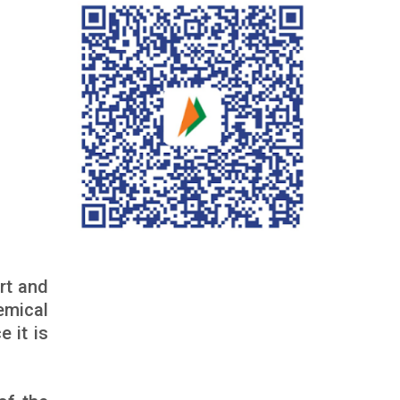
rt and
emical
 it is