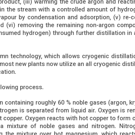
oduct, (iii) warming the crude argon and reacti
 in the stream with a controlled amount of hydro
vapour by condensation and adsorption, (v) re-c
nd (vi) removing the remaining non-argon comp
sumed hydrogen) through further distillation in 
n technology, which allows cryogenic distillati
ost new plants now utilize an all cryogenic distil
ation.
llowing process.
on containing roughly 60 % noble gases (argon, kr
trogen is separated from liquid air. Oxygen is r
ot copper. Oxygen reacts with hot copper to form 
a mixture of noble gases and nitrogen. Nitro
g the mixture over hot magnesium, which react