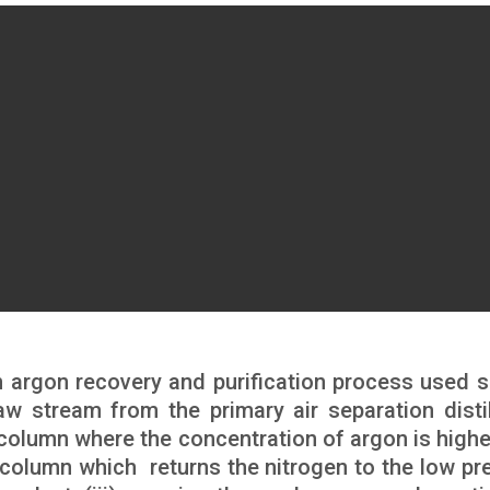
rgon recovery and purification process used s
aw stream from the primary air separation distil
column where the concentration of argon is highest
 column which returns the nitrogen to the low pr