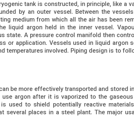
yogenic tank is constructed, in principle, like a 
rounded by an outer vessel. Between the vessels
ating medium from which all the air has been re
 liquid argon held in the inner vessel. Vapou
us state. A pressure control manifold then contro
ss or application. Vessels used in liquid argon s
nd temperatures involved. Piping design is to foll
t can be more effectively transported and stored in
 use argon after it is vaporized to the gaseous
 is used to shield potentially reactive material
t several places in a steel plant. The major us