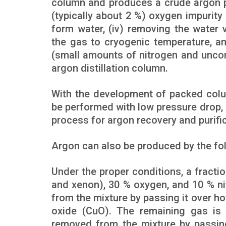
column and produces a crude argon pr
(typically about 2 %) oxygen impurity
form water, (iv) removing the water 
the gas to cryogenic temperature, a
(small amounts of nitrogen and uncon
argon distillation column.
With the development of packed colum
be performed with low pressure drop, m
process for argon recovery and purific
Argon can also be produced by the fo
Under the proper conditions, a fracti
and xenon), 30 % oxygen, and 10 % ni
from the mixture by passing it over h
oxide (CuO). The remaining gas is 
removed from the mixture by passin