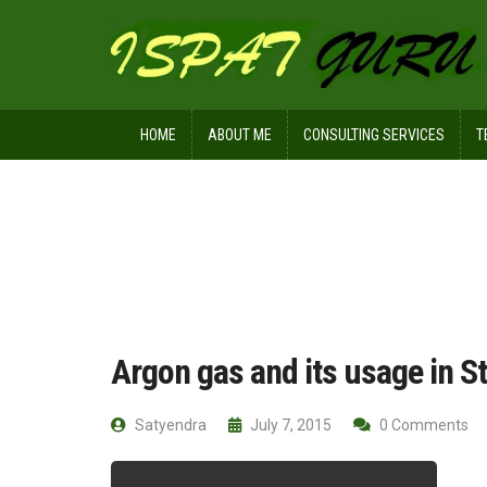
HOME
ABOUT ME
CONSULTING SERVICES
T
Home
Ispat Digest
Argon gas and i
Argon gas and its usage in St
Satyendra
July 7, 2015
0 Comments