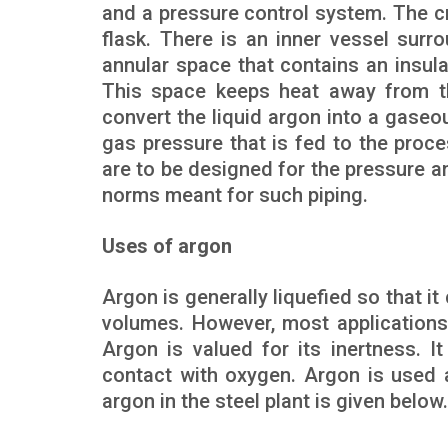
and a pressure control system. The cr
flask. There is an inner vessel sur
annular space that contains an insul
This space keeps heat away from the
convert the liquid argon into a gaseo
gas pressure that is fed to the proce
are to be designed for the pressure a
norms meant for such piping.
Uses of argon
Argon is generally liquefied so that i
volumes. However, most applications
Argon is valued for its inertness. It
contact with oxygen. Argon is used a
argon in the steel plant is given below.