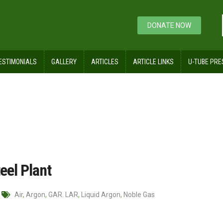
DONATE NOW
ESTIMONIALS
GALLERY
ARTICLES
ARTICLE LINKS
U-TUBE PRE
ts usage in Steel Plant
eel Plant
Air
,
Argon
,
GAR. LAR
,
Liquid Argon
,
Noble Gas