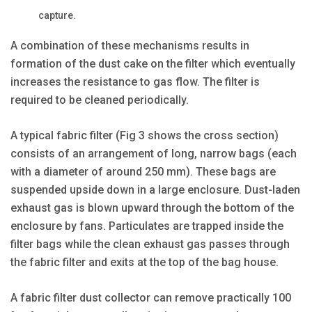
capture.
A combination of these mechanisms results in
formation of the dust cake on the filter which eventually
increases the resistance to gas flow. The filter is
required to be cleaned periodically.
A typical fabric filter (Fig 3 shows the cross section)
consists of an arrangement of long, narrow bags (each
with a diameter of around 250 mm). These bags are
suspended upside down in a large enclosure. Dust-laden
exhaust gas is blown upward through the bottom of the
enclosure by fans. Particulates are trapped inside the
filter bags while the clean exhaust gas passes through
the fabric filter and exits at the top of the bag house.
A fabric filter dust collector can remove practically 100