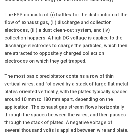
The ESP consists of (i) baffles for the distribution of the
flow of exhaust gas, (ii) discharge and collection
electrodes, (iii) a dust clean-out system, and (iv)
collection hoppers. A high DC voltage is applied to the
discharge electrodes to charge the particles, which then
are attracted to oppositely charged collection
electrodes on which they get trapped.
The most basic precipitator contains a row of thin
vertical wires, and followed by a stack of large flat metal
plates oriented vertically, with the plates typically spaced
around 10 mm to 180 mm apart, depending on the
application. The exhaust gas stream flows horizontally
through the spaces between the wires, and then passes
through the stack of plates. A negative voltage of
several thousand volts is applied between wire and plate.