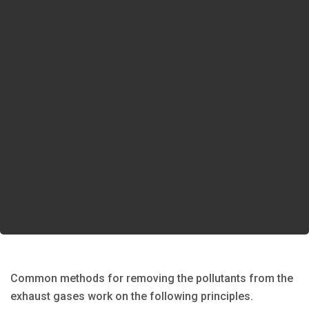
Common methods for removing the pollutants from the
exhaust gases work on the following principles.