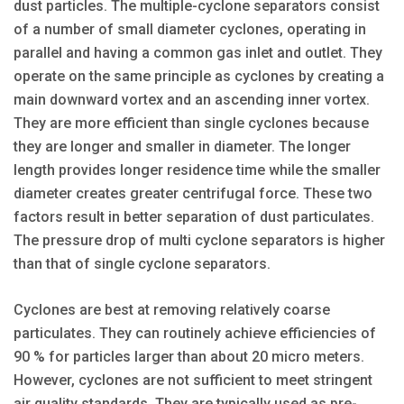
dust particles. The multiple-cyclone separators consist
of a number of small diameter cyclones, operating in
parallel and having a common gas inlet and outlet. They
operate on the same principle as cyclones by creating a
main downward vortex and an ascending inner vortex.
They are more efficient than single cyclones because
they are longer and smaller in diameter. The longer
length provides longer residence time while the smaller
diameter creates greater centrifugal force. These two
factors result in better separation of dust particulates.
The pressure drop of multi cyclone separators is higher
than that of single cyclone separators.
Cyclones are best at removing relatively coarse
particulates. They can routinely achieve efficiencies of
90 % for particles larger than about 20 micro meters.
However, cyclones are not sufficient to meet stringent
air quality standards. They are typically used as pre-