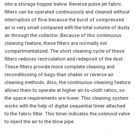
into a storage hopper below. Reverse pulse jet fabric
filters can be operated continuously and cleaned without
interruption of flow because the burst of compressed
air is very small compared with the total volume of dusty
air through the collector. Because of this continuous
cleaning feature, these filters are normally not
compartmentalized. The short cleaning cycle of these
filters reduces recirculation and redeposit of the dust.
These filters provide more complete cleaning and
reconditioning of bags than shaker or reverse air
cleaning methods. Also, the continuous-cleaning feature
allows them to operate at higher air-to-cloth ratios, so
the space requirements are lower. This cleaning system
works with the help of digital sequential timer attached
to the fabric filter. This timer indicates the solenoid valve
to inject the air to the blow pipe.