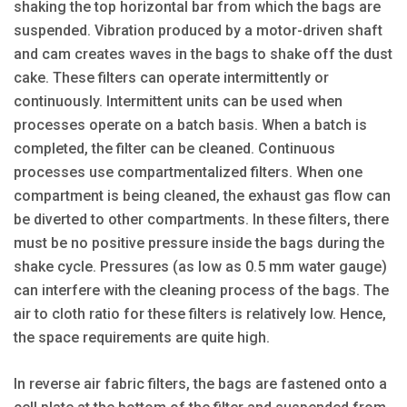
shaking the top horizontal bar from which the bags are
suspended. Vibration produced by a motor-driven shaft
and cam creates waves in the bags to shake off the dust
cake. These filters can operate intermittently or
continuously. Intermittent units can be used when
processes operate on a batch basis. When a batch is
completed, the filter can be cleaned. Continuous
processes use compartmentalized filters. When one
compartment is being cleaned, the exhaust gas flow can
be diverted to other compartments. In these filters, there
must be no positive pressure inside the bags during the
shake cycle. Pressures (as low as 0.5 mm water gauge)
can interfere with the cleaning process of the bags. The
air to cloth ratio for these filters is relatively low. Hence,
the space requirements are quite high.
In reverse air fabric filters, the bags are fastened onto a