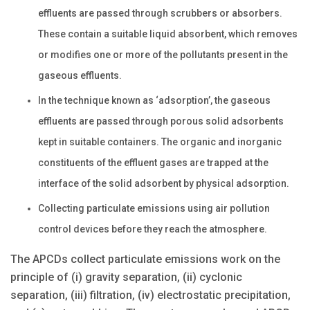
effluents are passed through scrubbers or absorbers.
These contain a suitable liquid absorbent, which removes
or modifies one or more of the pollutants present in the
gaseous effluents.
In the technique known as ‘adsorption’, the gaseous
effluents are passed through porous solid adsorbents
kept in suitable containers. The organic and inorganic
constituents of the effluent gases are trapped at the
interface of the solid adsorbent by physical adsorption.
Collecting particulate emissions using air pollution
control devices before they reach the atmosphere.
The APCDs collect particulate emissions work on the
principle of (i) gravity separation, (ii) cyclonic
separation, (iii) filtration, (iv) electrostatic precipitation,