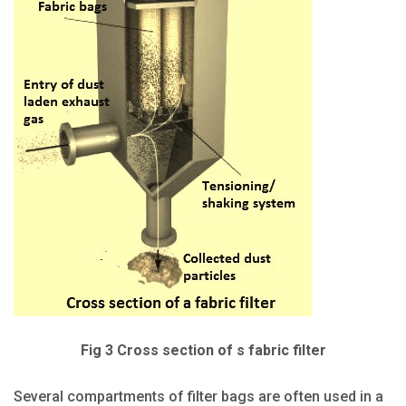
Fig 3 Cross section of s fabric filter
Several compartments of filter bags are often used in a