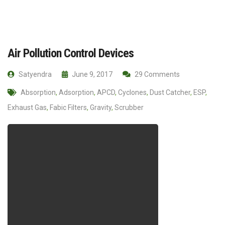
Air Pollution Control Devices
Satyendra
June 9, 2017
29 Comments
Absorption
,
Adsorption
,
APCD
,
Cyclones
,
Dust Catcher
,
ESP
,
Exhaust Gas
,
Fabic Filters
,
Gravity
,
Scrubber