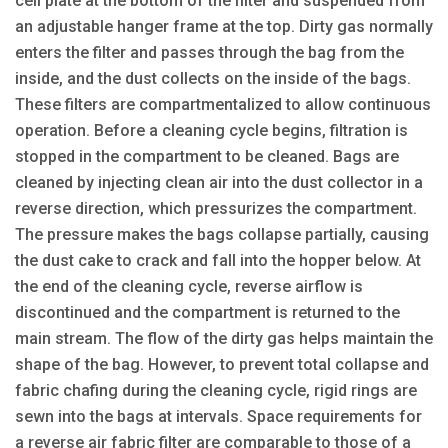
cell plate at the bottom of the filter and suspended from
an adjustable hanger frame at the top. Dirty gas normally
enters the filter and passes through the bag from the
inside, and the dust collects on the inside of the bags.
These filters are compartmentalized to allow continuous
operation. Before a cleaning cycle begins, filtration is
stopped in the compartment to be cleaned. Bags are
cleaned by injecting clean air into the dust collector in a
reverse direction, which pressurizes the compartment.
The pressure makes the bags collapse partially, causing
the dust cake to crack and fall into the hopper below. At
the end of the cleaning cycle, reverse airflow is
discontinued and the compartment is returned to the
main stream. The flow of the dirty gas helps maintain the
shape of the bag. However, to prevent total collapse and
fabric chafing during the cleaning cycle, rigid rings are
sewn into the bags at intervals. Space requirements for
a reverse air fabric filter are comparable to those of a