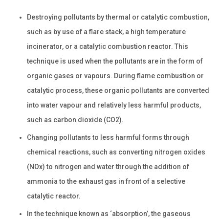
Destroying pollutants by thermal or catalytic combustion,
such as by use of a flare stack, a high temperature
incinerator, or a catalytic combustion reactor. This
technique is used when the pollutants are in the form of
organic gases or vapours. During flame combustion or
catalytic process, these organic pollutants are converted
into water vapour and relatively less harmful products,
such as carbon dioxide (CO2).
Changing pollutants to less harmful forms through
chemical reactions, such as converting nitrogen oxides
(NOx) to nitrogen and water through the addition of
ammonia to the exhaust gas in front of a selective
catalytic reactor.
In the technique known as ‘absorption’, the gaseous