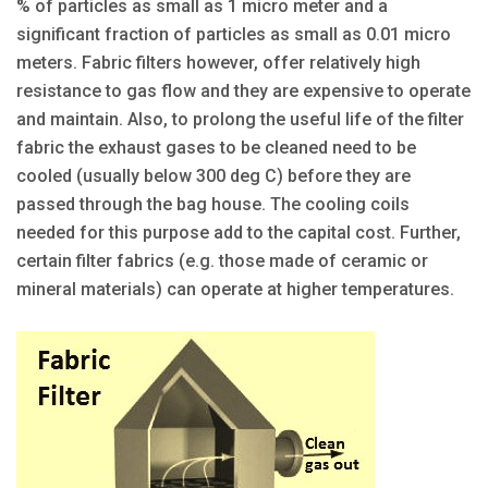
% of particles as small as 1 micro meter and a
significant fraction of particles as small as 0.01 micro
meters. Fabric filters however, offer relatively high
resistance to gas flow and they are expensive to operate
and maintain. Also, to prolong the useful life of the filter
fabric the exhaust gases to be cleaned need to be
cooled (usually below 300 deg C) before they are
passed through the bag house. The cooling coils
needed for this purpose add to the capital cost. Further,
certain filter fabrics (e.g. those made of ceramic or
mineral materials) can operate at higher temperatures.