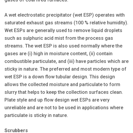
A wet electrostatic precipitator (wet ESP) operates with
saturated exhaust gas streams (100 % relative humidity).
Wet ESPs are generally used to remove liquid droplets
such as sulphuric acid mist from the process gas
streams. The wet ESP is also used normally where the
gases are (i) high in moisture content, (ii) contain
combustible particulate, and (iii) have particles which are
sticky in nature. The preferred and most modern type of
wet ESP is a down flow tubular design. This design
allows the collected moisture and particulate to form
slurry that helps to keep the collection surfaces clean.
Plate style and up flow design wet ESPs are very
unreliable and are not to be used in applications where
particulate is sticky in nature.
Scrubbers