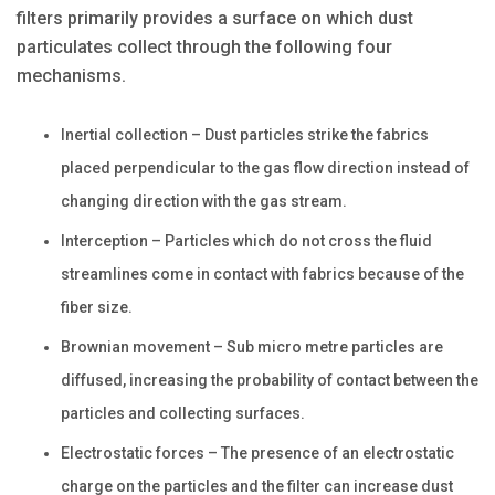
filters primarily provides a surface on which dust
particulates collect through the following four
mechanisms.
Inertial collection – Dust particles strike the fabrics
placed perpendicular to the gas flow direction instead of
changing direction with the gas stream.
Interception – Particles which do not cross the fluid
streamlines come in contact with fabrics because of the
fiber size.
Brownian movement – Sub micro metre particles are
diffused, increasing the probability of contact between the
particles and collecting surfaces.
Electrostatic forces – The presence of an electrostatic
charge on the particles and the filter can increase dust