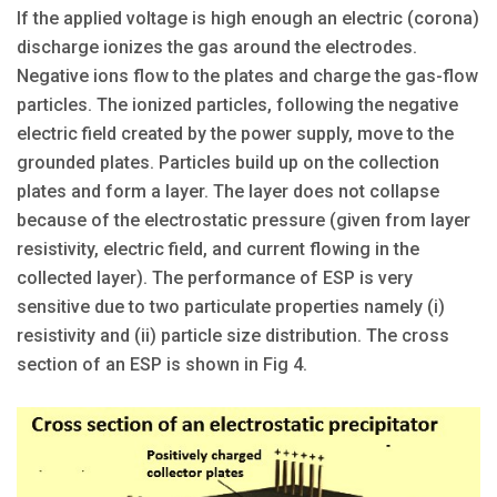
If the applied voltage is high enough an electric (corona)
discharge ionizes the gas around the electrodes.
Negative ions flow to the plates and charge the gas-flow
particles. The ionized particles, following the negative
electric field created by the power supply, move to the
grounded plates. Particles build up on the collection
plates and form a layer. The layer does not collapse
because of the electrostatic pressure (given from layer
resistivity, electric field, and current flowing in the
collected layer). The performance of ESP is very
sensitive due to two particulate properties namely (i)
resistivity and (ii) particle size distribution. The cross
section of an ESP is shown in Fig 4.