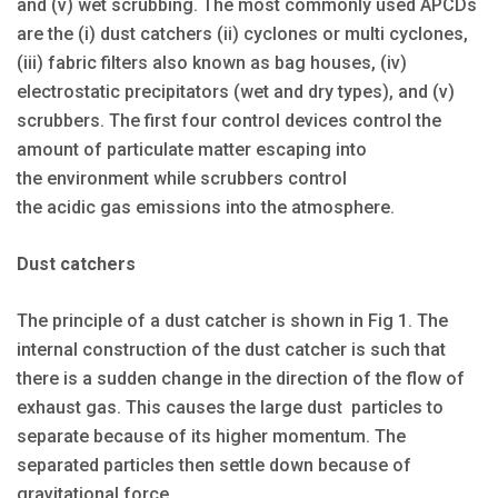
and (v) wet scrubbing. The most commonly used APCDs
are the (i) dust catchers (ii) cyclones or multi cyclones,
(iii) fabric filters also known as bag houses, (iv)
electrostatic precipitators (wet and dry types), and (v)
scrubbers. The first four control devices control the
amount of particulate matter escaping into
the environment while scrubbers control
the acidic gas emissions into the atmosphere.
Dust catchers
The principle of a dust catcher is shown in Fig 1. The
internal construction of the dust catcher is such that
there is a sudden change in the direction of the flow of
exhaust gas. This causes the large dust particles to
separate because of its higher momentum. The
separated particles then settle down because of
gravitational force.