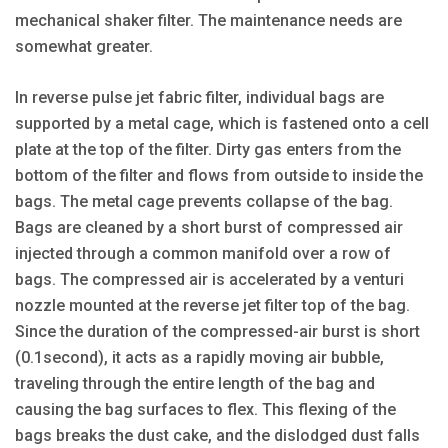
mechanical shaker filter. The maintenance needs are
somewhat greater.
In reverse pulse jet fabric filter, individual bags are
supported by a metal cage, which is fastened onto a cell
plate at the top of the filter. Dirty gas enters from the
bottom of the filter and flows from outside to inside the
bags. The metal cage prevents collapse of the bag.
Bags are cleaned by a short burst of compressed air
injected through a common manifold over a row of
bags. The compressed air is accelerated by a venturi
nozzle mounted at the reverse jet filter top of the bag.
Since the duration of the compressed-air burst is short
(0.1second), it acts as a rapidly moving air bubble,
traveling through the entire length of the bag and
causing the bag surfaces to flex. This flexing of the
bags breaks the dust cake, and the dislodged dust falls