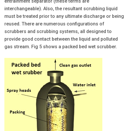
entrainment separator (these terms are
interchangeable). Also, the resultant scrubbing liquid
must be treated prior to any ultimate discharge or being
reused. There are numerous configurations of
scrubbers and scrubbing systems, all designed to
provide good contact between the liquid and polluted
gas stream. Fig 5 shows a packed bed wet scrubber.