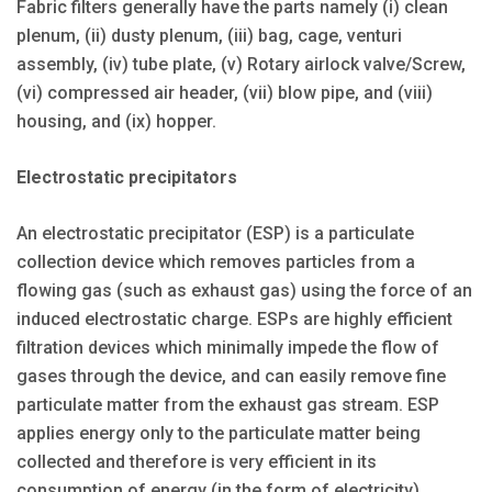
Fabric filters generally have the parts namely (i) clean
plenum, (ii) dusty plenum, (iii) bag, cage, venturi
assembly, (iv) tube plate, (v) Rotary airlock valve/Screw,
(vi) compressed air header, (vii) blow pipe, and (viii)
housing, and (ix) hopper.
Electrostatic precipitators
An electrostatic precipitator (ESP) is a particulate
collection device which removes particles from a
flowing gas (such as exhaust gas) using the force of an
induced electrostatic charge. ESPs are highly efficient
filtration devices which minimally impede the flow of
gases through the device, and can easily remove fine
particulate matter from the exhaust gas stream. ESP
applies energy only to the particulate matter being
collected and therefore is very efficient in its
consumption of energy (in the form of electricity).