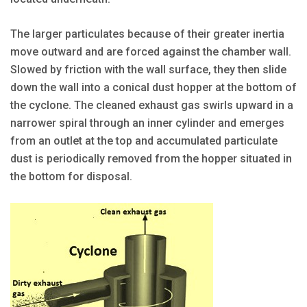
The larger particulates because of their greater inertia
move outward and are forced against the chamber wall.
Slowed by friction with the wall surface, they then slide
down the wall into a conical dust hopper at the bottom of
the cyclone. The cleaned exhaust gas swirls upward in a
narrower spiral through an inner cylinder and emerges
from an outlet at the top and accumulated particulate
dust is periodically removed from the hopper situated in
the bottom for disposal.