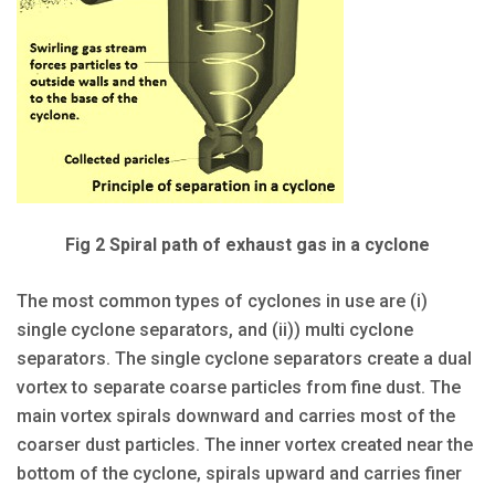
Fig 2 Spiral path of exhaust gas in a cyclone
The most common types of cyclones in use are (i)
single cyclone separators, and (ii)) multi cyclone
separators. The single cyclone separators create a dual
vortex to separate coarse particles from fine dust. The
main vortex spirals downward and carries most of the
coarser dust particles. The inner vortex created near the
bottom of the cyclone, spirals upward and carries finer