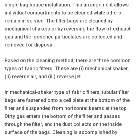
single bag house installation. This arrangement allows
individual compartments to be cleaned while others
remain in service. The filter bags are cleaned by
mechanical shakers or by reversing the flow of exhaust
gas and the loosened particulates are collected and
removed for disposal.
Based on the cleaning method, there are three common
types of fabric filters. These are (i) mechanical shaker,
(ii) reverse air, and (iii) reverse jet.
In mechanical-shaker type of fabric filters, tubular filter
bags are fastened onto a cell plate at the bottom of the
filter and suspended from horizontal beams at the top.
Dirty gas enters the bottom of the filter and passes
through the filter, and the dust collects on the inside
surface of the bags. Cleaning is accomplished by