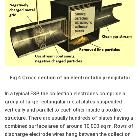
Fig 4 Cross section of an electrostatic precipitator
In a typical ESP, the collection electrodes comprise a
group of large rectangular metal plates suspended
vertically and parallel to each other inside a boxlike
structure. There are usually hundreds of plates having a
combined surface area of around 10,000 sq m. Rows of
discharge electrode wires hang between the collection