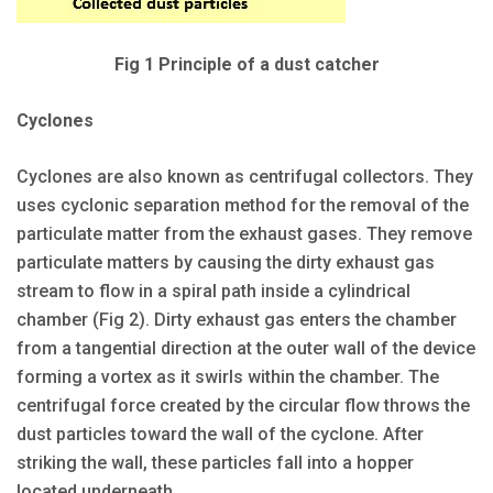
Fig 1 Principle of a dust catcher
Cyclones
Cyclones are also known as centrifugal collectors. They
uses cyclonic separation method for the removal of the
particulate matter from the exhaust gases. They remove
particulate matters by causing the dirty exhaust gas
stream to flow in a spiral path inside a cylindrical
chamber (Fig 2). Dirty exhaust gas enters the chamber
from a tangential direction at the outer wall of the device
forming a vortex as it swirls within the chamber. The
centrifugal force created by the circular flow throws the
dust particles toward the wall of the cyclone. After
striking the wall, these particles fall into a hopper
located underneath.