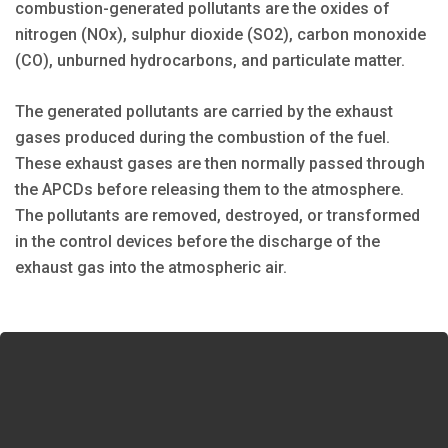
combustion-generated pollutants are the oxides of
nitrogen (NOx), sulphur dioxide (SO2), carbon monoxide
(CO), unburned hydrocarbons, and particulate matter.
The generated pollutants are carried by the exhaust
gases produced during the combustion of the fuel.
These exhaust gases are then normally passed through
the APCDs before releasing them to the atmosphere.
The pollutants are removed, destroyed, or transformed
in the control devices before the discharge of the
exhaust gas into the atmospheric air.