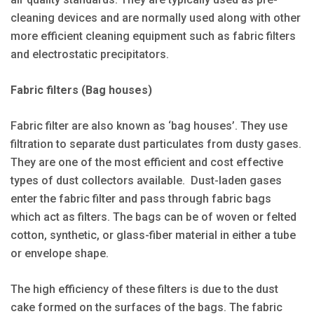
cleaning devices and are normally used along with other
more efficient cleaning equipment such as fabric filters
and electrostatic precipitators.
Fabric filters (Bag houses)
Fabric filter are also known as ‘bag houses’. They use
filtration to separate dust particulates from dusty gases.
They are one of the most efficient and cost effective
types of dust collectors available. Dust-laden gases
enter the fabric filter and pass through fabric bags
which act as filters. The bags can be of woven or felted
cotton, synthetic, or glass-fiber material in either a tube
or envelope shape.
The high efficiency of these filters is due to the dust
cake formed on the surfaces of the bags. The fabric