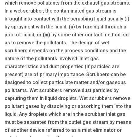
which remove pollutants from the exhaust gas streams.
In a wet scrubber, the contaminated gas stream is
brought into contact with the scrubbing liquid usually (i)
by spraying it with the liquid, (ii) by forcing it through a
pool of liquid, or (iii) by some other contact method, so
as to remove the pollutants. The design of wet
scrubbers depends on the process conditions and the
nature of the pollutants involved. Inlet gas
characteristics and dust properties (if particles are
present) are of primary importance. Scrubbers can be
designed to collect particulate matter and/or gaseous
pollutants. Wet scrubbers remove dust particles by
capturing them in liquid droplets. Wet scrubbers remove
pollutant gases by dissolving or absorbing them into the
liquid. Any droplets which are in the scrubber inlet gas
must be separated from the outlet gas stream by means
of another device referred to as a mist eliminator or