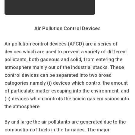
Air Pollution Control Devices
Air pollution control devices (APCD) are a series of
devices which are used to prevent a variety of different
pollutants, both gaseous and solid, from entering the
atmosphere mainly out of the industrial stacks. These
control devices can be separated into two broad
categories namely (i) devices which control the amount
of particulate matter escaping into the environment, and
(ii) devices which controls the acidic gas emissions into
the atmosphere.
By and large the air pollutants are generated due to the
combustion of fuels in the furnaces. The major