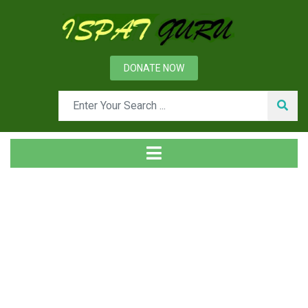
DONATE NOW
News
Home
Ispat Digest
Air Pollution Control Devices