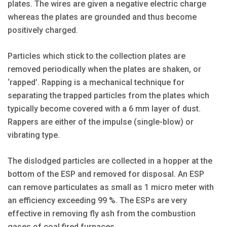
plates. The wires are given a negative electric charge
whereas the plates are grounded and thus become
positively charged.
Particles which stick to the collection plates are
removed periodically when the plates are shaken, or
‘rapped’. Rapping is a mechanical technique for
separating the trapped particles from the plates which
typically become covered with a 6 mm layer of dust.
Rappers are either of the impulse (single-blow) or
vibrating type.
The dislodged particles are collected in a hopper at the
bottom of the ESP and removed for disposal. An ESP
can remove particulates as small as 1 micro meter with
an efficiency exceeding 99 %. The ESPs are very
effective in removing fly ash from the combustion
gases of coal fired furnaces.