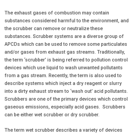
The exhaust gases of combustion may contain
substances considered harmful to the environment, and
the scrubber can remove or neutralize these
substances. Scrubber systems are a diverse group of
APCDs which can be used to remove some particulates
and/or gases from exhaust gas streams. Traditionally,
the term ‘scrubber’ is being referred to pollution control
devices which use liquid to wash unwanted pollutants
from a gas stream. Recently, the term is also used to
describe systems which inject a dry reagent or slurry
into a dirty exhaust stream to ‘wash out’ acid pollutants.
Scrubbers are one of the primary devices which control
gaseous emissions, especially acid gases. Scrubbers
can be either wet scrubber or dry scrubber.
The term wet scrubber describes a variety of devices