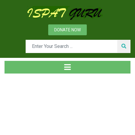
DONATE NOW
Day: February 15, 2019
Home
2019
February
15