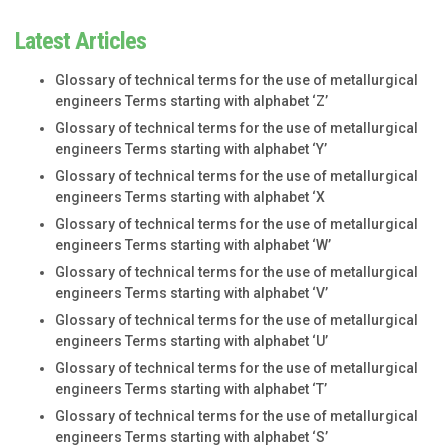
Latest Articles
Glossary of technical terms for the use of metallurgical
engineers Terms starting with alphabet ‘Z’
Glossary of technical terms for the use of metallurgical
engineers Terms starting with alphabet ‘Y’
Glossary of technical terms for the use of metallurgical
engineers Terms starting with alphabet ‘X
Glossary of technical terms for the use of metallurgical
engineers Terms starting with alphabet ‘W’
Glossary of technical terms for the use of metallurgical
engineers Terms starting with alphabet ‘V’
Glossary of technical terms for the use of metallurgical
engineers Terms starting with alphabet ‘U’
Glossary of technical terms for the use of metallurgical
engineers Terms starting with alphabet ‘T’
Glossary of technical terms for the use of metallurgical
engineers Terms starting with alphabet ‘S’