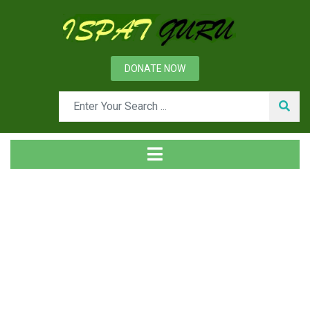
DONATE NOW
Day: December 26, 2018
Home
2018
December
26