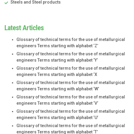
Steels and Steel products
Latest Articles
Glossary of technical terms for the use of metallurgical
engineers Terms starting with alphabet ‘Z’
Glossary of technical terms for the use of metallurgical
engineers Terms starting with alphabet ‘Y’
Glossary of technical terms for the use of metallurgical
engineers Terms starting with alphabet ‘X
Glossary of technical terms for the use of metallurgical
engineers Terms starting with alphabet ‘W’
Glossary of technical terms for the use of metallurgical
engineers Terms starting with alphabet ‘V’
Glossary of technical terms for the use of metallurgical
engineers Terms starting with alphabet ‘U’
Glossary of technical terms for the use of metallurgical
engineers Terms starting with alphabet ‘T’