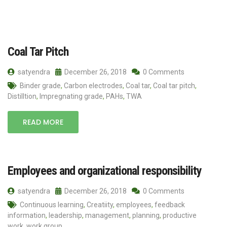
Coal Tar Pitch
satyendra
December 26, 2018
0 Comments
Binder grade
,
Carbon electrodes
,
Coal tar
,
Coal tar pitch
,
Distilltion
,
Impregnating grade
,
PAHs
,
TWA
READ MORE
Employees and organizational responsibility
satyendra
December 26, 2018
0 Comments
Continuous learning
,
Creatiity
,
employees
,
feedback
information
,
leadership
,
management
,
planning
,
productive
work
,
work group