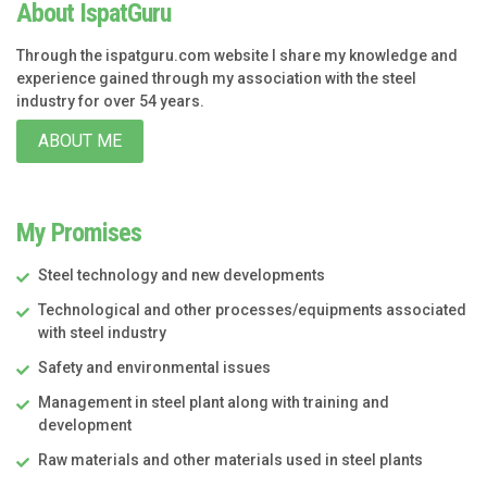
About IspatGuru
Through the ispatguru.com website I share my knowledge and
experience gained through my association with the steel
industry for over 54 years.
ABOUT ME
My Promises
Steel technology and new developments
Technological and other processes/equipments associated
with steel industry
Safety and environmental issues
Management in steel plant along with training and
development
Raw materials and other materials used in steel plants