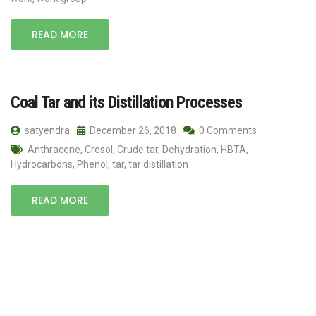
READ MORE
Coal Tar and its Distillation Processes
satyendra
December 26, 2018
0 Comments
Anthracene
,
Cresol
,
Crude tar
,
Dehydration
,
HBTA
,
Hydrocarbons
,
Phenol
,
tar
,
tar distillation
READ MORE