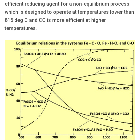
efficient reducing agent for a non-equilibrium process
which is designed to operate at temperatures lower than
815 deg C and CO is more efficient at higher
temperatures.