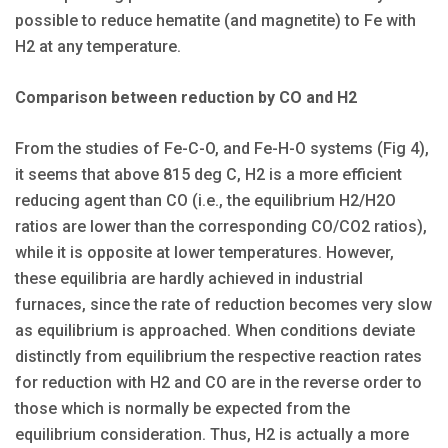
possible to reduce hematite (and magnetite) to Fe with
H2 at any temperature.
Comparison between reduction by CO and H2
From the studies of Fe-C-O, and Fe-H-O systems (Fig 4),
it seems that above 815 deg C, H2 is a more efficient
reducing agent than CO (i.e., the equilibrium H2/H2O
ratios are lower than the corresponding CO/CO2 ratios),
while it is opposite at lower temperatures. However,
these equilibria are hardly achieved in industrial
furnaces, since the rate of reduction becomes very slow
as equilibrium is approached. When conditions deviate
distinctly from equilibrium the respective reaction rates
for reduction with H2 and CO are in the reverse order to
those which is normally be expected from the
equilibrium consideration. Thus, H2 is actually a more