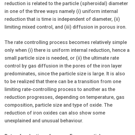
reduction is related to the particle (spheroidal) diameter
in one of the three ways namely (i) uniform internal
reduction that is time is independent of diameter, (ii)
limiting mixed control, and (iii) diffusion in porous iron.
The rate controlling process becomes relatively simple
only when (i) there is uniform internal reduction, hence a
small particle size is needed, or (ii) the ultimate rate
control by gas diffusion in the pores of the iron layer
predominates, since the particle size is large. It is also
to be realized that there can be a transition from one
limiting rate-controlling process to another as the
reduction progresses, depending on temperature, gas
composition, particle size and type of oxide. The
reduction of iron oxides can also show some
unexplained and unusual behaviour.