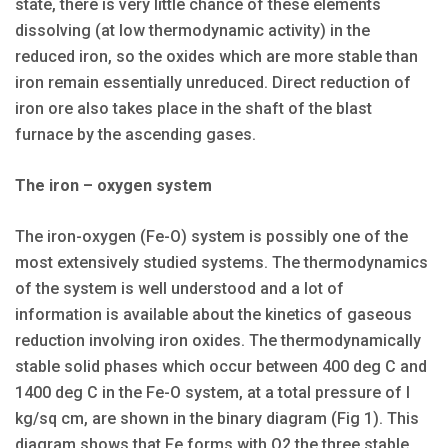
state, there is very little chance of these elements
dissolving (at low thermodynamic activity) in the
reduced iron, so the oxides which are more stable than
iron remain essentially unreduced. Direct reduction of
iron ore also takes place in the shaft of the blast
furnace by the ascending gases.
The iron – oxygen system
The iron-oxygen (Fe-O) system is possibly one of the
most extensively studied systems. The thermodynamics
of the system is well understood and a lot of
information is available about the kinetics of gaseous
reduction involving iron oxides. The thermodynamically
stable solid phases which occur between 400 deg C and
1400 deg C in the Fe-O system, at a total pressure of I
kg/sq cm, are shown in the binary diagram (Fig 1). This
diagram shows that Fe forms with O2 the three stable,