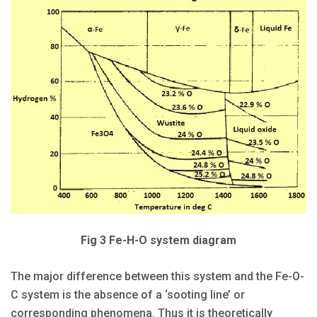
Fig 3 Fe-H-O system diagram
The major difference between this system and the Fe-O-
C system is the absence of a ‘sooting line’ or
corresponding phenomena. Thus it is theoretically