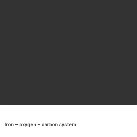
Iron – oxygen – carbon system