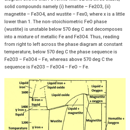
solid compounds namely (i) hematite – Fe2O3, (ii)
magnetite – Fe3O4, and wustite – FexO, where x is a little
lower than 1. The non-stoichiometric FeO phase
(wustite) is unstable below 570 deg C and decomposes
into a mixture of metallic Fe and Fe3O4. Thus, reading
from right to left across the phase diagram at constant
temperature, below 570 deg C the phase sequence is
Fe2O3 – Fe3O4 – Fe, whereas above 570 deg C the
sequence is Fe2O3 – Fe3O4 – FeO – Fe.