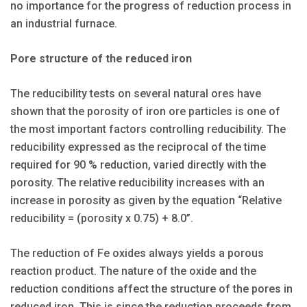
no importance for the progress of reduction process in
an industrial furnace.
Pore structure of the reduced iron
The reducibility tests on several natural ores have
shown that the porosity of iron ore particles is one of
the most important factors controlling reducibility. The
reducibility expressed as the reciprocal of the time
required for 90 % reduction, varied directly with the
porosity. The relative reducibility increases with an
increase in porosity as given by the equation “Relative
reducibility = (porosity x 0.75) + 8.0”.
The reduction of Fe oxides always yields a porous
reaction product. The nature of the oxide and the
reduction conditions affect the structure of the pores in
reduced iron. This is since the reduction proceeds from