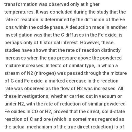
transformation was observed only at higher
temperatures. It was concluded during the study that the
rate of reaction is determined by the diffusion of the Fe
ions within the oxide phase. A deduction made in another
investigation was that the C diffuses in the Fe oxide, is
perhaps only of historical interest. However, these
studies have shown that the rate of reaction distinctly
increases when the gas pressure above the powdered
mixture increases. In tests of similar type, in which a
stream of N2 (nitrogen) was passed through the mixture
of C and Fe oxide, a marked decrease in the reaction
rate was observed as the flow of N2 was increased. All
these investigations, whether carried out in vacuum or
under N2, with the rate of reduction of similar powdered
Fe oxides in CO or H2, proved that the direct, solid-state
reaction of C and ore (which is sometimes regarded as
the actual mechanism of the true direct reduction) is of