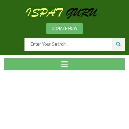
DONATE NOW
News
Home
Technical
Theoretical Aspects of Direct Reduction Process