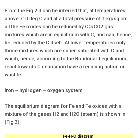
From the Fig 2 it can be inferred that, at temperatures
above 710 deg C and at a total pressure of 1 kg/sq cm
all the Fe oxides can be reduced by CO/CO2 gas
mixtures which are in equilibrium with C, and can, hence,
be reduced by the C itself. At lower temperatures only
those mixtures which are super-saturated with C and
which, hence, according to the Boudouard equilibrium,
react towards C deposition have a reducing action on
wustite.
Iron – hydrogen – oxygen system
The equilibrium diagram for Fe and Fe oxides with a
mixture of the gases H2 and H2O (steam) is shown in
(Fig 3).