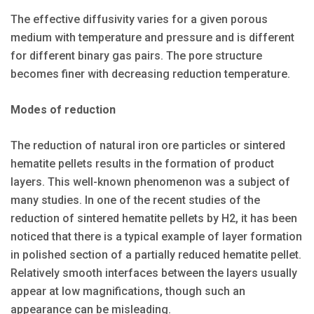
The effective diffusivity varies for a given porous
medium with temperature and pressure and is different
for different binary gas pairs. The pore structure
becomes finer with decreasing reduction temperature.
Modes of reduction
The reduction of natural iron ore particles or sintered
hematite pellets results in the formation of product
layers. This well-known phenomenon was a subject of
many studies. In one of the recent studies of the
reduction of sintered hematite pellets by H2, it has been
noticed that there is a typical example of layer formation
in polished section of a partially reduced hematite pellet.
Relatively smooth interfaces between the layers usually
appear at low magnifications, though such an
appearance can be misleading.