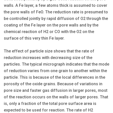
walls. A Fe layer, a few atoms thick is assumed to cover
the pore walls of FeO. The reduction rate is presumed to
be controlled jointly by rapid diffusion of O2 through the
coating of the Fe layer on the pore walls and by the
chemical reaction of H2 or CO with the O2 on the
surface of this very thin Fe layer.
The effect of particle size shows that the rate of
reduction increases with decreasing size of the
particles. The typical micrograph indicates that the mode
of reduction varies from one grain to another within the
particle. This is because of the local differences in the
porosity of the oxide grains. Because of variations in
pore size and faster gas diffusion in larger pores, most
of the reaction occurs on the walls of larger pores. That
is, only a fraction of the total pore surface area is
expected to be used for reaction. The rate of H2