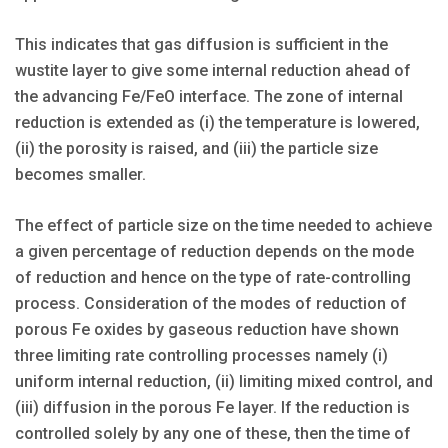
This indicates that gas diffusion is sufficient in the
wustite layer to give some internal reduction ahead of
the advancing Fe/FeO interface. The zone of internal
reduction is extended as (i) the temperature is lowered,
(ii) the porosity is raised, and (iii) the particle size
becomes smaller.
The effect of particle size on the time needed to achieve
a given percentage of reduction depends on the mode
of reduction and hence on the type of rate-controlling
process. Consideration of the modes of reduction of
porous Fe oxides by gaseous reduction have shown
three limiting rate controlling processes namely (i)
uniform internal reduction, (ii) limiting mixed control, and
(iii) diffusion in the porous Fe layer. If the reduction is
controlled solely by any one of these, then the time of