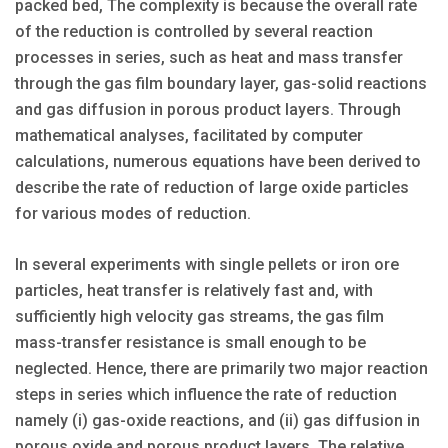
packed bed, The complexity is because the overall rate
of the reduction is controlled by several reaction
processes in series, such as heat and mass transfer
through the gas film boundary layer, gas-solid reactions
and gas diffusion in porous product layers. Through
mathematical analyses, facilitated by computer
calculations, numerous equations have been derived to
describe the rate of reduction of large oxide particles
for various modes of reduction.
In several experiments with single pellets or iron ore
particles, heat transfer is relatively fast and, with
sufficiently high velocity gas streams, the gas film
mass-transfer resistance is small enough to be
neglected. Hence, there are primarily two major reaction
steps in series which influence the rate of reduction
namely (i) gas-oxide reactions, and (ii) gas diffusion in
porous oxide and porous product layers. The relative