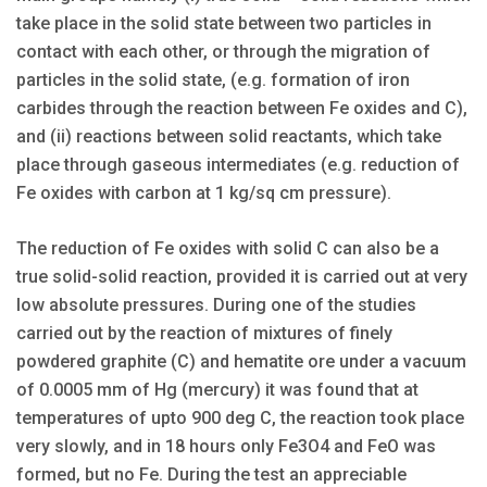
take place in the solid state between two particles in
contact with each other, or through the migration of
particles in the solid state, (e.g. formation of iron
carbides through the reaction between Fe oxides and C),
and (ii) reactions between solid reactants, which take
place through gaseous intermediates (e.g. reduction of
Fe oxides with carbon at 1 kg/sq cm pressure).
The reduction of Fe oxides with solid C can also be a
true solid-solid reaction, provided it is carried out at very
low absolute pressures. During one of the studies
carried out by the reaction of mixtures of finely
powdered graphite (C) and hematite ore under a vacuum
of 0.0005 mm of Hg (mercury) it was found that at
temperatures of upto 900 deg C, the reaction took place
very slowly, and in 18 hours only Fe3O4 and FeO was
formed, but no Fe. During the test an appreciable