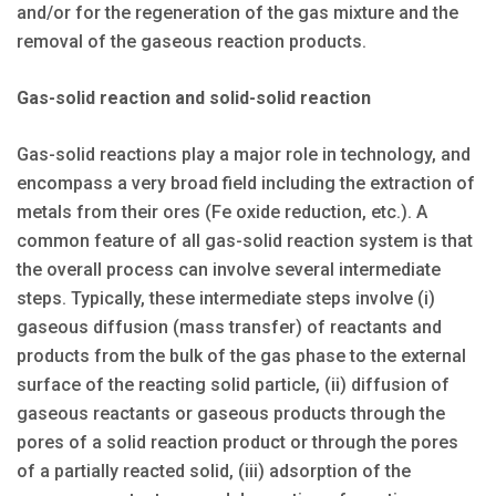
and/or for the regeneration of the gas mixture and the
removal of the gaseous reaction products.
Gas-solid reaction and solid-solid reaction
Gas-solid reactions play a major role in technology, and
encompass a very broad field including the extraction of
metals from their ores (Fe oxide reduction, etc.). A
common feature of all gas-solid reaction system is that
the overall process can involve several intermediate
steps. Typically, these intermediate steps involve (i)
gaseous diffusion (mass transfer) of reactants and
products from the bulk of the gas phase to the external
surface of the reacting solid particle, (ii) diffusion of
gaseous reactants or gaseous products through the
pores of a solid reaction product or through the pores
of a partially reacted solid, (iii) adsorption of the