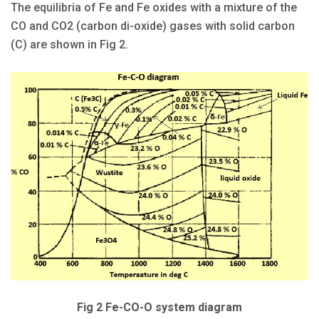
The equilibria of Fe and Fe oxides with a mixture of the
CO and CO2 (carbon di-oxide) gases with solid carbon
(C) are shown in Fig 2.
Fig 2 Fe-CO-O system diagram