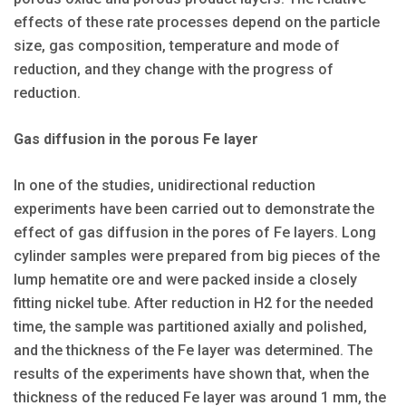
effects of these rate processes depend on the particle
size, gas composition, temperature and mode of
reduction, and they change with the progress of
reduction.
Gas diffusion in the porous Fe layer
In one of the studies, unidirectional reduction
experiments have been carried out to demonstrate the
effect of gas diffusion in the pores of Fe layers. Long
cylinder samples were prepared from big pieces of the
lump hematite ore and were packed inside a closely
fitting nickel tube. After reduction in H2 for the needed
time, the sample was partitioned axially and polished,
and the thickness of the Fe layer was determined. The
results of the experiments have shown that, when the
thickness of the reduced Fe layer was around 1 mm, the