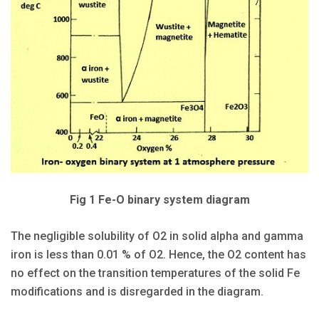
Fig 1 Fe-O binary system diagram
The negligible solubility of O2 in solid alpha and gamma
iron is less than 0.01 % of O2. Hence, the O2 content has
no effect on the transition temperatures of the solid Fe
modifications and is disregarded in the diagram.