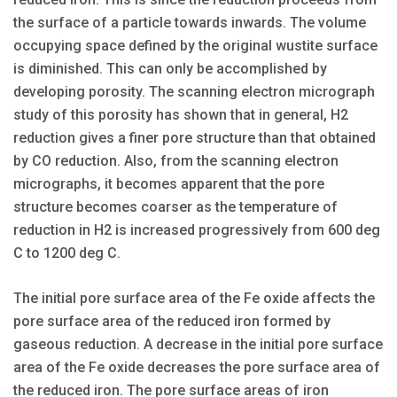
the surface of a particle towards inwards. The volume
occupying space defined by the original wustite surface
is diminished. This can only be accomplished by
developing porosity. The scanning electron micrograph
study of this porosity has shown that in general, H2
reduction gives a finer pore structure than that obtained
by CO reduction. Also, from the scanning electron
micrographs, it becomes apparent that the pore
structure becomes coarser as the temperature of
reduction in H2 is increased progressively from 600 deg
C to 1200 deg C.
The initial pore surface area of the Fe oxide affects the
pore surface area of the reduced iron formed by
gaseous reduction. A decrease in the initial pore surface
area of the Fe oxide decreases the pore surface area of
the reduced iron. The pore surface areas of iron