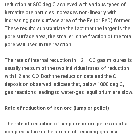
reduction at 800 deg C achieved with various types of
hematite ore particles increases non-linearly with
increasing pore surface area of the Fe (or FeO) formed.
These results substantiate the fact that the larger is the
pore surface area, the smaller is the fraction of the total
pore wall used in the reaction.
The rate of internal reduction in H2 – CO gas mixtures is
usually the sum of the two individual rates of reduction
with H2 and CO. Both the reduction data and the C
deposition observed indicate that, below 1000 deg C,
gas reactions leading to water-gas equilibrium are slow.
Rate of reduction of iron ore (lump or pellet)
The rate of reduction of lump ore or ore pellets is of a
complex nature in the stream of reducing gas in a