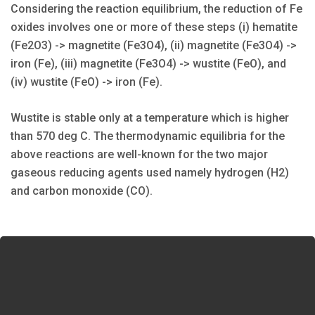
Considering the reaction equilibrium, the reduction of Fe
oxides involves one or more of these steps (i) hematite
(Fe2O3) -> magnetite (Fe3O4), (ii) magnetite (Fe3O4) ->
iron (Fe), (iii) magnetite (Fe3O4) -> wustite (FeO), and
(iv) wustite (FeO) -> iron (Fe).
Wustite is stable only at a temperature which is higher
than 570 deg C. The thermodynamic equilibria for the
above reactions are well-known for the two major
gaseous reducing agents used namely hydrogen (H2)
and carbon monoxide (CO).