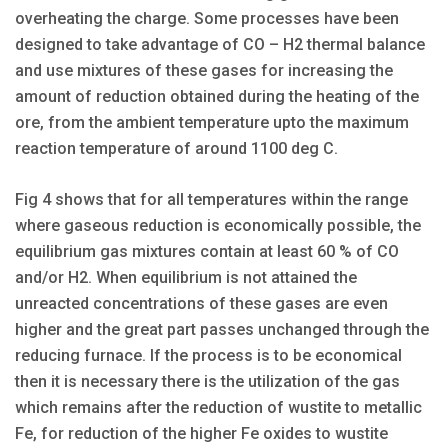
overheating the charge. Some processes have been
designed to take advantage of CO – H2 thermal balance
and use mixtures of these gases for increasing the
amount of reduction obtained during the heating of the
ore, from the ambient temperature upto the maximum
reaction temperature of around 1100 deg C.
Fig 4 shows that for all temperatures within the range
where gaseous reduction is economically possible, the
equilibrium gas mixtures contain at least 60 % of CO
and/or H2. When equilibrium is not attained the
unreacted concentrations of these gases are even
higher and the great part passes unchanged through the
reducing furnace. If the process is to be economical
then it is necessary there is the utilization of the gas
which remains after the reduction of wustite to metallic
Fe, for reduction of the higher Fe oxides to wustite