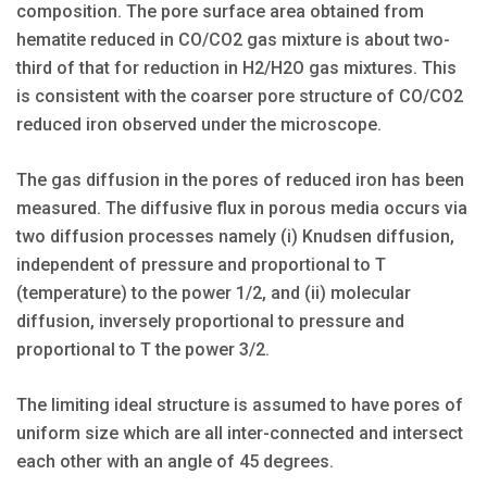
composition. The pore surface area obtained from
hematite reduced in CO/CO2 gas mixture is about two-
third of that for reduction in H2/H2O gas mixtures. This
is consistent with the coarser pore structure of CO/CO2
reduced iron observed under the microscope.
The gas diffusion in the pores of reduced iron has been
measured. The diffusive flux in porous media occurs via
two diffusion processes namely (i) Knudsen diffusion,
independent of pressure and proportional to T
(temperature) to the power 1/2, and (ii) molecular
diffusion, inversely proportional to pressure and
proportional to T the power 3/2.
The limiting ideal structure is assumed to have pores of
uniform size which are all inter-connected and intersect
each other with an angle of 45 degrees.