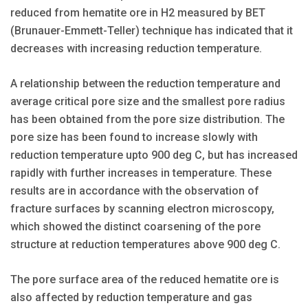
reduced from hematite ore in H2 measured by BET
(Brunauer-Emmett-Teller) technique has indicated that it
decreases with increasing reduction temperature.
A relationship between the reduction temperature and
average critical pore size and the smallest pore radius
has been obtained from the pore size distribution. The
pore size has been found to increase slowly with
reduction temperature upto 900 deg C, but has increased
rapidly with further increases in temperature. These
results are in accordance with the observation of
fracture surfaces by scanning electron microscopy,
which showed the distinct coarsening of the pore
structure at reduction temperatures above 900 deg C.
The pore surface area of the reduced hematite ore is
also affected by reduction temperature and gas