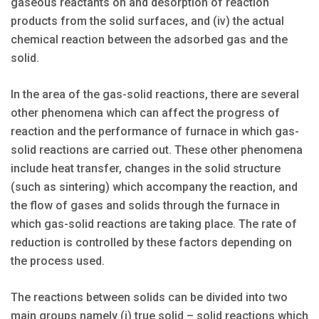
gaseous reactants on and desorption of reaction
products from the solid surfaces, and (iv) the actual
chemical reaction between the adsorbed gas and the
solid.
In the area of the gas-solid reactions, there are several
other phenomena which can affect the progress of
reaction and the performance of furnace in which gas-
solid reactions are carried out. These other phenomena
include heat transfer, changes in the solid structure
(such as sintering) which accompany the reaction, and
the flow of gases and solids through the furnace in
which gas-solid reactions are taking place. The rate of
reduction is controlled by these factors depending on
the process used.
The reactions between solids can be divided into two
main groups namely (i) true solid – solid reactions which