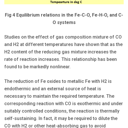
Fig 4 Equilibrium relations in the Fe-C-O, Fe-H-O, and C-
O systems
Studies on the effect of gas composition mixture of CO
and H2 at different temperatures have shown that as the
H2 content of the reducing gas mixture increases the
rate of reaction increases. This relationship has been
found to be markedly nonlinear.
The reduction of Fe oxides to metallic Fe with H2 is
endothermic and an external source of heat is
necessary to maintain the required temperature. The
corresponding reaction with CO is exothermic and under
suitably controlled conditions, the reaction is thermally
self-sustaining. In fact, it may be required to dilute the
CO with H2 or other heat-absorbing gas to avoid