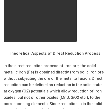
Theoretical Aspects of Direct Reduction Process
In the direct reduction process of iron ore, the solid
metallic iron (Fe) is obtained directly from solid iron ore
without subjecting the ore or the metal to fusion. Direct
reduction can be defined as reduction in the solid state
at oxygen (O2) potentials which allow reduction of iron
oxides, but not of other oxides (MnO, SiO2 etc.), to the
corresponding elements. Since reduction is in the solid