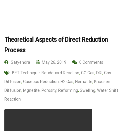
Theoretical Aspects of Direct Reduction
Process
Satyendra
May 26, 2019
0 Comments
BET Technique
,
Boudouard Reaction
,
CO Gas
,
DRI
,
Gas
Diffusion
,
Gaseous Reduction
,
H2 Gas
,
Hematite
,
Knudsen
Diffusion
,
Mgnetite
,
Porosity
,
Reforming
,
Swelling
,
Water Shift
Reaction