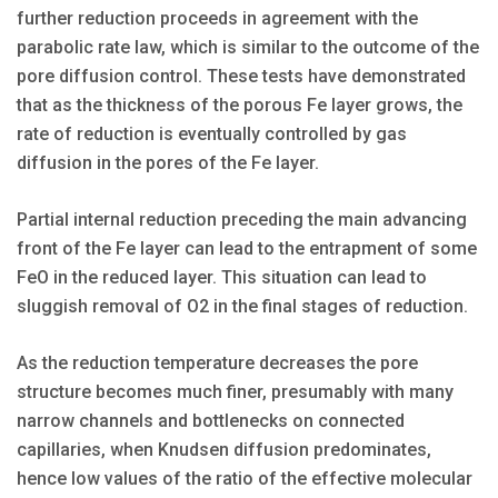
further reduction proceeds in agreement with the
parabolic rate law, which is similar to the outcome of the
pore diffusion control. These tests have demonstrated
that as the thickness of the porous Fe layer grows, the
rate of reduction is eventually controlled by gas
diffusion in the pores of the Fe layer.
Partial internal reduction preceding the main advancing
front of the Fe layer can lead to the entrapment of some
FeO in the reduced layer. This situation can lead to
sluggish removal of O2 in the final stages of reduction.
As the reduction temperature decreases the pore
structure becomes much finer, presumably with many
narrow channels and bottlenecks on connected
capillaries, when Knudsen diffusion predominates,
hence low values of the ratio of the effective molecular