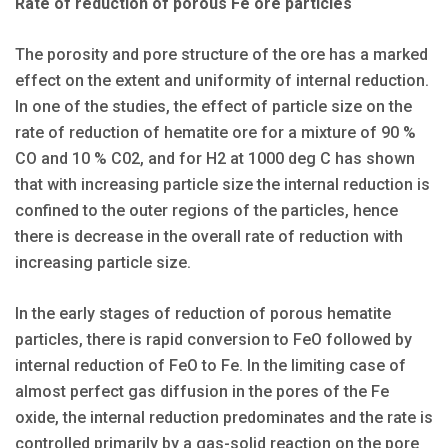
Rate of reduction of porous Fe ore particles
The porosity and pore structure of the ore has a marked
effect on the extent and uniformity of internal reduction.
In one of the studies, the effect of particle size on the
rate of reduction of hematite ore for a mixture of 90 %
CO and 10 % C02, and for H2 at 1000 deg C has shown
that with increasing particle size the internal reduction is
confined to the outer regions of the particles, hence
there is decrease in the overall rate of reduction with
increasing particle size.
In the early stages of reduction of porous hematite
particles, there is rapid conversion to FeO followed by
internal reduction of FeO to Fe. In the limiting case of
almost perfect gas diffusion in the pores of the Fe
oxide, the internal reduction predominates and the rate is
controlled primarily by a gas-solid reaction on the pore