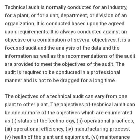
Technical audit is normally conducted for an industry,
for a plant, or for a unit, department, or division of an
organization. It is conducted based upon the agreed
upon requirements. It is always conducted against an
objective or a combination of several objectives. It is a
focused audit and the analysis of the data and the
information as well as the recommendations of the audit
are provided to meet the objectives of the audit. The
audit is required to be conducted in a professional
manner and is not to be dragged for a long time.
The objectives of a technical audit can vary from one
plant to other plant. The objectives of technical audit can
be one or more of the objectives which are enumerated
as (i) status of the technology, (ii) operational practices,
(iii) operational efficiency, (iv) manufacturing process,
(v) health of the plant and equipment, (vi) maintenance