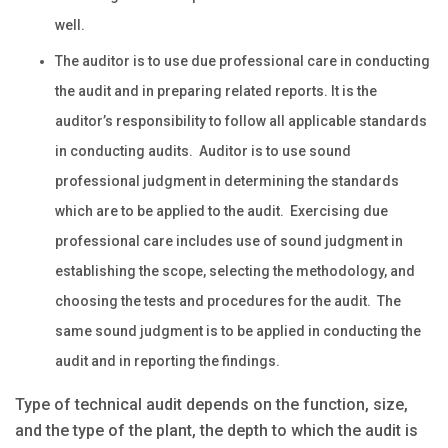
well.
The auditor is to use due professional care in conducting
the audit and in preparing related reports. It is the
auditor’s responsibility to follow all applicable standards
in conducting audits. Auditor is to use sound
professional judgment in determining the standards
which are to be applied to the audit. Exercising due
professional care includes use of sound judgment in
establishing the scope, selecting the methodology, and
choosing the tests and procedures for the audit. The
same sound judgment is to be applied in conducting the
audit and in reporting the findings.
Type of technical audit depends on the function, size,
and the type of the plant, the depth to which the audit is