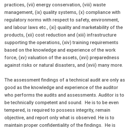
practices, (vii) energy conservation, (viii) waste
management, (ix) quality systems, (x) compliance with
regulatory norms with respect to safety, environment,
and labour laws etc., (xi) quality and marketability of the
products, (xii) cost reduction and (xiii) infrastructure
supporting the operations, (xiv) training requirements
based on the knowledge and experience of the work
force, (xv) valuation of the assets, (xvi) preparedness
against risks or natural disasters, and (xvii) many more.
The assessment findings of a technical audit are only as
good as the knowledge and experience of the auditor
who performs the audits and assessments. Auditor is to
be technically competent and sound. He is to be even
tempered, is required to possess integrity, remain
objective, and report only what is observed. He is to
maintain proper confidentiality of the findings. He is