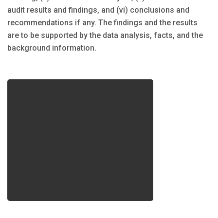
audit results and findings, and (vi) conclusions and
recommendations if any. The findings and the results
are to be supported by the data analysis, facts, and the
background information.