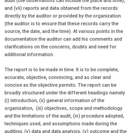
audit (the observations can include the place and time),
and (vii) reports and data obtained from the records
directly by the auditor or provided by the organization
(the auditor is to ensure that these records carry the
source, the date, and the time). At various points in the
documentation the auditor can add his comments and
clarifications on the concerns, doubts and need for
additional information.
The report is to be made in time. It is to be complete,
accurate, objective, convincing, and as clear and
concise as the objective permits. The report can be
broadly structured under the different headings namely
(i) introduction, (ii) general information of the
organization, (iii) objectives, scope and methodology
and the limitations of the audit, (iv) procedure adopted,
techniques used, and assumptions made during the
auditing, (v) data and data analysis, (v) outcome and the