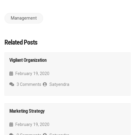
Management
Related Posts
Vigilant Organization
February 19, 2020
3 Comments
Satyendra
Marketing Strategy
February 19, 2020