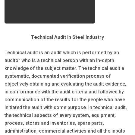
Technical Audit in Steel Industry
Technical audit is an audit which is performed by an
auditor who is a technical person with an in-depth
knowledge of the subject matter. The technical audit a
systematic, documented verification process of
objectively obtaining and evaluating the audit evidence,
in conformance with the audit criteria and followed by
communication of the results for the people who have
initiated the audit with some purpose. In technical audit,
the technical aspects of every system, equipment,
process, stores and inventories, spare parts,
administration, commercial activities and all the inputs