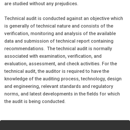
are studied without any prejudices.
Technical audit is conducted against an objective which
is generally of technical nature and consists of the
verification, monitoring and analysis of the available
data and submission of technical report containing
recommendations. The technical audit is normally
associated with examination, verification, and
evaluation, assessment, and check activities. For the
technical audit, the auditor is required to have the
knowledge of the auditing process, technology, design
and engineering, relevant standards and regulatory
norms, and latest developments in the fields for which
the audit is being conducted.