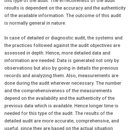
this type of the audit. The effectiveness of the audit
results is dependent on the accuracy and the authenticity
of the available information. The outcome of this audit
is normally general in nature.
In case of detailed or diagnostic audit, the systems and
the practices followed against the audit objectives are
assessed in depth. Hence, more detailed data and
information are needed. Data is generated not only by
observations but also by going in details the previous
records and analyzing them. Also, measurements are
done during the audit wherever necessary. The number
and the comprehensiveness of the measurements
depend on the availability and the authenticity of the
previous data which is available. Hence longer time is
needed for this type of the audit. The results of the
detailed audit are more accurate, comprehensive, and
useful, since they are based on the actual situation