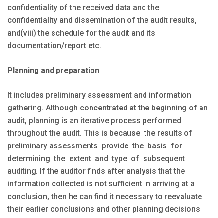
confidentiality of the received data and the
confidentiality and dissemination of the audit results,
and(viii) the schedule for the audit and its
documentation/report etc.
Planning and preparation
It includes preliminary assessment and information
gathering. Although concentrated at the beginning of an
audit, planning is an iterative process performed
throughout the audit. This is because the results of
preliminary assessments provide the basis for
determining the extent and type of subsequent
auditing. If the auditor finds after analysis that the
information collected is not sufficient in arriving at a
conclusion, then he can find it necessary to reevaluate
their earlier conclusions and other planning decisions