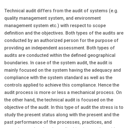
Technical audit differs from the audit of systems (e.g.
quality management system, and environment
management system etc.) with respect to scope
definition and the objectives. Both types of the audits are
conducted by an authorized person for the purpose of
providing an independent assessment. Both types of
audits are conducted within the defined geographical
boundaries. In case of the system audit, the audit is
mainly focused on the system having the adequacy and
compliance with the system standard as well as the
controls applied to achieve this compliance. Hence the
audit process is more or less a mechanical process. On
the other hand, the technical audit is focused on the
objective of the audit. In this type of audit the stress is to
study the present status along with the present and the
past performance of the processes, practices, and