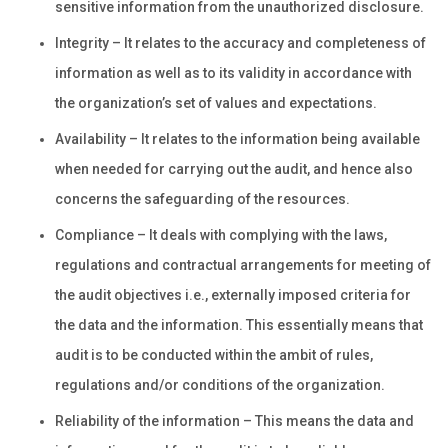
sensitive information from the unauthorized disclosure.
Integrity – It relates to the accuracy and completeness of
information as well as to its validity in accordance with
the organization’s set of values and expectations.
Availability – It relates to the information being available
when needed for carrying out the audit, and hence also
concerns the safeguarding of the resources.
Compliance – It deals with complying with the laws,
regulations and contractual arrangements for meeting of
the audit objectives i.e., externally imposed criteria for
the data and the information. This essentially means that
audit is to be conducted within the ambit of rules,
regulations and/or conditions of the organization.
Reliability of the information – This means the data and