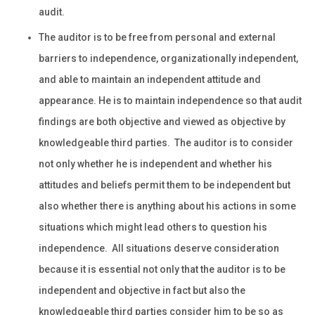
audit.
The auditor is to be free from personal and external
barriers to independence, organizationally independent,
and able to maintain an independent attitude and
appearance. He is to maintain independence so that audit
findings are both objective and viewed as objective by
knowledgeable third parties. The auditor is to consider
not only whether he is independent and whether his
attitudes and beliefs permit them to be independent but
also whether there is anything about his actions in some
situations which might lead others to question his
independence. All situations deserve consideration
because it is essential not only that the auditor is to be
independent and objective in fact but also the
knowledgeable third parties consider him to be so as