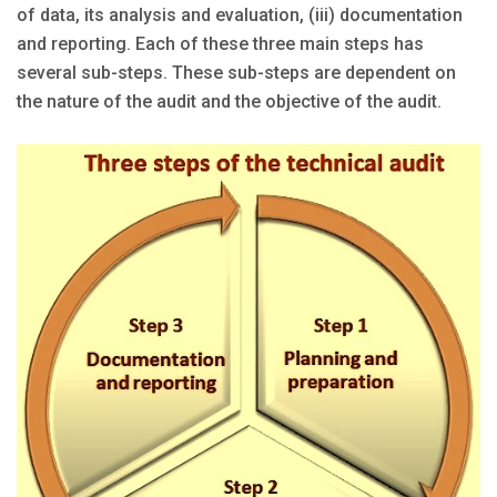
of data, its analysis and evaluation, (iii) documentation
and reporting. Each of these three main steps has
several sub-steps. These sub-steps are dependent on
the nature of the audit and the objective of the audit.