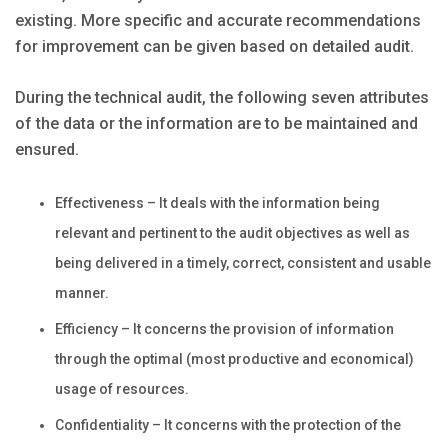
existing. More specific and accurate recommendations
for improvement can be given based on detailed audit.
During the technical audit, the following seven attributes
of the data or the information are to be maintained and
ensured.
Effectiveness – It deals with the information being
relevant and pertinent to the audit objectives as well as
being delivered in a timely, correct, consistent and usable
manner.
Efficiency – It concerns the provision of information
through the optimal (most productive and economical)
usage of resources.
Confidentiality – It concerns with the protection of the