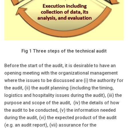
Fig 1 Three steps of the technical audit
Before the start of the audit, it is desirable to have an
opening meeting with the organizational management
where the issues to be discussed are (i) the authority for
the audit, (ii) the audit planning (including the timing,
logistics and hospitality issues during the audit), (iii) the
purpose and scope of the audit, (iv) the details of how
the audit to be conducted, (v) the information needed
during the audit, (vi) the expected product of the audit
(e.g. an audit report), (vii) assurance for the