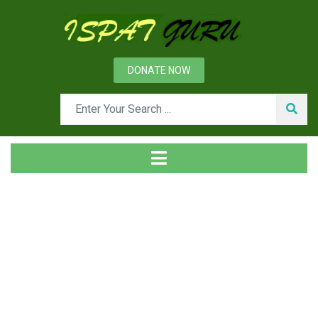
DONATE NOW
News
Home
Management
Technical Audit in Steel Industry