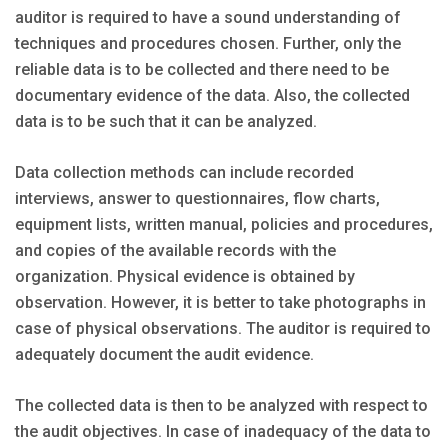
auditor is required to have a sound understanding of
techniques and procedures chosen. Further, only the
reliable data is to be collected and there need to be
documentary evidence of the data. Also, the collected
data is to be such that it can be analyzed.
Data collection methods can include recorded
interviews, answer to questionnaires, flow charts,
equipment lists, written manual, policies and procedures,
and copies of the available records with the
organization. Physical evidence is obtained by
observation. However, it is better to take photographs in
case of physical observations. The auditor is required to
adequately document the audit evidence.
The collected data is then to be analyzed with respect to
the audit objectives. In case of inadequacy of the data to