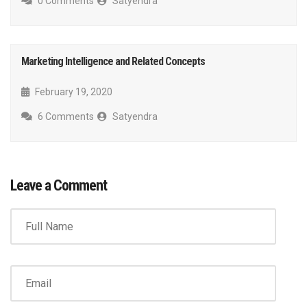
0 Comments
Satyendra
Marketing Intelligence and Related Concepts
February 19, 2020
6 Comments
Satyendra
Leave a Comment