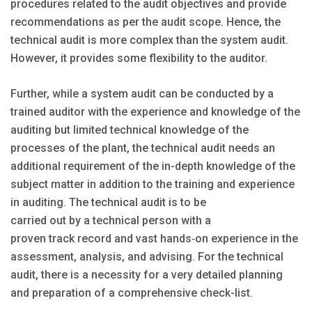
procedures related to the audit objectives and provide
recommendations as per the audit scope. Hence, the
technical audit is more complex than the system audit.
However, it provides some flexibility to the auditor.
Further, while a system audit can be conducted by a
trained auditor with the experience and knowledge of the
auditing but limited technical knowledge of the
processes of the plant, the technical audit needs an
additional requirement of the in-depth knowledge of the
subject matter in addition to the training and experience
in auditing. The technical audit is to be
carried out by a technical person with a
proven track record and vast hands‐on experience in the
assessment, analysis, and advising. For the technical
audit, there is a necessity for a very detailed planning
and preparation of a comprehensive check-list.