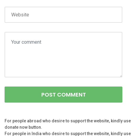
For people abroad who desire to support the website, kindly use
donate now button.
For people in India who desire to support the website, kindly use