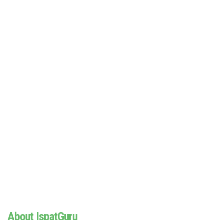
About IspatGuru