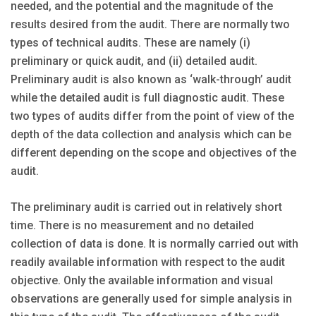
needed, and the potential and the magnitude of the
results desired from the audit. There are normally two
types of technical audits. These are namely (i)
preliminary or quick audit, and (ii) detailed audit.
Preliminary audit is also known as ‘walk-through’ audit
while the detailed audit is full diagnostic audit. These
two types of audits differ from the point of view of the
depth of the data collection and analysis which can be
different depending on the scope and objectives of the
audit.
The preliminary audit is carried out in relatively short
time. There is no measurement and no detailed
collection of data is done. It is normally carried out with
readily available information with respect to the audit
objective. Only the available information and visual
observations are generally used for simple analysis in