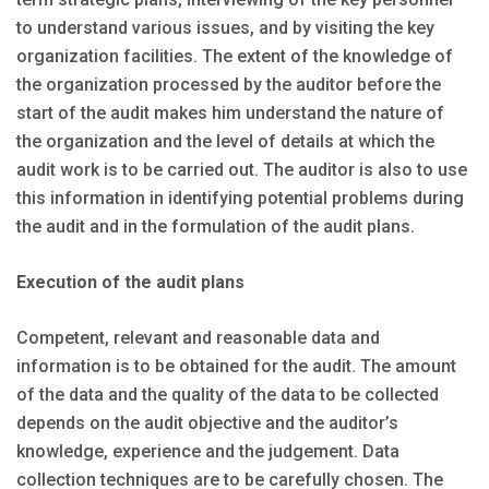
to understand various issues, and by visiting the key
organization facilities. The extent of the knowledge of
the organization processed by the auditor before the
start of the audit makes him understand the nature of
the organization and the level of details at which the
audit work is to be carried out. The auditor is also to use
this information in identifying potential problems during
the audit and in the formulation of the audit plans.
Execution of the audit plans
Competent, relevant and reasonable data and
information is to be obtained for the audit. The amount
of the data and the quality of the data to be collected
depends on the audit objective and the auditor’s
knowledge, experience and the judgement. Data
collection techniques are to be carefully chosen. The