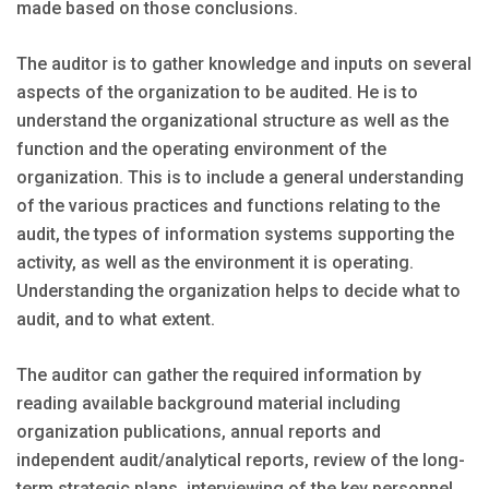
made based on those conclusions.
The auditor is to gather knowledge and inputs on several
aspects of the organization to be audited. He is to
understand the organizational structure as well as the
function and the operating environment of the
organization. This is to include a general understanding
of the various practices and functions relating to the
audit, the types of information systems supporting the
activity, as well as the environment it is operating.
Understanding the organization helps to decide what to
audit, and to what extent.
The auditor can gather the required information by
reading available background material including
organization publications, annual reports and
independent audit/analytical reports, review of the long-
term strategic plans, interviewing of the key personnel