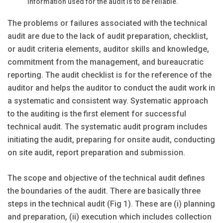
information used for the audit is to be reliable.
The problems or failures associated with the technical
audit are due to the lack of audit preparation, checklist,
or audit criteria elements, auditor skills and knowledge,
commitment from the management, and bureaucratic
reporting. The audit checklist is for the reference of the
auditor and helps the auditor to conduct the audit work in
a systematic and consistent way. Systematic approach
to the auditing is the first element for successful
technical audit. The systematic audit program includes
initiating the audit, preparing for onsite audit, conducting
on site audit, report preparation and submission.
The scope and objective of the technical audit defines
the boundaries of the audit. There are basically three
steps in the technical audit (Fig 1). These are (i) planning
and preparation, (ii) execution which includes collection