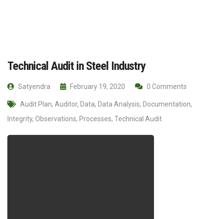
Technical Audit in Steel Industry
Satyendra
February 19, 2020
0 Comments
Audit Plan
,
Auditor
,
Data
,
Data Analysis
,
Documentation
,
Integrity
,
Observations
,
Processes
,
Technical Audit