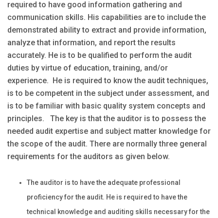
required to have good information gathering and
communication skills. His capabilities are to include the
demonstrated ability to extract and provide information,
analyze that information, and report the results
accurately. He is to be qualified to perform the audit
duties by virtue of education, training, and/or
experience. He is required to know the audit techniques,
is to be competent in the subject under assessment, and
is to be familiar with basic quality system concepts and
principles. The key is that the auditor is to possess the
needed audit expertise and subject matter knowledge for
the scope of the audit. There are normally three general
requirements for the auditors as given below.
The auditor is to have the adequate professional
proficiency for the audit. He is required to have the
technical knowledge and auditing skills necessary for the