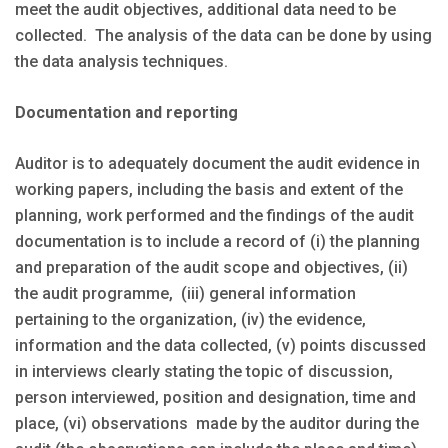
meet the audit objectives, additional data need to be
collected. The analysis of the data can be done by using
the data analysis techniques.
Documentation and reporting
Auditor is to adequately document the audit evidence in
working papers, including the basis and extent of the
planning, work performed and the findings of the audit
documentation is to include a record of (i) the planning
and preparation of the audit scope and objectives, (ii)
the audit programme, (iii) general information
pertaining to the organization, (iv) the evidence,
information and the data collected, (v) points discussed
in interviews clearly stating the topic of discussion,
person interviewed, position and designation, time and
place, (vi) observations made by the auditor during the