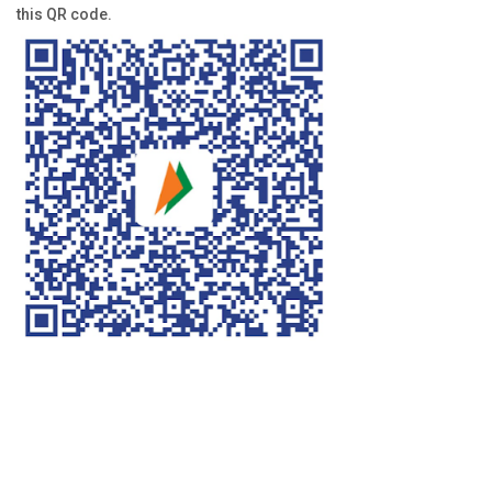
this QR code.