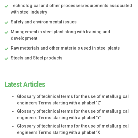
Technological and other processes/equipments associated
with steel industry
Safety and environmental issues
Management in steel plant along with training and
development
Raw materials and other materials used in steel plants
Steels and Steel products
Latest Articles
Glossary of technical terms for the use of metallurgical
engineers Terms starting with alphabet ‘Z’
Glossary of technical terms for the use of metallurgical
engineers Terms starting with alphabet ‘Y’
Glossary of technical terms for the use of metallurgical
engineers Terms starting with alphabet ‘X