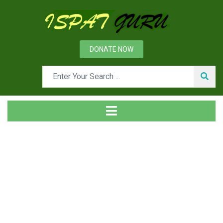
DONATE NOW
Tag
Home
Posts tagged Wiring