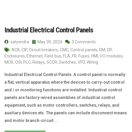
Industrial Electrical Control Panels
satyendra
May 30, 2024
3 Comments
ACB
,
CIP
,
Circuit breakers
,
CMC
,
Control panels
,
DM
,
DP
,
Enclosures
,
Ethernet
,
Field-bus
,
FLA
,
FR
,
Fuses
,
HMI
,
I/O modules
,
MCR
,
OSI
,
PLC
,
Relays
,
SCCR
,
Switches
,
VFD
,
Wiring
Industrial Electrical Control Panels A control panel is normally
a flat, vertical apparatus where the devices to carry-out control
and / or monitoring functions are installed. Industrial control
panels are factory-wired assemblies of industrial control
equipment, such as motor controllers, switches, relays, and
auxiliary devices etc. The panels can include disconnect means
and motor branch-circuit …