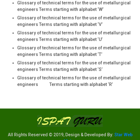
Glossary of technical terms for the use of metallurgical
engineers Terms starting with alphabet ‘W’
Glossary of technical terms for the use of metallurgical
engineers Terms starting with alphabet ‘V’
Glossary of technical terms for the use of metallurgical
engineers Terms starting with alphabet ‘U’
Glossary of technical terms for the use of metallurgical
engineers Terms starting with alphabet ‘T’
Glossary of technical terms for the use of metallurgical
engineers Terms starting with alphabet ‘S’
Glossary of technical terms for the use of metallurgical
engineers Terms starting with alphabet ‘R’
All Rights Reserved © 2019, Design & Developed By:
Star Web