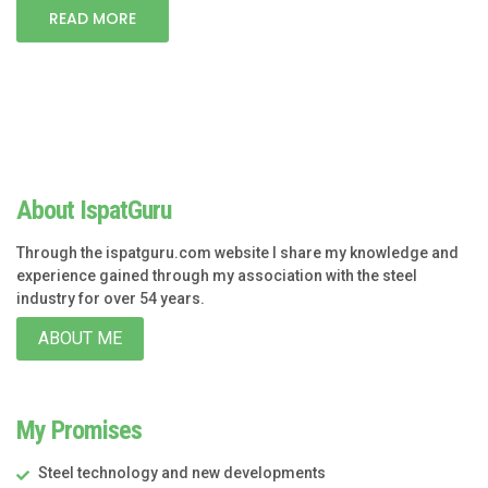
READ MORE
About IspatGuru
Through the ispatguru.com website I share my knowledge and
experience gained through my association with the steel
industry for over 54 years.
ABOUT ME
My Promises
Steel technology and new developments