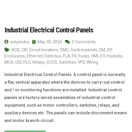
Industrial Electrical Control Panels
satyendra
May 30, 2024
3 Comments
ACB
,
CIP
,
Circuit breakers
,
CMC
,
Control panels
,
DM
,
DP
,
Enclosures
,
Ethernet
,
Field-bus
,
FLA
,
FR
,
Fuses
,
HMI
,
I/O modules
,
MCR
,
OSI
,
PLC
,
Relays
,
SCCR
,
Switches
,
VFD
,
Wiring
Industrial Electrical Control Panels A control panel is normally
a flat, vertical apparatus where the devices to carry-out control
and / or monitoring functions are installed. Industrial control
panels are factory-wired assemblies of industrial control
equipment, such as motor controllers, switches, relays, and
auxiliary devices etc. The panels can include disconnect means
and motor branch-circuit …