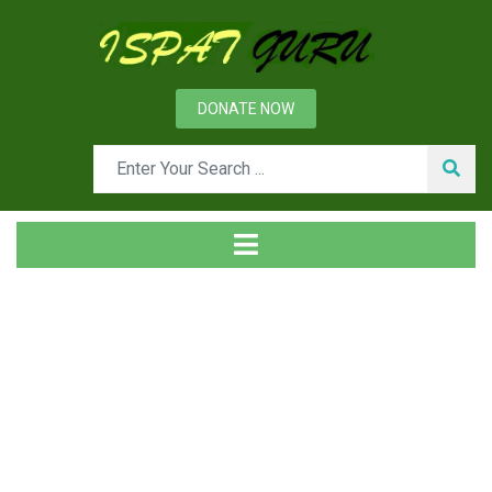
DONATE NOW
Day: May 30, 2024
Home
2024
May
30