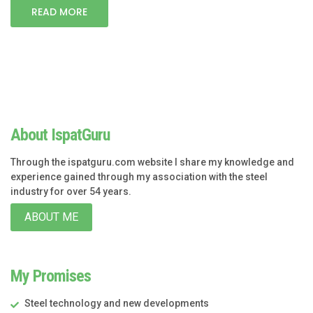
READ MORE
About IspatGuru
Through the ispatguru.com website I share my knowledge and
experience gained through my association with the steel
industry for over 54 years.
ABOUT ME
My Promises
Steel technology and new developments