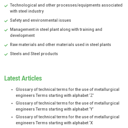
Technological and other processes/equipments associated
with steel industry
Safety and environmental issues
Management in steel plant along with training and
development
Raw materials and other materials used in steel plants
Steels and Steel products
Latest Articles
Glossary of technical terms for the use of metallurgical
engineers Terms starting with alphabet ‘Z’
Glossary of technical terms for the use of metallurgical
engineers Terms starting with alphabet ‘Y’
Glossary of technical terms for the use of metallurgical
engineers Terms starting with alphabet ‘X