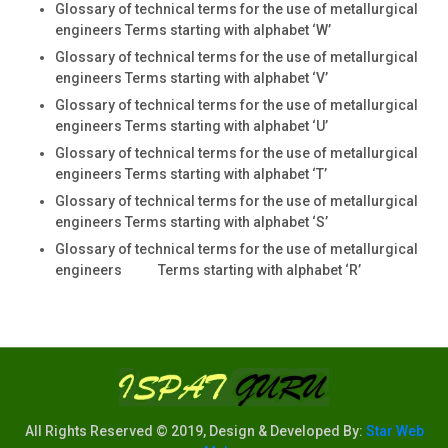
Glossary of technical terms for the use of metallurgical
engineers Terms starting with alphabet ‘W’
Glossary of technical terms for the use of metallurgical
engineers Terms starting with alphabet ‘V’
Glossary of technical terms for the use of metallurgical
engineers Terms starting with alphabet ‘U’
Glossary of technical terms for the use of metallurgical
engineers Terms starting with alphabet ‘T’
Glossary of technical terms for the use of metallurgical
engineers Terms starting with alphabet ‘S’
Glossary of technical terms for the use of metallurgical
engineers Terms starting with alphabet ‘R’
All Rights Reserved © 2019, Design & Developed By:
Star Web