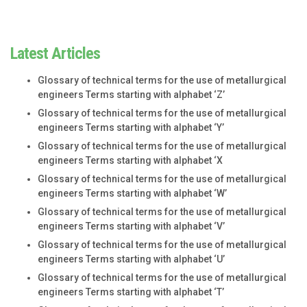
Latest Articles
Glossary of technical terms for the use of metallurgical
engineers Terms starting with alphabet ‘Z’
Glossary of technical terms for the use of metallurgical
engineers Terms starting with alphabet ‘Y’
Glossary of technical terms for the use of metallurgical
engineers Terms starting with alphabet ‘X
Glossary of technical terms for the use of metallurgical
engineers Terms starting with alphabet ‘W’
Glossary of technical terms for the use of metallurgical
engineers Terms starting with alphabet ‘V’
Glossary of technical terms for the use of metallurgical
engineers Terms starting with alphabet ‘U’
Glossary of technical terms for the use of metallurgical
engineers Terms starting with alphabet ‘T’