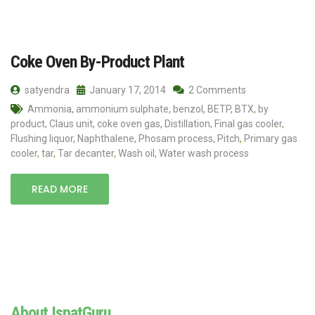
Coke Oven By-Product Plant
satyendra
January 17, 2014
2 Comments
Ammonia
,
ammonium sulphate
,
benzol
,
BETP
,
BTX
,
by
product
,
Claus unit
,
coke oven gas
,
Distillation
,
Final gas cooler
,
Flushing liquor
,
Naphthalene
,
Phosam process
,
Pitch
,
Primary gas
cooler
,
tar
,
Tar decanter
,
Wash oil
,
Water wash process
READ MORE
About IspatGuru