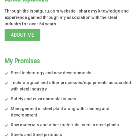
Through the ispatguru.com website I share my knowledge and
experience gained through my association with the steel
industry for over 54 years.
ABOUT ME
My Promises
Steel technology and new developments
Technological and other processes/equipments associated
with steel industry
Safety and environmental issues
Management in steel plant along with training and
development
Raw materials and other materials used in steel plants
Steels and Steel products