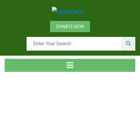
DONATE NOW
Tag
Home
Posts tagged Wash oil