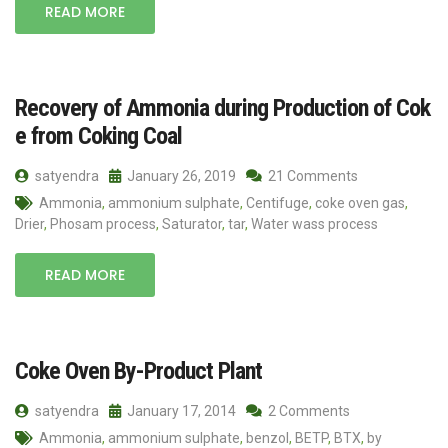
READ MORE
Recovery of Ammonia during Production of Cok
e from Coking Coal
satyendra
January 26, 2019
21 Comments
Ammonia
,
ammonium sulphate
,
Centifuge
,
coke oven gas
,
Drier
,
Phosam process
,
Saturator
,
tar
,
Water wass process
READ MORE
Coke Oven By-Product Plant
satyendra
January 17, 2014
2 Comments
Ammonia
,
ammonium sulphate
,
benzol
,
BETP
,
BTX
,
by