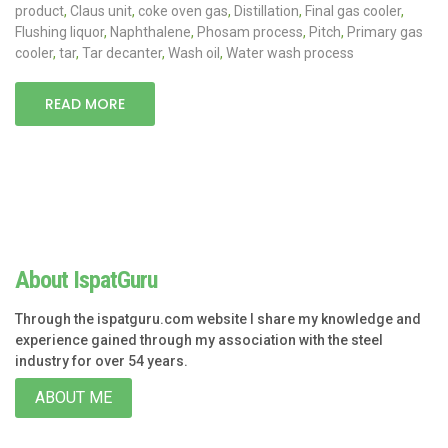
product
,
Claus unit
,
coke oven gas
,
Distillation
,
Final gas cooler
,
Flushing liquor
,
Naphthalene
,
Phosam process
,
Pitch
,
Primary gas
cooler
,
tar
,
Tar decanter
,
Wash oil
,
Water wash process
READ MORE
About IspatGuru
Through the ispatguru.com website I share my knowledge and
experience gained through my association with the steel
industry for over 54 years.
ABOUT ME