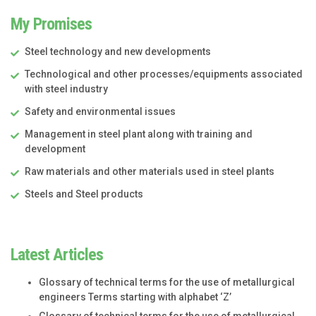
My Promises
Steel technology and new developments
Technological and other processes/equipments associated
with steel industry
Safety and environmental issues
Management in steel plant along with training and
development
Raw materials and other materials used in steel plants
Steels and Steel products
Latest Articles
Glossary of technical terms for the use of metallurgical
engineers Terms starting with alphabet ‘Z’
Glossary of technical terms for the use of metallurgical