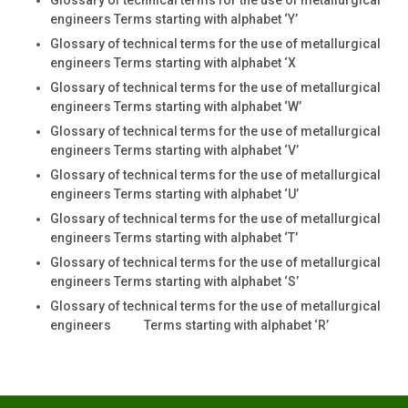
engineers Terms starting with alphabet ‘Y’
Glossary of technical terms for the use of metallurgical
engineers Terms starting with alphabet ‘X
Glossary of technical terms for the use of metallurgical
engineers Terms starting with alphabet ‘W’
Glossary of technical terms for the use of metallurgical
engineers Terms starting with alphabet ‘V’
Glossary of technical terms for the use of metallurgical
engineers Terms starting with alphabet ‘U’
Glossary of technical terms for the use of metallurgical
engineers Terms starting with alphabet ‘T’
Glossary of technical terms for the use of metallurgical
engineers Terms starting with alphabet ‘S’
Glossary of technical terms for the use of metallurgical
engineers Terms starting with alphabet ‘R’