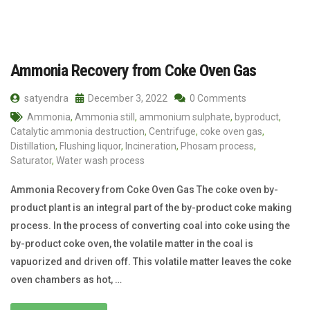
Ammonia Recovery from Coke Oven Gas
satyendra
December 3, 2022
0 Comments
Ammonia
,
Ammonia still
,
ammonium sulphate
,
byproduct
,
Catalytic ammonia destruction
,
Centrifuge
,
coke oven gas
,
Distillation
,
Flushing liquor
,
Incineration
,
Phosam process
,
Saturator
,
Water wash process
Ammonia Recovery from Coke Oven Gas The coke oven by-
product plant is an integral part of the by-product coke making
process. In the process of converting coal into coke using the
by-product coke oven, the volatile matter in the coal is
vapuorized and driven off. This volatile matter leaves the coke
oven chambers as hot, …