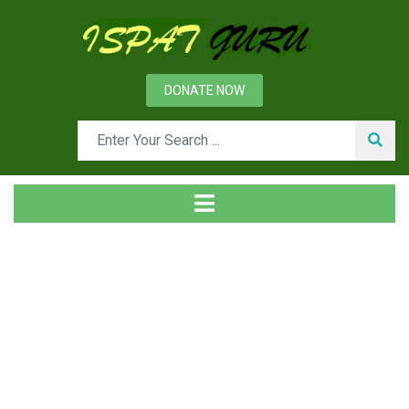
DONATE NOW
Tag
Home
Posts tagged Phosam process