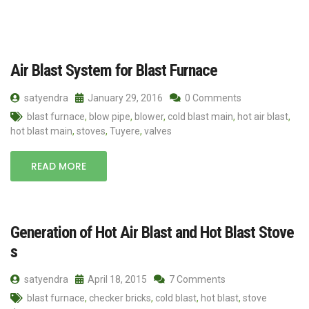
Air Blast System for Blast Furnace
satyendra
January 29, 2016
0 Comments
blast furnace
,
blow pipe
,
blower
,
cold blast main
,
hot air blast
,
hot blast main
,
stoves
,
Tuyere
,
valves
READ MORE
Generation of Hot Air Blast and Hot Blast Stove
s
satyendra
April 18, 2015
7 Comments
blast furnace
,
checker bricks
,
cold blast
,
hot blast
,
stove