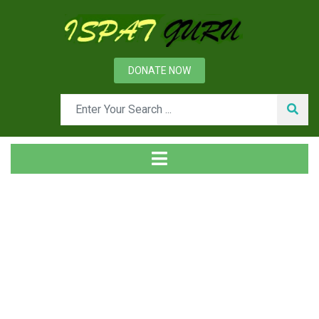
DONATE NOW
Tag
Home
Posts tagged stoves