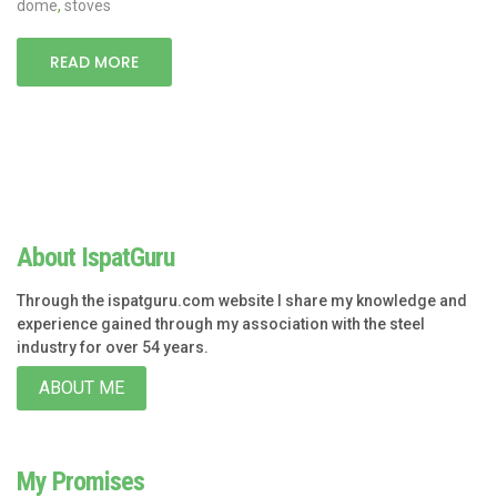
dome
,
stoves
READ MORE
About IspatGuru
Through the ispatguru.com website I share my knowledge and
experience gained through my association with the steel
industry for over 54 years.
ABOUT ME
My Promises