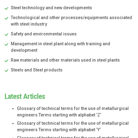
Steel technology and new developments
Technological and other processes/equipments associated
with steel industry
Safety and environmental issues
Management in steel plant along with training and
development
Raw materials and other materials used in steel plants
Steels and Steel products
Latest Articles
Glossary of technical terms for the use of metallurgical
engineers Terms starting with alphabet ‘Z’
Glossary of technical terms for the use of metallurgical
engineers Terms starting with alphabet ‘Y’
Glossary of technical terms for the use of metallurgical