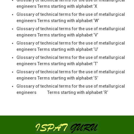
engineers Terms starting with alphabet ‘X
Glossary of technical terms for the use of metallurgical
engineers Terms starting with alphabet ‘W’
Glossary of technical terms for the use of metallurgical
engineers Terms starting with alphabet ‘V’
Glossary of technical terms for the use of metallurgical
engineers Terms starting with alphabet ‘U’
Glossary of technical terms for the use of metallurgical
engineers Terms starting with alphabet ‘T’
Glossary of technical terms for the use of metallurgical
engineers Terms starting with alphabet ‘S’
Glossary of technical terms for the use of metallurgical
engineers Terms starting with alphabet ‘R’