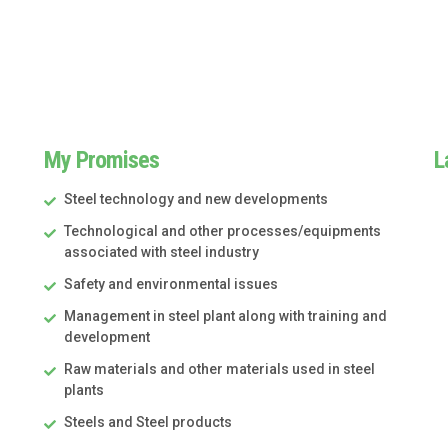
My Promises
L
Steel technology and new developments
Technological and other processes/equipments
associated with steel industry
Safety and environmental issues
Management in steel plant along with training and
development
Raw materials and other materials used in steel
plants
Steels and Steel products