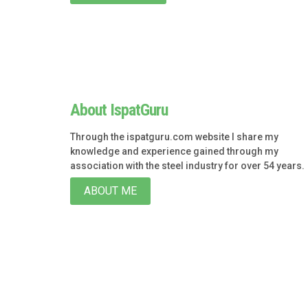
About IspatGuru
Through the ispatguru.com website I share my
knowledge and experience gained through my
association with the steel industry for over 54 years.
ABOUT ME