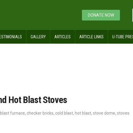
DONATE NOW
ESTIMONIALS
GALLERY
ARTICLES
ARTICLE LINKS
U-TUBE PRE
nd Hot Blast Stoves
blast furnace
,
checker bricks
,
cold blast
,
hot blast
,
stove dome
,
stoves