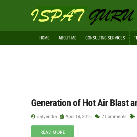
HOME
ABOUT ME
CONSULTING SERVICES
T
Home
Posts tagged cold blast
Generation of Hot Air Blast a
satyendra
April 18, 2015
7 Comments
READ MORE