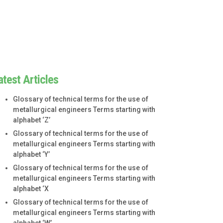
atest Articles
Glossary of technical terms for the use of
metallurgical engineers Terms starting with
alphabet ‘Z’
Glossary of technical terms for the use of
metallurgical engineers Terms starting with
alphabet ‘Y’
Glossary of technical terms for the use of
metallurgical engineers Terms starting with
alphabet ‘X
Glossary of technical terms for the use of
metallurgical engineers Terms starting with