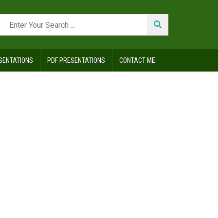
SENTATIONS
PDF PRESENTATIONS
CONTACT ME