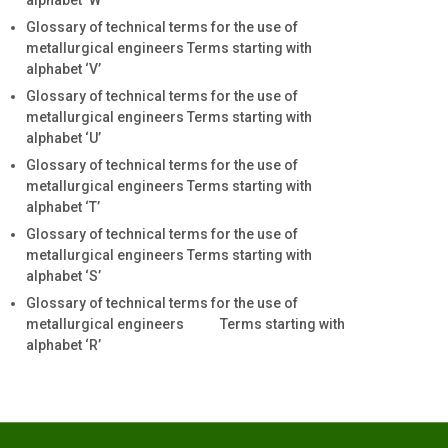
alphabet ‘W’
Glossary of technical terms for the use of
metallurgical engineers Terms starting with
alphabet ‘V’
Glossary of technical terms for the use of
metallurgical engineers Terms starting with
alphabet ‘U’
Glossary of technical terms for the use of
metallurgical engineers Terms starting with
alphabet ‘T’
Glossary of technical terms for the use of
metallurgical engineers Terms starting with
alphabet ‘S’
Glossary of technical terms for the use of
metallurgical engineers Terms starting with
alphabet ‘R’