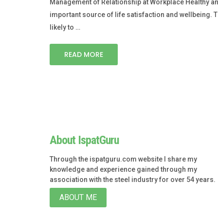
Management of Relationship at Workplace Healthy and p
important source of life satisfaction and wellbeing. Th
likely to …
READ MORE
About IspatGuru
Through the ispatguru.com website I share my
knowledge and experience gained through my
association with the steel industry for over 54 years.
ABOUT ME