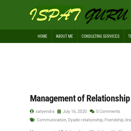
HOME
ABOUT ME
CONSULTING SERVICES
T
Home
Posts tagged Social network
Management of Relationship
satyendra
July 16, 2020
0 Comments
Communication
,
Dyadic relationship
,
Friendship
,
li