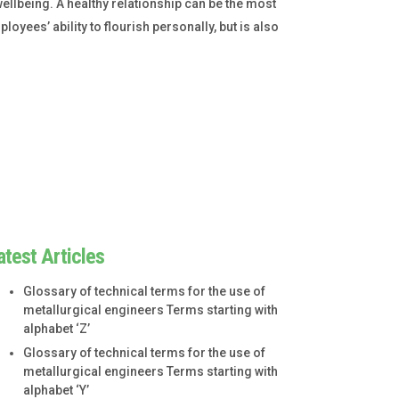
ellbeing. A healthy relationship can be the most
loyees’ ability to flourish personally, but is also
atest Articles
Glossary of technical terms for the use of
metallurgical engineers Terms starting with
alphabet ‘Z’
Glossary of technical terms for the use of
metallurgical engineers Terms starting with
alphabet ‘Y’