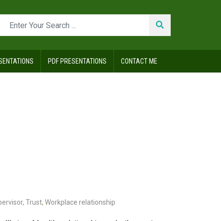
SENTATIONS
PDF PRESENTATIONS
CONTACT ME
pervisor
,
Trust
,
Workplace relationship