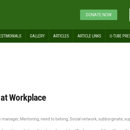
DONATE NOW
ESTIMONIALS
GALLERY
ARTICLES
ARTICLE LINKS
U-TUBE PRE
 at Workplace
ne manager
,
Mentoring
,
need to belong
,
Social network
,
subborginate
,
su