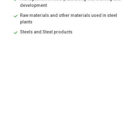
development
Raw materials and other materials used in steel
plants
Steels and Steel products