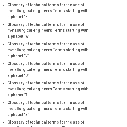
Glossary of technical terms for the use of
metallurgical engineers Terms starting with
alphabet ‘X
Glossary of technical terms for the use of
metallurgical engineers Terms starting with
alphabet ‘W’
Glossary of technical terms for the use of
metallurgical engineers Terms starting with
alphabet ‘V’
Glossary of technical terms for the use of
metallurgical engineers Terms starting with
alphabet ‘U’
Glossary of technical terms for the use of
metallurgical engineers Terms starting with
alphabet ‘T’
Glossary of technical terms for the use of
metallurgical engineers Terms starting with
alphabet ‘S’
Glossary of technical terms for the use of