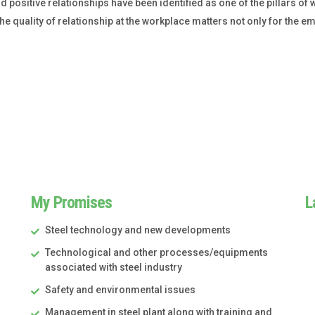
ositive relationships have been identified as one of the pillars of w
e quality of relationship at the workplace matters not only for the emp
My Promises
L
Steel technology and new developments
Technological and other processes/equipments
associated with steel industry
Safety and environmental issues
Management in steel plant along with training and