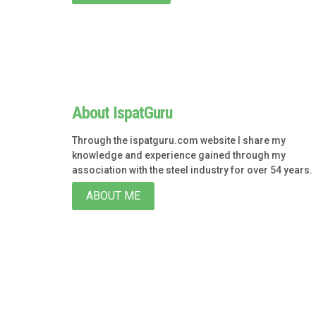
About IspatGuru
Through the ispatguru.com website I share my
knowledge and experience gained through my
association with the steel industry for over 54 years.
ABOUT ME