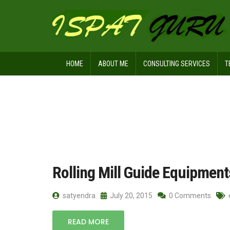
HOME
ABOUT ME
CONSULTING SERVICES
T
Home
Posts tagged sliding friction
Rolling Mill Guide Equipment
satyendra
July 20, 2015
0 Comments
READ MORE