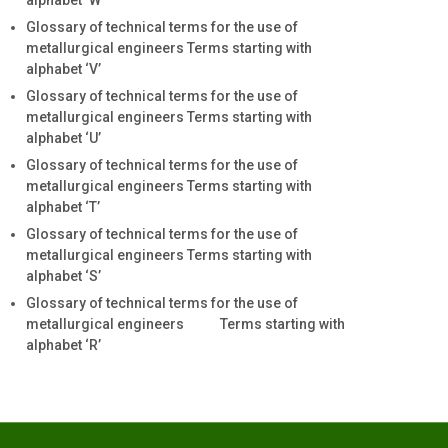
alphabet ‘W’
Glossary of technical terms for the use of
metallurgical engineers Terms starting with
alphabet ‘V’
Glossary of technical terms for the use of
metallurgical engineers Terms starting with
alphabet ‘U’
Glossary of technical terms for the use of
metallurgical engineers Terms starting with
alphabet ‘T’
Glossary of technical terms for the use of
metallurgical engineers Terms starting with
alphabet ‘S’
Glossary of technical terms for the use of
metallurgical engineers Terms starting with
alphabet ‘R’