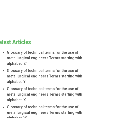
atest Articles
Glossary of technical terms for the use of
metallurgical engineers Terms starting with
alphabet ‘Z’
Glossary of technical terms for the use of
metallurgical engineers Terms starting with
alphabet ‘Y’
Glossary of technical terms for the use of
metallurgical engineers Terms starting with
alphabet ‘X
Glossary of technical terms for the use of
metallurgical engineers Terms starting with