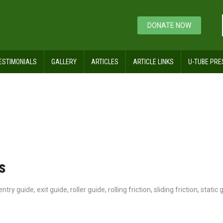
DONATE NOW
ESTIMONIALS
GALLERY
ARTICLES
ARTICLE LINKS
U-TUBE PRE
s
entry guide
,
exit guide
,
roller guide
,
rolling friction
,
sliding friction
,
static 