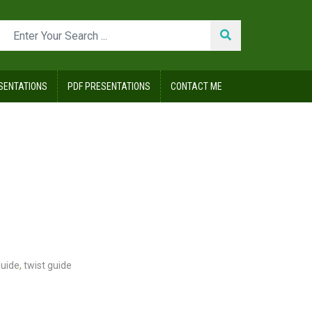
SENTATIONS
PDF PRESENTATIONS
CONTACT ME
guide
,
twist guide