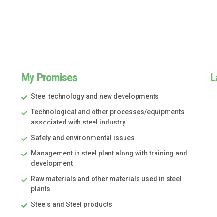
My Promises
L
Steel technology and new developments
Technological and other processes/equipments
associated with steel industry
Safety and environmental issues
Management in steel plant along with training and
development
Raw materials and other materials used in steel
plants
Steels and Steel products