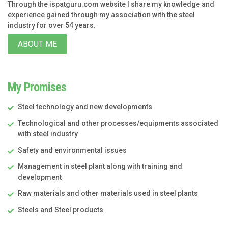
Through the ispatguru.com website I share my knowledge and
experience gained through my association with the steel
industry for over 54 years.
ABOUT ME
My Promises
Steel technology and new developments
Technological and other processes/equipments associated
with steel industry
Safety and environmental issues
Management in steel plant along with training and
development
Raw materials and other materials used in steel plants
Steels and Steel products