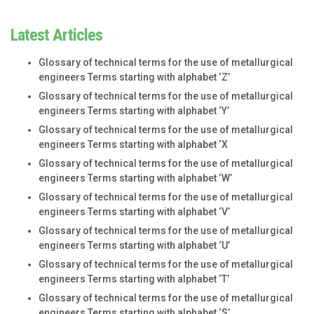
Latest Articles
Glossary of technical terms for the use of metallurgical
engineers Terms starting with alphabet ‘Z’
Glossary of technical terms for the use of metallurgical
engineers Terms starting with alphabet ‘Y’
Glossary of technical terms for the use of metallurgical
engineers Terms starting with alphabet ‘X
Glossary of technical terms for the use of metallurgical
engineers Terms starting with alphabet ‘W’
Glossary of technical terms for the use of metallurgical
engineers Terms starting with alphabet ‘V’
Glossary of technical terms for the use of metallurgical
engineers Terms starting with alphabet ‘U’
Glossary of technical terms for the use of metallurgical
engineers Terms starting with alphabet ‘T’
Glossary of technical terms for the use of metallurgical
engineers Terms starting with alphabet ‘S’