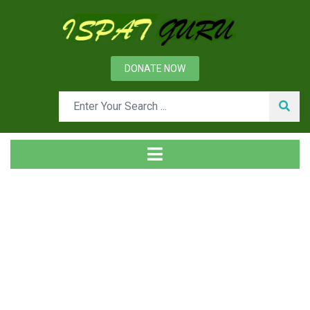
DONATE NOW
Tag
Home
Posts tagged roller guide