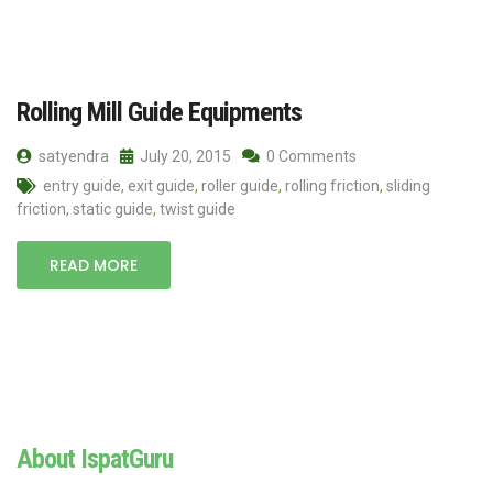
Rolling Mill Guide Equipments
satyendra
July 20, 2015
0 Comments
entry guide
,
exit guide
,
roller guide
,
rolling friction
,
sliding
friction
,
static guide
,
twist guide
READ MORE
About IspatGuru