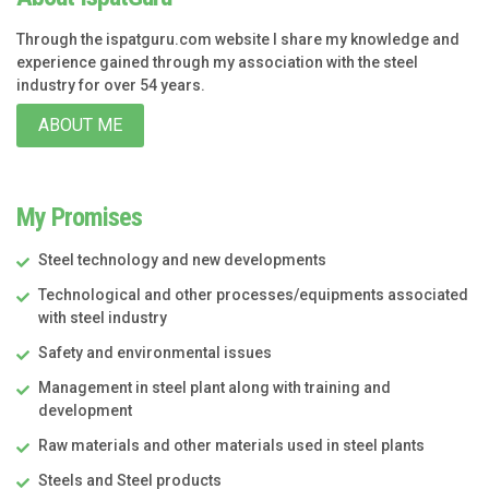
Through the ispatguru.com website I share my knowledge and
experience gained through my association with the steel
industry for over 54 years.
ABOUT ME
My Promises
Steel technology and new developments
Technological and other processes/equipments associated
with steel industry
Safety and environmental issues
Management in steel plant along with training and
development
Raw materials and other materials used in steel plants
Steels and Steel products