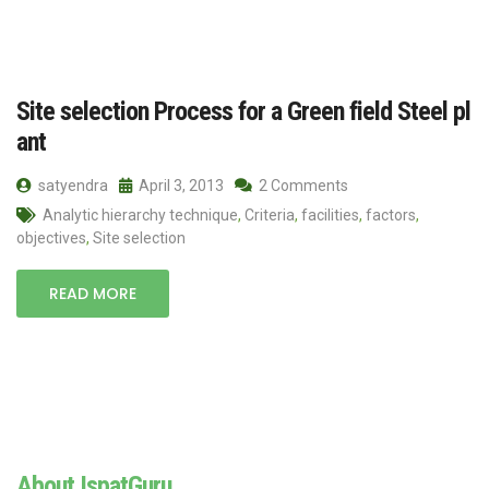
Site selection Process for a Green field Steel pl
ant
satyendra
April 3, 2013
2 Comments
Analytic hierarchy technique
,
Criteria
,
facilities
,
factors
,
objectives
,
Site selection
READ MORE
About IspatGuru