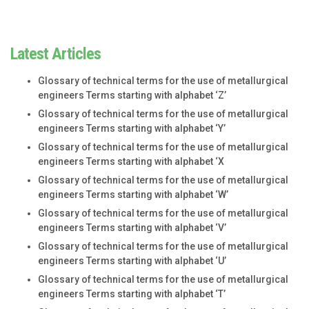
Latest Articles
Glossary of technical terms for the use of metallurgical
engineers Terms starting with alphabet ‘Z’
Glossary of technical terms for the use of metallurgical
engineers Terms starting with alphabet ‘Y’
Glossary of technical terms for the use of metallurgical
engineers Terms starting with alphabet ‘X
Glossary of technical terms for the use of metallurgical
engineers Terms starting with alphabet ‘W’
Glossary of technical terms for the use of metallurgical
engineers Terms starting with alphabet ‘V’
Glossary of technical terms for the use of metallurgical
engineers Terms starting with alphabet ‘U’
Glossary of technical terms for the use of metallurgical
engineers Terms starting with alphabet ‘T’