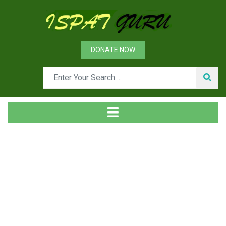
DONATE NOW
Tag
Home
Posts tagged Site selection