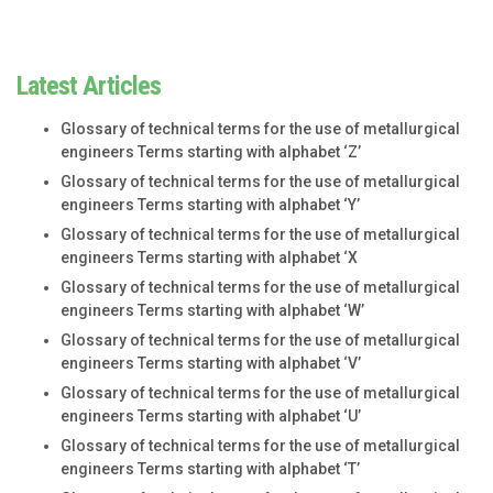
Latest Articles
Glossary of technical terms for the use of metallurgical
engineers Terms starting with alphabet ‘Z’
Glossary of technical terms for the use of metallurgical
engineers Terms starting with alphabet ‘Y’
Glossary of technical terms for the use of metallurgical
engineers Terms starting with alphabet ‘X
Glossary of technical terms for the use of metallurgical
engineers Terms starting with alphabet ‘W’
Glossary of technical terms for the use of metallurgical
engineers Terms starting with alphabet ‘V’
Glossary of technical terms for the use of metallurgical
engineers Terms starting with alphabet ‘U’
Glossary of technical terms for the use of metallurgical
engineers Terms starting with alphabet ‘T’