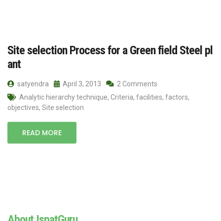
Site selection Process for a Green field Steel pl
ant
satyendra
April 3, 2013
2 Comments
Analytic hierarchy technique
,
Criteria
,
facilities
,
factors
,
objectives
,
Site selection
READ MORE
About IspatGuru