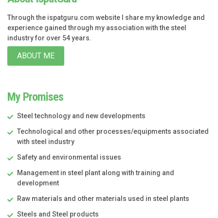
Through the ispatguru.com website I share my knowledge and
experience gained through my association with the steel
industry for over 54 years.
ABOUT ME
My Promises
Steel technology and new developments
Technological and other processes/equipments associated
with steel industry
Safety and environmental issues
Management in steel plant along with training and
development
Raw materials and other materials used in steel plants
Steels and Steel products