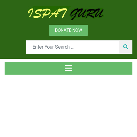
DONATE NOW
Tag
Home
Posts tagged Analytic hierarchy technique