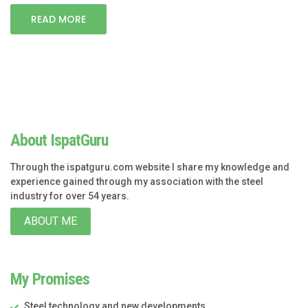
READ MORE
About IspatGuru
Through the ispatguru.com website I share my knowledge and
experience gained through my association with the steel
industry for over 54 years.
ABOUT ME
My Promises
Steel technology and new developments