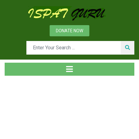
DONATE NOW
Tag
Home
Posts tagged shapeless refractories