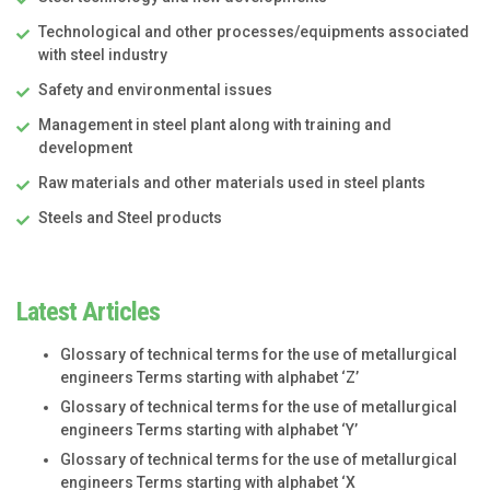
Technological and other processes/equipments associated
with steel industry
Safety and environmental issues
Management in steel plant along with training and
development
Raw materials and other materials used in steel plants
Steels and Steel products
Latest Articles
Glossary of technical terms for the use of metallurgical
engineers Terms starting with alphabet ‘Z’
Glossary of technical terms for the use of metallurgical
engineers Terms starting with alphabet ‘Y’
Glossary of technical terms for the use of metallurgical
engineers Terms starting with alphabet ‘X