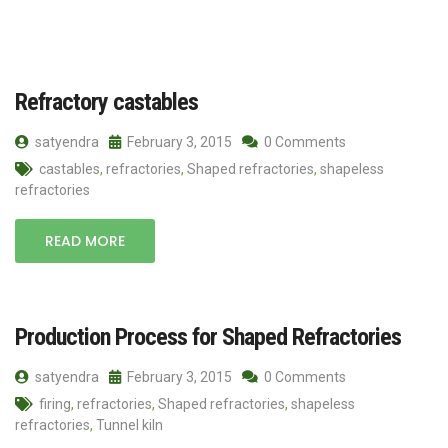
Refractory castables
satyendra
February 3, 2015
0 Comments
castables
,
refractories
,
Shaped refractories
,
shapeless
refractories
READ MORE
Production Process for Shaped Refractories
satyendra
February 3, 2015
0 Comments
firing
,
refractories
,
Shaped refractories
,
shapeless
refractories
,
Tunnel kiln