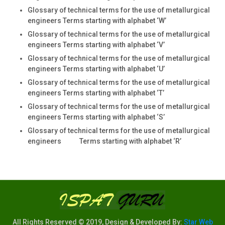
Glossary of technical terms for the use of metallurgical
engineers Terms starting with alphabet ‘W’
Glossary of technical terms for the use of metallurgical
engineers Terms starting with alphabet ‘V’
Glossary of technical terms for the use of metallurgical
engineers Terms starting with alphabet ‘U’
Glossary of technical terms for the use of metallurgical
engineers Terms starting with alphabet ‘T’
Glossary of technical terms for the use of metallurgical
engineers Terms starting with alphabet ‘S’
Glossary of technical terms for the use of metallurgical
engineers Terms starting with alphabet ‘R’
All Rights Reserved © 2019, Design & Developed By:
Star Web