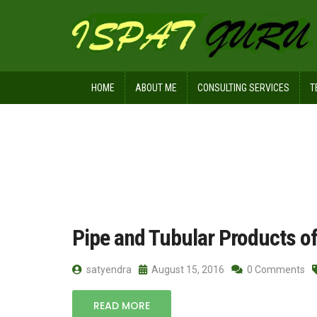
HOME
ABOUT ME
CONSULTING SERVICES
T
Home
Posts tagged seamless pipes
Pipe and Tubular Products of
satyendra
August 15, 2016
0 Comments
READ MORE