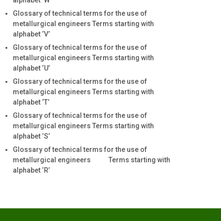
alphabet ‘W’
Glossary of technical terms for the use of
metallurgical engineers Terms starting with
alphabet ‘V’
Glossary of technical terms for the use of
metallurgical engineers Terms starting with
alphabet ‘U’
Glossary of technical terms for the use of
metallurgical engineers Terms starting with
alphabet ‘T’
Glossary of technical terms for the use of
metallurgical engineers Terms starting with
alphabet ‘S’
Glossary of technical terms for the use of
metallurgical engineers Terms starting with
alphabet ‘R’