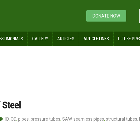
DONATE NOW
ESTIMONIALS
GALLERY
ARTICLES
ARTICLE LINKS
U-TUBE PRE
 Steel
ID
,
OD
,
pipes
,
pressure tubes
,
SAW
,
seamless pipes
,
structural tubes.