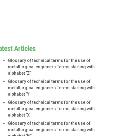
atest Articles
Glossary of technical terms for the use of
metallurgical engineers Terms starting with
alphabet ‘Z’
Glossary of technical terms for the use of
metallurgical engineers Terms starting with
alphabet ‘Y’
Glossary of technical terms for the use of
metallurgical engineers Terms starting with
alphabet ‘X
Glossary of technical terms for the use of
metallurgical engineers Terms starting with