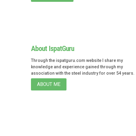
About IspatGuru
Through the ispatguru.com website I share my
knowledge and experience gained through my
association with the steel industry for over 54 years.
ABOUT ME