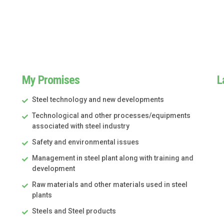
My Promises
L
Steel technology and new developments
Technological and other processes/equipments
associated with steel industry
Safety and environmental issues
Management in steel plant along with training and
development
Raw materials and other materials used in steel
plants
Steels and Steel products