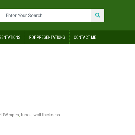
SENTATIONS
PDF PRESENTATIONS
CONTACT ME
 ERW pipes
,
tubes
,
wall thickness