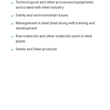
Technological and other processes/equipments
associated with steel industry
Safety and environmental issues
Management in steel plant along with training and
development
Raw materials and other materials used in steel
plants
Steels and Steel products