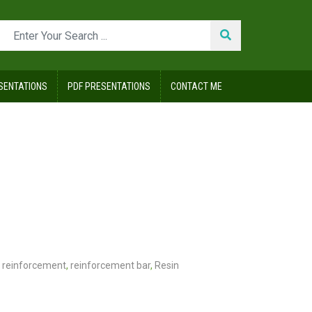
SENTATIONS
PDF PRESENTATIONS
CONTACT ME
reinforcement
,
reinforcement bar
,
Resin