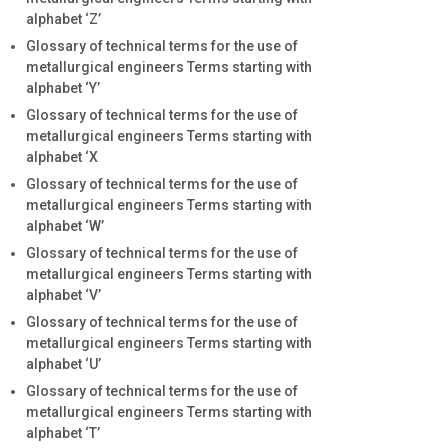
alphabet ‘Z’
Glossary of technical terms for the use of
metallurgical engineers Terms starting with
alphabet ‘Y’
Glossary of technical terms for the use of
metallurgical engineers Terms starting with
alphabet ‘X
Glossary of technical terms for the use of
metallurgical engineers Terms starting with
alphabet ‘W’
Glossary of technical terms for the use of
metallurgical engineers Terms starting with
alphabet ‘V’
Glossary of technical terms for the use of
metallurgical engineers Terms starting with
alphabet ‘U’
Glossary of technical terms for the use of
metallurgical engineers Terms starting with
alphabet ‘T’