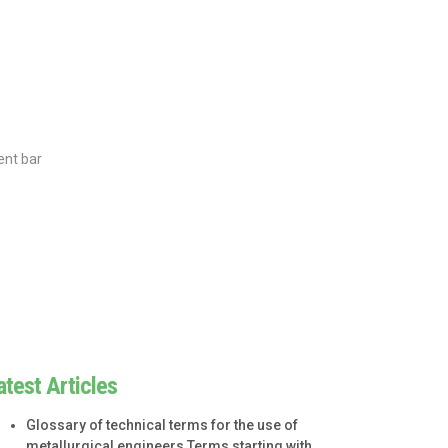
ent bar
atest Articles
Glossary of technical terms for the use of
metallurgical engineers Terms starting with