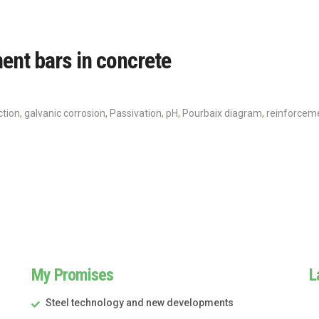
ment bars in concrete
ction
,
galvanic corrosion
,
Passivation
,
pH
,
Pourbaix diagram
,
reinforcem
My Promises
L
Steel technology and new developments