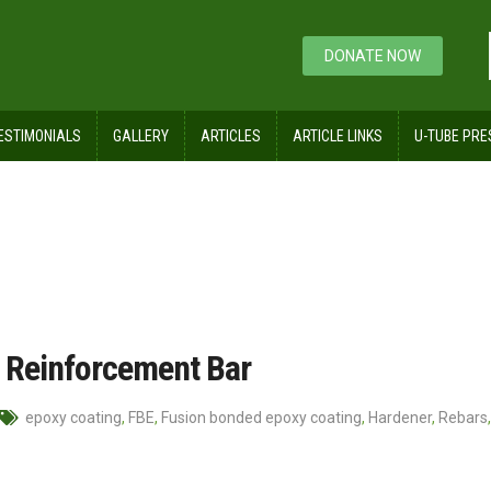
DONATE NOW
ESTIMONIALS
GALLERY
ARTICLES
ARTICLE LINKS
U-TUBE PRE
r
 Reinforcement Bar
epoxy coating
,
FBE
,
Fusion bonded epoxy coating
,
Hardener
,
Rebars
,