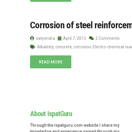
Corrosion of steel reinforce
satyendra
April 7, 2013
2 Comments
Alkalinity
,
concrete
,
corrosion
,
Electro-chemical rea
READ MORE
About IspatGuru
Through the ispatguru.com website I share my
knowledge and experience gained through my