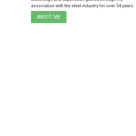
association with the steel industry for over 54 years.
ABOUT ME