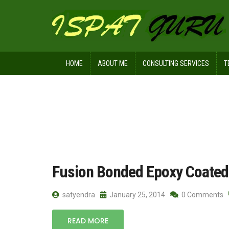
HOME
ABOUT ME
CONSULTING SERVICES
T
Home
Posts tagged reinforcement ba
Fusion Bonded Epoxy Coated
satyendra
January 25, 2014
0 Comments
READ MORE