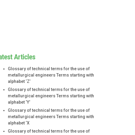
atest Articles
Glossary of technical terms for the use of
metallurgical engineers Terms starting with
alphabet ‘Z’
Glossary of technical terms for the use of
metallurgical engineers Terms starting with
alphabet ‘Y’
Glossary of technical terms for the use of
metallurgical engineers Terms starting with
alphabet ‘X
Glossary of technical terms for the use of