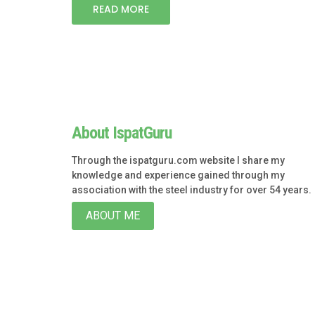
READ MORE
About IspatGuru
Through the ispatguru.com website I share my
knowledge and experience gained through my
association with the steel industry for over 54 years.
ABOUT ME