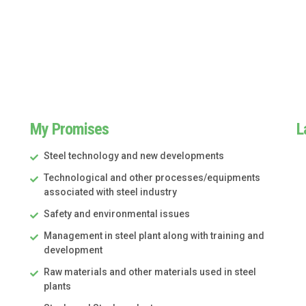
My Promises
L
Steel technology and new developments
Technological and other processes/equipments
associated with steel industry
Safety and environmental issues
Management in steel plant along with training and
development
Raw materials and other materials used in steel
plants