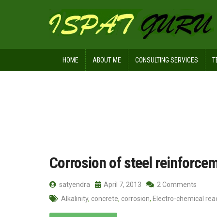
HOME
ABOUT ME
CONSULTING SERVICES
T
Home
Posts tagged Pourbaix diagra
Corrosion of steel reinforce
satyendra
April 7, 2013
2 Comments
Alkalinity
,
concrete
,
corrosion
,
Electro-chemical rea