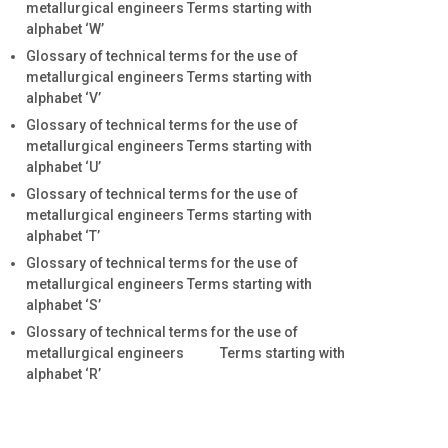
metallurgical engineers Terms starting with
alphabet ‘W’
Glossary of technical terms for the use of
metallurgical engineers Terms starting with
alphabet ‘V’
Glossary of technical terms for the use of
metallurgical engineers Terms starting with
alphabet ‘U’
Glossary of technical terms for the use of
metallurgical engineers Terms starting with
alphabet ‘T’
Glossary of technical terms for the use of
metallurgical engineers Terms starting with
alphabet ‘S’
Glossary of technical terms for the use of
metallurgical engineers Terms starting with
alphabet ‘R’