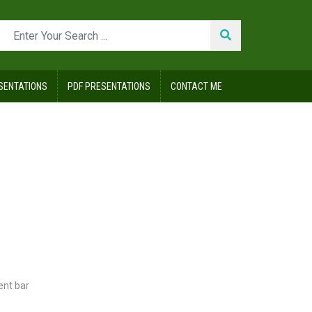
SENTATIONS
PDF PRESENTATIONS
CONTACT ME
ent bar