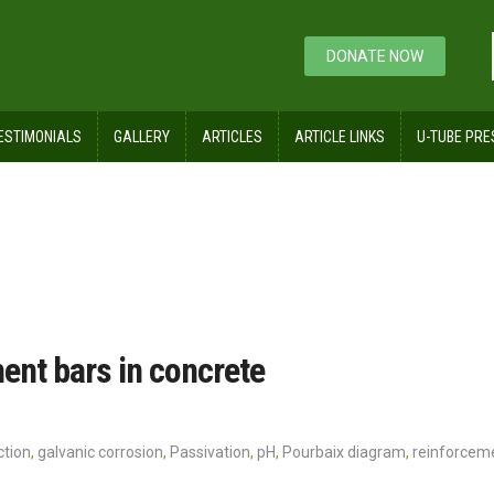
DONATE NOW
ESTIMONIALS
GALLERY
ARTICLES
ARTICLE LINKS
U-TUBE PRE
m
ment bars in concrete
ction
,
galvanic corrosion
,
Passivation
,
pH
,
Pourbaix diagram
,
reinforcem