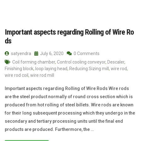
Important aspects regarding Rolling of Wire Ro
ds
satyendra
July 6, 2020
0 Comments
Coil forming chamber
,
Control cooling conveyor
,
Descaler
,
Finishing block
,
loop laying head
,
Reducing Sizing mill
,
wire rod
,
wire rod coil
,
wire rod mill
Important aspects regarding Rolling of Wire Rods Wire rods
are the steel product normally of round cross section which is
produced from hot rolling of steel billets. Wire rods are known
for their long subsequent process­ing which they undergo in the
secondary and tertiary processing units until the final end
products are produced. Furthermore, the …