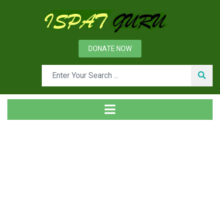
DONATE NOW
Tag
Home
Posts tagged Reducing Sizing mill