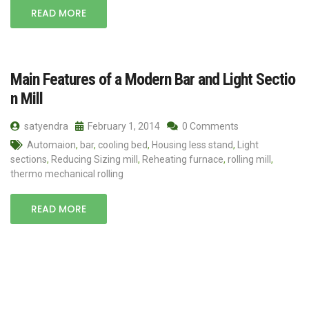
READ MORE
Main Features of a Modern Bar and Light Sectio
n Mill
satyendra
February 1, 2014
0 Comments
Automaion
,
bar
,
cooling bed
,
Housing less stand
,
Light
sections
,
Reducing Sizing mill
,
Reheating furnace
,
rolling mill
,
thermo mechanical rolling
READ MORE