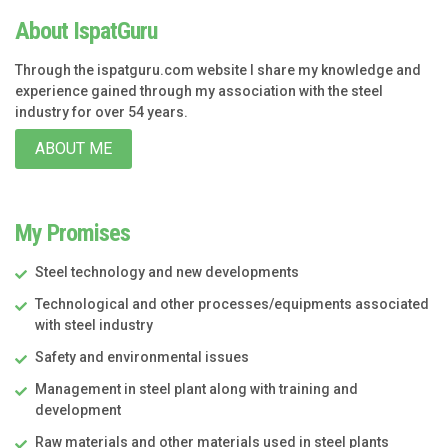
About IspatGuru
Through the ispatguru.com website I share my knowledge and
experience gained through my association with the steel
industry for over 54 years.
ABOUT ME
My Promises
Steel technology and new developments
Technological and other processes/equipments associated
with steel industry
Safety and environmental issues
Management in steel plant along with training and
development
Raw materials and other materials used in steel plants