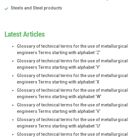
Steels and Steel products
Latest Articles
Glossary of technical terms for the use of metallurgical
engineers Terms starting with alphabet ‘Z’
Glossary of technical terms for the use of metallurgical
engineers Terms starting with alphabet ‘Y’
Glossary of technical terms for the use of metallurgical
engineers Terms starting with alphabet ‘X
Glossary of technical terms for the use of metallurgical
engineers Terms starting with alphabet ‘W’
Glossary of technical terms for the use of metallurgical
engineers Terms starting with alphabet ‘V’
Glossary of technical terms for the use of metallurgical
engineers Terms starting with alphabet ‘U’
Glossary of technical terms for the use of metallurgical