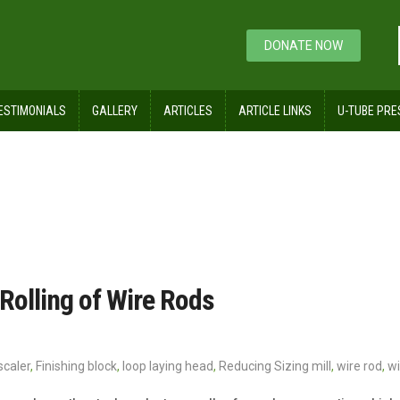
DONATE NOW
ESTIMONIALS
GALLERY
ARTICLES
ARTICLE LINKS
U-TUBE PRE
Rolling of Wire Rods
scaler
,
Finishing block
,
loop laying head
,
Reducing Sizing mill
,
wire rod
,
wi