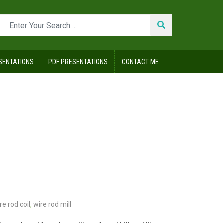
SENTATIONS
PDF PRESENTATIONS
CONTACT ME
re rod coil
,
wire rod mill