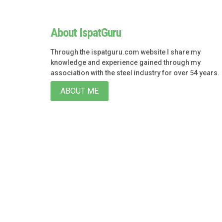
About IspatGuru
Through the ispatguru.com website I share my
knowledge and experience gained through my
association with the steel industry for over 54 years.
ABOUT ME