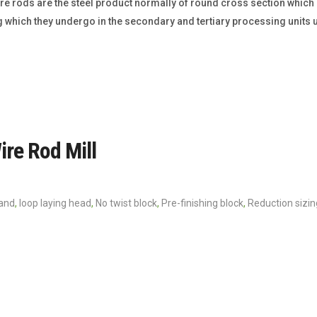
e rods are the steel product normally of round cross section which is
 which they undergo in the secondary and tertiary processing units u
ire Rod Mill
tand
,
loop laying head
,
No twist block
,
Pre-finishing block
,
Reduction sizin