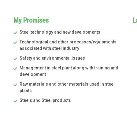
My Promises
L
Steel technology and new developments
Technological and other processes/equipments
associated with steel industry
Safety and environmental issues
Management in steel plant along with training and
development
Raw materials and other materials used in steel
plants
Steels and Steel products