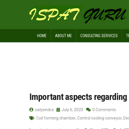
HOME
ABOUT ME
CONSULTING SERVICES
T
Home
Posts tagged loop laying head
Important aspects regarding 
satyendra
July 6, 2020
0 Comments
Coil forming chamber
,
Control cooling conveyor
,
De