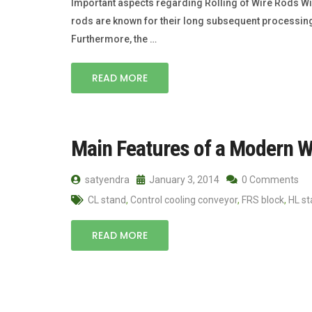
Important aspects regarding Rolling of Wire Rods Wir
rods are known for their long subsequent process­ing
Furthermore, the …
READ MORE
Main Features of a Modern W
satyendra
January 3, 2014
0 Comments
CL stand
,
Control cooling conveyor
,
FRS block
,
HL s
READ MORE