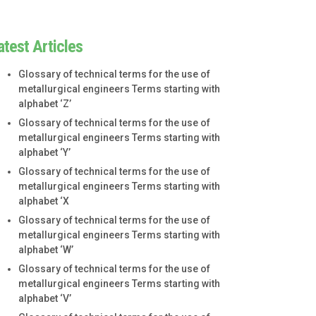
atest Articles
Glossary of technical terms for the use of
metallurgical engineers Terms starting with
alphabet ‘Z’
Glossary of technical terms for the use of
metallurgical engineers Terms starting with
alphabet ‘Y’
Glossary of technical terms for the use of
metallurgical engineers Terms starting with
alphabet ‘X
Glossary of technical terms for the use of
metallurgical engineers Terms starting with
alphabet ‘W’
Glossary of technical terms for the use of
metallurgical engineers Terms starting with
alphabet ‘V’