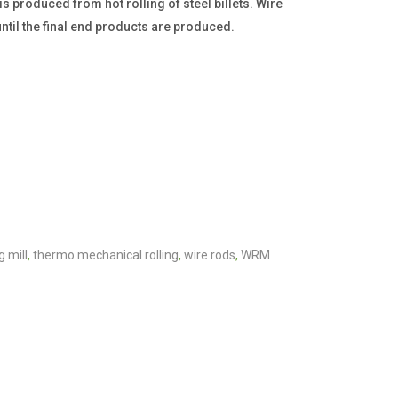
 produced from hot rolling of steel billets. Wire
ntil the final end products are produced.
g mill
,
thermo mechanical rolling
,
wire rods
,
WRM