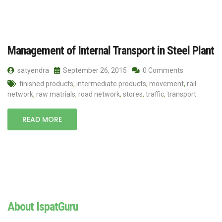
Management of Internal Transport in Steel Plant
satyendra
September 26, 2015
0 Comments
finished products
,
intermediate products
,
movement
,
rail
network
,
raw matrials
,
road network
,
stores
,
traffic
,
transport
READ MORE
About IspatGuru