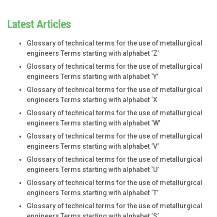
Latest Articles
Glossary of technical terms for the use of metallurgical
engineers Terms starting with alphabet ‘Z’
Glossary of technical terms for the use of metallurgical
engineers Terms starting with alphabet ‘Y’
Glossary of technical terms for the use of metallurgical
engineers Terms starting with alphabet ‘X
Glossary of technical terms for the use of metallurgical
engineers Terms starting with alphabet ‘W’
Glossary of technical terms for the use of metallurgical
engineers Terms starting with alphabet ‘V’
Glossary of technical terms for the use of metallurgical
engineers Terms starting with alphabet ‘U’
Glossary of technical terms for the use of metallurgical
engineers Terms starting with alphabet ‘T’
Glossary of technical terms for the use of metallurgical
engineers Terms starting with alphabet ‘S’