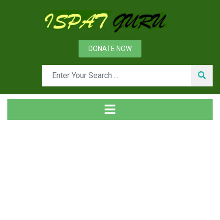
DONATE NOW
Tag
Home
Posts tagged rail network