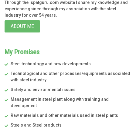
Through the ispatguru.com website I share my knowledge and
experience gained through my association with the steel
industry for over 54 years.
ABOUT ME
My Promises
Steel technology and new developments
Technological and other processes/equipments associated
with steel industry
Safety and environmental issues
Management in steel plant along with training and
development
Raw materials and other materials used in steel plants
Steels and Steel products