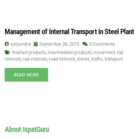
Management of Internal Transport in Steel Plant
satyendra
September 26, 2015
0 Comments
finished products
,
intermediate products
,
movement
,
rail
network
,
raw matrials
,
road network
,
stores
,
traffic
,
transport
READ MORE
About IspatGuru