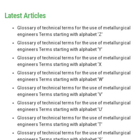
Latest Articles
Glossary of technical terms for the use of metallurgical
engineers Terms starting with alphabet ‘Z’
Glossary of technical terms for the use of metallurgical
engineers Terms starting with alphabet ‘Y’
Glossary of technical terms for the use of metallurgical
engineers Terms starting with alphabet ‘X
Glossary of technical terms for the use of metallurgical
engineers Terms starting with alphabet ‘W’
Glossary of technical terms for the use of metallurgical
engineers Terms starting with alphabet ‘V’
Glossary of technical terms for the use of metallurgical
engineers Terms starting with alphabet ‘U’
Glossary of technical terms for the use of metallurgical
engineers Terms starting with alphabet ‘T’
Glossary of technical terms for the use of metallurgical
engineers Terms starting with alphabet ‘S’