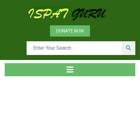
DONATE NOW
Tag
Home
Posts tagged intermediate products