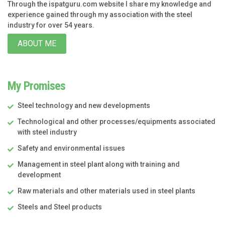
Through the ispatguru.com website I share my knowledge and
experience gained through my association with the steel
industry for over 54 years.
ABOUT ME
My Promises
Steel technology and new developments
Technological and other processes/equipments associated
with steel industry
Safety and environmental issues
Management in steel plant along with training and
development
Raw materials and other materials used in steel plants
Steels and Steel products