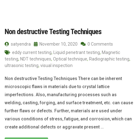
Non destructive Testing Techniques
satyendra
November 10, 2020
0 Comments
eddy current testing
,
Liquid penetrant testing
,
Magnetic
testing
,
NDT techniques
,
Optical technique
,
Radiographic testing
,
ultrasonic testing
,
visual inspection
Non destructive Testing Techniques There can be inherent
microscopic flaws in materials due to crystal lattice
imperfections. Also, manufacturing processes such as
welding, casting, forging, and surface treatment, etc. can cause
further flaws or defects. Further, materials are used under
various conditions of stress, fatigue, and corrosion, which can
create additional defects or aggravate present …