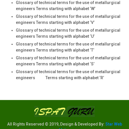
Glossary of technical terms for the use of metallurgical
engineers Terms starting with alphabet ‘W’
Glossary of technical terms for the use of metallurgical
engineers Terms starting with alphabet ‘V’
Glossary of technical terms for the use of metallurgical
engineers Terms starting with alphabet ‘U’
Glossary of technical terms for the use of metallurgical
engineers Terms starting with alphabet ‘T’
Glossary of technical terms for the use of metallurgical
engineers Terms starting with alphabet ‘S’
Glossary of technical terms for the use of metallurgical
engineers Terms starting with alphabet ‘R’
All Rights Reserved © 2019, Design & Developed By:
Star Web