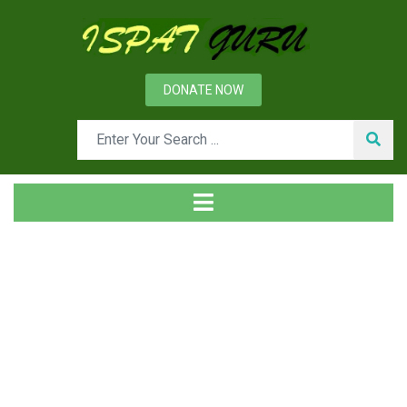
DONATE NOW
Tag
Home
Posts tagged Radiographic testing