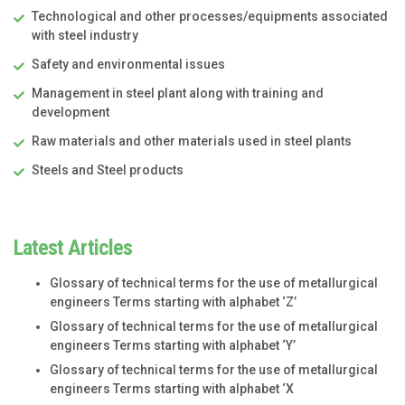
Technological and other processes/equipments associated
with steel industry
Safety and environmental issues
Management in steel plant along with training and
development
Raw materials and other materials used in steel plants
Steels and Steel products
Latest Articles
Glossary of technical terms for the use of metallurgical
engineers Terms starting with alphabet ‘Z’
Glossary of technical terms for the use of metallurgical
engineers Terms starting with alphabet ‘Y’
Glossary of technical terms for the use of metallurgical
engineers Terms starting with alphabet ‘X