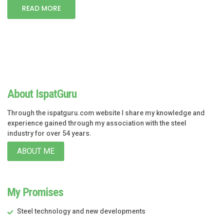
READ MORE
About IspatGuru
Through the ispatguru.com website I share my knowledge and
experience gained through my association with the steel
industry for over 54 years.
ABOUT ME
My Promises
Steel technology and new developments