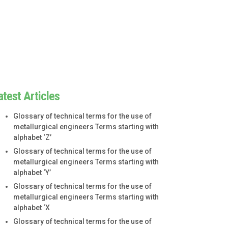
atest Articles
Glossary of technical terms for the use of
metallurgical engineers Terms starting with
alphabet ‘Z’
Glossary of technical terms for the use of
metallurgical engineers Terms starting with
alphabet ‘Y’
Glossary of technical terms for the use of
metallurgical engineers Terms starting with
alphabet ‘X
Glossary of technical terms for the use of