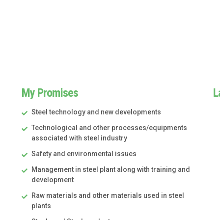
My Promises
L
Steel technology and new developments
Technological and other processes/equipments
associated with steel industry
Safety and environmental issues
Management in steel plant along with training and
development
Raw materials and other materials used in steel
plants