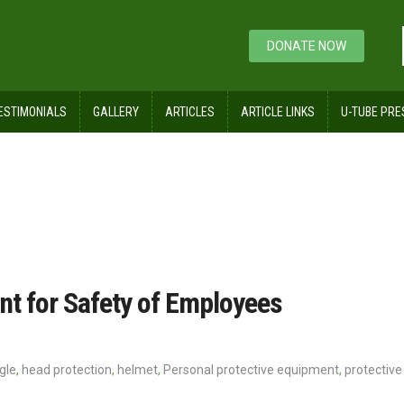
DONATE NOW
ESTIMONIALS
GALLERY
ARTICLES
ARTICLE LINKS
U-TUBE PRE
ng
nt for Safety of Employees
gle
,
head protection
,
helmet
,
Personal protective equipment
,
protective