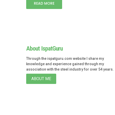
READ MORE
About IspatGuru
Through the ispatguru.com website I share my
knowledge and experience gained through my
association with the steel industry for over 54 years.
ABOUT ME