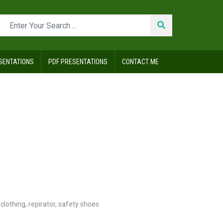
SENTATIONS
PDF PRESENTATIONS
CONTACT ME
 clothing
,
repirator
,
safety shoes