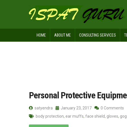
HOME
ABOUT ME
CONSULTING SERVICES
T
Home
Posts tagged protective clothi
Personal Protective Equipme
satyendra
January 23, 2017
0 Comments
body protection
,
ear muffs
,
face shield
,
gloves
,
gog