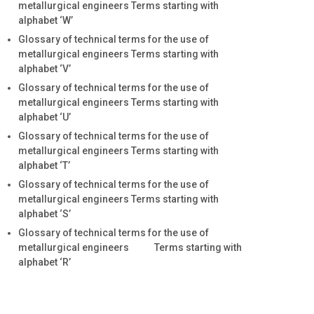
metallurgical engineers Terms starting with
alphabet ‘W’
Glossary of technical terms for the use of
metallurgical engineers Terms starting with
alphabet ‘V’
Glossary of technical terms for the use of
metallurgical engineers Terms starting with
alphabet ‘U’
Glossary of technical terms for the use of
metallurgical engineers Terms starting with
alphabet ‘T’
Glossary of technical terms for the use of
metallurgical engineers Terms starting with
alphabet ‘S’
Glossary of technical terms for the use of
metallurgical engineers Terms starting with
alphabet ‘R’