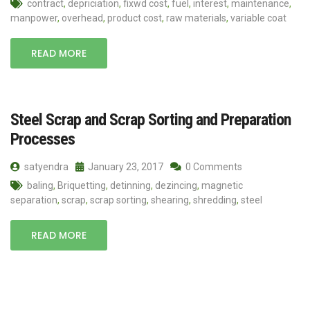
contract
,
depriciation
,
fixwd cost
,
fuel
,
interest
,
maintenance
,
manpower
,
overhead
,
product cost
,
raw materials
,
variable coat
READ MORE
Steel Scrap and Scrap Sorting and Preparation
Processes
satyendra
January 23, 2017
0 Comments
baling
,
Briquetting
,
detinning
,
dezincing
,
magnetic
separation
,
scrap
,
scrap sorting
,
shearing
,
shredding
,
steel
READ MORE