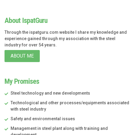
About IspatGuru
Through the ispatguru.com website I share my knowledge and
experience gained through my association with the steel
industry for over 54 years.
ABOUT ME
My Promises
Steel technology and new developments
Technological and other processes/equipments associated
with steel industry
Safety and environmental issues
Management in steel plant along with training and
development