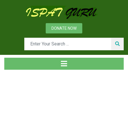
DONATE NOW
Day: January 23, 2017
Home
2017
January
23