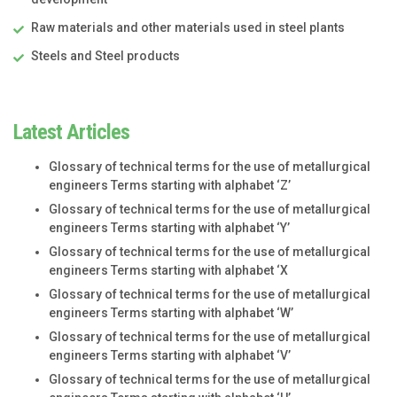
Raw materials and other materials used in steel plants
Steels and Steel products
Latest Articles
Glossary of technical terms for the use of metallurgical
engineers Terms starting with alphabet ‘Z’
Glossary of technical terms for the use of metallurgical
engineers Terms starting with alphabet ‘Y’
Glossary of technical terms for the use of metallurgical
engineers Terms starting with alphabet ‘X
Glossary of technical terms for the use of metallurgical
engineers Terms starting with alphabet ‘W’
Glossary of technical terms for the use of metallurgical
engineers Terms starting with alphabet ‘V’
Glossary of technical terms for the use of metallurgical