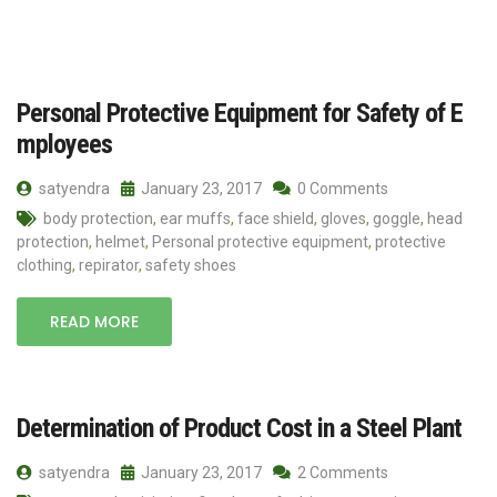
Personal Protective Equipment for Safety of E
mployees
satyendra
January 23, 2017
0 Comments
body protection
,
ear muffs
,
face shield
,
gloves
,
goggle
,
head
protection
,
helmet
,
Personal protective equipment
,
protective
clothing
,
repirator
,
safety shoes
READ MORE
Determination of Product Cost in a Steel Plant
satyendra
January 23, 2017
2 Comments