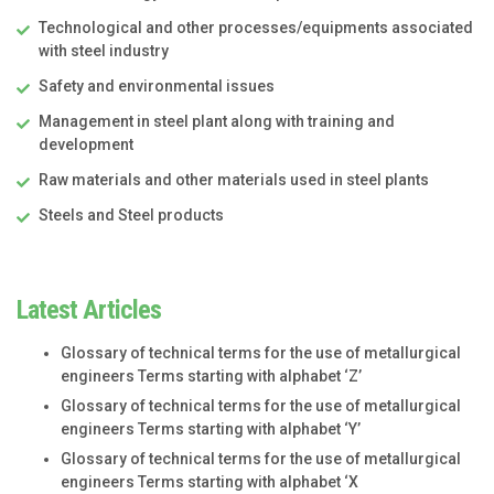
Technological and other processes/equipments associated
with steel industry
Safety and environmental issues
Management in steel plant along with training and
development
Raw materials and other materials used in steel plants
Steels and Steel products
Latest Articles
Glossary of technical terms for the use of metallurgical
engineers Terms starting with alphabet ‘Z’
Glossary of technical terms for the use of metallurgical
engineers Terms starting with alphabet ‘Y’
Glossary of technical terms for the use of metallurgical
engineers Terms starting with alphabet ‘X