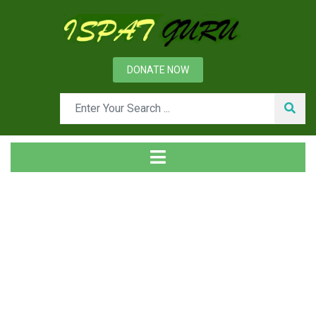
DONATE NOW
Tag
Home
Posts tagged Product concept