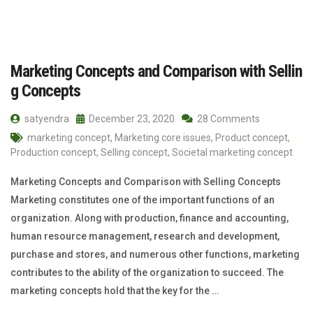
Marketing Concepts and Comparison with Sellin
g Concepts
satyendra
December 23, 2020
28 Comments
marketing concept
,
Marketing core issues
,
Product concept
,
Production concept
,
Selling concept
,
Societal marketing concept
Marketing Concepts and Comparison with Selling Concepts
Marketing constitutes one of the important functions of an
organization. Along with production, finance and accounting,
human resource management, research and development,
purchase and stores, and numerous other functions, marketing
contributes to the ability of the organization to succeed. The
marketing concepts hold that the key for the …