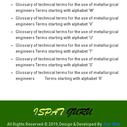
Glossary of technical terms for the use of metallurgical
engineers Terms starting with alphabet ‘W’
Glossary of technical terms for the use of metallurgical
engineers Terms starting with alphabet ‘V’
Glossary of technical terms for the use of metallurgical
engineers Terms starting with alphabet ‘U’
Glossary of technical terms for the use of metallurgical
engineers Terms starting with alphabet ‘T’
Glossary of technical terms for the use of metallurgical
engineers Terms starting with alphabet ‘S’
Glossary of technical terms for the use of metallurgical
engineers Terms starting with alphabet ‘R’
All Rights Reserved © 2019, Design & Developed By:
Star Web