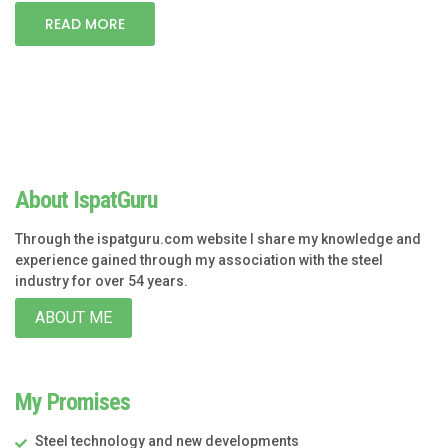
READ MORE
About IspatGuru
Through the ispatguru.com website I share my knowledge and
experience gained through my association with the steel
industry for over 54 years.
ABOUT ME
My Promises
Steel technology and new developments