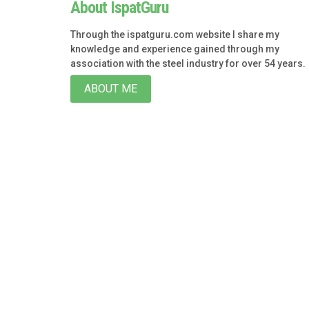
About IspatGuru
Through the ispatguru.com website I share my
knowledge and experience gained through my
association with the steel industry for over 54 years.
ABOUT ME