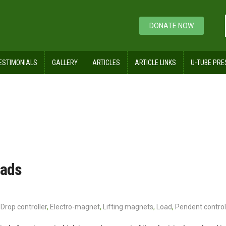
DONATE NOW
ESTIMONIALS
GALLERY
ARTICLES
ARTICLE LINKS
U-TUBE PRE
oads
Drop controller
,
Electro-magnet
,
Lifting magnets
,
Load
,
Pendent control