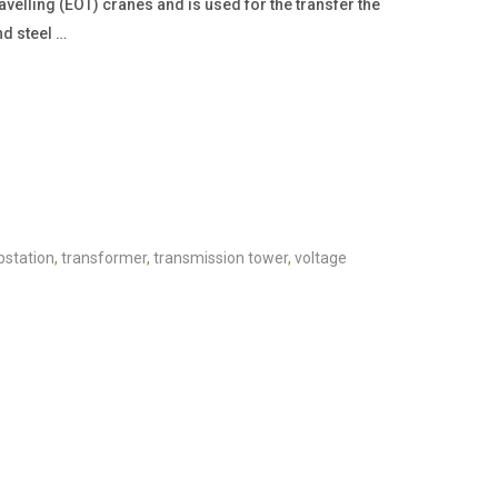
avelling (EOT) cranes and is used for the transfer the
nd steel …
bstation
,
transformer
,
transmission tower
,
voltage