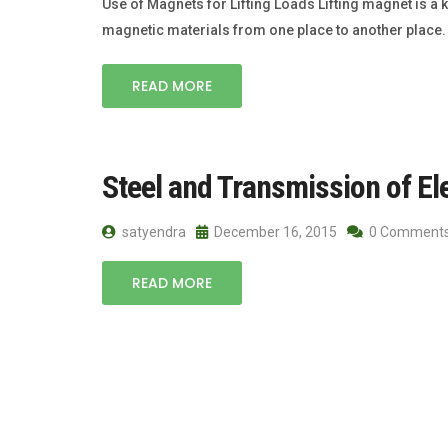
Use of Magnets for Lifting Loads Lifting magnet is a k
magnetic materials from one place to another place. I
READ MORE
Steel and Transmission of El
satyendra
December 16, 2015
0 Comment
READ MORE