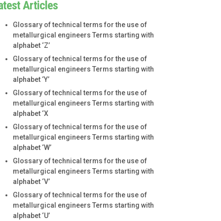
atest Articles
Glossary of technical terms for the use of
metallurgical engineers Terms starting with
alphabet ‘Z’
Glossary of technical terms for the use of
metallurgical engineers Terms starting with
alphabet ‘Y’
Glossary of technical terms for the use of
metallurgical engineers Terms starting with
alphabet ‘X
Glossary of technical terms for the use of
metallurgical engineers Terms starting with
alphabet ‘W’
Glossary of technical terms for the use of
metallurgical engineers Terms starting with
alphabet ‘V’
Glossary of technical terms for the use of
metallurgical engineers Terms starting with
alphabet ‘U’