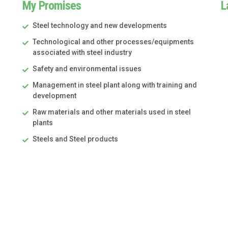
My Promises
L
Steel technology and new developments
Technological and other processes/equipments
associated with steel industry
Safety and environmental issues
Management in steel plant along with training and
development
Raw materials and other materials used in steel
plants
Steels and Steel products