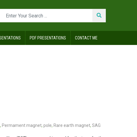
SENTATIONS
PDF PRESENTATIONS
CONTACT ME
,
Permament magnet
,
pole
,
Rare earth magnet
,
SAG