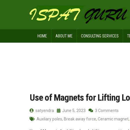
HOME
ABOUT ME
CONSULTING SERVICES
T
Home
Posts tagged pole
Use of Magnets for Lifting L
satyendra
June 5, 2023
3 Comments
Auxliary poles
,
Break away force
,
Ceramic magnet
,