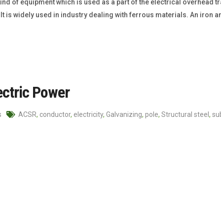
ind of equipment which is used as a part of the electrical overhead tr
t is widely used in industry dealing with ferrous materials. An iron a
ectric Power
s
ACSR
,
conductor
,
electricity
,
Galvanizing
,
pole
,
Structural steel
,
su