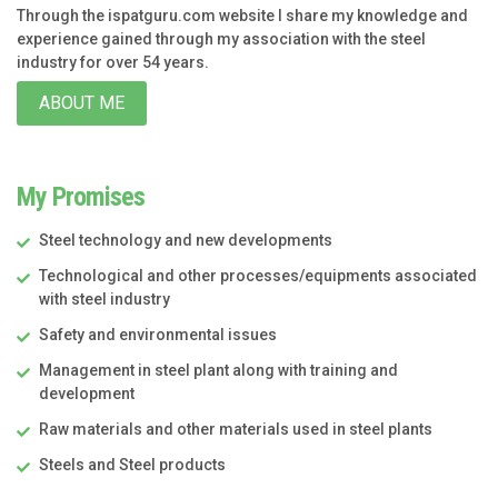
Through the ispatguru.com website I share my knowledge and
experience gained through my association with the steel
industry for over 54 years.
ABOUT ME
My Promises
Steel technology and new developments
Technological and other processes/equipments associated
with steel industry
Safety and environmental issues
Management in steel plant along with training and
development
Raw materials and other materials used in steel plants
Steels and Steel products