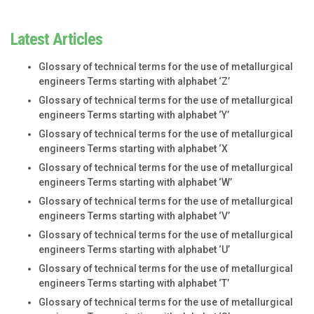
Latest Articles
Glossary of technical terms for the use of metallurgical
engineers Terms starting with alphabet ‘Z’
Glossary of technical terms for the use of metallurgical
engineers Terms starting with alphabet ‘Y’
Glossary of technical terms for the use of metallurgical
engineers Terms starting with alphabet ‘X
Glossary of technical terms for the use of metallurgical
engineers Terms starting with alphabet ‘W’
Glossary of technical terms for the use of metallurgical
engineers Terms starting with alphabet ‘V’
Glossary of technical terms for the use of metallurgical
engineers Terms starting with alphabet ‘U’
Glossary of technical terms for the use of metallurgical
engineers Terms starting with alphabet ‘T’
Glossary of technical terms for the use of metallurgical