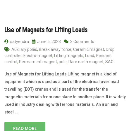
Use of Magnets for Lifting Loads
satyendra
June 5, 2023
3 Comments
Auxliary poles
,
Break away force
,
Ceramic magnet
,
Drop
controller
,
Electro-magnet
,
Lifting magnets
,
Load
,
Pendent
control
,
Permament magnet
,
pole
,
Rare earth magnet
,
SAG
Use of Magnets for Lifting Loads Lifting magnet is a kind of
equipment which is used as a part of the electrical overhead
travelling (EOT) cranes and is used for the transfer the
magnetic materials from one place to another place. It is widely
used in industry dealing with ferrous materials. An iron and
steel …
READ MORE