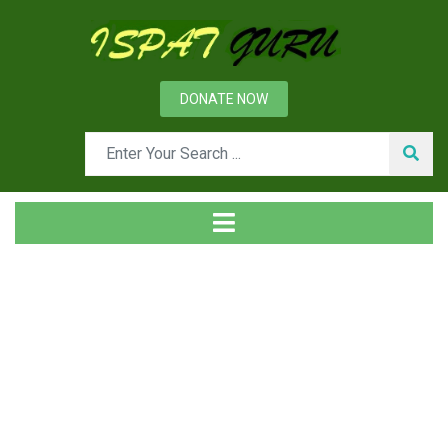
DONATE NOW
Tag
Home
Posts tagged Load