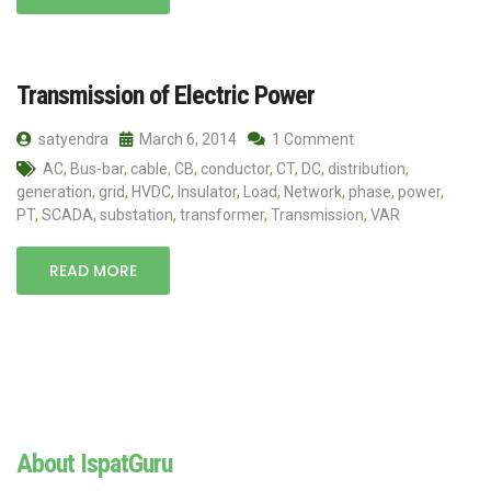
Transmission of Electric Power
satyendra
March 6, 2014
1 Comment
AC
,
Bus-bar
,
cable
,
CB
,
conductor
,
CT
,
DC
,
distribution
,
generation
,
grid
,
HVDC
,
Insulator
,
Load
,
Network
,
phase
,
power
,
PT
,
SCADA
,
substation
,
transformer
,
Transmission
,
VAR
READ MORE
About IspatGuru